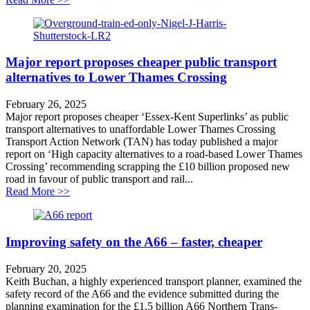
Major report proposes cheaper public transport
alternatives to Lower Thames Crossing
February 26, 2025
Major report proposes cheaper ‘Essex-Kent Superlinks’ as public
transport alternatives to unaffordable Lower Thames Crossing
Transport Action Network (TAN) has today published a major
report on ‘High capacity alternatives to a road-based Lower Thames
Crossing’ recommending scrapping the £10 billion proposed new
road in favour of public transport and rail...
about Major report proposes cheaper public transport 
Read More >>
Improving safety on the A66 – faster, cheaper
February 20, 2025
Keith Buchan, a highly experienced transport planner, examined the
safety record of the A66 and the evidence submitted during the
planning examination for the £1.5 billion A66 Northern Trans-