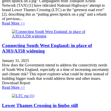
green lipstick on a pig” Campaigners from Transport Action
Network (TAN) [1] have ridiculed National Highways’ attempt to
brand Lower Thames Crossing (LTC) as the “greenest road ever”
[2], describing this as “putting green lipstick on a pig” and a rehash
of previous...
about Lower Thames Crossing greenwashing challeng
Read More >>
Connecting South West England: in place of
A303/A358 widening
January 31, 2025
How does the Government intend to address the connectivity needs
of South West England, especially at a time of increasing uncertainty
and climate risk? This report explores what could be done instead of
building bigger roads that would address these and other issues.
Download Report
about Connecting South West England: in place of A
Read More >>
Lower Thames Crossing in limbo still