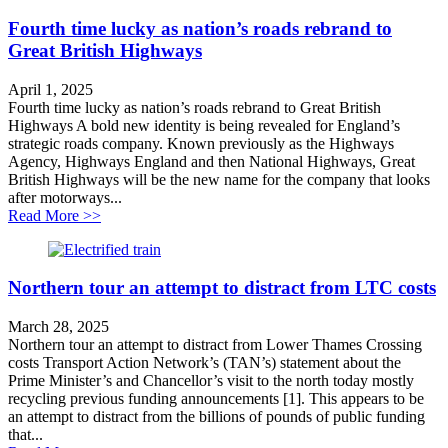
Fourth time lucky as nation’s roads rebrand to
Great British Highways
April 1, 2025
Fourth time lucky as nation’s roads rebrand to Great British
Highways A bold new identity is being revealed for England’s
strategic roads company. Known previously as the Highways
Agency, Highways England and then National Highways, Great
British Highways will be the new name for the company that looks
after motorways...
about Fourth time lucky as nation’s roads rebrand to G
Read More >>
Northern tour an attempt to distract from LTC costs
March 28, 2025
Northern tour an attempt to distract from Lower Thames Crossing
costs Transport Action Network’s (TAN’s) statement about the
Prime Minister’s and Chancellor’s visit to the north today mostly
recycling previous funding announcements [1]. This appears to be
an attempt to distract from the billions of pounds of public funding
that...