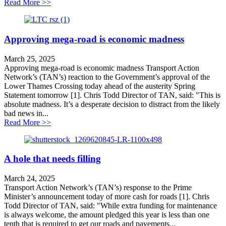
about Northern tour an attempt to distract from LTC co
Read More >>
Approving mega-road is economic madness
March 25, 2025
Approving mega-road is economic madness Transport Action
Network’s (TAN’s) reaction to the Government’s approval of the
Lower Thames Crossing today ahead of the austerity Spring
Statement tomorrow [1]. Chris Todd Director of TAN, said: "This is
absolute madness. It’s a desperate decision to distract from the likely
bad news in...
about Approving mega-road is economic madness
Read More >>
A hole that needs filling
March 24, 2025
Transport Action Network’s (TAN’s) response to the Prime
Minister’s announcement today of more cash for roads [1]. Chris
Todd Director of TAN, said: "While extra funding for maintenance
is always welcome, the amount pledged this year is less than one
tenth that is required to get our roads and pavements...