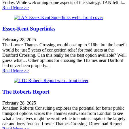
Friday. While welcoming some aspects of the strategy, TAN felt it...
about New south east transport strategy a masterclass 
Read More >>
Essex-Kent Superlinks
February 28, 2025
The Lower Thames Crossing would cost up to £16bn but the benefit
would be just 5 years of congestion relief for road users at the
Dartford Crossing. Can this really be the best option available? Well,
guess what… Other options for crossing the Thames near Dartford
had never been properly...
about Essex-Kent Superlinks
Read More >>
The Roberts Report
February 28, 2025
Jonathan Roberts Consulting explores the potential for better public
transport options across the Thames eastwards from London to see
what alternatives might be worthwhile to contrast against the largely
car and lorry focused Lower Thames Crossing. Download Report
about The Roberts Report
Read More >>