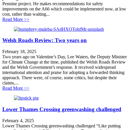
Pennine project. He makes recommendations for safety
improvements on the A66 which could be implemented now, at low
cost, rather than waiting...
about Improving safety on the A66 – faster, cheaper
Read More >>
Welsh Roads Review: Two years on
February 18, 2025
Two years ago on Valentine’s Day, Lee Waters, the Deputy Minister
for Climate Change at the time, published the Welsh Roads Review
and the Welsh Government’s response. It received widespread
international attention and praise for adopting a forwarded thinking
approach. There were, of course, some critics, but despite their
claims,...
about Welsh Roads Review: Two years on
Read More >>
Lower Thames Crossing greenwashing challenged
February 4, 2025
Lower Thames Crossing greenwashing challenged “Like putting