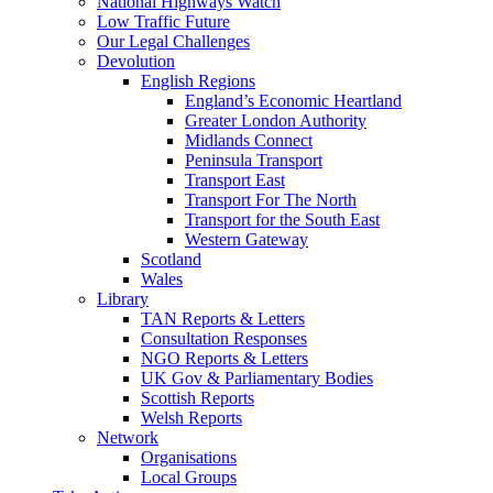
National Highways Watch
Low Traffic Future
Our Legal Challenges
Devolution
English Regions
England’s Economic Heartland
Greater London Authority
Midlands Connect
Peninsula Transport
Transport East
Transport For The North
Transport for the South East
Western Gateway
Scotland
Wales
Library
TAN Reports & Letters
Consultation Responses
NGO Reports & Letters
UK Gov & Parliamentary Bodies
Scottish Reports
Welsh Reports
Network
Organisations
Local Groups