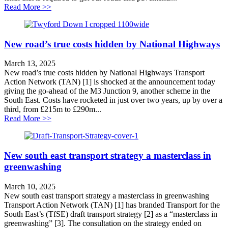
about A hole that needs filling
Read More >>
New road’s true costs hidden by National Highways
March 13, 2025
New road’s true costs hidden by National Highways Transport
Action Network (TAN) [1] is shocked at the announcement today
giving the go-ahead of the M3 Junction 9, another scheme in the
South East. Costs have rocketed in just over two years, up by over a
third, from £215m to £290m...
about New road’s true costs hidden by National High
Read More >>
New south east transport strategy a masterclass in
greenwashing
March 10, 2025
New south east transport strategy a masterclass in greenwashing
Transport Action Network (TAN) [1] has branded Transport for the
South East’s (TfSE) draft transport strategy [2] as a “masterclass in
greenwashing” [3]. The consultation on the strategy ended on