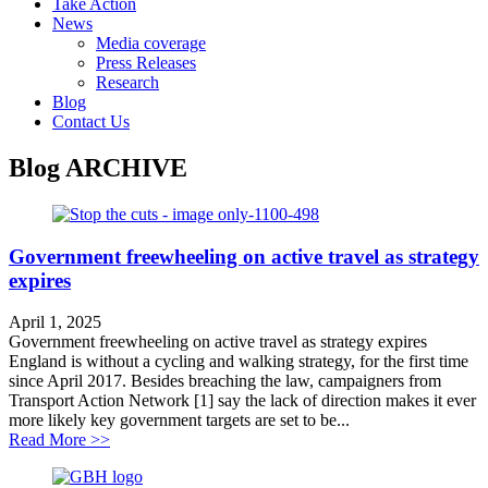
Take Action
News
Media coverage
Press Releases
Research
Blog
Contact Us
Blog
ARCHIVE
Government freewheeling on active travel as strategy
expires
April 1, 2025
Government freewheeling on active travel as strategy expires
England is without a cycling and walking strategy, for the first time
since April 2017. Besides breaching the law, campaigners from
Transport Action Network [1] say the lack of direction makes it ever
more likely key government targets are set to be...
about Government freewheeling on active travel as stra
Read More >>