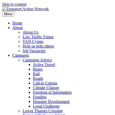
Skip to content
Menu
Home
About
About Us
Low Traffic Future
TAN Cymru
Help us help others
Job Vacancies
Campaign
Campaign Advice
Active Travel
Buses
Rail
Roads
Call-in Criteria
Climate Change
Freedom of Information
Funding
Housing Development
Legal Challenge
Lower Thames Crossing