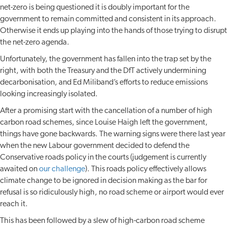
net-zero is being questioned it is doubly important for the
government to remain committed and consistent in its approach.
Otherwise it ends up playing into the hands of those trying to disrupt
the net-zero agenda.
Unfortunately, the government has fallen into the trap set by the
right, with both the Treasury and the DfT actively undermining
decarbonisation, and Ed Miliband’s efforts to reduce emissions
looking increasingly isolated.
After a promising start with the cancellation of a number of high
carbon road schemes, since Louise Haigh left the government,
things have gone backwards. The warning signs were there last year
when the new Labour government decided to defend the
Conservative roads policy in the courts (judgement is currently
awaited on
our challenge
). This roads policy effectively allows
climate change to be ignored in decision making as the bar for
refusal is so ridiculously high, no road scheme or airport would ever
reach it.
This has been followed by a slew of high-carbon road scheme