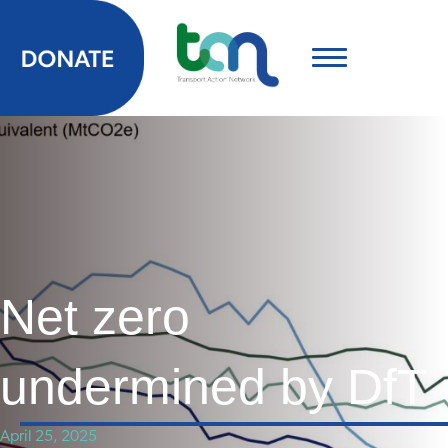
Net zero
undermined by DfT
April 25, 2025