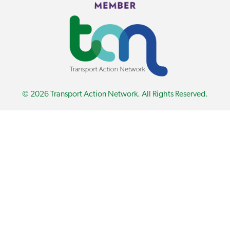
© 2026 Transport Action Network. All Rights Reserved.