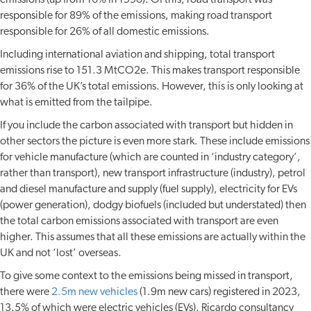
emissions (up from 16% in 1990). Of this, road transport was
responsible for 89% of the emissions, making road transport
responsible for 26% of all domestic emissions.
Including international aviation and shipping, total transport
emissions rise to 151.3 MtCO2e. This makes transport responsible
for 36% of the UK’s total emissions. However, this is only looking at
what is emitted from the tailpipe.
If you include the carbon associated with transport but hidden in
other sectors the picture is even more stark. These include emissions
for vehicle manufacture (which are counted in ‘industry category’,
rather than transport), new transport infrastructure (industry), petrol
and diesel manufacture and supply (fuel supply), electricity for EVs
(power generation), dodgy biofuels (included but understated) then
the total carbon emissions associated with transport are even
higher. This assumes that all these emissions are actually within the
UK and not ‘lost’ overseas.
To give some context to the emissions being missed in transport,
there were
2.5m new vehicles
(1.9m new cars) registered in 2023,
13.5% of which were electric vehicles (EVs). Ricardo consultancy