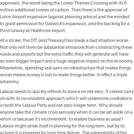
approvals, the worst being the Lower Thames Crossing with its 6
million additional tonnes of carbon. Then there is the approval of
Luton Airport expansion (against planning advice) and the minded
to grant permission for Gatwick’s expansion, and the backing for a
third runway at Heathrow airport.
At a stroke, the DfT (and Treasury) has made a bad situation worse.
Not only will there be substantial emissions from constructing these
roads and airports but the extra traffic they will generate will have
an even bigger impact and a huge negative impact on the economy.
Meanwhile, spending vast sums on infrastructure that makes things
worse means money is lost to make things better. In effect a triple
whammy.
Labour needs to quickly rethink its stance on net-zero. It cannot carry
on with its inconsistent approach which will undermine confidence
in both the Labour Party and net-zero longer term. Why should
anyone take the climate crisis seriously when it can be set aside on a
whim or because it’s inconvenient, to enable business as usual?
Labour might pride itself in planning for the long term, but by its
actions it is planning for long term failure. The vulnerability of the