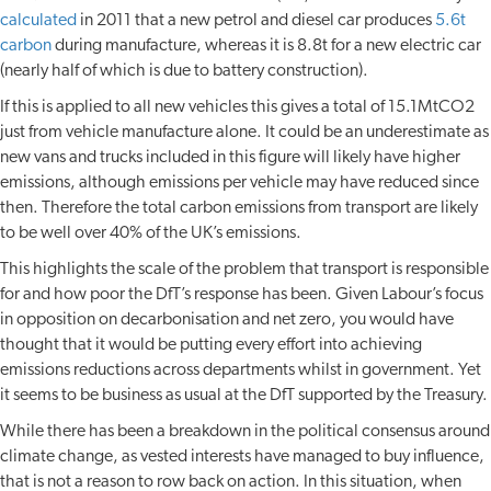
calculated
in 2011 that a new petrol and diesel car produces
5.6t
carbon
during manufacture, whereas it is 8.8t for a new electric car
(nearly half of which is due to battery construction).
If this is applied to all new vehicles this gives a total of 15.1MtCO2
just from vehicle manufacture alone. It could be an underestimate as
new vans and trucks included in this figure will likely have higher
emissions, although emissions per vehicle may have reduced since
then. Therefore the total carbon emissions from transport are likely
to be well over 40% of the UK’s emissions.
This highlights the scale of the problem that transport is responsible
for and how poor the DfT’s response has been. Given Labour’s focus
in opposition on decarbonisation and net zero, you would have
thought that it would be putting every effort into achieving
emissions reductions across departments whilst in government. Yet
it seems to be business as usual at the DfT supported by the Treasury.
While there has been a breakdown in the political consensus around
climate change, as vested interests have managed to buy influence,
that is not a reason to row back on action. In this situation, when