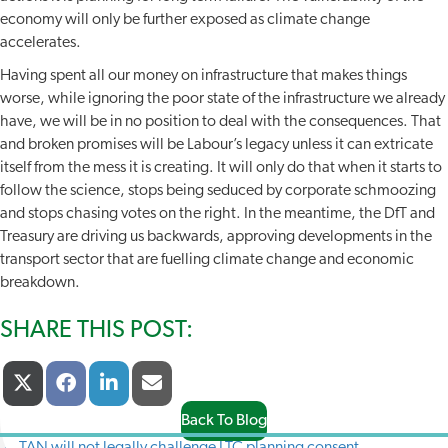
economy will only be further exposed as climate change
accelerates.
Having spent all our money on infrastructure that makes things
worse, while ignoring the poor state of the infrastructure we already
have, we will be in no position to deal with the consequences. That
and broken promises will be Labour’s legacy unless it can extricate
itself from the mess it is creating. It will only do that when it starts to
follow the science, stops being seduced by corporate schmoozing
and stops chasing votes on the right. In the meantime, the DfT and
Treasury are driving us backwards, approving developments in the
transport sector that are fuelling climate change and economic
breakdown.
SHARE THIS POST:
Share
Share
Share
Share
X
F
L
E
On
On
On
On
(
A
I
-
T
C
N
M
Back To Blog
W
E
K
A