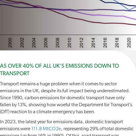
AS OVER 40% OF ALL UK’S EMISSIONS DOWN TO
TRANSPORT
Transport remains a huge problem when it comes to sector
emissions in the UK, despite its full impact being underestimated.
Since 1990, carbon emissions for domestic transport have only
fallen by 13%, showing how woeful the Department for Transport’s
(DfT) reaction to a climate emergency has been.
In 2023, the latest year for emissions data, domestic transport
emissions were
111.8 MtCO2e
, representing 29% of total domestic