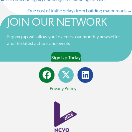
← TAN will not legally challenge LTC planning consent
POSTS
I
B
E
I
T
O
D
L
True cost of traffic delays from building major roads →
NAVIGATION
T
O
I
E
K
N
JOIN OUR NETWORK
R
)
Signing up will allow you to access our monthly newsletter
and the latest actions and events
Sign Up Today
Privacy Policy