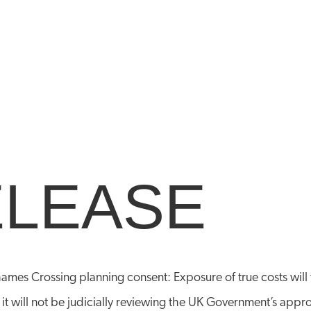
ELEASE
hames Crossing planning consent: Exposure of true costs wil
 it will not be judicially reviewing the UK Government’s app