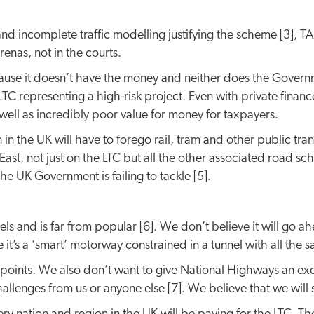
nd incomplete traffic modelling justifying the scheme [3], 
enas, not in the courts.
se it doesn’t have the money and neither does the Governmen
 LTC representing a high-risk project. Even with private fina
well as incredibly poor value for money for taxpayers.
 in the UK will have to forego rail, tram and other public tra
ast, not just on the LTC but all the other associated road sc
e UK Government is failing to tackle [5].
nd is far from popular [6]. We don’t believe it will go ahead
’s a ‘smart’ motorway constrained in a tunnel with all the sa
oints. We also don’t want to give National Highways an excus
allenges from us or anyone else [7]. We believe that we will 