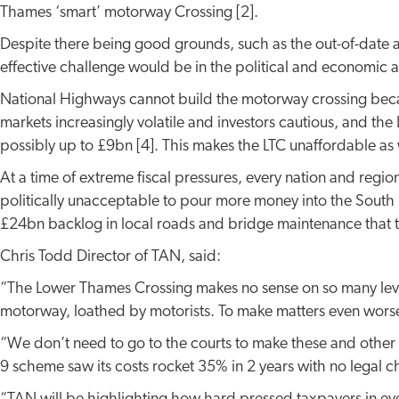
Thames ‘smart’ motorway Crossing [2].
Despite there being good grounds, such as the out-of-date a
effective challenge would be in the political and economic ar
National Highways cannot build the motorway crossing becau
markets increasingly volatile and investors cautious, and the
possibly up to £9bn [4]. This makes the LTC unaffordable as 
At a time of extreme fiscal pressures, every nation and region
politically unacceptable to pour more money into the South E
£24bn backlog in local roads and bridge maintenance that th
Chris Todd Director of TAN, said:
“The Lower Thames Crossing makes no sense on so many levels a
motorway, loathed by motorists. To make matters even worse it
“We don’t need to go to the courts to make these and other p
9 scheme saw its costs rocket 35% in 2 years with no legal ch