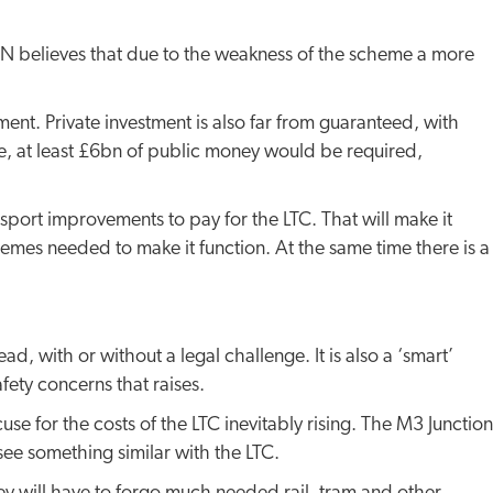
TAN believes that due to the weakness of the scheme a more
t. Private investment is also far from guaranteed, with
nce, at least £6bn of public money would be required,
nsport improvements to pay for the LTC. That will make it
hemes needed to make it function. At the same time there is a
, with or without a legal challenge. It is also a ‘smart’
fety concerns that raises.
e for the costs of the LTC inevitably rising. The M3 Junction
see something similar with the LTC.