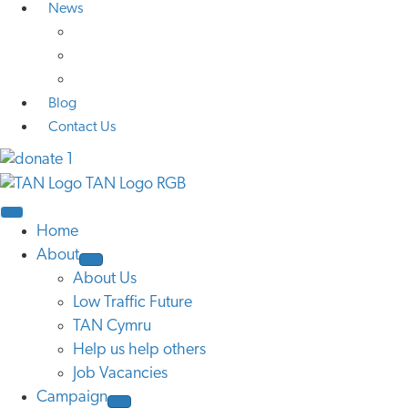
News
Media Coverage
Press Releases
Research
Blog
Contact Us
Home
About
About Us
Low Traffic Future
TAN Cymru
Help us help others
Job Vacancies
Campaign