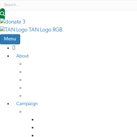
Menu
About
About Us
Low Traffic Future
TAN Cymru
Help Us Help Others
Job Vacancies
Campaign
Campaign Advice
Active Travel
Buses
Rail