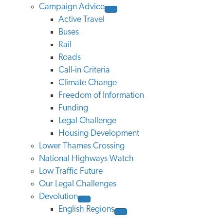
Campaign Advice
Active Travel
Buses
Rail
Roads
Call-in Criteria
Climate Change
Freedom of Information
Funding
Legal Challenge
Housing Development
Lower Thames Crossing
National Highways Watch
Low Traffic Future
Our Legal Challenges
Devolution
English Regions