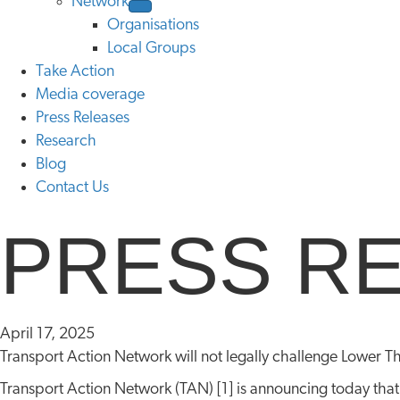
Network
Organisations
Local Groups
Take Action
Media coverage
Press Releases
Research
Blog
Contact Us
PRESS R
April 17, 2025
Transport Action Network will not legally challenge Lower T
Transport Action Network (TAN) [1] is announcing today that