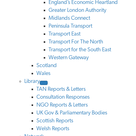
England’s Economic Heartland
Greater London Authority
Midlands Connect
Peninsula Transport
Transport East
Transport For The North
Transport for the South East
Western Gateway
Scotland
Wales
Library
TAN Reports & Letters
Consultation Responses
NGO Reports & Letters
UK Gov & Parliamentary Bodies
Scottish Reports
Welsh Reports