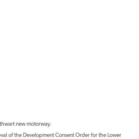
l thwart new motorway.
roval of the Development Consent Order for the Lower