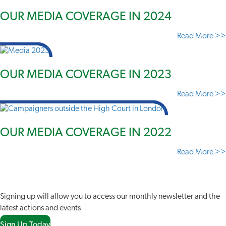
OUR MEDIA COVERAGE IN 2024
Read More >>
OUR MEDIA COVERAGE IN 2023
Read More >>
OUR MEDIA COVERAGE IN 2022
Read More >>
JOIN OUR NETWORK
Signing up will allow you to access our monthly newsletter and the
latest actions and events
Sign Up Today