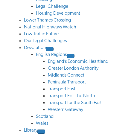
Legal Challenge
Housing Development
Lower Thames Crossing
National Highways Watch
Low Traffic Future
Our Legal Challenges
Devolution
English Regions
England’s Economic Heartland
Greater London Authority
Midlands Connect
Peninsula Transport
Transport East
Transport For The North
Transport for the South East
Western Gateway
Scotland
Wales
Library