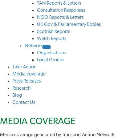
TAN Reports & Letters
Consultation Responses
NGO Reports & Letters
UK Gov & Parliamentary Bodies
Scottish Reports
Welsh Reports
Network
Organisations
Local Groups
Take Action
Media coverage
Press Releases
Research
Blog
Contact Us
MEDIA
COVERAGE
Media coverage generated by Transport Action Network: