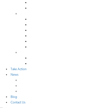
Scotland
Wales
Library
TAN Reports & Letters
Consultation Responses
NGO Reports & Letters
UK Gov & Parliamentary Bodies
Scottish Reports
Welsh Reports
Network
Organisations
Local Groups
Take Action
News
Media Coverage
Press Releases
Research
Blog
Contact Us