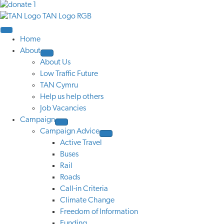
Home
About
About Us
Low Traffic Future
TAN Cymru
Help us help others
Job Vacancies
Campaign
Campaign Advice
Active Travel
Buses
Rail
Roads
Call-in Criteria
Climate Change
Freedom of Information
Funding