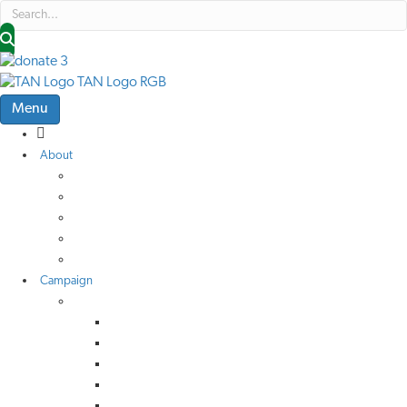
Menu
About
About Us
Low Traffic Future
TAN Cymru
Help Us Help Others
Job Vacancies
Campaign
Campaign Advice
Active Travel
Buses
Rail
Roads
Call-In Criteria