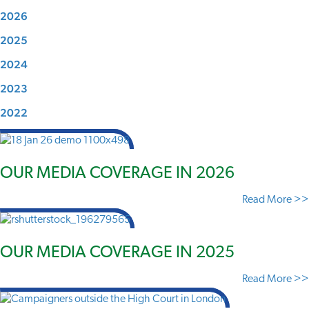
2026
2025
2024
2023
2022
OUR MEDIA COVERAGE IN 2026
Read More >>
OUR MEDIA COVERAGE IN 2025
Read More >>