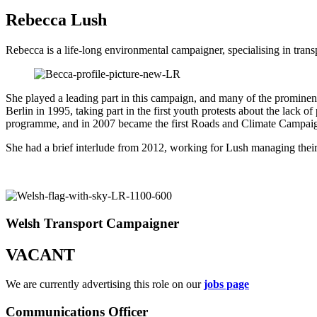
Rebecca Lush
Rebecca is a life-long environmental campaigner, specialising in t
She played a leading part in this campaign, and many of the promine
Berlin in 1995, taking part in the first youth protests about the lack
programme, and in 2007 became the first Roads and Climate Campaign
She had a brief interlude from 2012, working for Lush managing their 
Welsh Transport Campaigner
VACANT
We are currently advertising this role on our
jobs page
Communications Officer