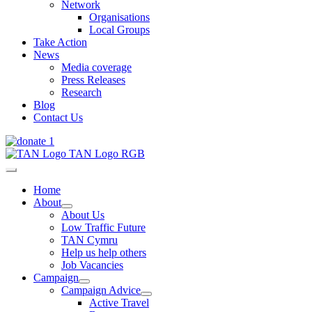
Network
Organisations
Local Groups
Take Action
News
Media coverage
Press Releases
Research
Blog
Contact Us
Home
About
About Us
Low Traffic Future
TAN Cymru
Help us help others
Job Vacancies
Campaign
Campaign Advice
Active Travel