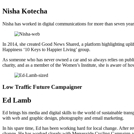
Nisha Kotecha
Nisha has worked in digital communications for more than seven years,
In 2014, she created Good News Shared, a platform highlighting upliftin
Happiness ‘10 Keys to Happier Living’ group.
As someone who has never owned a car and so always relies on public 
charity, and as a member of the Women’s Institute, she is aware of how 
Low Traffic Future Campaigner
Ed Lamb
Ed brings his media and digital skills to the world of sustainable tr
with web and graphic design, photography and email marketing.
In his spare time, Ed has been working hard for local change. After retu
change. He has worked closely with Merseyside Cycling Campaign and 