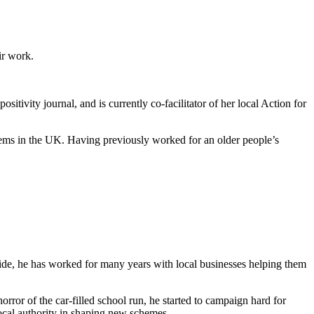
ir work.
tivity journal, and is currently co-facilitator of her local Action for
tems in the UK. Having previously worked for an older people’s
yside, he has worked for many years with local businesses helping them
horror of the car-filled school run, he started to campaign hard for
ocal authority in shaping new schemes.