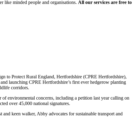
er like minded people and organisations.
All our services are free to
aign to Protect Rural England, Hertfordshire (CPRE Hertfordshire),
g and launching CPRE Hertfordshire’s first ever hedgerow planting
dlife corridors.
of environmental concerns, including a petition last year calling on
cted over 45,000 national signatures.
st and keen walker, Abby advocates for sustainable transport and