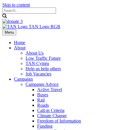
Skip to content
Menu
Home
About
About Us
Low Traffic Future
TAN Cymru
Help us help others
Job Vacancies
Campaign
Campaign Advice
Active Travel
Buses
Rail
Roads
Call-in Criteria
Climate Change
Freedom of Information
Funding