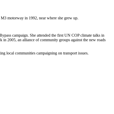
he M3 motorway in 1992, near where she grew up.
 Bypass campaign. She attended the first UN COP climate talks in
lock in 2005, an alliance of community groups against the new roads
ting local communities campaigning on transport issues.