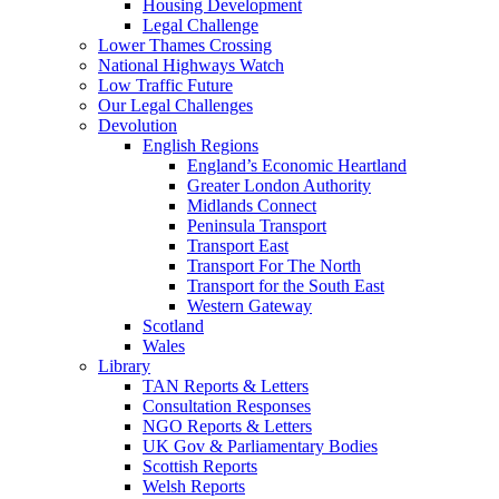
Housing Development
Legal Challenge
Lower Thames Crossing
National Highways Watch
Low Traffic Future
Our Legal Challenges
Devolution
English Regions
England’s Economic Heartland
Greater London Authority
Midlands Connect
Peninsula Transport
Transport East
Transport For The North
Transport for the South East
Western Gateway
Scotland
Wales
Library
TAN Reports & Letters
Consultation Responses
NGO Reports & Letters
UK Gov & Parliamentary Bodies
Scottish Reports
Welsh Reports