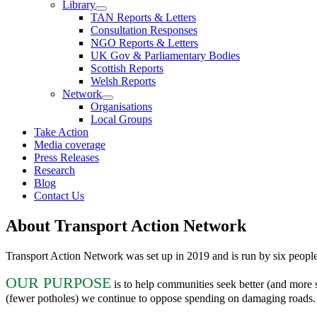
Library
TAN Reports & Letters
Consultation Responses
NGO Reports & Letters
UK Gov & Parliamentary Bodies
Scottish Reports
Welsh Reports
Network
Organisations
Local Groups
Take Action
Media coverage
Press Releases
Research
Blog
Contact Us
About
Transport Action Network
Transport Action Network was set up in 2019 and is run by six people
OUR PURPOSE
is to help communities seek better (and more s
(fewer potholes) we continue to oppose spending on damaging roads. W