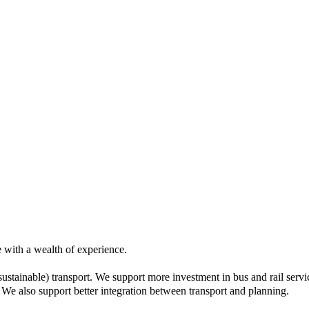
 with a wealth of experience.
ustainable) transport. We support more investment in bus and rail servic
e also support better integration between transport and planning.