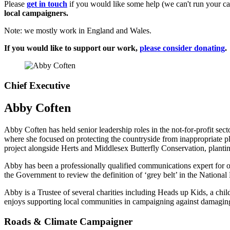
Please
get in touch
if you would like some help (we can't run your ca
local campaigners.
Note: we mostly work in England and Wales.
If you would like to support our work,
please consider donating
.
Chief Executive
Abby Coften
Abby Coften has held senior leadership roles in the not-for-profit se
where she focused on protecting the countryside from inappropriate p
project alongside Herts and Middlesex Butterfly Conservation, planti
Abby has been a professionally qualified communications expert for ov
the Government to review the definition of ‘grey belt’ in the Nationa
Abby is a Trustee of several charities including Heads up Kids, a chi
enjoys supporting local communities in campaigning against damaging
Roads & Climate Campaigner