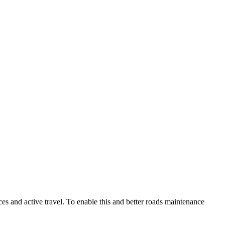
es and active travel. To enable this and better roads maintenance