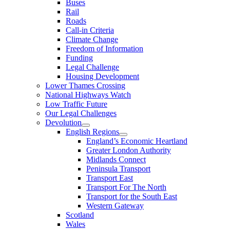
Buses
Rail
Roads
Call-in Criteria
Climate Change
Freedom of Information
Funding
Legal Challenge
Housing Development
Lower Thames Crossing
National Highways Watch
Low Traffic Future
Our Legal Challenges
Devolution
English Regions
England’s Economic Heartland
Greater London Authority
Midlands Connect
Peninsula Transport
Transport East
Transport For The North
Transport for the South East
Western Gateway
Scotland
Wales