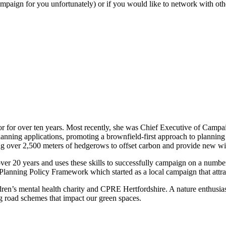
mpaign for you unfortunately) or if you would like to network with oth
ctor for over ten years. Most recently, she was Chief Executive of Camp
lanning applications, promoting a brownfield-first approach to plannin
ng over 2,500 meters of hedgerows to offset carbon and provide new wil
er 20 years and uses these skills to successfully campaign on a number 
l Planning Policy Framework which started as a local campaign that attra
ldren’s mental health charity and CPRE Hertfordshire. A nature enthusia
 road schemes that impact our green spaces.