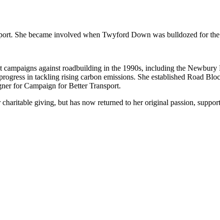
ransport. She became involved when Twyford Down was bulldozed for t
nt campaigns against roadbuilding in the 1990s, including the Newbury
 of progress in tackling rising carbon emissions. She established Road B
er for Campaign for Better Transport.
charitable giving, but has now returned to her original passion, suppor