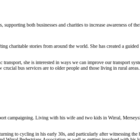
 supporting both businesses and charities to increase awareness of the
g charitable stories from around the world. She has created a guided posi
transport, she is interested in ways we can improve our transport sys
crucial bus services are to older people and those living in rural areas.
ansport campaigning. Living with his wife and two kids in Wirral, Merse
rning to cycling in his early 30s, and particularly after witnessing the 
Wirral Pedestrians Association as well as getting involved with his l