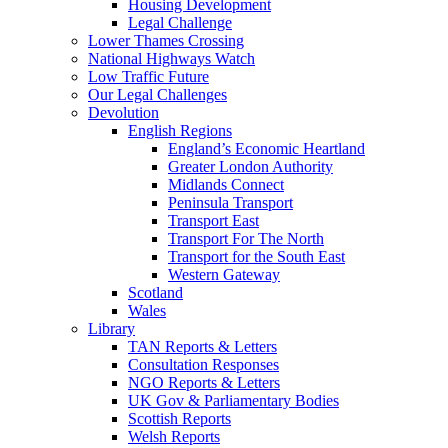
Housing Development
Legal Challenge
Lower Thames Crossing
National Highways Watch
Low Traffic Future
Our Legal Challenges
Devolution
English Regions
England’s Economic Heartland
Greater London Authority
Midlands Connect
Peninsula Transport
Transport East
Transport For The North
Transport for the South East
Western Gateway
Scotland
Wales
Library
TAN Reports & Letters
Consultation Responses
NGO Reports & Letters
UK Gov & Parliamentary Bodies
Scottish Reports
Welsh Reports