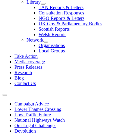
Library
TAN Reports & Letters
Consultation Responses
NGO Reports & Letters
UK Gov & Parliamentary Bodies
Scottish Reports
Welsh Reports
Network
Organisations
Local Groups
Take Action
Media coverage
Press Releases
Research
Blog
Contact Us
Campaign Advice
Lower Thames Crossing
Low Traffic Future
National Highways Watch
Our Legal Challenges
Devolution