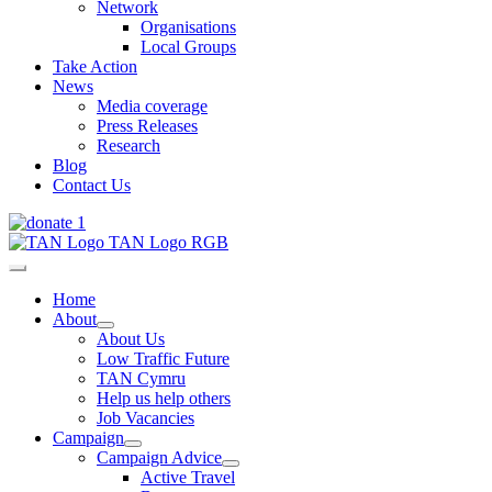
Network
Organisations
Local Groups
Take Action
News
Media coverage
Press Releases
Research
Blog
Contact Us
Home
About
About Us
Low Traffic Future
TAN Cymru
Help us help others
Job Vacancies
Campaign
Campaign Advice
Active Travel