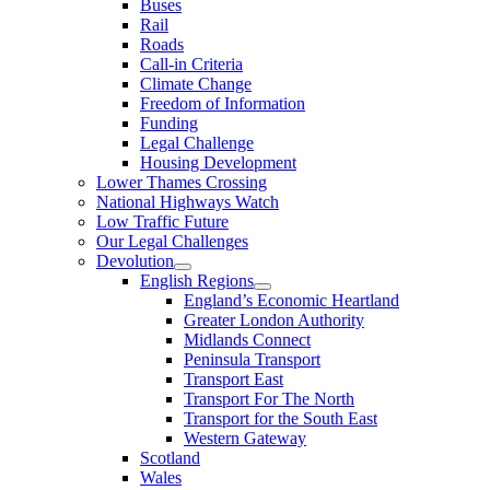
Buses
Rail
Roads
Call-in Criteria
Climate Change
Freedom of Information
Funding
Legal Challenge
Housing Development
Lower Thames Crossing
National Highways Watch
Low Traffic Future
Our Legal Challenges
Devolution
English Regions
England’s Economic Heartland
Greater London Authority
Midlands Connect
Peninsula Transport
Transport East
Transport For The North
Transport for the South East
Western Gateway
Scotland
Wales