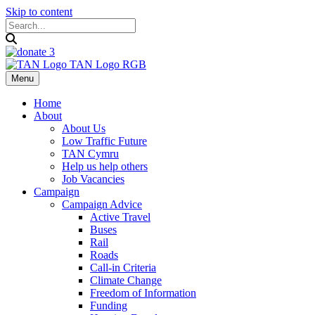
Skip to content
Menu
Home
About
About Us
Low Traffic Future
TAN Cymru
Help us help others
Job Vacancies
Campaign
Campaign Advice
Active Travel
Buses
Rail
Roads
Call-in Criteria
Climate Change
Freedom of Information
Funding