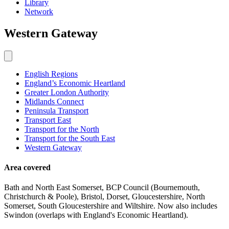
Library
Network
Western
Gateway
English Regions
England’s Economic Heartland
Greater London Authority
Midlands Connect
Peninsula Transport
Transport East
Transport for the North
Transport for the South East
Western Gateway
Area covered
Bath and North East Somerset, BCP Council (Bournemouth,
Christchurch & Poole), Bristol, Dorset, Gloucestershire, North
Somerset, South Gloucestershire and Wiltshire. Now also includes
Swindon (overlaps with England's Economic Heartland).