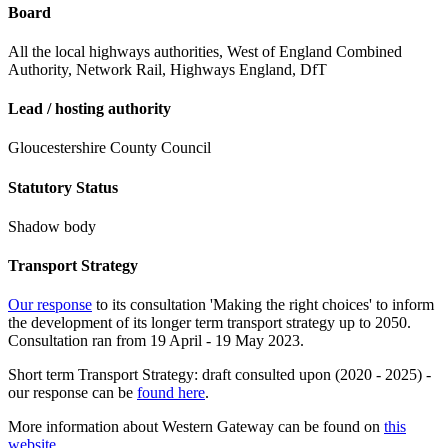
Board
All the local highways authorities, West of England Combined
Authority, Network Rail, Highways England, DfT
Lead / hosting authority
Gloucestershire County Council
Statutory Status
Shadow body
Transport Strategy
Our response
to its consultation 'Making the right choices' to inform
the development of its longer term transport strategy up to 2050.
Consultation ran from 19 April - 19 May 2023.
Short term Transport Strategy: draft consulted upon (2020 - 2025) -
our response can be
found here
.
More information about Western Gateway can be found on
this
website
.