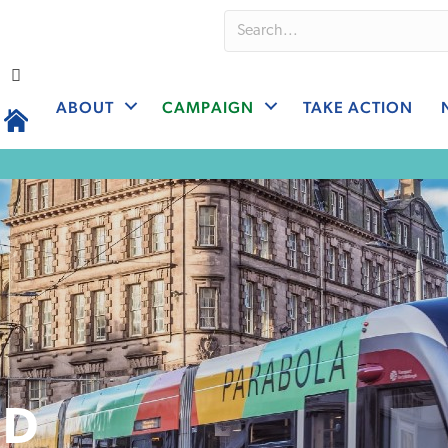
ABOUT
CAMPAIGN
TAKE ACTION
ND