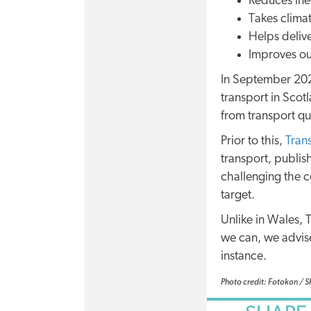
Reduces ineq
Takes climat
Helps deliv
Improves ou
In September 20
transport in Scot
from transport qu
Prior to this,
Tran
transport, publis
challenging the c
target.
Unlike in Wales,
we can, we advise
instance.
Photo credit: Fotokon / 