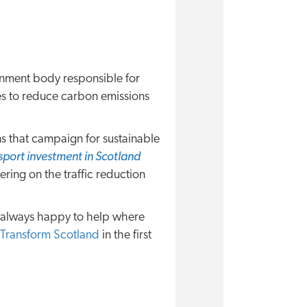
nment body responsible for
es to reduce carbon emissions
ns that campaign for sustainable
sport investment in Scotland
ring on the traffic reduction
e always happy to help where
Transform Scotland
in the first