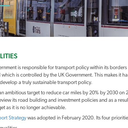
LITIES
rnment is responsible for transport policy within its borders 
 which is controlled by the UK Government. This makes it ha
develop a truly sustainable transport policy.
an ambitious target to reduce car miles by 20% by 2030 on 2
eview its road building and investment policies and as a resul
et as it is no longer achievable.
port Strategy
was adopted in February 2020. Its four priorities