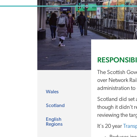
RESPONSIBI
The Scottish Gove
over Network Rail
administration to 
Wales
Scotland did set 
Scotland
though it didn't r
reviewing the targ
English
Regions
It's 20 year
Trans