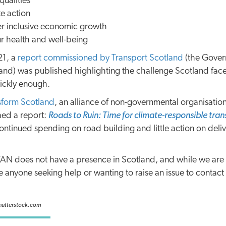
ualities
e action
er inclusive economic growth
r health and well-being
21, a
report commissioned by Transport Scotland
(the Gover
land) was published highlighting the challenge Scotland fac
ickly enough.
sform Scotland
, an alliance of non-governmental organisatio
hed a report:
Roads to Ruin: Time for climate-responsible tran
ontinued spending on road building and little action on delive
 TAN does not have a presence in Scotland, and while we ar
 anyone seeking help or wanting to raise an issue to contact
Shutterstock.com