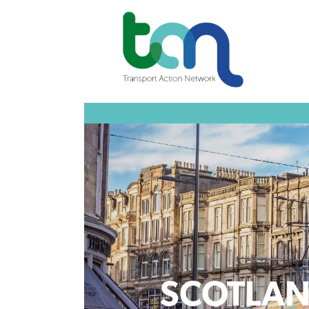
SCOTLA