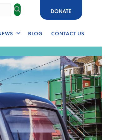
NEWS
BLOG
CONTACT US