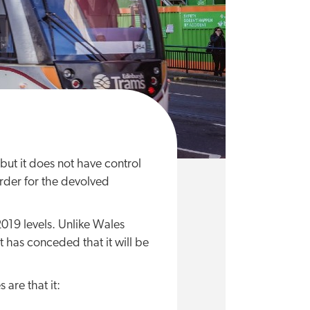
but it does not have control
rder for the devolved
019 levels. Unlike Wales
t has conceded that it will be
 are that it: