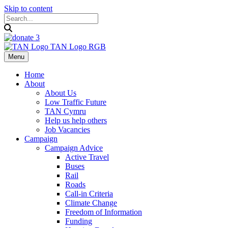
Skip to content
Menu
Home
About
About Us
Low Traffic Future
TAN Cymru
Help us help others
Job Vacancies
Campaign
Campaign Advice
Active Travel
Buses
Rail
Roads
Call-in Criteria
Climate Change
Freedom of Information
Funding