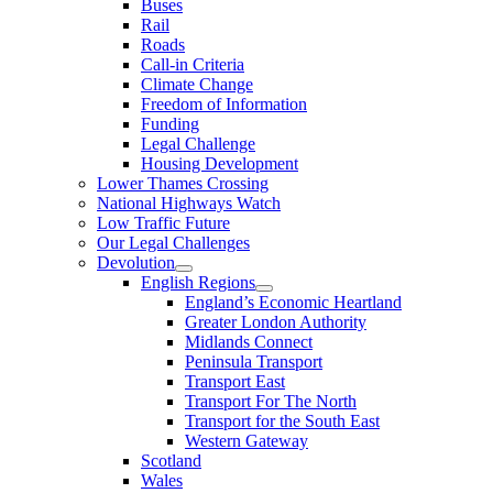
Buses
Rail
Roads
Call-in Criteria
Climate Change
Freedom of Information
Funding
Legal Challenge
Housing Development
Lower Thames Crossing
National Highways Watch
Low Traffic Future
Our Legal Challenges
Devolution
English Regions
England’s Economic Heartland
Greater London Authority
Midlands Connect
Peninsula Transport
Transport East
Transport For The North
Transport for the South East
Western Gateway
Scotland
Wales