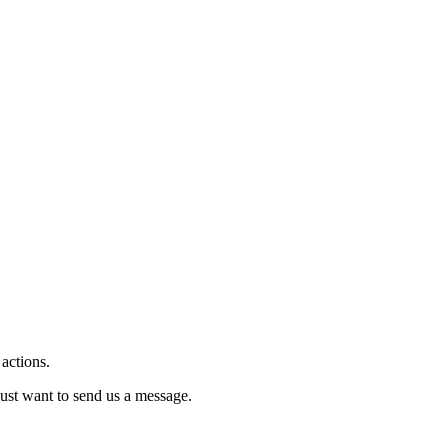
 actions.
just want to send us a message.