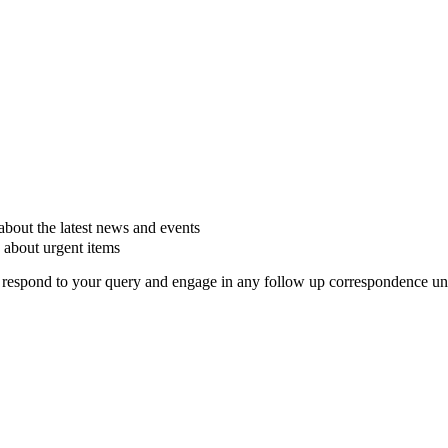
about the latest news and events
 about urgent items
respond to your query and engage in any follow up correspondence unles