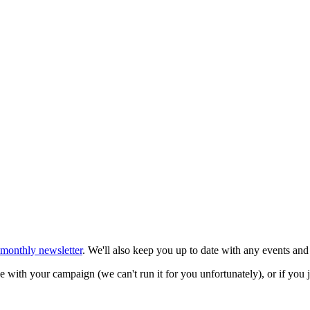
 monthly newsletter
. We'll also keep you up to date with any events and
 with your campaign (we can't run it for you unfortunately), or if you 