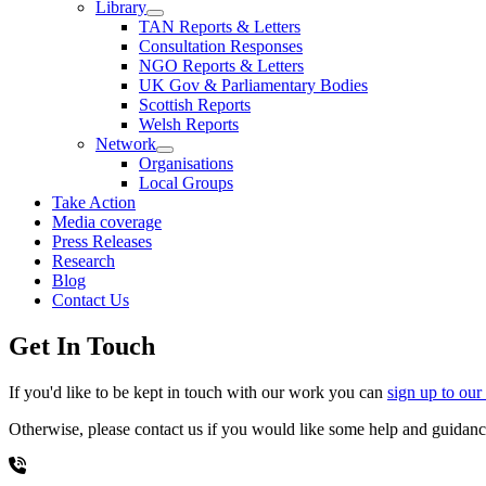
Library
TAN Reports & Letters
Consultation Responses
NGO Reports & Letters
UK Gov & Parliamentary Bodies
Scottish Reports
Welsh Reports
Network
Organisations
Local Groups
Take Action
Media coverage
Press Releases
Research
Blog
Contact Us
Get In Touch
If you'd like to be kept in touch with our work you can
sign up to our
Otherwise, please contact us if you would like some help and guidance