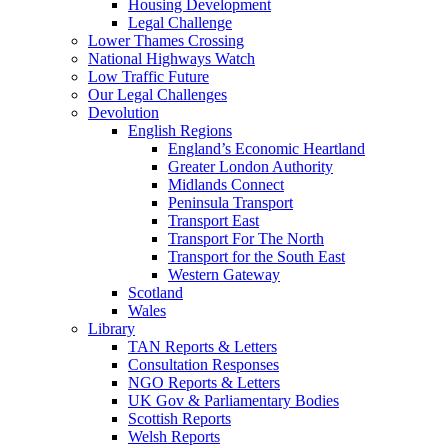
Housing Development
Legal Challenge
Lower Thames Crossing
National Highways Watch
Low Traffic Future
Our Legal Challenges
Devolution
English Regions
England’s Economic Heartland
Greater London Authority
Midlands Connect
Peninsula Transport
Transport East
Transport For The North
Transport for the South East
Western Gateway
Scotland
Wales
Library
TAN Reports & Letters
Consultation Responses
NGO Reports & Letters
UK Gov & Parliamentary Bodies
Scottish Reports
Welsh Reports