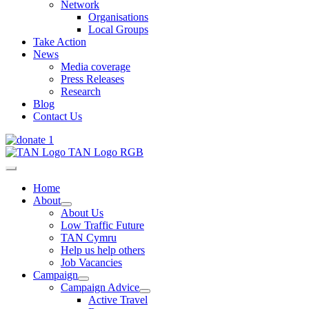
Network
Organisations
Local Groups
Take Action
News
Media coverage
Press Releases
Research
Blog
Contact Us
Home
About
About Us
Low Traffic Future
TAN Cymru
Help us help others
Job Vacancies
Campaign
Campaign Advice
Active Travel