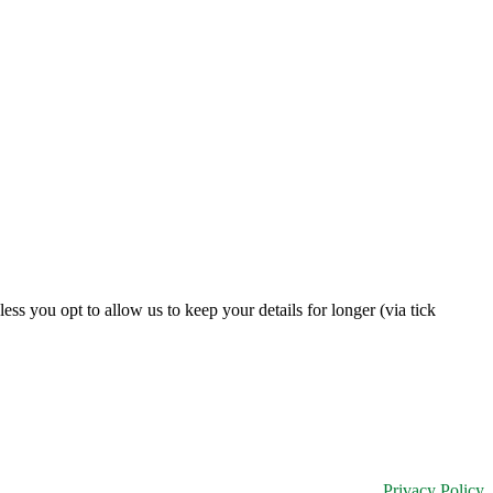
s you opt to allow us to keep your details for longer (via tick
Privacy Policy