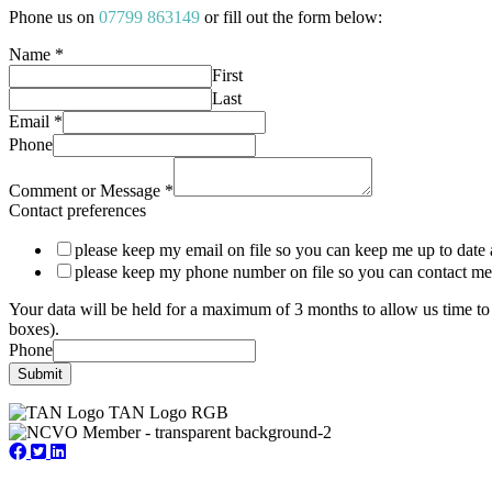
Phone us on
07799 863149
or fill out the form below:
Name
*
First
Last
Email
*
Phone
Comment or Message
*
Contact preferences
please keep my email on file so you can keep me up to date 
please keep my phone number on file so you can contact me
Your data will be held for a maximum of 3 months to allow us time to 
boxes).
Phone
Submit