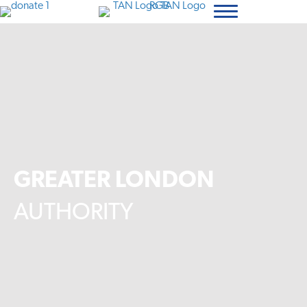
GREATER LONDON
AUTHORITY