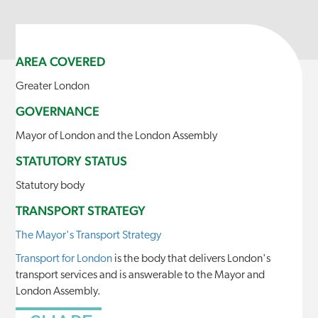
AREA COVERED
Greater London
GOVERNANCE
Mayor of London and the London Assembly
STATUTORY STATUS
Statutory body
TRANSPORT STRATEGY
The Mayor's Transport Strategy
Transport for London
is the body that delivers London's
transport services and is answerable to the Mayor and
London Assembly.