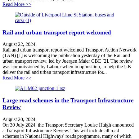
about National Highways accused of wasting public mon
Read More >>
Rail and urban transport report welcomed
August 22, 2024
Rail and urban transport report welcomed Transport Action Network
(TAN) [1] is welcoming the publication yesterday of the Rail and
urban transport review, led by Juergen Maier CBE [2]. The review
was commissioned by Labour when in opposition, to help the UK
deliver the rail and urban transport infrastructure for...
about Rail and urban transport report welcomed
Read More >>
Large road schemes in the Transport Infrastructure
Review
August 20, 2024
On 30 July 2024, the Transport Secretary Louise Haigh announced
a Transport Infrastructure Review. This will include all road
schemes in National Highways' roads programme, many of which