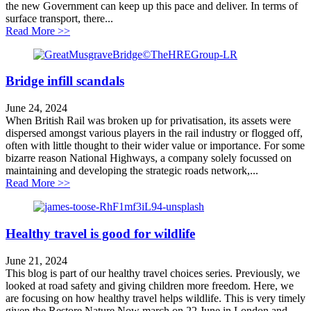
the new Government can keep up this pace and deliver. In terms of
surface transport, there...
about King’s Speech Analysis
Read More >>
Bridge infill scandals
June 24, 2024
When British Rail was broken up for privatisation, its assets were
dispersed amongst various players in the rail industry or flogged off,
often with little thought to their wider value or importance. For some
bizarre reason National Highways, a company solely focussed on
maintaining and developing the strategic roads network,...
about Bridge infill scandals
Read More >>
Healthy travel is good for wildlife
June 21, 2024
This blog is part of our healthy travel choices series. Previously, we
looked at road safety and giving children more freedom. Here, we
are focusing on how healthy travel helps wildlife. This is very timely
given the Restore Nature Now march on 22 June in London and