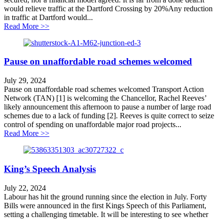
would relieve traffic at the Dartford Crossing by 20%Any reduction
in traffic at Dartford would...
about Lower Thames Crossing Myths and Facts
Read More >>
Pause on unaffordable road schemes welcomed
July 29, 2024
Pause on unaffordable road schemes welcomed Transport Action
Network (TAN) [1] is welcoming the Chancellor, Rachel Reeves’
likely announcement this afternoon to pause a number of large road
schemes due to a lack of funding [2]. Reeves is quite correct to seize
control of spending on unaffordable major road projects...
about Pause on unaffordable road schemes welcomed
Read More >>
King’s Speech Analysis
July 22, 2024
Labour has hit the ground running since the election in July. Forty
Bills were announced in the first Kings Speech of this Parliament,
setting a challenging timetable. It will be interesting to see whether