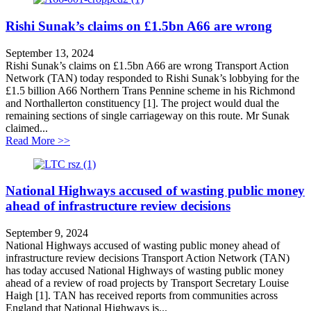
Rishi Sunak’s claims on £1.5bn A66 are wrong
September 13, 2024
Rishi Sunak’s claims on £1.5bn A66 are wrong Transport Action
Network (TAN) today responded to Rishi Sunak’s lobbying for the
£1.5 billion A66 Northern Trans Pennine scheme in his Richmond
and Northallerton constituency [1]. The project would dual the
remaining sections of single carriageway on this route. Mr Sunak
claimed...
about Rishi Sunak’s claims on £1.5bn A66 are wrong
Read More >>
National Highways accused of wasting public money
ahead of infrastructure review decisions
September 9, 2024
National Highways accused of wasting public money ahead of
infrastructure review decisions Transport Action Network (TAN)
has today accused National Highways of wasting public money
ahead of a review of road projects by Transport Secretary Louise
Haigh [1]. TAN has received reports from communities across
England that National Highways is...