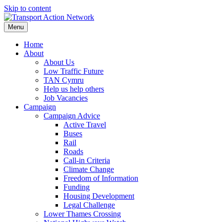
Skip to content
Menu
Home
About
About Us
Low Traffic Future
TAN Cymru
Help us help others
Job Vacancies
Campaign
Campaign Advice
Active Travel
Buses
Rail
Roads
Call-in Criteria
Climate Change
Freedom of Information
Funding
Housing Development
Legal Challenge
Lower Thames Crossing