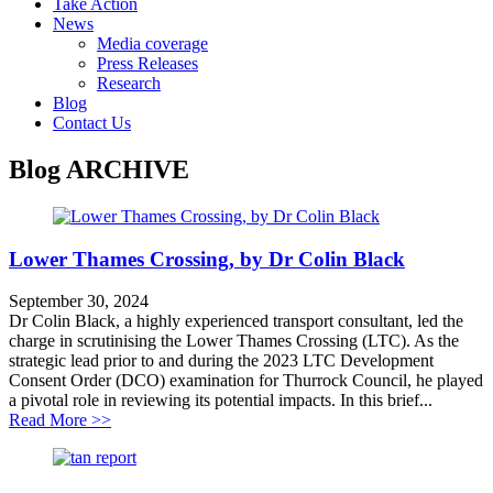
Take Action
News
Media coverage
Press Releases
Research
Blog
Contact Us
Blog
ARCHIVE
Lower Thames Crossing, by Dr Colin Black
September 30, 2024
Dr Colin Black, a highly experienced transport consultant, led the
charge in scrutinising the Lower Thames Crossing (LTC). As the
strategic lead prior to and during the 2023 LTC Development
Consent Order (DCO) examination for Thurrock Council, he played
a pivotal role in reviewing its potential impacts. In this brief...
about Lower Thames Crossing, by Dr Colin Black
Read More >>