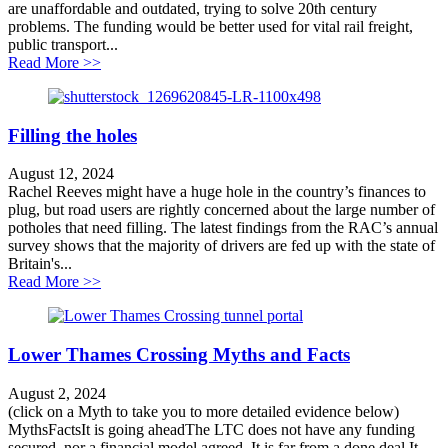
are unaffordable and outdated, trying to solve 20th century
problems. The funding would be better used for vital rail freight,
public transport...
about Large road schemes in the Transport Infrastruct
Read More >>
Filling the holes
August 12, 2024
Rachel Reeves might have a huge hole in the country’s finances to
plug, but road users are rightly concerned about the large number of
potholes that need filling. The latest findings from the RAC’s annual
survey shows that the majority of drivers are fed up with the state of
Britain's...
about Filling the holes
Read More >>
Lower Thames Crossing Myths and Facts
August 2, 2024
(click on a Myth to take you to more detailed evidence below)
MythsFactsIt is going aheadThe LTC does not have any funding
secured, nor a financial model agreed. It is far from a done deal.It