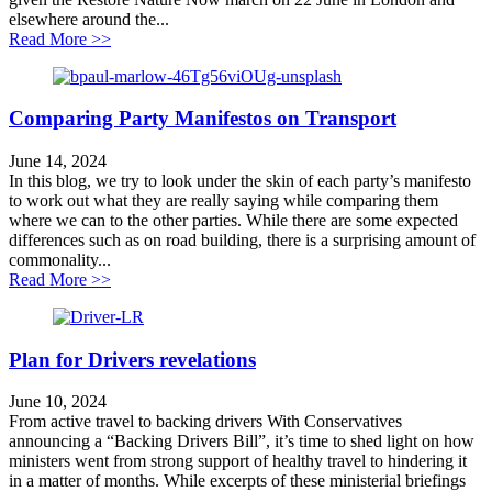
elsewhere around the...
about Healthy travel is good for wildlife
Read More >>
Comparing Party Manifestos on Transport
June 14, 2024
In this blog, we try to look under the skin of each party’s manifesto
to work out what they are really saying while comparing them
where we can to the other parties. While there are some expected
differences such as on road building, there is a surprising amount of
commonality...
about Comparing Party Manifestos on Transport
Read More >>
Plan for Drivers revelations
June 10, 2024
From active travel to backing drivers With Conservatives
announcing a “Backing Drivers Bill”, it’s time to shed light on how
ministers went from strong support of healthy travel to hindering it
in a matter of months. While excerpts of these ministerial briefings