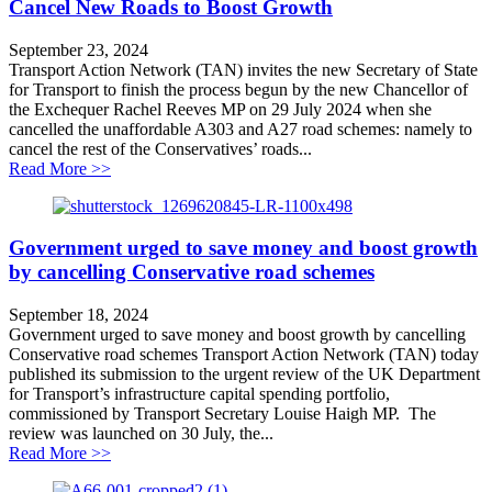
Cancel New Roads to Boost Growth
September 23, 2024
Transport Action Network (TAN) invites the new Secretary of State
for Transport to finish the process begun by the new Chancellor of
the Exchequer Rachel Reeves MP on 29 July 2024 when she
cancelled the unaffordable A303 and A27 road schemes: namely to
cancel the rest of the Conservatives’ roads...
about Cancel New Roads to Boost Growth
Read More >>
Government urged to save money and boost growth
by cancelling Conservative road schemes
September 18, 2024
Government urged to save money and boost growth by cancelling
Conservative road schemes Transport Action Network (TAN) today
published its submission to the urgent review of the UK Department
for Transport’s infrastructure capital spending portfolio,
commissioned by Transport Secretary Louise Haigh MP. The
review was launched on 30 July, the...
about Government urged to save money and boost grow
Read More >>