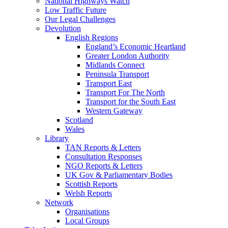
National Highways Watch
Low Traffic Future
Our Legal Challenges
Devolution
English Regions
England’s Economic Heartland
Greater London Authority
Midlands Connect
Peninsula Transport
Transport East
Transport For The North
Transport for the South East
Western Gateway
Scotland
Wales
Library
TAN Reports & Letters
Consultation Responses
NGO Reports & Letters
UK Gov & Parliamentary Bodies
Scottish Reports
Welsh Reports
Network
Organisations
Local Groups