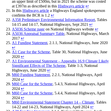
an upper limit of £500m, but in 2021 the scheme was costed
at £397m as described in this
Highways article
↩︎
In this
Highways article
a Highways England spokesperson
confirms the BCR is 1.2
↩︎
A358 Preliminary Environmental Information Report
, Tables
14-15 and 14-17, National Highways, Sept 2021
↩︎
A5036 Scheme page
on National Highways website
↩︎
A5036 Appraisal Summary Table
, National Highways, March
2017
↩︎
A1 Funding Statement
, 2.1.1, National Highways, June 2020
↩︎
A1 Case for the Scheme
, Table 30, National Highways, June
2020
↩︎
A1 Environmental Statement – Appendix 16.9 Climate Likely
Significant Effects of The Scheme
, Table 1-3, National
Highways, June 2020
↩︎
M60 Funding Statement
, 2.2.1, National Highways, April
2024
↩︎
M60 Case for the Scheme
, 5.4.3, National Highways, April
2024
↩︎
M60 Case for the Scheme
, 5.4.4, National Highways, April
2024
↩︎
M60 Environmental Statement Chapter 14 – Climate
, Tables
14-22 and 14-23, National Highways, April 2024
↩︎