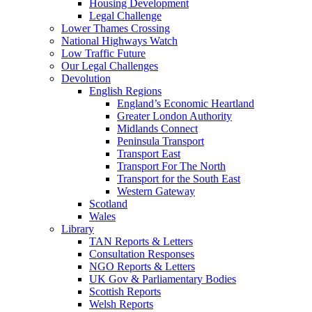
Housing Development
Legal Challenge
Lower Thames Crossing
National Highways Watch
Low Traffic Future
Our Legal Challenges
Devolution
English Regions
England’s Economic Heartland
Greater London Authority
Midlands Connect
Peninsula Transport
Transport East
Transport For The North
Transport for the South East
Western Gateway
Scotland
Wales
Library
TAN Reports & Letters
Consultation Responses
NGO Reports & Letters
UK Gov & Parliamentary Bodies
Scottish Reports
Welsh Reports