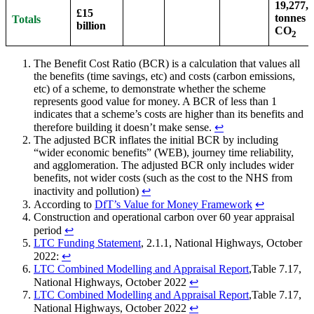
19,277,
£15
tonnes o
Totals
billion
CO
2
The Benefit Cost Ratio (BCR) is a calculation that values all
the benefits (time savings, etc) and costs (carbon emissions,
etc) of a scheme, to demonstrate whether the scheme
represents good value for money. A BCR of less than 1
indicates that a scheme’s costs are higher than its benefits and
therefore building it doesn’t make sense.
↩︎
The adjusted BCR inflates the initial BCR by including
“wider economic benefits” (WEB), journey time reliability,
and agglomeration. The adjusted BCR only includes wider
benefits, not wider costs (such as the cost to the NHS from
inactivity and pollution)
↩︎
According to
DfT’s Value for Money Framework
↩︎
Construction and operational carbon over 60 year appraisal
period
↩︎
LTC Funding Statement
, 2.1.1, National Highways, October
2022:
↩︎
LTC Combined Modelling and Appraisal Report
,Table 7.17,
National Highways, October 2022
↩︎
LTC Combined Modelling and Appraisal Report
,Table 7.17,
National Highways, October 2022
↩︎