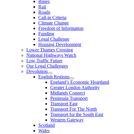
Buses
Rail
Roads
Call-in Criteria
Climate Change
Freedom of Information
Funding
Legal Challenge
Housing Development
Lower Thames Crossing
National Highways Watch
Low Traffic Future
Our Legal Challenges
Devolution
English Regions
England’s Economic Heartland
Greater London Authority
Midlands Connect
Peninsula Transport
Transport East
Transport For The North
Transport for the South East
Western Gateway
Scotland
Wales