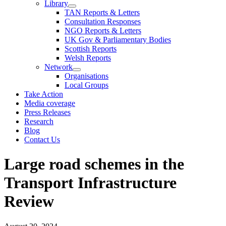
Library
TAN Reports & Letters
Consultation Responses
NGO Reports & Letters
UK Gov & Parliamentary Bodies
Scottish Reports
Welsh Reports
Network
Organisations
Local Groups
Take Action
Media coverage
Press Releases
Research
Blog
Contact Us
Large road schemes in the
Transport Infrastructure
Review