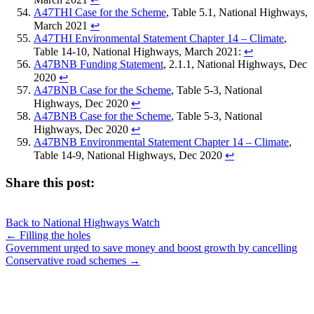
A47THI Case for the Scheme
, Table 5.1, National Highways,
March 2021
↩︎
A47THI Environmental Statement Chapter 14 – Climate
,
Table 14-10, National Highways, March 2021:
↩︎
A47BNB Funding Statement
, 2.1.1, National Highways, Dec
2020
↩︎
A47BNB Case for the Scheme
, Table 5-3, National
Highways, Dec 2020
↩︎
A47BNB Case for the Scheme
, Table 5-3, National
Highways, Dec 2020
↩︎
A47BNB Environmental Statement Chapter 14 – Climate
,
Table 14-9, National Highways, Dec 2020
↩︎
Share this post:
Share
Share
Share
Share
X
Facebook
LinkedIn
E-
on
on
on
on
Back to National Highways Watch
(Twitter)
mail
Posts
← Filling the holes
Government urged to save money and boost growth by cancelling
navigation
Conservative road schemes →
JOIN OUR NETWORK