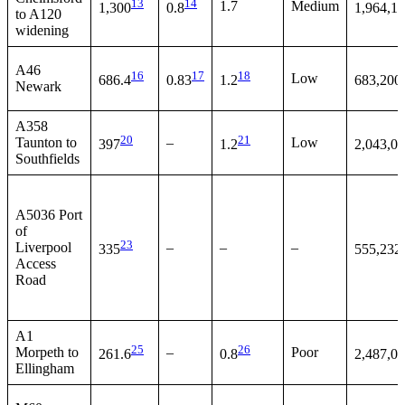
13
14
1.7
Medium
1,300
0.8
1,964,1
to A120
widening
A46
16
17
18
Low
686.4
0.83
1.2
683,200
Newark
A358
20
21
Taunton to
–
Low
397
1.2
2,043,0
Southfields
A5036 Port
of
23
Liverpool
–
–
–
335
555,232
Access
Road
A1
25
26
Morpeth to
–
Poor
261.6
0.8
2,487,0
Ellingham