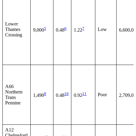
Lower
5
6
7
Thames
Low
9,000
0.48
1.22
6,600,0
Crossing
A66
Northern
9
10
11
Poor
1,490
0.48
0.92
2,709,0
Trans
Pennine
A12
Chelmsford