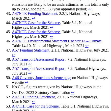
2
emissions are likely to be an underestimate, as this total is only
up to 2032, not the full 60 year appraisal period)
↩︎
A47NTE Funding Statement
, 2.2.1, National Highways,
March 2021
↩︎
A47NTE Case for the Scheme
, Table 5-1, National
Highways, March 2021
↩︎
A47NTE Case for the Scheme
, Table 5-1, National
Highways, March 2021
↩︎
A47NTE Environmental Statement Chapter 14 – Climate
,
Table 14-10, National Highways, March 2021
↩︎
A57 Funding Statement
, 2.1.1, National Highways, July 2021
↩︎
A57 Transport Assessment Report
, 7.2, National Highways,
July 2021
↩︎
A57 Transport Assessment Report
, 7.2, National Highways,
July 2021
↩︎
A46 Coventry Junctions scheme page
on National Highways
website
↩︎
No CO
figures were given by National Highways in the
2
Oct-Dec 2023 Statutory Consultation
↩︎
A47TH Funding Statement
, 2.1.1, National Highways,
March 2021
↩︎
A47THI Case for the Scheme
, Table 5.1, National Highways,
March 2021
↩︎