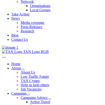
Network
Organisations
Local Groups
Take Action
News
Media coverage
Press Releases
Research
Blog
Contact Us
Home
About
About Us
Low Traffic Future
TAN Cymru
Help us help others
Job Vacancies
Campaign
Campaign Advice
Active Travel