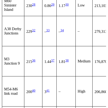
M60
28
29
30
Simister
Low
230
0.86
1.17
213,103
Island
A38 Derby
32
33
34
–
229
–
–
279,313
Junctions
M3
36
37
38
Medium
215
1.44
1.81
176,870
Junction 9
M54-M6
40
41
–
High
200
3
206,860
link road