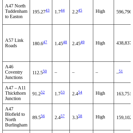
A47 North
43
44
45
Tuddenham
High
195.27
1.7
2.2
596,790
to Easton
A57 Link
47
48
49
High
438,837
180.6
1.45
2.45
Roads
A46
50
51
Coventry
–
–
–
112.5
–
Junctions
A47 – A11
52
53
54
Thickthorn
High
91.2
1.7
2.4
163,751
Junction
A47
Blofield to
56
57
58
High
89.5
2.4
3.3
159,102
North
Burlingham