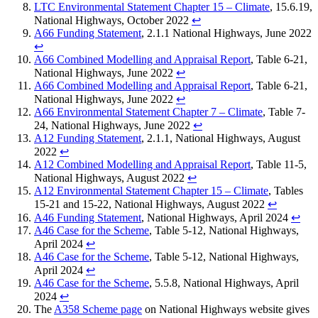
LTC Environmental Statement Chapter 15 – Climate
, 15.6.19,
National Highways, October 2022
↩︎
A66 Funding Statement
, 2.1.1 National Highways, June 2022
↩︎
A66 Combined Modelling and Appraisal Report
, Table 6-21,
National Highways, June 2022
↩︎
A66 Combined Modelling and Appraisal Report
, Table 6-21,
National Highways, June 2022
↩︎
A66 Environmental Statement Chapter 7 – Climate
, Table 7-
24, National Highways, June 2022
↩︎
A12 Funding Statement
, 2.1.1, National Highways, August
2022
↩︎
A12 Combined Modelling and Appraisal Report
, Table 11-5,
National Highways, August 2022
↩︎
A12 Environmental Statement Chapter 15 – Climate
, Tables
15-21 and 15-22, National Highways, August 2022
↩︎
A46 Funding Statement
, National Highways, April 2024
↩︎
A46 Case for the Scheme
, Table 5-12, National Highways,
April 2024
↩︎
A46 Case for the Scheme
, Table 5-12, National Highways,
April 2024
↩︎
A46 Case for the Scheme
, 5.5.8, National Highways, April
2024
↩︎
The
A358 Scheme page
on National Highways website gives