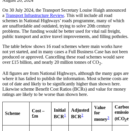
August 20, 2024
On 30 July 2024, the Transport Secretary Louise Haigh announced
a
Transport Infrastructure Review
. This will include all road
schemes in National Highways’ roads programme, many of which
are unaffordable and outdated, trying to solve 20th century
problems. The funding would be better used for vital rail freight,
public transport and active travel improvements, and filling potholes.
The table below shows 16 road schemes where main works have
not yet started, and in many cases a Full Business Case has not been
produced or approved. Cancelling these road schemes would save
over £15 billion, and nearly 20 million tonnes of CO
.
2
All figures are from National Highways, although the many gaps are
where it has failed to publish the information. Most scheme costs are
out of date and likely to be significantly higher than shown here.
Likewise scheme Benefit Cost Ratios (BCRs) and value for money
ratings are likely to be worse than shown here.
Carbon
Value
Initial
Adjusted
Cost –
emission
for
Scheme
1
2
£m
BCR
BCR
3
(tCO
e)
money
2