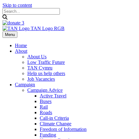
Skip to content
Menu
Home
About
About Us
Low Traffic Future
TAN Cymru
Help us help others
Job Vacancies
Campaign
Campaign Advice
Active Travel
Buses
Rail
Roads
Call-in Criteria
Climate Change
Freedom of Information
Funding