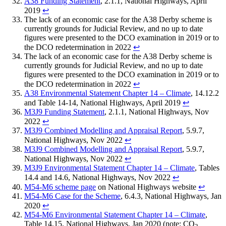
A38 Funding Statement
, 2.1.1, National Highways, April
2019
↩︎
The lack of an economic case for the A38 Derby scheme is
currently grounds for Judicial Review, and no up to date
figures were presented to the DCO examination in 2019 or to
the DCO redetermination in 2022
↩︎
The lack of an economic case for the A38 Derby scheme is
currently grounds for Judicial Review, and no up to date
figures were presented to the DCO examination in 2019 or to
the DCO redetermination in 2022
↩︎
A38 Environmental Statement Chapter 14 – Climate
, 14.12.2
and Table 14-14, National Highways, April 2019
↩︎
M3J9 Funding Statement
, 2.1.1, National Highways, Nov
2022
↩︎
M3J9 Combined Modelling and Appraisal Report
, 5.9.7,
National Highways, Nov 2022
↩︎
M3J9 Combined Modelling and Appraisal Report
, 5.9.7,
National Highways, Nov 2022
↩︎
M3J9 Environmental Statement Chapter 14 – Climate
, Tables
14.4 and 14.6, National Highways, Nov 2022
↩︎
M54-M6 scheme page
on National Highways website
↩︎
M54-M6 Case for the Scheme
, 6.4.3, National Highways, Jan
2020
↩︎
M54-M6 Environmental Statement Chapter 14 – Climate
,
Table 14.15, National Highways, Jan 2020 (note: CO