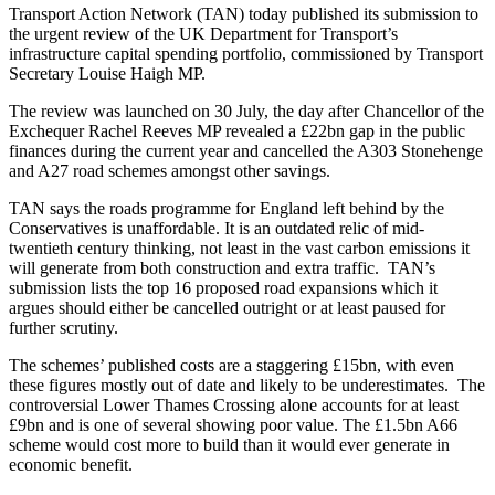
Transport Action Network (TAN) today published its submission to
the urgent review of the UK Department for Transport’s
infrastructure capital spending portfolio, commissioned by Transport
Secretary Louise Haigh MP.
The review was launched on 30 July, the day after Chancellor of the
Exchequer Rachel Reeves MP revealed a £22bn gap in the public
finances during the current year and cancelled the A303 Stonehenge
and A27 road schemes amongst other savings.
TAN says the roads programme for England left behind by the
Conservatives is unaffordable. It is an outdated relic of mid-
twentieth century thinking, not least in the vast carbon emissions it
will generate from both construction and extra traffic. TAN’s
submission lists the top 16 proposed road expansions which it
argues should either be cancelled outright or at least paused for
further scrutiny.
The schemes’ published costs are a staggering £15bn, with even
these figures mostly out of date and likely to be underestimates. The
controversial Lower Thames Crossing alone accounts for at least
£9bn and is one of several showing poor value. The £1.5bn A66
scheme would cost more to build than it would ever generate in
economic benefit.