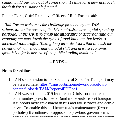
cannot build our way out of congestion, it’s time for a new approach
that’s fit for a sustainable future.”
Elaine Clark, Chief Executive Officer of Rail Forum said:
“Rail Forum welcomes the challenge provided by the TAN
submission to the review of the DfT’s infrastructure capital spending
portfolio. If the UK is to grasp the imperative of decarbonising our
economy we must break the cycle of road building that leads to
increased road traffic. Taking long-term decisions that unleash the
potential of rail, encouraging modal shift and driving economic
growth is a far better use of the public funding available”.
– ENDS –
Notes for editors:
TAN’s submission to the Secretary of State for Transport may
be viewed here:
https://transportactionnetwork.org.uk/wp-
content/uploads/TAN-Report-iPDF.pdf
.
TAN was set up in 2019 by director Chris Todd to help
communities press for better (and more sustainable) transport.
It supports more investment in bus and rail services and active
travel. To enable this and better roads maintenance (fewer
potholes) it continues to oppose the previous government’s