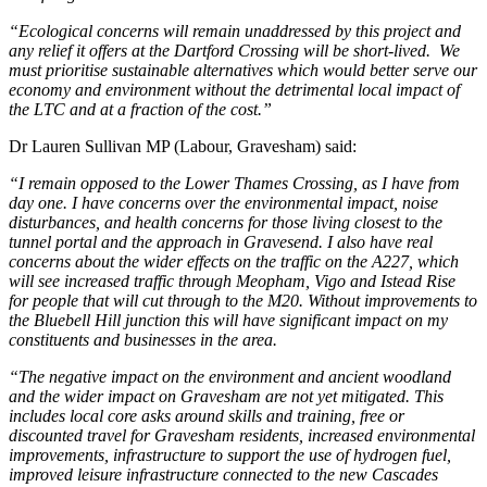
“Ecological concerns will remain unaddressed by this project and
any relief it offers at the Dartford Crossing will be short-lived. We
must prioritise sustainable alternatives which would better serve our
economy and environment without the detrimental local impact of
the LTC and at a fraction of the cost.”
Dr Lauren Sullivan MP (Labour, Gravesham) said:
“I remain opposed to the Lower Thames Crossing, as I have from
day one. I have concerns over the environmental impact, noise
disturbances, and health concerns for those living closest to the
tunnel portal and the approach in Gravesend. I also have real
concerns about the wider effects on the traffic on the A227, which
will see increased traffic through Meopham, Vigo and Istead Rise
for people that will cut through to the M20. Without improvements to
the Bluebell Hill junction this will have significant impact on my
constituents and businesses in the area.
“The negative impact on the environment and ancient woodland
and the wider impact on Gravesham are not yet mitigated. This
includes local core asks around skills and training, free or
discounted travel for Gravesham residents, increased environmental
improvements, infrastructure to support the use of hydrogen fuel,
improved leisure infrastructure connected to the new Cascades