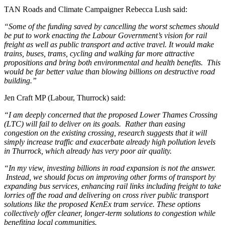
TAN Roads and Climate Campaigner Rebecca Lush said:
“Some of the funding saved by cancelling the worst schemes should
be put to work enacting the Labour Government’s vision for rail
freight as well as public transport and active travel. It would make
trains, buses, trams, cycling and walking far more attractive
propositions and bring both environmental and health benefits. This
would be far better value than blowing billions on destructive road
building.”
Jen Craft MP (Labour, Thurrock) said:
“I am deeply concerned that the proposed Lower Thames Crossing
(LTC) will fail to deliver on its goals. Rather than easing
congestion on the existing crossing, research suggests that it will
simply increase traffic and exacerbate already high pollution levels
in Thurrock, which already has very poor air quality.
“In my view, investing billions in road expansion is not the answer.
Instead, we should focus on improving other forms of transport by
expanding bus services, enhancing rail links including freight to take
lorries off the road and delivering on cross river public transport
solutions like the proposed KenEx tram service. These options
collectively offer cleaner, longer-term solutions to congestion while
benefiting local communities.