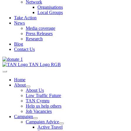
Network
Organisations
Local Groups
Take Action
News
Media coverage
Press Releases
Research
Blog
Contact Us
Home
About
About Us
Low Traffic Future
TAN Cymru
Help us help others
Job Vacancies
Campaign
Campaign Advice
Active Travel