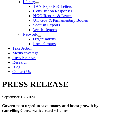
Library
TAN Reports & Letters
Consultation Responses
NGO Reports & Letters
UK Gov & Parliamentary Bodies
Scottish Reports
Welsh Reports
Network
Organisations
Local Groups
Take Action
Media coverage
Press Releases
Research
Blog
Contact Us
PRESS RELEASE
September 18, 2024
Government urged to save money and boost growth by
cancelling Conservative road schemes