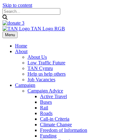
Skip to content
Menu
Home
About
About Us
Low Traffic Future
TAN Cymru
Help us help others
Job Vacancies
Campaign
Campaign Advice
Active Travel
Buses
Rail
Roads
Call-in Criteria
Climate Change
Freedom of Information
Funding