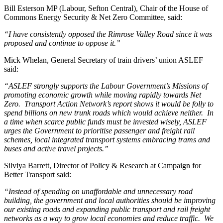
Bill Esterson MP (Labour, Sefton Central), Chair of the House of
Commons Energy Security & Net Zero Committee, said:
“I have consistently opposed the Rimrose Valley Road since it was
proposed and continue to oppose it.”
Mick Whelan, General Secretary of train drivers’ union ASLEF
said:
“ASLEF strongly supports the Labour Government’s Missions of
promoting economic growth while moving rapidly towards Net
Zero. Transport Action Network’s report shows it would be folly to
spend billions on new trunk roads which would achieve neither. In
a time when scarce public funds must be invested wisely, ASLEF
urges the Government to prioritise passenger and freight rail
schemes, local integrated transport systems embracing trams and
buses and active travel projects.”
Silviya Barrett, Director of Policy & Research at Campaign for
Better Transport said:
“Instead of spending on unaffordable and unnecessary road
building, the government and local authorities should be improving
our existing roads and expanding public transport and rail freight
networks as a way to grow local economies and reduce traffic. We