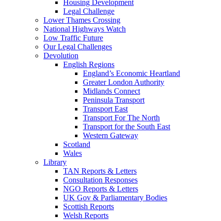
Housing Development
Legal Challenge
Lower Thames Crossing
National Highways Watch
Low Traffic Future
Our Legal Challenges
Devolution
English Regions
England’s Economic Heartland
Greater London Authority
Midlands Connect
Peninsula Transport
Transport East
Transport For The North
Transport for the South East
Western Gateway
Scotland
Wales
Library
TAN Reports & Letters
Consultation Responses
NGO Reports & Letters
UK Gov & Parliamentary Bodies
Scottish Reports
Welsh Reports