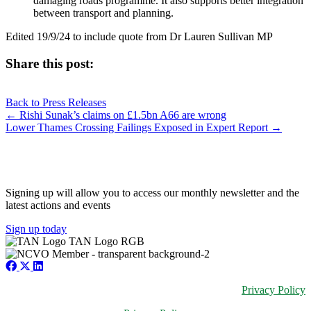
damaging roads programme. It also supports better integration
between transport and planning.
Edited 19/9/24 to include quote from Dr Lauren Sullivan MP
Share this post:
Share
Share
Share
Share
X
Facebook
LinkedIn
E-
on
on
on
on
Back to Press Releases
(Twitter)
mail
Posts
← Rishi Sunak’s claims on £1.5bn A66 are wrong
Lower Thames Crossing Failings Exposed in Expert Report →
navigation
JOIN OUR NETWORK
Signing up will allow you to access our monthly newsletter and the
latest actions and events
Sign up today
Privacy Policy