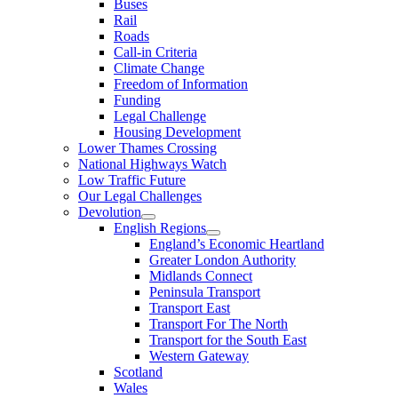
Buses
Rail
Roads
Call-in Criteria
Climate Change
Freedom of Information
Funding
Legal Challenge
Housing Development
Lower Thames Crossing
National Highways Watch
Low Traffic Future
Our Legal Challenges
Devolution
English Regions
England’s Economic Heartland
Greater London Authority
Midlands Connect
Peninsula Transport
Transport East
Transport For The North
Transport for the South East
Western Gateway
Scotland
Wales