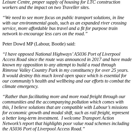
Leisure Centre, proper supply of housing for LTC construction
workers and the impact on two Traveller sites.
“We need to see more focus on public transport solutions, in line
with our environmental goals, such as an expanded river crossing
service, more affordable bus travel and a fit for purpose train
network to encourage less cars on the road.”
Peter Dowd MP (Labour, Bootle) said:
“I have opposed National Highways’ A5036 Port of Liverpool
Access Road since the route was announced in 2017 and have made
known my opposition to any attempt to build a road through
Rimrose Valley Country Park in my constituency for over 25 years.
It would destroy this much loved open space which is essential for
our community’s health and wellbeing and our efforts to combat the
climate emergency.
“Rather than facilitating more and more road freight through our
communities and the accompanying pollution which comes with
this, I believe solutions that are compatible with Labour’s missions
for economic growth and modal shift, such as rail freight, represent
a better long-term investment. I welcome Transport Action
Network’s report that highlights poor value road schemes including
the A5036 Port of Liverpool Access Road.”