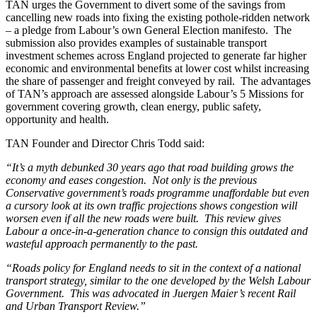
TAN urges the Government to divert some of the savings from
cancelling new roads into fixing the existing pothole-ridden network
– a pledge from Labour’s own General Election manifesto. The
submission also provides examples of sustainable transport
investment schemes across England projected to generate far higher
economic and environmental benefits at lower cost whilst increasing
the share of passenger and freight conveyed by rail. The advantages
of TAN’s approach are assessed alongside Labour’s 5 Missions for
government covering growth, clean energy, public safety,
opportunity and health.
TAN Founder and Director Chris Todd said:
“It’s a myth debunked 30 years ago that road building grows the
economy and eases congestion. Not only is the previous
Conservative government’s roads programme unaffordable but even
a cursory look at its own traffic projections shows congestion will
worsen even if all the new roads were built. This review gives
Labour a once-in-a-generation chance to consign this outdated and
wasteful approach permanently to the past.
“Roads policy for England needs to sit in the context of a national
transport strategy, similar to the one developed by the Welsh Labour
Government. This was advocated in Juergen Maier’s recent Rail
and Urban Transport Review.”