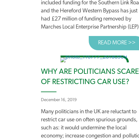
included funding for the Southern Link Ro
and the Hereford Western Bypass has just
had £27 million of funding removed by
Marches Local Enterprise Partnership (LEP).
READ MORE >>
A
WHY ARE POLITICIANS SCAR
OF RESTRICTING CAR USE?
December 16, 2019
Many politicians in the UK are reluctant to
restrict car use on often spurious grounds,
such as: it would undermine the local
economy; increase congestion and polluti