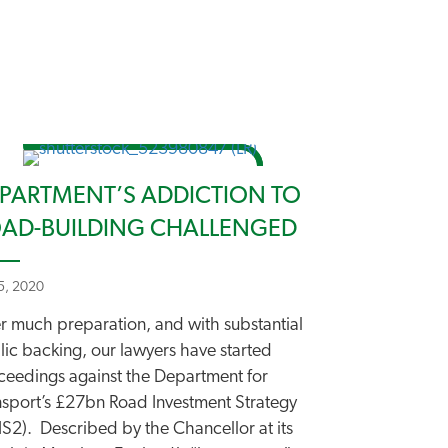
PARTMENT’S ADDICTION TO
AD-BUILDING CHALLENGED
 5, 2020
er much preparation, and with substantial
lic backing, our lawyers have started
ceedings against the Department for
nsport’s £27bn Road Investment Strategy
IS2). Described by the Chancellor at its