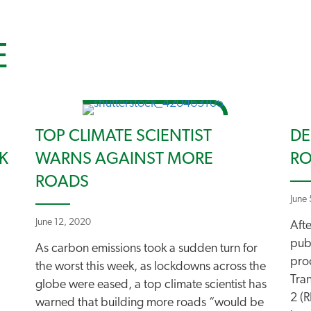
E
TOP CLIMATE SCIENTIST
DE
K
WARNS AGAINST MORE
RO
ROADS
June
June 12, 2020
Aft
pub
As carbon emissions took a sudden turn for
pro
the worst this week, as lockdowns across the
Tra
globe were eased, a top climate scientist has
2 (R
warned that building more roads “would be