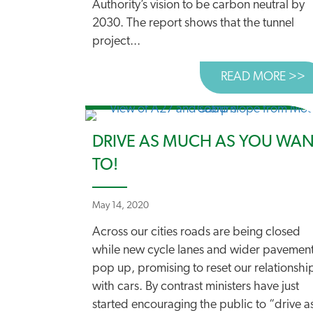
Authority’s vision to be carbon neutral by
2030. The report shows that the tunnel
project...
READ MORE >>
A
DRIVE AS MUCH AS YOU WA
TO!
May 14, 2020
Across our cities roads are being closed
while new cycle lanes and wider pavemen
pop up, promising to reset our relationshi
with cars. By contrast ministers have just
started encouraging the public to “drive a