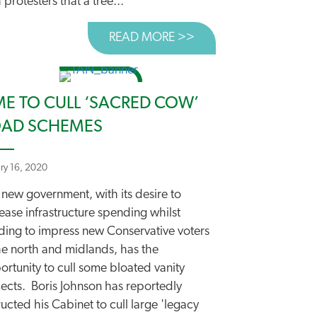
 protesters that a tree...
READ MORE >>
ABOUT FORGIVE US O
-SMART MOTORWAYS
ME TO CULL ‘SACRED COW’
AD SCHEMES
ary 16, 2020
 new government, with its desire to
ease infrastructure spending whilst
ding to impress new Conservative voters
he north and midlands, has the
rtunity to cull some bloated vanity
jects. Boris Johnson has reportedly
ructed his Cabinet to cull large 'legacy