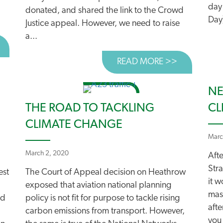
day
donated, and shared the link to the Crowd
Day)
Justice appeal. However, we need to raise
a...
BOUT DRIVE AS MUCH AS YOU WANT TO!
READ MORE >>
ABOUT A G
NE
THE ROAD TO TACKLING
CL
CLIMATE CHANGE
Marc
March 2, 2020
Afte
Stra
est
The Court of Appeal decision on Heathrow
it 
exposed that aviation national planning
mas
ed
policy is not fit for purpose to tackle rising
afte
carbon emissions from transport. However,
you