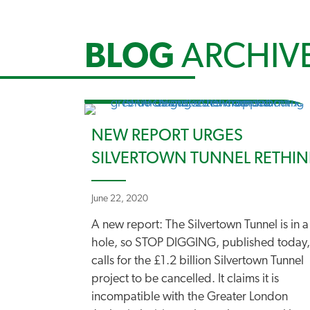
BLOG
ARCHIV
NEW REPORT URGES
SILVERTOWN TUNNEL RETHIN
June 22, 2020
A new report: The Silvertown Tunnel is in a
hole, so STOP DIGGING, published today,
calls for the £1.2 billion Silvertown Tunnel
project to be cancelled. It claims it is
incompatible with the Greater London