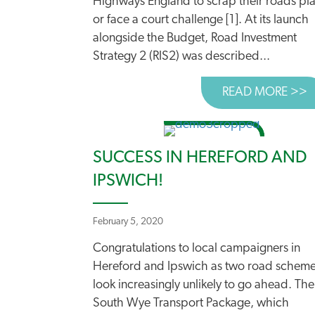
Highways England to scrap their roads pl
or face a court challenge [1]. At its launch
alongside the Budget, Road Investment
Strategy 2 (RIS2) was described...
READ MORE >>
A
SUCCESS IN HEREFORD AND
IPSWICH!
February 5, 2020
Congratulations to local campaigners in
Hereford and Ipswich as two road schem
look increasingly unlikely to go ahead. The
South Wye Transport Package, which