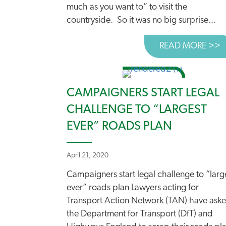
much as you want to” to visit the
countryside. So it was no big surprise...
READ MORE >>
A
CAMPAIGNERS START LEGAL
CHALLENGE TO “LARGEST
EVER” ROADS PLAN
April 21, 2020
Campaigners start legal challenge to “larg
ever” roads plan Lawyers acting for
Transport Action Network (TAN) have ask
the Department for Transport (DfT) and