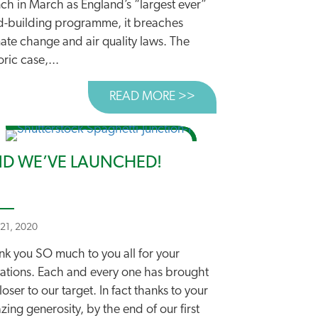
ch in March as England’s “largest ever”
d-building programme, it breaches
ate change and air quality laws. The
oric case,...
K
 CLIMATE SCIENTIST WARNS AGAINST MORE ROADS
READ MORE >>
ABOUT DEPARTMENT’
D WE’VE LAUNCHED!
 21, 2020
nk you SO much to you all for your
ations. Each and every one has brought
loser to our target. In fact thanks to your
ing generosity, by the end of our first