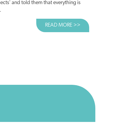
ects' and told them that everything is
.
READ MORE >>
ABOUT TIME TO CUL
 BILLION COULD BE BETTER SPENT ELSEWHERE
AR USE?