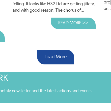
proj
felling. It looks like HS2 Ltd are getting jittery,
on..
and with good reason. The chorus of...
READ MORE >>
ABOUT £100
BOUT WHY ARE POLITICIANS SCARED OF RESTRICTING C
Load More
RK
onthly newsletter and the latest actions and events