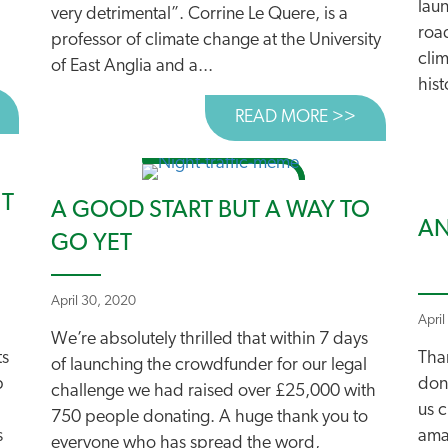
laun
very detrimental”. Corrine Le Quere, is a
roa
professor of climate change at the University
clim
of East Anglia and a...
hist
BOUT NEW REPORT URGES SILVERTOWN TUNNEL RETHIN
READ MORE >>
ABOUT TOP
NT
A GOOD START BUT A WAY TO
AN
GO YET
April 30, 2020
April
We’re absolutely thrilled that within 7 days
ts
Tha
of launching the crowdfunder for our legal
p
don
challenge we had raised over £25,000 with
us c
750 people donating. A huge thank you to
s
amaz
everyone who has spread the word,