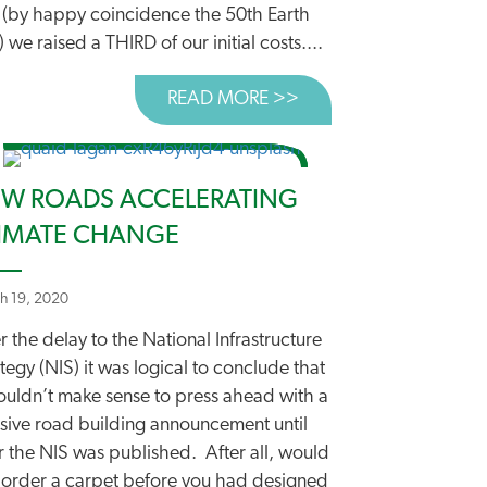
 (by happy coincidence the 50th Earth
 we raised a THIRD of our initial costs....
READ MORE >>
ABOUT AND WE’VE L
OOD START BUT A WAY TO GO YET
W ROADS ACCELERATING
IMATE CHANGE
h 19, 2020
r the delay to the National Infrastructure
tegy (NIS) it was logical to conclude that
wouldn’t make sense to press ahead with a
sive road building announcement until
r the NIS was published. After all, would
 order a carpet before you had designed