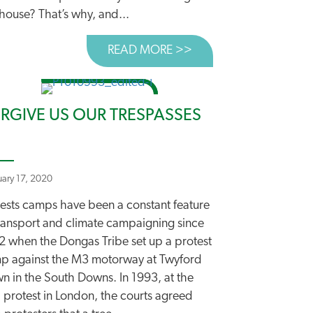
house? That’s why, and...
READ MORE >>
ABOUT NEW ROADS A
EST EVER” ROADS PLAN
 ROAD TO TACKLING CLIMATE CHANGE
RGIVE US OUR TRESPASSES
uary 17, 2020
tests camps have been a constant feature
transport and climate campaigning since
2 when the Dongas Tribe set up a protest
p against the M3 motorway at Twyford
n in the South Downs. In 1993, at the
 protest in London, the courts agreed