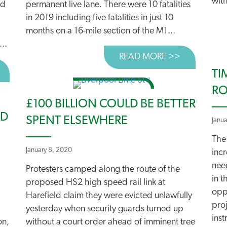
with
ad
permanent live lane. There were 10 fatalities
in 2019 including five fatalities in just 10
months on a 16-mile section of the M1...
..
READ MORE >>
ABOUT UN
BOUT SUCCESS IN HEREFORD AND IPSWICH!
TI
RO
£100 BILLION COULD BE BETTER
ED
SPENT ELSEWHERE
Janu
The
January 8, 2020
incr
nee
Protesters camped along the route of the
in t
proposed HS2 high speed rail link at
oppo
Harefield claim they were evicted unlawfully
pro
yesterday when security guards turned up
inst
on,
without a court order ahead of imminent tree