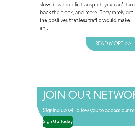
slow down public transport, you can't turn
back the clock, and more. They rarely get
the positives that less traffic would make
an...
READ MORE >>
A
JOIN OUR NETWO
Signing up will allow you to access our m
Sign Up Today