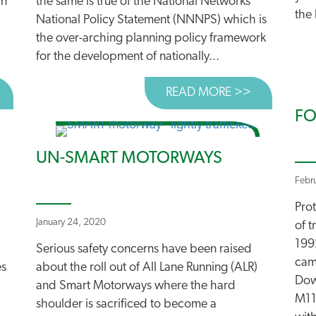
an
the same is true of the National Networks
the 
National Policy Statement (NNNPS) which is
the over-arching planning policy framework
for the development of nationally...
BOUT CAMPAIGNERS START LEGAL CHALLENGE TO “LARG
READ MORE >>
ABOUT THE
FO
UN-SMART MOTORWAYS
Febr
Pro
January 24, 2020
of 
199
Serious safety concerns have been raised
cam
es
about the roll out of All Lane Running (ALR)
Dow
and Smart Motorways where the hard
M11
shoulder is sacrificed to become a