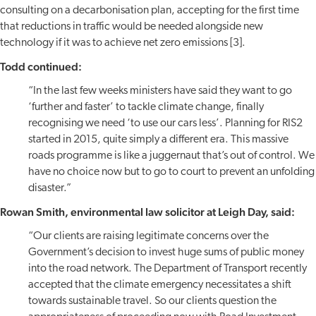
consulting on a decarbonisation plan, accepting for the first time
that reductions in traffic would be needed alongside new
technology if it was to achieve net zero emissions [3].
Todd continued:
“In the last few weeks ministers have said they want to go
‘further and faster’ to tackle climate change, finally
recognising we need ‘to use our cars less’. Planning for RIS2
started in 2015, quite simply a different era. This massive
roads programme is like a juggernaut that’s out of control. We
have no choice now but to go to court to prevent an unfolding
disaster.”
Rowan Smith, environmental law solicitor at Leigh Day, said:
“Our clients are raising legitimate concerns over the
Government’s decision to invest huge sums of public money
into the road network. The Department of Transport recently
accepted that the climate emergency necessitates a shift
towards sustainable travel. So our clients question the