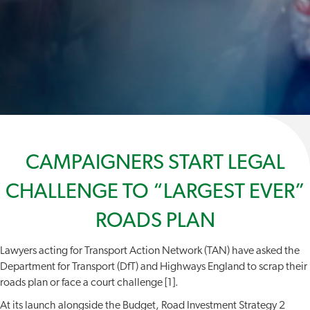
CAMPAIGNERS START LEGAL
CHALLENGE TO “LARGEST EVER”
ROADS PLAN
Lawyers acting for Transport Action Network (TAN) have asked the
Department for Transport (DfT) and Highways England to scrap their
roads plan or face a court challenge [1].
At its launch alongside the Budget, Road Investment Strategy 2