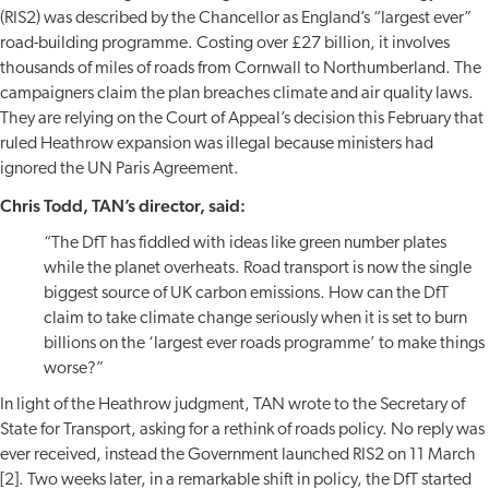
(RIS2) was described by the Chancellor as England’s “largest ever”
road-building programme. Costing over £27 billion, it involves
thousands of miles of roads from Cornwall to Northumberland. The
campaigners claim the plan breaches climate and air quality laws.
They are relying on the Court of Appeal’s decision this February that
ruled Heathrow expansion was illegal because ministers had
ignored the UN Paris Agreement.
Chris Todd, TAN’s director, said:
“The DfT has fiddled with ideas like green number plates
while the planet overheats. Road transport is now the single
biggest source of UK carbon emissions. How can the DfT
claim to take climate change seriously when it is set to burn
billions on the ‘largest ever roads programme’ to make things
worse?”
In light of the Heathrow judgment, TAN wrote to the Secretary of
State for Transport, asking for a rethink of roads policy. No reply was
ever received, instead the Government launched RIS2 on 11 March
[2]. Two weeks later, in a remarkable shift in policy, the DfT started