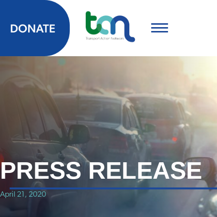
PRESS RELEASE
April 21, 2020