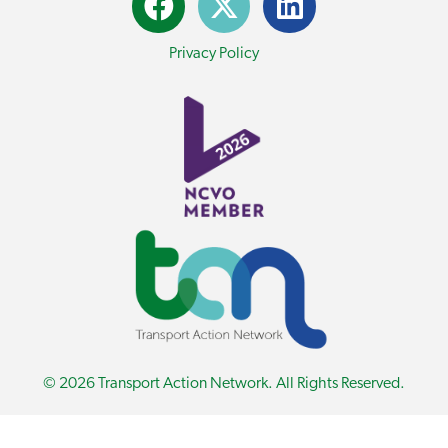
Privacy Policy
© 2026 Transport Action Network. All Rights Reserved.