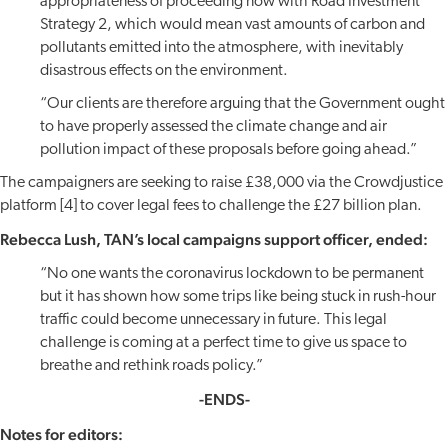
appropriateness of proceeding now with Road Investment
Strategy 2, which would mean vast amounts of carbon and
pollutants emitted into the atmosphere, with inevitably
disastrous effects on the environment.
“Our clients are therefore arguing that the Government ought
to have properly assessed the climate change and air
pollution impact of these proposals before going ahead.”
The campaigners are seeking to raise £38,000 via the Crowdjustice
platform [4] to cover legal fees to challenge the £27 billion plan.
Rebecca Lush, TAN’s local campaigns support officer, ended:
“No one wants the coronavirus lockdown to be permanent
but it has shown how some trips like being stuck in rush-hour
traffic could become unnecessary in future. This legal
challenge is coming at a perfect time to give us space to
breathe and rethink roads policy.”
-ENDS-
Notes for editors: