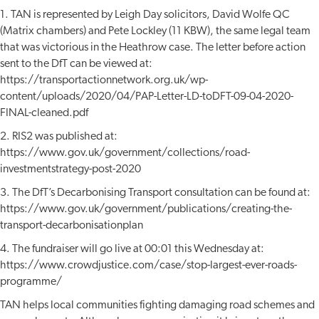
1. TAN is represented by Leigh Day solicitors, David Wolfe QC
(Matrix chambers) and Pete Lockley (11 KBW), the same legal team
that was victorious in the Heathrow case. The letter before action
sent to the DfT can be viewed at:
https://transportactionnetwork.org.uk/wp-
content/uploads/2020/04/PAP-Letter-LD-toDFT-09-04-2020-
FINAL-cleaned.pdf
2. RIS2 was published at:
https://www.gov.uk/government/collections/road-
investmentstrategy-post-2020
3. The DfT’s Decarbonising Transport consultation can be found at:
https://www.gov.uk/government/publications/creating-the-
transport-decarbonisationplan
4. The fundraiser will go live at 00:01 this Wednesday at:
https://www.crowdjustice.com/case/stop-largest-ever-roads-
programme/
TAN helps local communities fighting damaging road schemes and