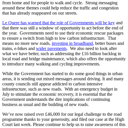
from home and for people to walk and cycle. Strong messaging
around these themes could help reduce the traffic and congestion
that has already reappeared on our streets.
Le Quere has warned that the role of Governments will be key
and
that there was still a window of opportunity to act before the end of
the year. Governments need to use their economic rescue packages
to ensure a switch from high to low carbon infrastructure. That
means no more new roads,
investing in broadband
, better buses and
trains, e-bikes and
wider pavements
. We also need to look after
what we have better, such as addressing the £16 billion backlog in
local road and bridge maintenance, which also offers the opportunity
to introduce many walking and cycling improvements.
While the Government has started to do some good things in urban
areas, it is sending out mixed messages around driving. It and many
county councils still appear addicted to carbon intensive
infrastructure, such as new roads. With an emergency budget in
July to stimulate the economic recovery, it is essential that the
Government understands the dire implications of continuing
business as usual and the building of new roads.
We’ve now raised over £46,000 for our legal challenge to the road
programme thanks to your generosity, and filed our case at the High
Court last week. Please continue to help us to raise awareness of this