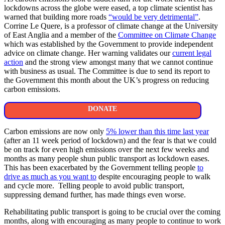
lockdowns across the globe were eased, a top climate scientist has
warned that building more roads
“would be very detrimental”
.
Corrine Le Quere, is a professor of climate change at the University
of East Anglia and a member of the
Committee on Climate Change
which was established by the Government to provide independent
advice on climate change. Her warning validates our
current legal
action
and the strong view amongst many that we cannot continue
with business as usual. The Committee is due to send its report to
the Government this month about the UK’s progress on reducing
carbon emissions.
DONATE
Carbon emissions are now only
5% lower than this time last year
(after an 11 week period of lockdown) and the fear is that we could
be on track for even high emissions over the next few weeks and
months as many people shun public transport as lockdown eases.
This has been exacerbated by the Government telling people
to
drive as much as you want to
despite encouraging people to walk
and cycle more. Telling people to avoid public transport,
suppressing demand further, has made things even worse.
Rehabilitating public transport is going to be crucial over the coming
months, along with encouraging as many people to continue to work