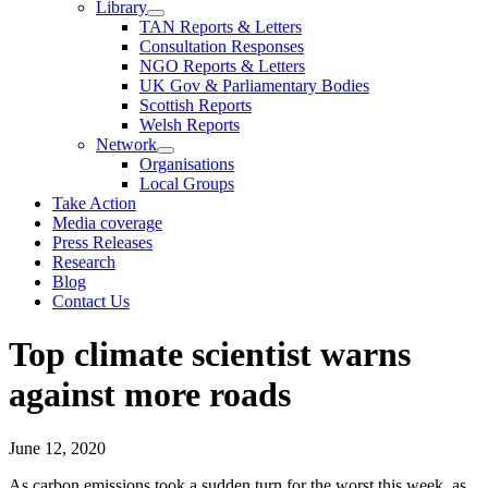
Library
TAN Reports & Letters
Consultation Responses
NGO Reports & Letters
UK Gov & Parliamentary Bodies
Scottish Reports
Welsh Reports
Network
Organisations
Local Groups
Take Action
Media coverage
Press Releases
Research
Blog
Contact Us
Top climate scientist warns
against more roads
June 12, 2020
As carbon emissions took a sudden turn for the worst this week, as