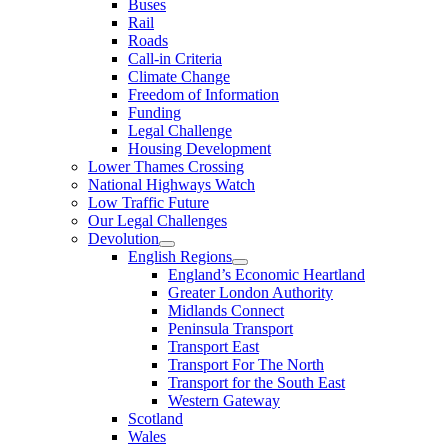
Buses
Rail
Roads
Call-in Criteria
Climate Change
Freedom of Information
Funding
Legal Challenge
Housing Development
Lower Thames Crossing
National Highways Watch
Low Traffic Future
Our Legal Challenges
Devolution
English Regions
England’s Economic Heartland
Greater London Authority
Midlands Connect
Peninsula Transport
Transport East
Transport For The North
Transport for the South East
Western Gateway
Scotland
Wales