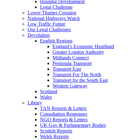
Housing Development
Legal Challenge
Lower Thames Crossing
National Highways Watch
Low Traffic Future
Our Legal Challenges
Devolution
English Regions
England’s Economic Heartland
Greater London Authority
Midlands Connect
Peninsula Transport
Transport East
Transport For The North
Transport for the South East
Western Gateway
Scotland
Wales
Library
TAN Reports & Letters
Consultation Responses
NGO Reports & Letters
UK Gov & Parliamentary Bodies
Scottish Reports
Welsh Reports