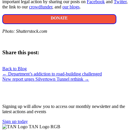
important legal action by sharing our posts on
Facebook
and
Twitter
,
the link to our
crowdfunder
, and
our blogs
.
DONATE
Photo: Shutterstock.com
Share this post:
Share
Share
Share
Share
X
Facebook
LinkedIn
E-
on
on
on
on
Back to Blog
(Twitter)
mail
Posts
← Department’s addiction to road-building challenged
New report urges Silvertown Tunnel rethink →
navigation
JOIN OUR NETWORK
Signing up will allow you to access our monthly newsletter and the
latest actions and events
Sign up today