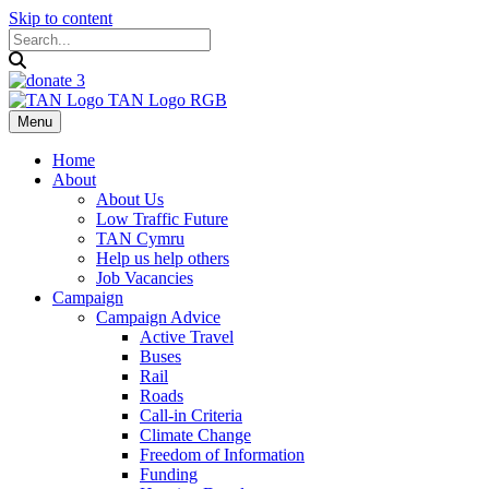
Skip to content
Menu
Home
About
About Us
Low Traffic Future
TAN Cymru
Help us help others
Job Vacancies
Campaign
Campaign Advice
Active Travel
Buses
Rail
Roads
Call-in Criteria
Climate Change
Freedom of Information
Funding