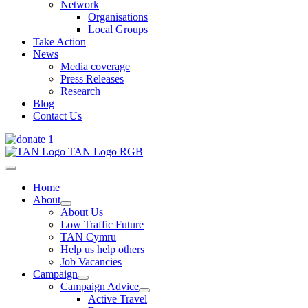
Network
Organisations
Local Groups
Take Action
News
Media coverage
Press Releases
Research
Blog
Contact Us
Home
About
About Us
Low Traffic Future
TAN Cymru
Help us help others
Job Vacancies
Campaign
Campaign Advice
Active Travel