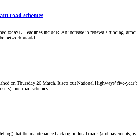
hant road schemes
 today1. Headlines include: An increase in renewals funding, although it
the network would...
 elephant road schemes
shed on Thursday 26 March. It sets out National Highways’ five-year bu
users), and road schemes...
elling) that the maintenance backlog on local roads (and pavements) is