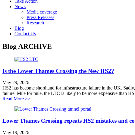
Take Action
News
Media coverage
Press Releases
Research
Blog
Contact Us
Blog
ARCHIVE
Is the Lower Thames Crossing the New HS2?
May 29, 2026
HS2 has become shorthand for infrastructure failure in the UK. Sadly
failure. Mile for mile, the LTC is likely to be more expensive than HS
about Is the Lower Thames Crossing the New HS2?
Read More >>
Lower Thames Crossing repeats HS2 mistakes and cos
May 19, 2026