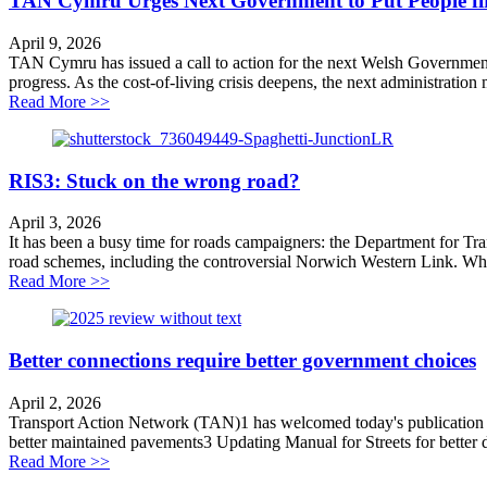
TAN Cymru Urges Next Government to Put People firs
April 9, 2026
TAN Cymru has issued a call to action for the next Welsh Government. Th
progress. As the cost-of-living crisis deepens, the next administration
about TAN Cymru Urges Next Government to Put People
Read More >>
RIS3: Stuck on the wrong road?
April 3, 2026
It has been a busy time for roads campaigners: the Department for Tr
road schemes, including the controversial Norwich Western Link. Whi
about RIS3: Stuck on the wrong road?
Read More >>
Better connections require better government choices
April 2, 2026
Transport Action Network (TAN)1 has welcomed today's publication of 
better maintained pavements3 Updating Manual for Streets for better de
about Better connections require better government cho
Read More >>