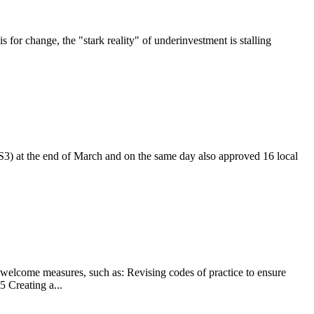
 for change, the "stark reality" of underinvestment is stalling
S3) at the end of March and on the same day also approved 16 local
 welcome measures, such as: Revising codes of practice to ensure
5 Creating a...