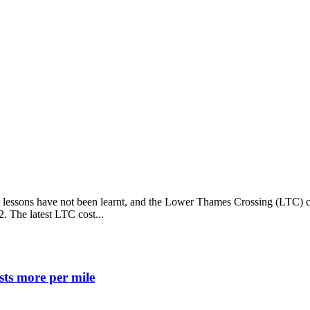
, lessons have not been learnt, and the Lower Thames Crossing (LTC) co
2. The latest LTC cost...
ts more per mile