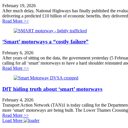
February 19, 2026
After much delay, National Highways has finally published the evaluat
delivering a predicted £10 billion of economic benefits, they delivered
about ‘Smart’ motorway reports expose costly failure
Read More >>
‘Smart’ motorways a “costly failure”
February 6, 2026
After years of sitting on the data, the government yesterday (5 Febru
calling for all ‘smart’ motorways to have a hard shoulder reinstated an
about ‘Smart’ motorways a “costly failure”
Read More >>
DfT hiding truth about ‘smart’ motorways
February 4, 2026
Transport Action Network (TAN)1 is today calling for the Department
more ‘smart’ motorways are being built. The Lower Thames Crossing 
about DfT hiding truth about ‘smart’ motorways
Read More >>
Load More