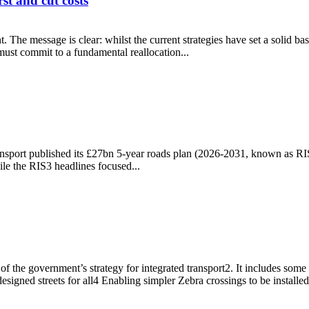
t and cut costs
e message is clear: whilst the current strategies have set a solid basis
 must commit to a fundamental reallocation...
 first and cut costs
ansport published its £27bn 5-year roads plan (2026-2031, known as RI
le the RIS3 headlines focused...
the government’s strategy for integrated transport2. It includes some
signed streets for all4 Enabling simpler Zebra crossings to be installed
ices