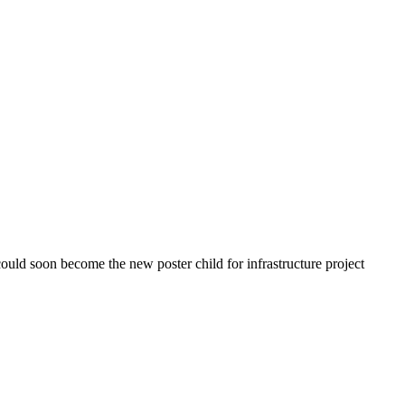
uld soon become the new poster child for infrastructure project