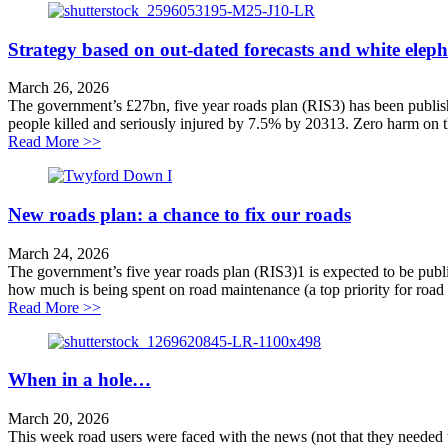
Strategy based on out-dated forecasts and white elep
March 26, 2026
The government’s £27bn, five year roads plan (RIS3) has been published
people killed and seriously injured by 7.5% by 20313. Zero harm on 
about Strategy based on out-dated forecasts and white
Read More >>
New roads plan: a chance to fix our roads
March 24, 2026
The government’s five year roads plan (RIS3)1 is expected to be publi
how much is being spent on road maintenance (a top priority for road 
about New roads plan: a chance to fix our roads
Read More >>
When in a hole…
March 20, 2026
This week road users were faced with the news (not that they needed t