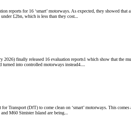
ion reports for 16 ‘smart’ motorways. As expected, they showed that alm
 under £2bn, which is less than they cost...
ary 2026) finally released 16 evaluation reports1 which show that the 
d turned into controlled motorways instead4....
 for Transport (DfT) to come clean on ‘smart’ motorways. This comes 
and M60 Simister Island are being...