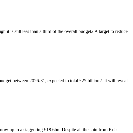
 is still less than a third of the overall budget2 A target to reduce
dget between 2026-31, expected to total £25 billion2. It will reveal
 now up to a staggering £18.6bn. Despite all the spin from Keir