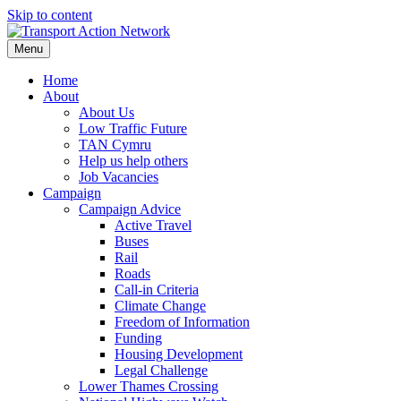
Skip to content
Menu
Home
About
About Us
Low Traffic Future
TAN Cymru
Help us help others
Job Vacancies
Campaign
Campaign Advice
Active Travel
Buses
Rail
Roads
Call-in Criteria
Climate Change
Freedom of Information
Funding
Housing Development
Legal Challenge
Lower Thames Crossing