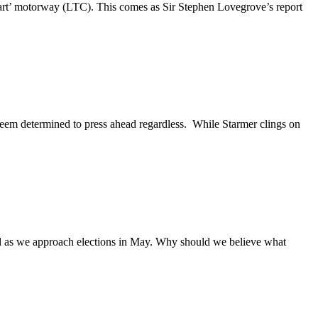
art’ motorway (LTC). This comes as Sir Stephen Lovegrove’s report
seem determined to press ahead regardless. While Starmer clings on
nd as we approach elections in May. Why should we believe what