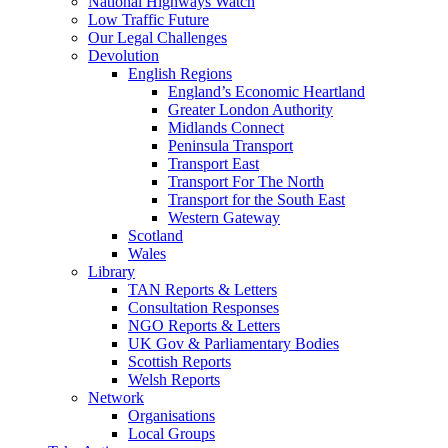
National Highways Watch
Low Traffic Future
Our Legal Challenges
Devolution
English Regions
England’s Economic Heartland
Greater London Authority
Midlands Connect
Peninsula Transport
Transport East
Transport For The North
Transport for the South East
Western Gateway
Scotland
Wales
Library
TAN Reports & Letters
Consultation Responses
NGO Reports & Letters
UK Gov & Parliamentary Bodies
Scottish Reports
Welsh Reports
Network
Organisations
Local Groups