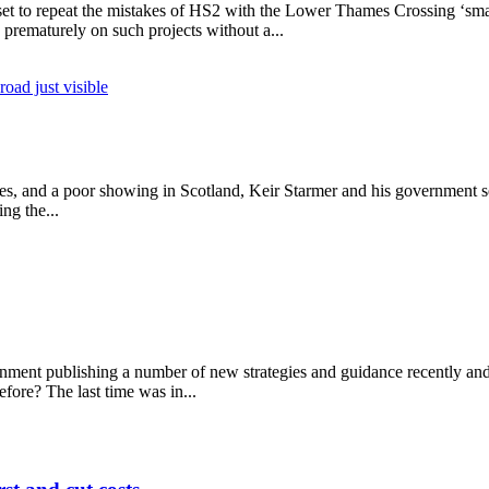
et to repeat the mistakes of HS2 with the Lower Thames Crossing ‘sm
 prematurely on such projects without a...
d costs more per mile
ales, and a poor showing in Scotland, Keir Starmer and his government 
ing the...
ernment publishing a number of new strategies and guidance recently a
fore? The last time was in...