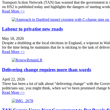
Transport Action Network (TAN) has warned that the government is s
on HS2 is published today and highlights the dangers of starting work
about Lower Thames Crossing repeats HS2 mistakes an
Read More >>
Labour to privatise new roads
May 18, 2026
Despite a drubbing at the local elections in England, a wipeout in W
for the time being he maintains that he is sticking to the task of deliver
about Labour to privatise new roads
Read More >>
Delivering change requires more than words
April 22, 2026
There has been a lot of talk about “delivering change” with the Gov
politicians say, you might think, when we’ve been promised change be
about Delivering change requires more than words
Read More >>