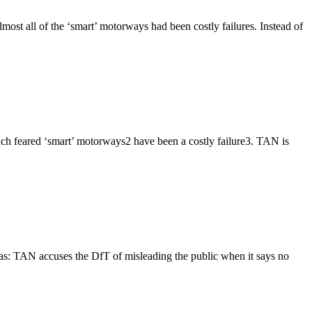
ost all of the ‘smart’ motorways had been costly failures. Instead of
much feared ‘smart’ motorways2 have been a costly failure3. TAN is
as: TAN accuses the DfT of misleading the public when it says no