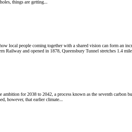
les, things are getting...
ow local people coming together with a shared vision can form an incre
rn Railway and opened in 1878, Queensbury Tunnel stretches 1.4 miles
mate ambition for 2038 to 2042, a process known as the seventh carb
 however, that earlier climate...