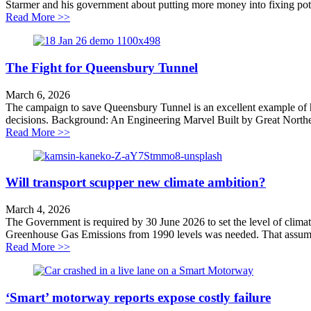
Starmer and his government about putting more money into fixing potho
about When in a hole…
Read More >>
The Fight for Queensbury Tunnel
March 6, 2026
The campaign to save Queensbury Tunnel is an excellent example of h
decisions. Background: An Engineering Marvel Built by Great Northe
about The Fight for Queensbury Tunnel
Read More >>
Will transport scupper new climate ambition?
March 4, 2026
The Government is required by 30 June 2026 to set the level of cli
Greenhouse Gas Emissions from 1990 levels was needed. That assumed,
about Will transport scupper new climate ambition?
Read More >>
‘Smart’ motorway reports expose costly failure