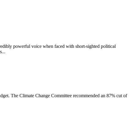
dibly powerful voice when faced with short-sighted political
...
on budget. The Climate Change Committee recommended an 87% cut of