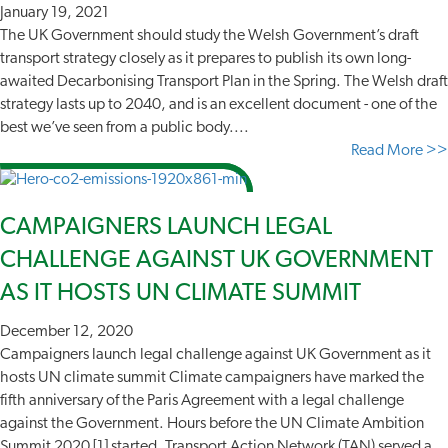
January 19, 2021
The UK Government should study the Welsh Government’s draft
transport strategy closely as it prepares to publish its own long-
awaited Decarbonising Transport Plan in the Spring. The Welsh draft
strategy lasts up to 2040, and is an excellent document - one of the
best we’ve seen from a public body....
Read More >>
CAMPAIGNERS LAUNCH LEGAL
CHALLENGE AGAINST UK GOVERNMENT
AS IT HOSTS UN CLIMATE SUMMIT
December 12, 2020
Campaigners launch legal challenge against UK Government as it
hosts UN climate summit Climate campaigners have marked the
fifth anniversary of the Paris Agreement with a legal challenge
against the Government. Hours before the UN Climate Ambition
Summit 2020 [1] started, Transport Action Network (TAN) served a