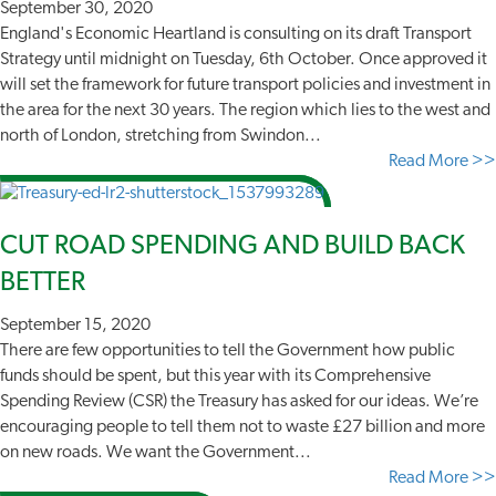
September 30, 2020
England's Economic Heartland is consulting on its draft Transport
Strategy until midnight on Tuesday, 6th October. Once approved it
will set the framework for future transport policies and investment in
the area for the next 30 years. The region which lies to the west and
north of London, stretching from Swindon...
Read More >>
CUT ROAD SPENDING AND BUILD BACK
BETTER
September 15, 2020
There are few opportunities to tell the Government how public
funds should be spent, but this year with its Comprehensive
Spending Review (CSR) the Treasury has asked for our ideas. We’re
encouraging people to tell them not to waste £27 billion and more
on new roads. We want the Government...
Read More >>