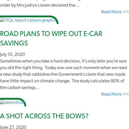
order by Mrs Justice Lieven declared the...
Read More >>
ROAD PLANS TO WIPE OUT E-CAR
SAVINGS
July 10, 2020
Sometimes when you take a hard decision, it’s only later you’re sure
you did the right thing. Today was one such moment when we read
a new study that rubbishes the Government’s claim that new roads
have little impact on climate change. The study calculates 80% of
the carbon savings...
Read More >>
A SHOT ACROSS THE BOWS?
June 27, 2020