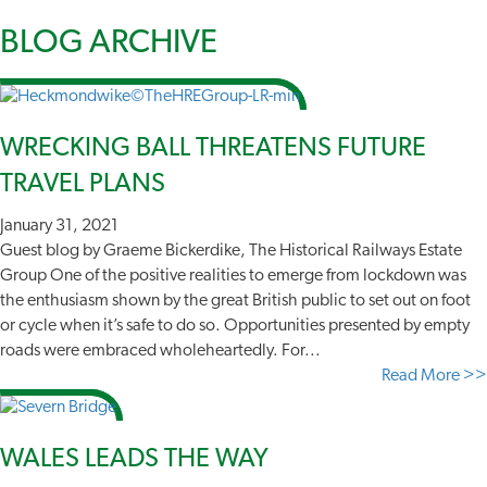
BLOG
ARCHIVE
WRECKING BALL THREATENS FUTURE
TRAVEL PLANS
January 31, 2021
Guest blog by Graeme Bickerdike, The Historical Railways Estate
Group One of the positive realities to emerge from lockdown was
the enthusiasm shown by the great British public to set out on foot
or cycle when it’s safe to do so. Opportunities presented by empty
roads were embraced wholeheartedly. For...
Read More >>
WALES LEADS THE WAY