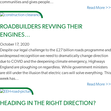
communities and gives people...
Read More >>
ROADBUILDERS REVVING THEIR
ENGINES…
October 17, 2020
Despite our legal challenge to the £27 billion roads programme and
widespread recognition we need to dramatically change direction
due to COVID and the deepening climate emergency, Highways
England are ploughing on regardless. While government ministers
are still under the illusion that electric cars will solve everything. This
week has...
Read More >>
HEADING IN THE RIGHT DIRECTION?