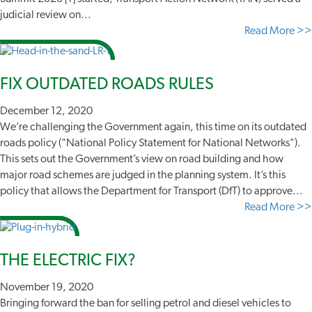
judicial review on...
Read More >>
FIX OUTDATED ROADS RULES
December 12, 2020
We’re challenging the Government again, this time on its outdated
roads policy ("National Policy Statement for National Networks").
This sets out the Government’s view on road building and how
major road schemes are judged in the planning system. It’s this
policy that allows the Department for Transport (DfT) to approve...
Read More >>
THE ELECTRIC FIX?
November 19, 2020
Bringing forward the ban for selling petrol and diesel vehicles to