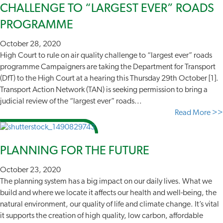
CHALLENGE TO “LARGEST EVER” ROADS
PROGRAMME
October 28, 2020
High Court to rule on air quality challenge to “largest ever” roads
programme Campaigners are taking the Department for Transport
(DfT) to the High Court at a hearing this Thursday 29th October [1].
Transport Action Network (TAN) is seeking permission to bring a
judicial review of the “largest ever” roads...
Read More >>
PLANNING FOR THE FUTURE
October 23, 2020
The planning system has a big impact on our daily lives. What we
build and where we locate it affects our health and well-being, the
natural environment, our quality of life and climate change. It’s vital
it supports the creation of high quality, low carbon, affordable