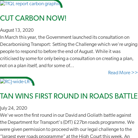
CUT CARBON NOW!
August 13, 2020
In March this year, the Government launched its consultation on
Decarbonising Transport: Setting the Challenge which we're urging
people to respond to before the end of August. While it was
criticised by some for only being a consultation on creating a plan,
not on a plan itself, and for some of...
Read More >>
TAN WINS FIRST ROUND IN ROADS BATTLE
July 24, 2020
We've won the first round in our David and Goliath battle against
the Department for Transport's (DfT) £27bn roads programme. We
were given permission to proceed with our legal challenge to the
“largest ever roads programme” at the High Court this week. An