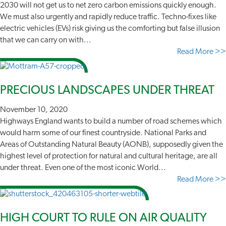
2030 will not get us to net zero carbon emissions quickly enough.
We must also urgently and rapidly reduce traffic. Techno-fixes like
electric vehicles (EVs) risk giving us the comforting but false illusion
that we can carry on with...
Read More >>
PRECIOUS LANDSCAPES UNDER THREAT
November 10, 2020
Highways England wants to build a number of road schemes which
would harm some of our finest countryside. National Parks and
Areas of Outstanding Natural Beauty (AONB), supposedly given the
highest level of protection for natural and cultural heritage, are all
under threat. Even one of the most iconic World...
Read More >>
HIGH COURT TO RULE ON AIR QUALITY