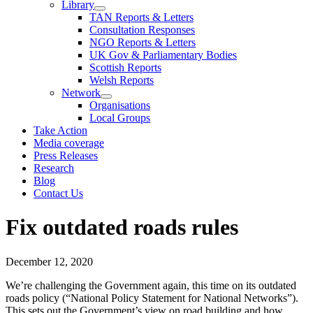
Library
TAN Reports & Letters
Consultation Responses
NGO Reports & Letters
UK Gov & Parliamentary Bodies
Scottish Reports
Welsh Reports
Network
Organisations
Local Groups
Take Action
Media coverage
Press Releases
Research
Blog
Contact Us
Fix outdated roads rules
December 12, 2020
We’re challenging the Government again, this time on its outdated
roads policy (“National Policy Statement for National Networks”).
This sets out the Government’s view on road building and how