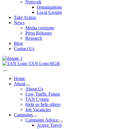
Network
Organisations
Local Groups
Take Action
News
Media coverage
Press Releases
Research
Blog
Contact Us
Home
About
About Us
Low Traffic Future
TAN Cymru
Help us help others
Job Vacancies
Campaign
Campaign Advice
Active Travel