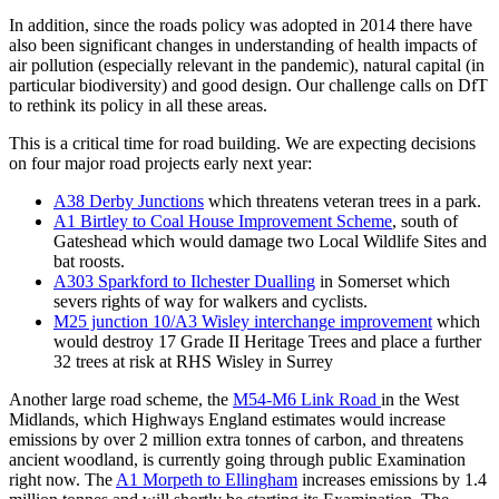
In addition, since the roads policy was adopted in 2014 there have
also been significant changes in understanding of health impacts of
air pollution (especially relevant in the pandemic), natural capital (in
particular biodiversity) and good design. Our challenge calls on DfT
to rethink its policy in all these areas.
This is a critical time for road building. We are expecting decisions
on four major road projects early next year:
A38 Derby Junctions
which threatens veteran trees in a park.
A1 Birtley to Coal House Improvement Scheme
, south of
Gateshead which would damage two Local Wildlife Sites and
bat roosts.
A303 Sparkford to Ilchester Dualling
in Somerset which
severs rights of way for walkers and cyclists.
M25 junction 10/A3 Wisley interchange improvement
which
would destroy 17 Grade II Heritage Trees and place a further
32 trees at risk at RHS Wisley in Surrey
Another large road scheme, the
M54-M6 Link Road
in the West
Midlands, which Highways England estimates would increase
emissions by over 2 million extra tonnes of carbon, and threatens
ancient woodland, is currently going through public Examination
right now. The
A1 Morpeth to Ellingham
increases emissions by 1.4