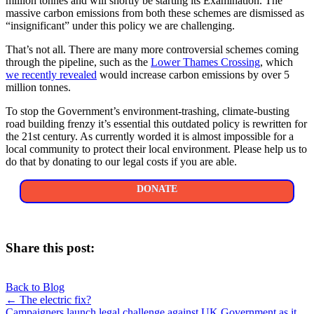
million tonnes and will shortly be starting its Examination. The
massive carbon emissions from both these schemes are dismissed as
“insignificant” under this policy we are challenging.
That’s not all. There are many more controversial schemes coming
through the pipeline, such as the
Lower Thames Crossing
, which
we recently revealed
would increase carbon emissions by over 5
million tonnes.
To stop the Government’s environment-trashing, climate-busting
road building frenzy it’s essential this outdated policy is rewritten for
the 21st century. As currently worded it is almost impossible for a
local community to protect their local environment. Please help us to
do that by donating to our legal costs if you are able.
DONATE
Share this post:
Share
Share
Share
Share
X
Facebook
LinkedIn
E-
on
on
on
on
Back to Blog
(Twitter)
mail
Posts
← The electric fix?
Campaigners launch legal challenge against UK Government as it