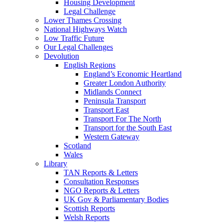
Housing Development
Legal Challenge
Lower Thames Crossing
National Highways Watch
Low Traffic Future
Our Legal Challenges
Devolution
English Regions
England’s Economic Heartland
Greater London Authority
Midlands Connect
Peninsula Transport
Transport East
Transport For The North
Transport for the South East
Western Gateway
Scotland
Wales
Library
TAN Reports & Letters
Consultation Responses
NGO Reports & Letters
UK Gov & Parliamentary Bodies
Scottish Reports
Welsh Reports