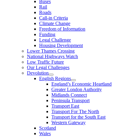
Buses
Rail
Roads
Call-in Criteria
Climate Change
Freedom of Information
Funding
Legal Challenge
Housing Development
Lower Thames Crossing
National Highways Watch
Low Traffic Future
Our Legal Challenges
Devolution
English Regions
England’s Economic Heartland
Greater London Authority
Midlands Connect
Peninsula Transport
Transport East
Transport For The North
Transport for the South East
Western Gateway
Scotland
Wales