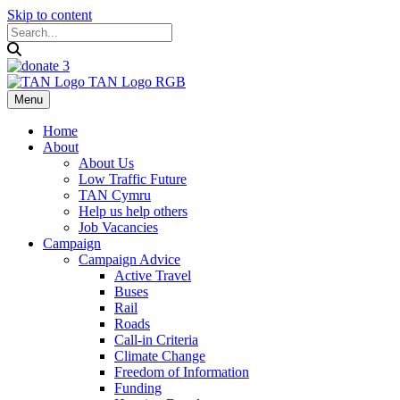
Skip to content
Menu
Home
About
About Us
Low Traffic Future
TAN Cymru
Help us help others
Job Vacancies
Campaign
Campaign Advice
Active Travel
Buses
Rail
Roads
Call-in Criteria
Climate Change
Freedom of Information
Funding