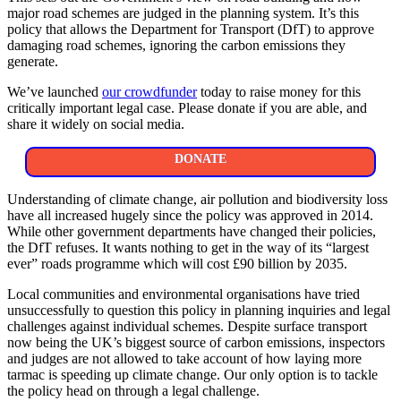
major road schemes are judged in the planning system. It’s this
policy that allows the Department for Transport (DfT) to approve
damaging road schemes, ignoring the carbon emissions they
generate.
We’ve launched
our crowdfunder
today to raise money for this
critically important legal case. Please donate if you are able, and
share it widely on social media.
DONATE
Understanding of climate change, air pollution and biodiversity loss
have all increased hugely since the policy was approved in 2014.
While other government departments have changed their policies,
the DfT refuses. It wants nothing to get in the way of its “largest
ever” roads programme which will cost £90 billion by 2035.
Local communities and environmental organisations have tried
unsuccessfully to question this policy in planning inquiries and legal
challenges against individual schemes. Despite surface transport
now being the UK’s biggest source of carbon emissions, inspectors
and judges are not allowed to take account of how laying more
tarmac is speeding up climate change. Our only option is to tackle
the policy head on through a legal challenge.