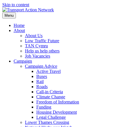
Skip to content
Menu
Home
About
About Us
Low Traffic Future
TAN Cymru
Help us help others
Job Vacancies
Campaign
Campaign Advice
Active Travel
Buses
Rail
Roads
Call-in Criteria
Climate Change
Freedom of Information
Funding
Housing Development
Legal Challenge
Lower Thames Crossing