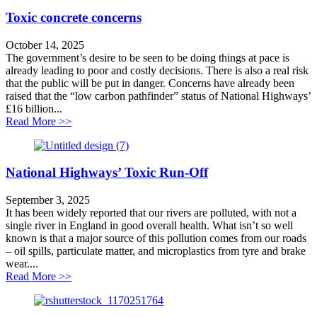
Toxic concrete concerns
October 14, 2025
The government’s desire to be seen to be doing things at pace is
already leading to poor and costly decisions. There is also a real risk
that the public will be put in danger. Concerns have already been
raised that the “low carbon pathfinder” status of National Highways’
£16 billion...
about Toxic concrete concerns
Read More >>
National Highways’ Toxic Run-Off
September 3, 2025
It has been widely reported that our rivers are polluted, with not a
single river in England in good overall health. What isn’t so well
known is that a major source of this pollution comes from our roads
– oil spills, particulate matter, and microplastics from tyre and brake
wear....
about National Highways’ Toxic Run-Off
Read More >>