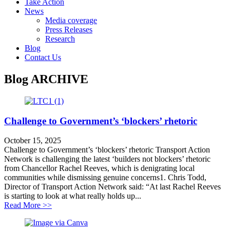
Take Action
News
Media coverage
Press Releases
Research
Blog
Contact Us
Blog
ARCHIVE
Challenge to Government’s ‘blockers’ rhetoric
October 15, 2025
Challenge to Government’s ‘blockers’ rhetoric Transport Action
Network is challenging the latest ‘builders not blockers’ rhetoric
from Chancellor Rachel Reeves, which is denigrating local
communities while dismissing genuine concerns1. Chris Todd,
Director of Transport Action Network said: “At last Rachel Reeves
is starting to look at what really holds up...
about Challenge to Government’s ‘blockers’ rhetoric
Read More >>