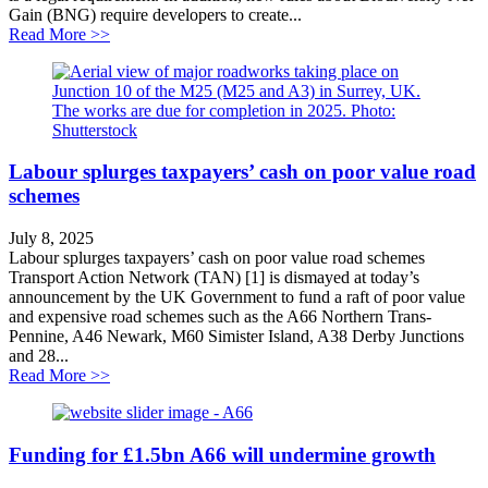
Gain (BNG) require developers to create...
about National Highways failing nature
Read More >>
Labour splurges taxpayers’ cash on poor value road
schemes
July 8, 2025
Labour splurges taxpayers’ cash on poor value road schemes
Transport Action Network (TAN) [1] is dismayed at today’s
announcement by the UK Government to fund a raft of poor value
and expensive road schemes such as the A66 Northern Trans-
Pennine, A46 Newark, M60 Simister Island, A38 Derby Junctions
and 28...
about Labour splurges taxpayers’ cash on poor value 
Read More >>
Funding for £1.5bn A66 will undermine growth