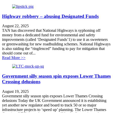
Highway robbery – abusing Designated Funds
August 22, 2025
TAN has discovered that National Highways is syphoning off
money from a dedicated fund for environmental and safety
improvements (called ‘Designated Funds’1) to use it as sweeteners
or greenwashing for new roadbuilding schemes. National Highways
is also raiding the “ringfenced” funding to pay for mitigation that
should come out of...
about Highway robbery – abusing Designated Funds
Read More >>
Government silly season spin exposes Lower Thames
Crossing delusions
August 19, 2025
Government silly season spin exposes Lower Thames Crossing
delusions Today the UK Government announced it is establishing
yet another new regulator and board to track 50 or so major
infrastructure projects to ‘speed up’ planning. The Lower Thames