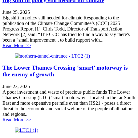
Big shift in policy still needed for climate
June 25, 2025
Big shift in policy still needed for climate Responding to the
publication of the Climate Change Committee’s (CCC) 2025
Progress Report [1], Chris Todd, Director of Transport Action
Network [2] said: “The CCC has tried to find a way to say there's
been a "small improvement", to build rapport with...
about Big shift in policy still needed for climate
Read More >>
The Lower Thames Crossing ‘smart’ motorway is
the enemy of growth
June 23, 2025
A poor investment and waste of precious public funds The Lower
Thames Crossing (LTC) ‘smart’ motorway – located in the far South
East and more expensive per mile even than HS21 - poses a direct
threat to the economic and social welfare of the people of all nations
and regions...
about The Lower Thames Crossing ‘smart’ motorway i
Read More >>