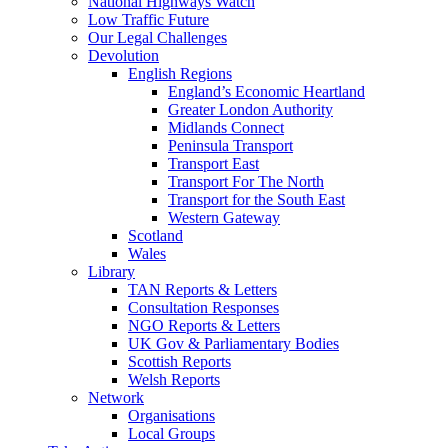
National Highways Watch
Low Traffic Future
Our Legal Challenges
Devolution
English Regions
England’s Economic Heartland
Greater London Authority
Midlands Connect
Peninsula Transport
Transport East
Transport For The North
Transport for the South East
Western Gateway
Scotland
Wales
Library
TAN Reports & Letters
Consultation Responses
NGO Reports & Letters
UK Gov & Parliamentary Bodies
Scottish Reports
Welsh Reports
Network
Organisations
Local Groups