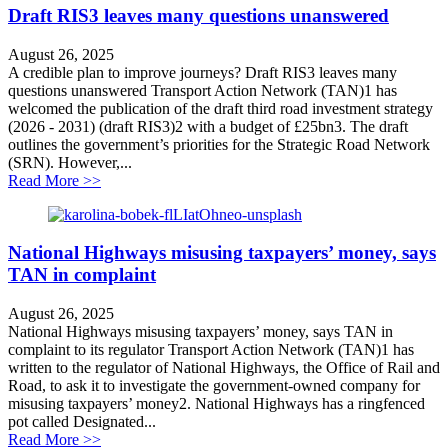
Draft RIS3 leaves many questions unanswered
August 26, 2025
A credible plan to improve journeys? Draft RIS3 leaves many
questions unanswered Transport Action Network (TAN)1 has
welcomed the publication of the draft third road investment strategy
(2026 - 2031) (draft RIS3)2 with a budget of £25bn3. The draft
outlines the government’s priorities for the Strategic Road Network
(SRN). However,...
about Draft RIS3 leaves many questions unanswered
Read More >>
National Highways misusing taxpayers’ money, says
TAN in complaint
August 26, 2025
National Highways misusing taxpayers’ money, says TAN in
complaint to its regulator Transport Action Network (TAN)1 has
written to the regulator of National Highways, the Office of Rail and
Road, to ask it to investigate the government-owned company for
misusing taxpayers’ money2. National Highways has a ringfenced
pot called Designated...
about National Highways misusing taxpayers’ money, 
Read More >>