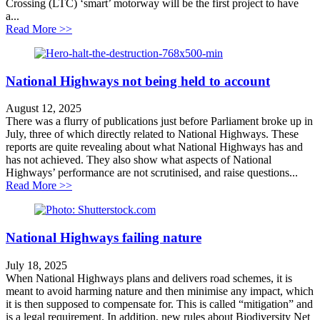
Crossing (LTC) ‘smart’ motorway will be the first project to have
a...
about Government silly season spin exposes Lower Th
Read More >>
National Highways not being held to account
August 12, 2025
There was a flurry of publications just before Parliament broke up in
July, three of which directly related to National Highways. These
reports are quite revealing about what National Highways has and
has not achieved. They also show what aspects of National
Highways’ performance are not scrutinised, and raise questions...
about National Highways not being held to account
Read More >>
National Highways failing nature
July 18, 2025
When National Highways plans and delivers road schemes, it is
meant to avoid harming nature and then minimise any impact, which
it is then supposed to compensate for. This is called “mitigation” and
is a legal requirement. In addition, new rules about Biodiversity Net