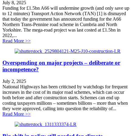
July 8, 2025
Funding for £1.5bn A66 will undermine growth (and only save up
to 12 minutes) Transport Action Network (TAN) [1] is dismayed
that today the government has announced funding for the A66
Northern Trans-Pennine road scheme in Cumbria and North
Yorkshire. The mega-road project was last costed at £1.5bn in
2022,...
about Funding for £1.5bn A66 will undermine growth
Read More >>
Overspending on major projects – deliberate or
incompetence?
July 2, 2025
National Highways has been criticised by watchdogs for frequent
increases in the cost of its major road schemes, which can occur
both before and after construction starts. Schemes can end up
costing taxpayers millions – sometimes billions – more than when
they were approved, calling into question the reliability of...
about Overspending on major projects – deliberate or 
Read More >>