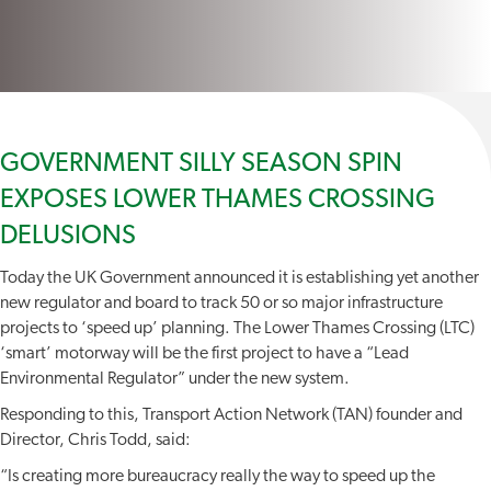
GOVERNMENT SILLY SEASON SPIN
EXPOSES LOWER THAMES CROSSING
DELUSIONS
Today the UK Government announced it is establishing yet another
new regulator and board to track 50 or so major infrastructure
projects to ‘speed up’ planning. The Lower Thames Crossing (LTC)
‘smart’ motorway will be the first project to have a “Lead
Environmental Regulator” under the new system.
Responding to this, Transport Action Network (TAN) founder and
Director, Chris Todd, said:
“Is creating more bureaucracy really the way to speed up the