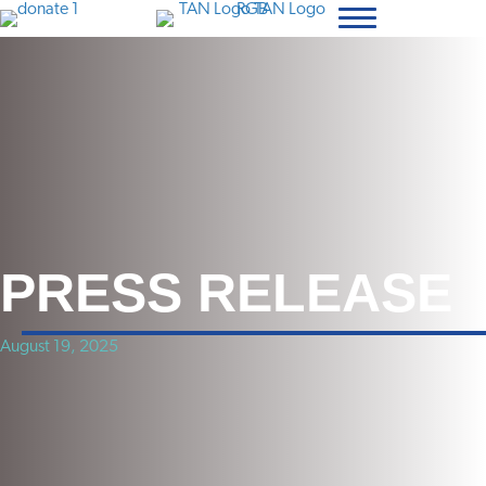
PRESS RELEASE
August 19, 2025