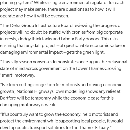
planning system? While a single environmental regulator for each
project may make sense, there are questions as to how it will
operate and how it will be overseen.
“The Defra Group Infrastructure Board reviewing the progress of
projects will no doubt be stuffed with cronies from big corporate
interests, dodgy think tanks and Labour Party donors. This risks
ensuring that any daft project – of questionable economic value or
damaging environmental impact – gets the green light.
“This silly season nonsense demonstrates once again the delusional
state of mind across government on the Lower Thames Crossing
‘smart’ motorway.
“Far from cutting congestion for motorists and driving economic
growth, National Highways’ own modelling shows any relief at
Dartford will be temporary while the economic case for this
damaging motorway is weak.
“If Labour truly want to grow the economy, help motorists and
protect the environment while supporting local people, it would
develop public transport solutions for the Thames Estuary.”