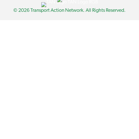
© 2026 Transport Action Network. All Rights Reserved.