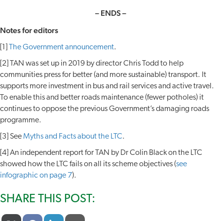
– ENDS –
Notes for editors
[1]
The Government announcement
.
[2] TAN was set up in 2019 by director Chris Todd to help
communities press for better (and more sustainable) transport. It
supports more investment in bus and rail services and active travel.
To enable this and better roads maintenance (fewer potholes) it
continues to oppose the previous Government’s damaging roads
programme.
[3] See
Myths and Facts about the LTC
.
[4] An independent report for TAN by Dr Colin Black on the LTC
showed how the LTC fails on all its scheme objectives (
see
infographic on page 7
).
SHARE THIS POST: