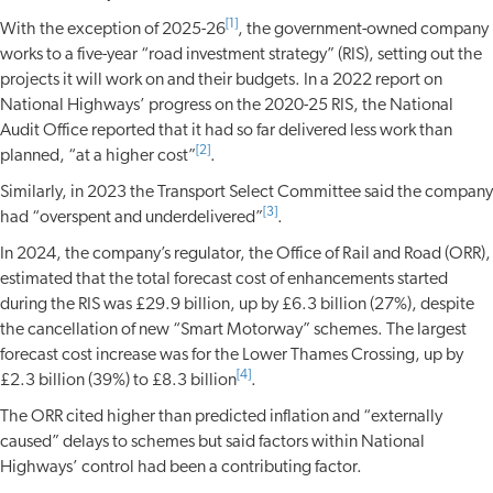
[1]
With the exception of 2025-26
, the government-owned company
works to a five-year “road investment strategy” (RIS), setting out the
projects it will work on and their budgets. In a 2022 report on
National Highways’ progress on the 2020-25 RIS, the National
Audit Office reported that it had so far delivered less work than
[2]
planned, “at a higher cost”
.
Similarly, in 2023 the Transport Select Committee said the company
[3]
had “overspent and underdelivered”
.
In 2024, the company’s regulator, the Office of Rail and Road (ORR),
estimated that the total forecast cost of enhancements started
during the RIS was £29.9 billion, up by £6.3 billion (27%), despite
the cancellation of new “Smart Motorway” schemes. The largest
forecast cost increase was for the Lower Thames Crossing, up by
[4]
£2.3 billion (39%) to £8.3 billion
.
The ORR cited higher than predicted inflation and “externally
caused” delays to schemes but said factors within National
Highways’ control had been a contributing factor.