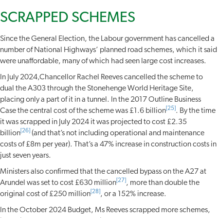
SCRAPPED SCHEMES
Since the General Election, the Labour government has cancelled a
number of National Highways’ planned road schemes, which it said
were unaffordable, many of which had seen large cost increases.
In July 2024,Chancellor Rachel Reeves cancelled the scheme to
dual the A303 through the Stonehenge World Heritage Site,
placing only a part of it in a tunnel. In the 2017 Outline Business
[25]
Case the central cost of the scheme was £1.6 billion
. By the time
it was scrapped in July 2024 it was projected to cost £2.35
[26]
billion
(and that’s not including operational and maintenance
costs of £8m per year). That’s a 47% increase in construction costs in
just seven years.
Ministers also confirmed that the cancelled bypass on the A27 at
[27]
Arundel was set to cost £630 million
, more than double the
[28]
original cost of £250 million
, or a 152% increase.
In the October 2024 Budget, Ms Reeves scrapped more schemes,