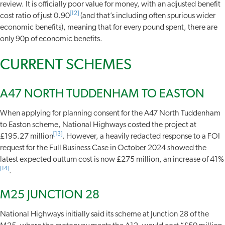
review. It is officially poor value for money, with an adjusted benefit
[12]
cost ratio of just 0.90
(and that’s including often spurious wider
economic benefits), meaning that for every pound spent, there are
only 90p of economic benefits.
CURRENT SCHEMES
A47 NORTH TUDDENHAM TO EASTON
When applying for planning consent for the A47 North Tuddenham
to Easton scheme, National Highways costed the project at
[13]
£195.27 million
. However, a heavily redacted response to a FOI
request for the Full Business Case in October 2024 showed the
latest expected outturn cost is now £275 million, an increase of 41%
[14]
.
M25 JUNCTION 28
National Highways initially said its scheme at Junction 28 of the