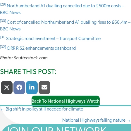
[29]
Northumberland A1 dualling cancelled due to £500m costs –
BBC News
[30]
Cost of cancelled Northumberland A1 dualling rises to £68.4m –
BBC News
[31]
Strategic road investment – Transport Committee
[32]
ORR RIS2 enhancements dashboard
Photo: Shutterstock.com
SHARE THIS POST:
Share
Share
Share
Share
X
F
L
E
On
On
On
On
(
A
I
-
T
C
N
M
Back To National Highways Watch
W
E
K
A
I
B
E
I
← Big shift in policy still needed for climate
POSTS
T
O
D
L
T
O
I
National Highways failing nature →
NAVIGATION
E
K
N