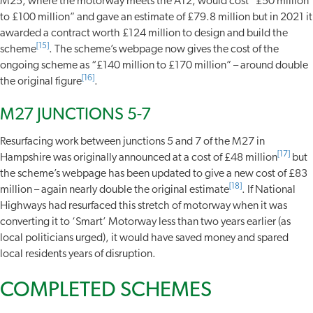
M25, where the motorway meets the A12, would cost “£50 million
to £100 million” and gave an estimate of £79.8 million but in 2021 it
awarded a contract worth £124 million to design and build the
[15]
scheme
. The scheme’s webpage now gives the cost of the
ongoing scheme as “£140 million to £170 million” – around double
[16]
the original figure
.
M27 JUNCTIONS 5-7
Resurfacing work between junctions 5 and 7 of the M27 in
[17]
Hampshire was originally announced at a cost of £48 million
but
the scheme’s webpage has been updated to give a new cost of £83
[18]
million – again nearly double the original estimate
. If National
Highways had resurfaced this stretch of motorway when it was
converting it to ‘Smart’ Motorway less than two years earlier (as
local politicians urged), it would have saved money and spared
local residents years of disruption.
COMPLETED SCHEMES