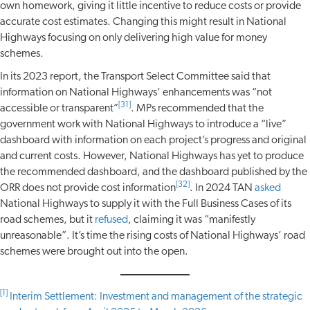
own homework, giving it little incentive to reduce costs or provide
accurate cost estimates. Changing this might result in National
Highways focusing on only delivering high value for money
schemes.
In its 2023 report, the Transport Select Committee said that
information on National Highways’ enhancements was “not
[31]
accessible or transparent”
. MPs recommended that the
government work with National Highways to introduce a “live”
dashboard with information on each project’s progress and original
and current costs. However, National Highways has yet to produce
the recommended dashboard, and the dashboard published by the
[32]
ORR does not provide cost information
. In 2024 TAN
asked
National Highways to supply it with the Full Business Cases of its
road schemes, but it
refused
, claiming it was “manifestly
unreasonable”. It’s time the rising costs of National Highways’ road
schemes were brought out into the open.
[1]
Interim Settlement: Investment and management of the strategic