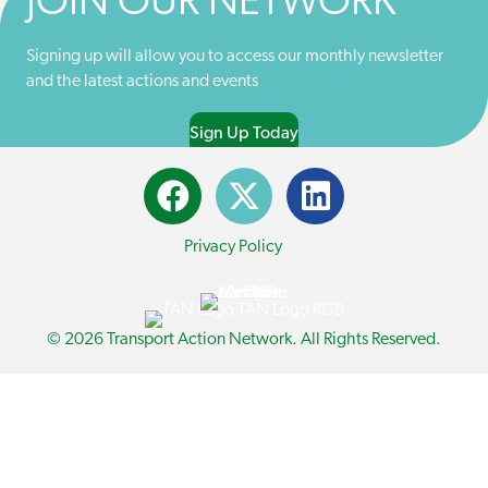
JOIN OUR NETWORK
R
)
Signing up will allow you to access our monthly newsletter
and the latest actions and events
Sign Up Today
Privacy Policy
© 2026 Transport Action Network. All Rights Reserved.