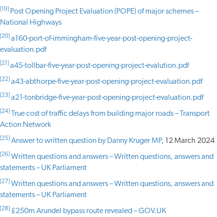
[19]
Post Opening Project Evaluation (POPE) of major schemes –
National Highways
[20]
a160-port-of-immingham-five-year-post-opening-project-
evaluation.pdf
[21]
a45-tollbar-five-year-post-opening-project-evalution.pdf
[22]
a43-abthorpe-five-year-post-opening-project-evaluation.pdf
[23]
a21-tonbridge-five-year-post-opening-project-evaluation.pdf
[24]
True cost of traffic delays from building major roads – Transport
Action Network
[25]
Answer to written question by Danny Kruger MP
, 12 March 2024
[26]
Written questions and answers – Written questions, answers and
statements – UK Parliament
[27]
Written questions and answers – Written questions, answers and
statements – UK Parliament
[28]
£250m Arundel bypass route revealed – GOV.UK