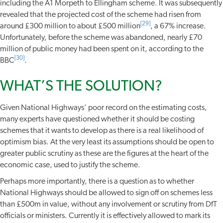
including the A1 Morpeth to Ellingham scheme. It was subsequently
revealed that the projected cost of the scheme had risen from
[29]
around £300 million to about £500 million
, a 67% increase.
Unfortunately, before the scheme was abandoned, nearly £70
million of public money had been spent on it, according to the
[30]
BBC
.
WHAT’S THE SOLUTION?
Given National Highways’ poor record on the estimating costs,
many experts have questioned whether it should be costing
schemes that it wants to develop as there is a real likelihood of
optimism bias. At the very least its assumptions should be open to
greater public scrutiny as these are the figures at the heart of the
economic case, used to justify the scheme.
Perhaps more importantly, there is a question as to whether
National Highways should be allowed to sign off on schemes less
than £500m in value, without any involvement or scrutiny from DfT
officials or ministers. Currently it is effectively allowed to mark its