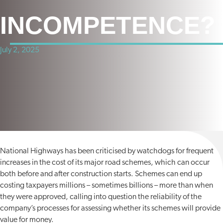
INCOMPETENCE?
July 2, 2025
National Highways has been criticised by watchdogs for frequent
increases in the cost of its major road schemes, which can occur
both before and after construction starts. Schemes can end up
costing taxpayers millions – sometimes billions – more than when
they were approved, calling into question the reliability of the
company’s processes for assessing whether its schemes will provide
value for money.