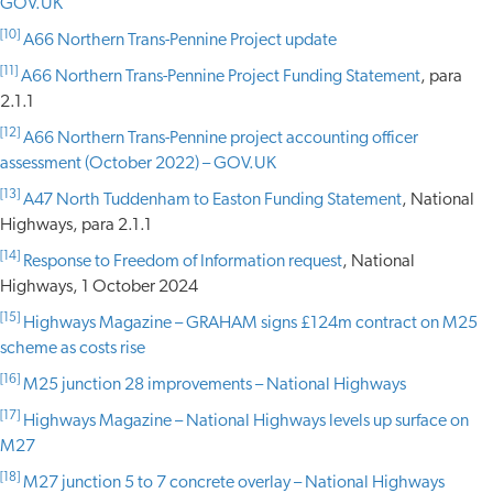
GOV.UK
[10]
A66 Northern Trans-Pennine Project update
[11]
A66 Northern Trans-Pennine Project Funding Statement
, para
2.1.1
[12]
A66 Northern Trans-Pennine project accounting officer
assessment (October 2022) – GOV.UK
[13]
A47 North Tuddenham to Easton Funding Statement
, National
Highways, para 2.1.1
[14]
Response to Freedom of Information request
, National
Highways, 1 October 2024
[15]
Highways Magazine – GRAHAM signs £124m contract on M25
scheme as costs rise
[16]
M25 junction 28 improvements – National Highways
[17]
Highways Magazine – National Highways levels up surface on
M27
[18]
M27 junction 5 to 7 concrete overlay – National Highways