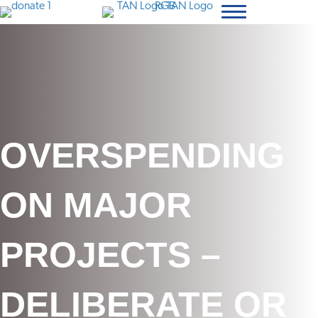
OVERSPENDING
ON MAJOR
PROJECTS –
DELIBERATE OR