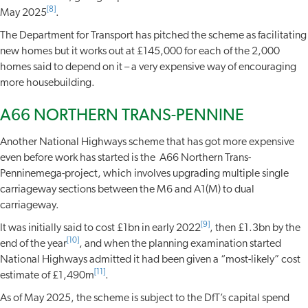
[8]
May 2025
.
The Department for Transport has pitched the scheme as facilitating
new homes but it works out at £145,000 for each of the 2,000
homes said to depend on it – a very expensive way of encouraging
more housebuilding.
A66 NORTHERN TRANS-PENNINE
Another National Highways scheme that has got more expensive
even before work has started is the A66 Northern Trans-
Penninemega-project, which involves upgrading multiple single
carriageway sections between the M6 and A1(M) to dual
carriageway.
[9]
It was initially said to cost £1bn in early 2022
, then £1.3bn by the
[10]
end of the year
, and when the planning examination started
National Highways admitted it had been given a “most-likely” cost
[11]
estimate of £1,490m
.
As of May 2025, the scheme is subject to the DfT’s capital spend