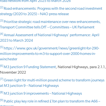
road network from April 2025 to March 2026
[2]
Road enhancements: Progress with the second road investment
strategy (2020 to 2025) – NAO press release
[3]
Prioritise strategic road maintenance over new enhancements,
Transport Committee tells DfT – Committees – UK Parliament
[4]
Annual Assessment of National Highways’ performance: April
2023 to March 2024
[5]
https://www.gov.uk/government/news/greenlight-for-290-
million-improvements-to-m3-to-support-over-2000-homes-in-
winchester
[6]
M3 Junction 9 Funding Statement
, National Highways, para 2.1.1,
November 2022
[7]
Green light for multi-million pound scheme to transform journeys
at M3 junction 9 – National Highways
[8]
M3 junction 9 improvements – National Highways
[9]
Public play key role in refined £1bn plan to transform the A66 –