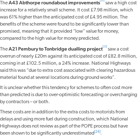
[22]
A43 Abthorpe roundabout improvements
The
saw a high cost
increase for a relatively small scheme. It cost £7.98 million, which
was 61% higher than the anticipated cost of £4.95 million. The
benefits of the scheme were found to be significantly lower than
promised, meaning that it provided “low” value for money,
compared to the high value for money predicted.
[23]
A21 Pembury to Tonbridge dualling project
The
saw a cost
overrun of nearly £20m against its anticipated cost of £82.8 million,
coming in at £102.5 million, a 24% increase. National Highways
said this was “due to extra cost associated with clearing hazardous
material found at several locations during ground works”.
It is unclear whether this tendency for schemes to often cost more
than predicted is due to over-optimistic forecasting or overcharging
by contractors – or both.
These costs are in addition to the extra costs to motorists from
delays and using more fuel during construction, which National
Highways does not review as part of the POPE process but have
[24]
been shown to be significantly underestimated
.