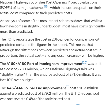
National Highways publishes Post Opening Project Evaluations
[19]
(POPEs) of its major schemes
, which include an update on their
actual costs compared to their predicted costs.
An analysis of some of the most recent schemes shows that while a
few have come in slightly under budget, most have cost significantly
more than predicted.
The POPE reports give the cost in 2010 prices for comparison with
predicted costs and the figures in the report. This means that
although the differences between predicted and actual cost are in
proportion, the actual cost – and any cost increases – will be higher.
A160/A180 Port of Immingham improvement
[20]
The
was built
at a cost of £78.1 million, which National Highways said was
“slightly higher” than the anticipated cost of £71.0 million. It was in
fact 10% over-budget.
[21]
A45/A46 Tollbar End improvement
The
cost £90.4 million
against a predicted cost of £79.2 million. The £11.2m overshoot
was one-seventh (14%) of the anticipated cost.