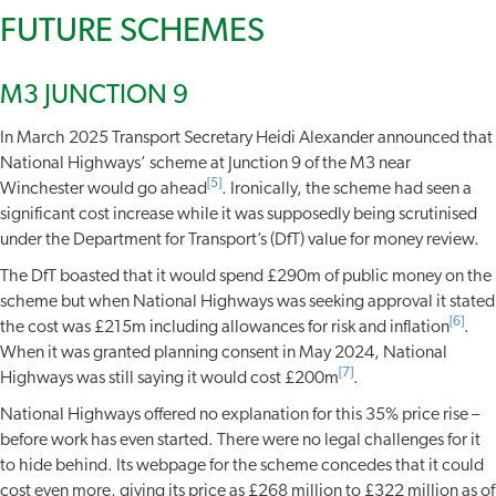
FUTURE SCHEMES
M3 JUNCTION 9
In March 2025 Transport Secretary Heidi Alexander announced that
National Highways’ scheme at Junction 9 of the M3 near
[5]
Winchester would go ahead
. Ironically, the scheme had seen a
significant cost increase while it was supposedly being scrutinised
under the Department for Transport’s (DfT) value for money review.
The DfT boasted that it would spend £290m of public money on the
scheme but when National Highways was seeking approval it stated
[6]
the cost was £215m including allowances for risk and inflation
.
When it was granted planning consent in May 2024, National
[7]
Highways was still saying it would cost £200m
.
National Highways offered no explanation for this 35% price rise –
before work has even started. There were no legal challenges for it
to hide behind. Its webpage for the scheme concedes that it could
cost even more, giving its price as £268 million to £322 million as of