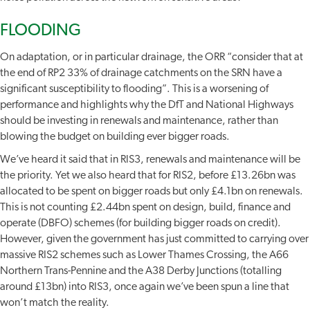
FLOODING
On adaptation, or in particular drainage, the ORR “consider that at
the end of RP2 33% of drainage catchments on the SRN have a
significant susceptibility to flooding”. This is a worsening of
performance and highlights why the DfT and National Highways
should be investing in renewals and maintenance, rather than
blowing the budget on building ever bigger roads.
We’ve heard it said that in RIS3, renewals and maintenance will be
the priority. Yet we also heard that for RIS2, before £13.26bn was
allocated to be spent on bigger roads but only £4.1bn on renewals.
This is not counting £2.44bn spent on design, build, finance and
operate (DBFO) schemes (for building bigger roads on credit).
However, given the government has just committed to carrying over
massive RIS2 schemes such as Lower Thames Crossing, the A66
Northern Trans-Pennine and the A38 Derby Junctions (totalling
around £13bn) into RIS3, once again we’ve been spun a line that
won’t match the reality.