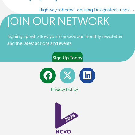
POSTS
T
O
D
L
T
O
I
Highway robbery – abusing Designated Funds →
NAVIGATION
E
K
N
JOIN OUR NETWORK
R
)
Signing up will allow you to access our monthly newsletter
and the latest actions and events
Sign Up Today
Privacy Policy