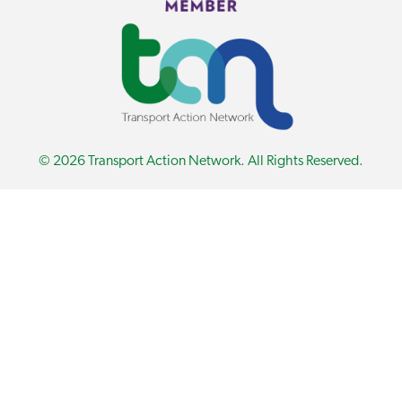
© 2026 Transport Action Network. All Rights Reserved.