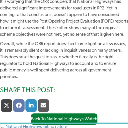
It is worrying that the ORR considers that National Highways has
delivered significant improvements for road users in RP2. Yet in
coming to that conclusion it doesn’t appear to have considered
how it might use the Post Opening Project Evaluation (POPE) reports
to inform its assessment. These often show many of the original
scheme objectives were not met, yet no sense of that is given here.
Overall, while the ORR report does shed some light on a few issues,
it is remarkably silent or lacking in inquisitiveness on many others.
This does raise the question as to whether it really is the right
regulator to hold National Highways to account and to ensure
public money is well spent delivering across all government
priorities.
SHARE THIS POST:
Share
Share
Share
Share
X
F
L
E
On
On
On
On
(
A
I
-
T
C
N
M
Back To National Highways Watch
W
E
K
A
I
B
E
I
← National Highways failing nature