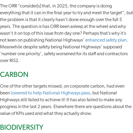
The ORR “consider[s] that, in 2025, the company is doing
everything that it can in the final year to try and meet the target”, but
the problem is that it clearly hasn’t done enough over the full 5
years. The question is has ORR been asleep at the wheel and why
wasn’t it on top of this issue from day one? Perhaps that’s why it’s
not keen on publishing National Highways’
enhanced safety plan
.
Meanwhile despite safety being National Highways’ supposed
‘number one priority’, safety worsened for its staff and contractors
over RIS2.
CARBON
One of the other targets missed, on corporate carbon, had even
been
lowered to help National Highways pass
, but National
Highways still failed to achieve it! It has also failed to make any
progress in the last 2 years. Elsewhere there are questions about the
value of KPIs used and what they actually show.
BIODIVERSITY