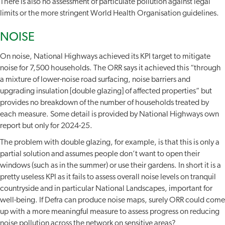
There is also no assessment of particulate pollution against legal
limits or the more stringent World Health Organisation guidelines.
NOISE
On noise, National Highways achieved its KPI target to mitigate
noise for 7,500 households. The ORR says it achieved this “through
a mixture of lower-noise road surfacing, noise barriers and
upgrading insulation [double glazing] of affected properties” but
provides no breakdown of the number of households treated by
each measure. Some detail is provided by National Highways own
report but only for 2024-25.
The problem with double glazing, for example, is that this is only a
partial solution and assumes people don’t want to open their
windows (such as in the summer) or use their gardens. In short it is a
pretty useless KPI as it fails to assess overall noise levels on tranquil
countryside and in particular National Landscapes, important for
well-being. If Defra can produce noise maps, surely ORR could come
up with a more meaningful measure to assess progress on reducing
noise pollution across the network on sensitive areas?