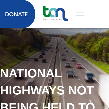
NATIONAL
HIGHWAYS NOT
BEING HELD TO