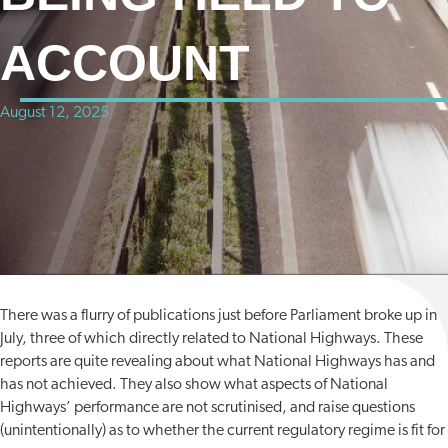
ACCOUNT
August 12, 2025
There was a flurry of publications just before Parliament broke up in
July, three of which directly related to National Highways. These
reports are quite revealing about what National Highways has and
has not achieved. They also show what aspects of National
Highways’ performance are not scrutinised, and raise questions
(unintentionally) as to whether the current regulatory regime is fit for