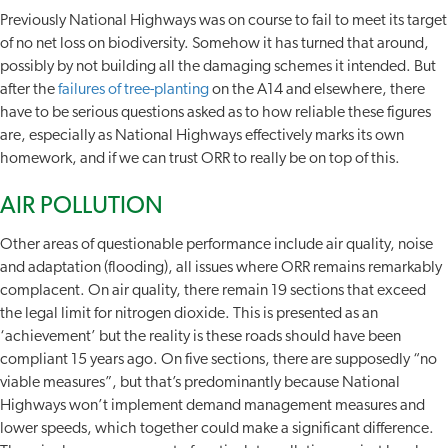
Previously National Highways was on course to fail to meet its target
of no net loss on biodiversity. Somehow it has turned that around,
possibly by not building all the damaging schemes it intended. But
after the
failures of tree-planting
on the A14 and elsewhere, there
have to be serious questions asked as to how reliable these figures
are, especially as National Highways effectively marks its own
homework, and if we can trust ORR to really be on top of this.
AIR POLLUTION
Other areas of questionable performance include air quality, noise
and adaptation (flooding), all issues where ORR remains remarkably
complacent. On air quality, there remain 19 sections that exceed
the legal limit for nitrogen dioxide. This is presented as an
‘achievement’ but the reality is these roads should have been
compliant 15 years ago. On five sections, there are supposedly “no
viable measures”, but that’s predominantly because National
Highways won’t implement demand management measures and
lower speeds, which together could make a significant difference.