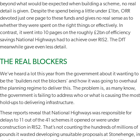
beyond what would be expected when building a scheme, no real
detail is given. Despite the spend being a little under £1bn, ORR
devoted just one page to these funds and gives no real sense as to
whether they were spent on the right things or effectively. In
contrast, it went into 10 pages on the roughly £2bn of efficiency
savings National Highways had to achieve over RIS2. The DfT
meanwhile gave even less detail.
THE REAL BLOCKERS
We’ve heard a lot this year from the government about it wanting to
be the ‘builders not the blockers’ and how it was going to overhaul
the planning regime to deliver this. The problem is, as many know,
the government is failing to address who or what is causing the most
hold-ups to delivering infrastructure.
These reports reveal that National Highways was responsible for
delays to 11 out of the 41 schemes it opened or were under
construction in RIS2. That’s not counting the hundreds of millions of
pounds it wasted developing unsuitable proposals at Stonehenge, in