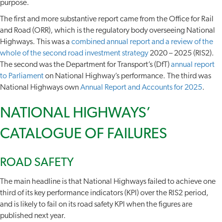
purpose.
The first and more substantive report came from the Office for Rail
and Road (ORR), which is the regulatory body overseeing National
Highways. This was a
combined annual report and a review of the
whole of the second road investment strategy
2020 – 2025 (RIS2).
The second was the Department for Transport’s (DfT)
annual report
to Parliament
on National Highway’s performance. The third was
National Highways own
Annual Report and Accounts for 2025
.
NATIONAL HIGHWAYS’
CATALOGUE OF FAILURES
ROAD SAFETY
The main headline is that National Highways failed to achieve one
third of its key performance indicators (KPI) over the RIS2 period,
and is likely to fail on its road safety KPI when the figures are
published next year.