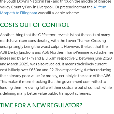
the South Downs National Park and through the middle of Rimrose
Valley Country Park in Liverpool. Or pretending that the
A1 from
Morpeth to Ellingham
was still a viable scheme.
COSTS OUT OF CONTROL
Another thing that the ORR report reveals is that the costs of many
roads have risen considerably, with the Lower Thames Crossing
unsurprisingly being the worst culprit. However, the fact that the
A38 Derby Junctions and A66 Northern Trans-Pennine road schemes
increased by £417m and £1,163m respectively, between June 2020
and March 2025, was also revealed. It means their likely current
cost is likely over £650m and £2.2bn respectively, further reducing
their already poor value for money, certainly in the case of the A66.
This makes it more shocking that the government committed to
funding them, knowing full well their costs are out of control, while
sidelining many better value public transport schemes.
TIME FOR A NEW REGULATOR?