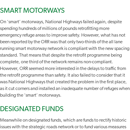
SMART MOTORWAYS
On ‘smart’ motorways, National Highways failed again, despite
spending hundreds of millions of pounds retrofitting more
emergency refuge areas to improve safety. However, what has not
been reported by the ORR was that only two-thirds of the all lane
running smart motorway network is compliant with the new spacing
standard. That means that despite the retrofit programme being
complete, one third of the network remains non-compliant.
However, ORR seemed more interested in the delays to traffic from
the retrofit programme than safety. It also failed to consider that it
was National Highways that created the problem in the first place,
as it cut corners and installed an inadequate number of refuges when
building the ‘smart’ motorways.
DESIGNATED FUNDS
Meanwhile on designated funds, which are funds to rectify historic
issues with the strategic roads network or to fund various measures