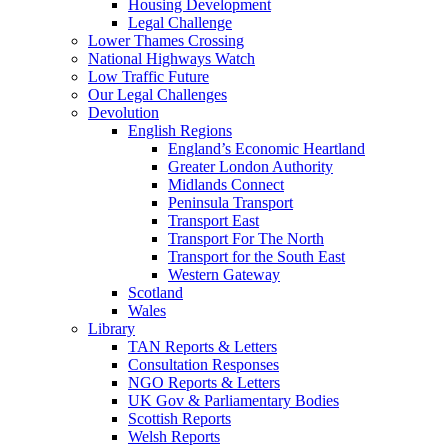
Housing Development
Legal Challenge
Lower Thames Crossing
National Highways Watch
Low Traffic Future
Our Legal Challenges
Devolution
English Regions
England’s Economic Heartland
Greater London Authority
Midlands Connect
Peninsula Transport
Transport East
Transport For The North
Transport for the South East
Western Gateway
Scotland
Wales
Library
TAN Reports & Letters
Consultation Responses
NGO Reports & Letters
UK Gov & Parliamentary Bodies
Scottish Reports
Welsh Reports