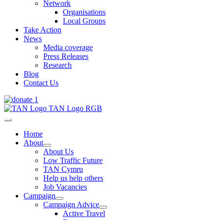
Network
Organisations
Local Groups
Take Action
News
Media coverage
Press Releases
Research
Blog
Contact Us
Home
About
About Us
Low Traffic Future
TAN Cymru
Help us help others
Job Vacancies
Campaign
Campaign Advice
Active Travel