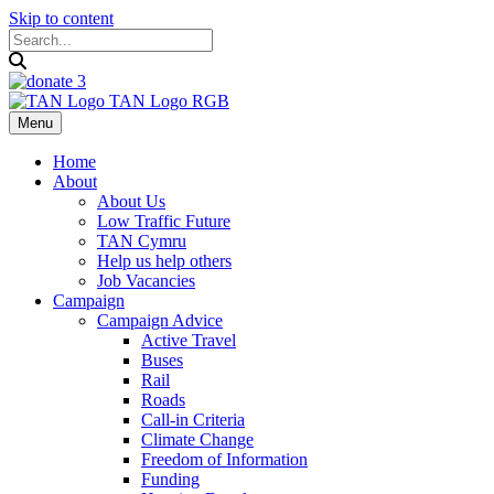
Skip to content
Menu
Home
About
About Us
Low Traffic Future
TAN Cymru
Help us help others
Job Vacancies
Campaign
Campaign Advice
Active Travel
Buses
Rail
Roads
Call-in Criteria
Climate Change
Freedom of Information
Funding