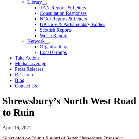
Library
TAN Reports & Letters
Consultation Responses
NGO Reports & Letters
UK Gov & Parliamentary Bodies
Scottish Reports
Welsh Reports
Network
Organisations
Local Groups
Take Action
Media coverage
Press Releases
Research
Blog
Contact Us
Shrewsbury’s North West Road
to Ruin
April 16, 2021
Guest blog by Emma Bullard of Better Shrewsbury Transport