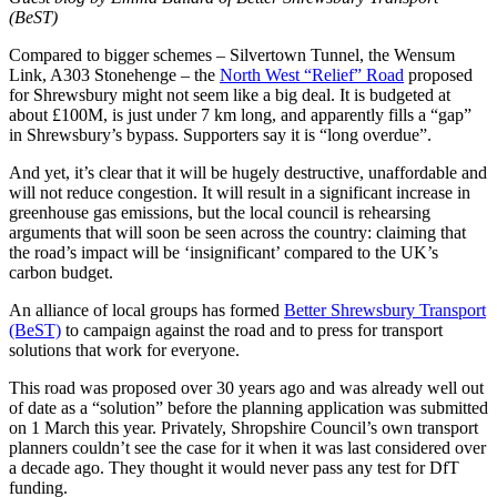
(BeST)
Compared to bigger schemes – Silvertown Tunnel, the Wensum
Link, A303 Stonehenge – the
North West “Relief” Road
proposed
for Shrewsbury might not seem like a big deal. It is budgeted at
about £100M, is just under 7 km long, and apparently fills a “gap”
in Shrewsbury’s bypass. Supporters say it is “long overdue”.
And yet, it’s clear that it will be hugely destructive, unaffordable and
will not reduce congestion. It will result in a significant increase in
greenhouse gas emissions, but the local council is rehearsing
arguments that will soon be seen across the country: claiming that
the road’s impact will be ‘insignificant’ compared to the UK’s
carbon budget.
An alliance of local groups has formed
Better Shrewsbury Transport
(BeST)
to campaign against the road and to press for transport
solutions that work for everyone.
This road was proposed over 30 years ago and was already well out
of date as a “solution” before the planning application was submitted
on 1 March this year. Privately, Shropshire Council’s own transport
planners couldn’t see the case for it when it was last considered over
a decade ago. They thought it would never pass any test for DfT
funding.