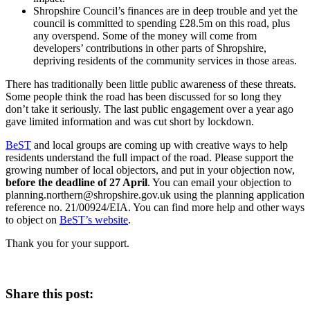
Shropshire Council’s finances are in deep trouble and yet the
council is committed to spending £28.5m on this road, plus
any overspend. Some of the money will come from
developers’ contributions in other parts of Shropshire,
depriving residents of the community services in those areas.
There has traditionally been little public awareness of these threats.
Some people think the road has been discussed for so long they
don’t take it seriously. The last public engagement over a year ago
gave limited information and was cut short by lockdown.
BeST
and local groups are coming up with creative ways to help
residents understand the full impact of the road. Please support the
growing number of local objectors, and put in your objection now,
before the deadline of 27 April
. You can email your objection to
planning.northern@shropshire.gov.uk using the planning application
reference no. 21/00924/EIA. You can find more help and other ways
to object on
BeST’s website
.
Thank you for your support.
Share this post: