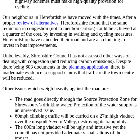
highway schemes must make high-quality provision for
cycling.
Our neighbours in Herefordshire have moved with the times. After a
proper
review of alternatives
, Herefordshire found that the same
reduction in congestion (not to mention carbon) could be achieved at
a quarter of the cost, by investing in walking and cycling measures.
Herefordshire have cancelled their road and are also looking to
invest in bus improvements.
Unbelievably, Shropshire Council has not assessed other ways of
dealing with congestion (and reducing carbon emissions). Despite
there being 603 documents in the
planning application
, there is
inadequate evidence to support claims that traffic in the town centre
will be reduced.
Other issues which weigh heavily against the road are:
The road goes directly through the Source Protection Zone for
Shrewsbury’s drinking water. Protection of the water supply is
an unresolved issue.
60mph climbing traffic will be carried on a 27m high viaduct
over the unspoilt Severn Valley, destroying its tranquillity.
The 600m long viaduct will be ugly and intrusive yet the
council has not provided adequate visualisations of the
impact.