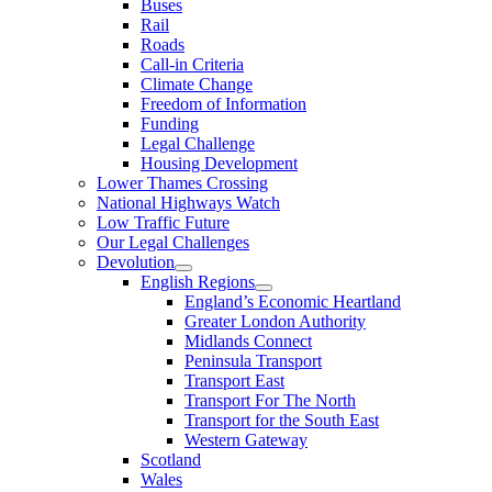
Buses
Rail
Roads
Call-in Criteria
Climate Change
Freedom of Information
Funding
Legal Challenge
Housing Development
Lower Thames Crossing
National Highways Watch
Low Traffic Future
Our Legal Challenges
Devolution
English Regions
England’s Economic Heartland
Greater London Authority
Midlands Connect
Peninsula Transport
Transport East
Transport For The North
Transport for the South East
Western Gateway
Scotland
Wales