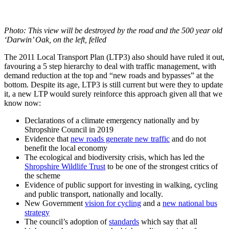
Photo: This view will be destroyed by the road and the 500 year old
‘Darwin’ Oak, on the left, felled
The 2011 Local Transport Plan (LTP3) also should have ruled it out,
favouring a 5 step hierarchy to deal with traffic management, with
demand reduction at the top and “new roads and bypasses” at the
bottom. Despite its age, LTP3 is still current but were they to update
it, a new LTP would surely reinforce this approach given all that we
know now:
Declarations of a climate emergency nationally and by
Shropshire Council in 2019
Evidence that
new roads generate new traffic
and do not
benefit the local economy
The ecological and biodiversity crisis, which has led the
Shropshire Wildlife Trust
to be one of the strongest critics of
the scheme
Evidence of public support for investing in walking, cycling
and public transport, nationally and locally.
New Government
vision for cycling
and a
new national bus
strategy
The council’s adoption of
standards
which say that all