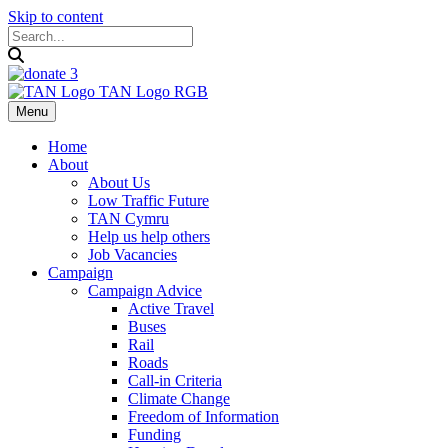
Skip to content
Menu
Home
About
About Us
Low Traffic Future
TAN Cymru
Help us help others
Job Vacancies
Campaign
Campaign Advice
Active Travel
Buses
Rail
Roads
Call-in Criteria
Climate Change
Freedom of Information
Funding