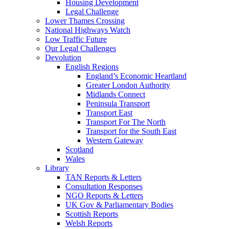
Housing Development
Legal Challenge
Lower Thames Crossing
National Highways Watch
Low Traffic Future
Our Legal Challenges
Devolution
English Regions
England’s Economic Heartland
Greater London Authority
Midlands Connect
Peninsula Transport
Transport East
Transport For The North
Transport for the South East
Western Gateway
Scotland
Wales
Library
TAN Reports & Letters
Consultation Responses
NGO Reports & Letters
UK Gov & Parliamentary Bodies
Scottish Reports
Welsh Reports