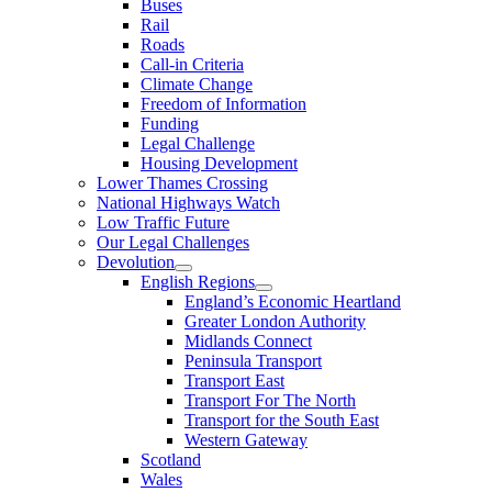
Buses
Rail
Roads
Call-in Criteria
Climate Change
Freedom of Information
Funding
Legal Challenge
Housing Development
Lower Thames Crossing
National Highways Watch
Low Traffic Future
Our Legal Challenges
Devolution
English Regions
England’s Economic Heartland
Greater London Authority
Midlands Connect
Peninsula Transport
Transport East
Transport For The North
Transport for the South East
Western Gateway
Scotland
Wales