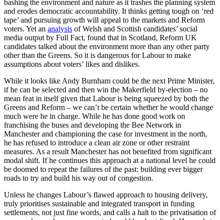
bashing the environment and nature as it trashes the planning system
and erodes democratic accountability. It thinks getting tough on ‘red
tape’ and pursuing growth will appeal to the markets and Reform
voters. Yet an
analysis
of Welsh and Scottish candidates’ social
media output by Full Fact, found that in Scotland, Reform UK
candidates talked about the environment more than any other party
other than the Greens. So it is dangerous for Labour to make
assumptions about voters’ likes and dislikes.
While it looks like Andy Burnham could be the next Prime Minister,
if he can be selected and then win the Makerfield by-election – no
mean feat in itself given that Labour is being squeezed by both the
Greens and Reform – we can’t be certain whether he would change
much were he in charge. While he has done good work on
franchising the buses and developing the Bee Network in
Manchester and championing the case for investment in the north,
he has refused to introduce a clean air zone or other restraint
measures. As a result Manchester has not benefited from significant
modal shift. If he continues this approach at a national level he could
be doomed to repeat the failures of the past: building ever bigger
roads to try and build his way out of congestion.
Unless he changes Labour’s flawed approach to housing delivery,
truly prioritises sustainable and integrated transport in funding
settlements, not just fine words, and calls a halt to the privatisation of