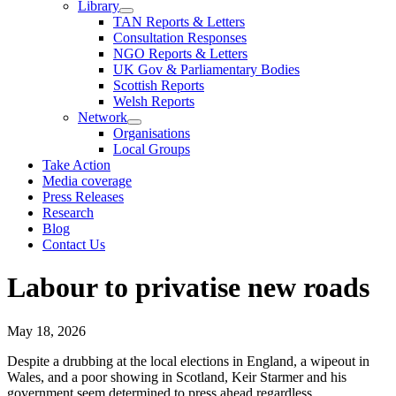
Library
TAN Reports & Letters
Consultation Responses
NGO Reports & Letters
UK Gov & Parliamentary Bodies
Scottish Reports
Welsh Reports
Network
Organisations
Local Groups
Take Action
Media coverage
Press Releases
Research
Blog
Contact Us
Labour to privatise new roads
May 18, 2026
Despite a drubbing at the local elections in England, a wipeout in
Wales, and a poor showing in Scotland, Keir Starmer and his
government seem determined to press ahead regardless.