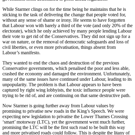
While Starmer clings on for the time being he maintains that he is
sticking to the task of delivering the change that people voted for,
without any sense of shame or irony. He seems to have forgotten
that Labour won with barely a third of the vote (and only 20% of the
electorate), which he only achieved by many people lending Labour
their vote to get rid of the Conservatives. They did not sign up for a
war on nature, or the removal of democratic safeguards and loss of
civil liberties, or even more privatisation, things absent from
Labour’s manifesto.
They wanted to end the chaos and destruction of the previous
Conservative governments, which penalised the poor and less able,
crashed the economy and damaged the environment. Unfortunately,
many of the same issues have continued under Labour, leading to its
unpopularity. The problem is that Labour appears to have been
captured by right wing lobbyists, the toxic influence people were
trying to be rid of, and are continuing on that same destructive path.
Now Starmer is going further away from Labour values by
promising to privatise new roads in the King’s Speech. We were
expecting new legislation to privatise the Lower Thames Crossing
‘smart’ motorway (LTC), yet the government went much further,
promising the LTC will be the first such road to be built this way
and more privatised roads could follow. This is despite the litany of