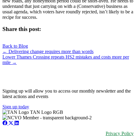
new roads, any honeymoon period could be short-lived. He needs to
understand that just carrying on with a (Conservative) business as
usual agenda, which voters have roundly rejected, isn’t likely to be a
recipe for success.
Share this post:
Share
Share
Share
Share
X
Facebook
LinkedIn
E-
on
on
on
on
Back to Blog
(Twitter)
mail
Posts
← Delivering change requires more than words
Lower Thames Crossing repeats HS2 mistakes and costs more per
navigation
mile →
JOIN OUR NETWORK
Signing up will allow you to access our monthly newsletter and the
latest actions and events
Sign up today
Privacy Policy