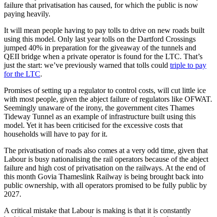
failure that privatisation has caused, for which the public is now
paying heavily.
It will mean people having to pay tolls to drive on new roads built
using this model. Only last year tolls on the Dartford Crossings
jumped 40% in preparation for the giveaway of the tunnels and
QEII bridge when a private operator is found for the LTC. That’s
just the start: we’ve previously warned that tolls could
triple to pay
for the LTC
.
Promises of setting up a regulator to control costs, will cut little ice
with most people, given the abject failure of regulators like OFWAT.
Seemingly unaware of the irony, the government cites Thames
Tideway Tunnel as an example of infrastructure built using this
model. Yet it has been criticised for the excessive costs that
households will have to pay for it.
The privatisation of roads also comes at a very odd time, given that
Labour is busy nationalising the rail operators because of the abject
failure and high cost of privatisation on the railways. At the end of
this month Govia Thameslink Railway is being brought back into
public ownership, with all operators promised to be fully public by
2027.
A critical mistake that Labour is making is that it is constantly