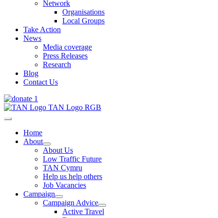
Network
Organisations
Local Groups
Take Action
News
Media coverage
Press Releases
Research
Blog
Contact Us
Home
About
About Us
Low Traffic Future
TAN Cymru
Help us help others
Job Vacancies
Campaign
Campaign Advice
Active Travel