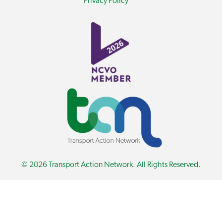
Privacy Policy
© 2026 Transport Action Network. All Rights Reserved.