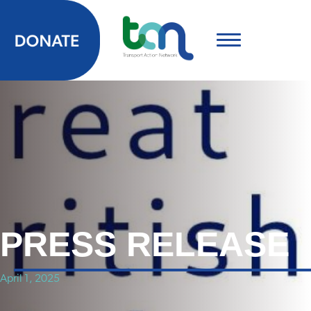
PRESS RELEASE
April 1, 2025