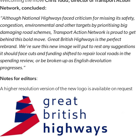
Chris Todd, director of Transport Action
Welcoming the move
Network, concluded:
“Although National Highways faced criticism for missing its safety,
congestion, environmental and other targets by prioritising big
damaging road schemes, Transport Action Network is proud to get
behind this bold move. Great British Highways is the perfect
rebrand. We’re sure this new image will put to rest any suggestions
it should face cuts and funding shifted to repair local roads in the
spending review, or be broken up as English devolution
progresses.”
Notes for editors
:
A higher resolution version of the new logo is available on request