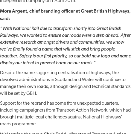
independent company on 1 April 2015.
Mora Argent, chief branding officer at Great British Highways,
said:
“With National Rail due to transform shortly into Great British
Railways, we wanted to ensure our roads were a step ahead. After
extensive research amongst drivers and communities, we know
we’ve finally found a name that will stick and bring people
together. Safety is our first priority, so our bold new logo and name
display our intent to prevent harm on our roads.”
Despite the name suggesting centralisation of highways, the
devolved administrations in Scotland and Wales will continue to
manage their own roads, although design and technical standards
will be set by GBH.
Support for the rebrand has come from unexpected quarters,
including campaigners from Transport Action Network, which had
brought multiple legal challenges against National Highways’
roads programme.