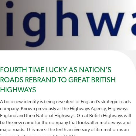
FOURTH TIME LUCKY AS NATION’S
ROADS REBRAND TO GREAT BRITISH
HIGHWAYS
A bold new identity is being revealed for England’s strategic roads
company. Known previously as the Highways Agency, Highways
England and then National Highways, Great British Highways will
be the new name for the company that looks after motorways and
major roads. This marks the tenth anniversary of its creation as an