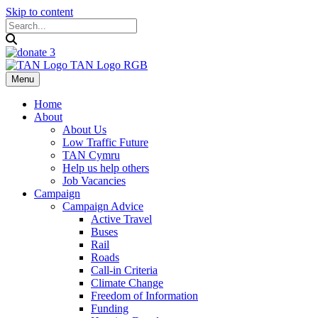
Skip to content
Menu
Home
About
About Us
Low Traffic Future
TAN Cymru
Help us help others
Job Vacancies
Campaign
Campaign Advice
Active Travel
Buses
Rail
Roads
Call-in Criteria
Climate Change
Freedom of Information
Funding