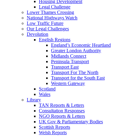
Housing Development
Legal Challenge
Lower Thames Crossing
National Highways Watch
Low Traffic Future
Our Legal Challenges
Devolution
English Regions
England’s Economic Heartland
Greater London Authority
Midlands Connect
Peninsula Transport
Transport East
Transport For The North
Transport for the South East
Western Gateway
Scotland
Wales
Library
TAN Reports & Letters
Consultation Responses
NGO Reports & Letters
UK Gov & Parliamentary Bodies
Scottish Reports
Welsh Reports