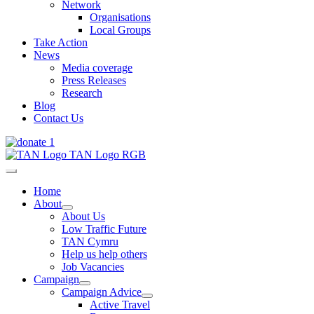
Network
Organisations
Local Groups
Take Action
News
Media coverage
Press Releases
Research
Blog
Contact Us
Home
About
About Us
Low Traffic Future
TAN Cymru
Help us help others
Job Vacancies
Campaign
Campaign Advice
Active Travel