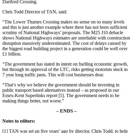
Dartford Crossing.
Chris Todd Director of TAN, said:
“The Lower Thames Crossing makes no sense on so many levels
and this is just another example where there has not been sufficient
scrutiny of National Highways’ proposals. The M25 J10 debacle
shows National Highways estimates are unreliable with construction
disruption massively underestimated. The cost of delays caused by
the biggest road building project in a generation could be well over
£1 billion.
“The government has stated its intent on fuelling economic growth,
but through its approval of the LTC, risks getting motorists stuck in
7 year long traffic jams. This will cost businesses dear.
“That’s why we believe the government should be investing in
public transport based alternatives instead – as proposed in our
Essex-Kent Superlinks report [5]. The government needs to be
making things better, not worse.”
–
ENDS –
Notes to editors:
[1] TAN was set up five years’ ago by director, Chris Todd, to help