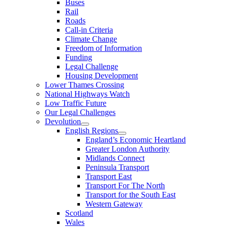
Buses
Rail
Roads
Call-in Criteria
Climate Change
Freedom of Information
Funding
Legal Challenge
Housing Development
Lower Thames Crossing
National Highways Watch
Low Traffic Future
Our Legal Challenges
Devolution
English Regions
England’s Economic Heartland
Greater London Authority
Midlands Connect
Peninsula Transport
Transport East
Transport For The North
Transport for the South East
Western Gateway
Scotland
Wales