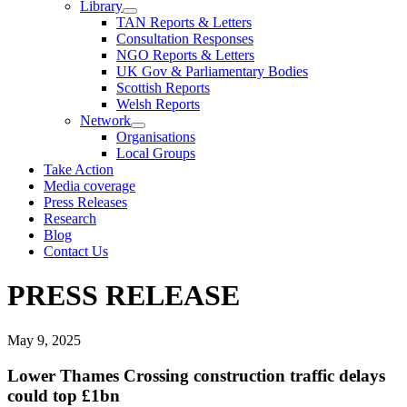
Library
TAN Reports & Letters
Consultation Responses
NGO Reports & Letters
UK Gov & Parliamentary Bodies
Scottish Reports
Welsh Reports
Network
Organisations
Local Groups
Take Action
Media coverage
Press Releases
Research
Blog
Contact Us
PRESS RELEASE
May 9, 2025
Lower Thames Crossing construction traffic delays
could top £1bn