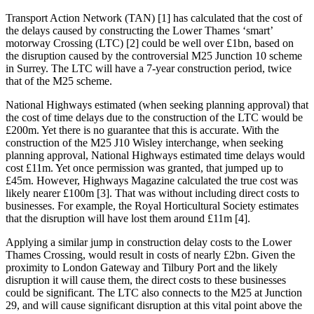
Transport Action Network (TAN) [1] has calculated that the cost of
the delays caused by constructing the Lower Thames ‘smart’
motorway Crossing (LTC) [2] could be well over £1bn, based on
the disruption caused by the controversial M25 Junction 10 scheme
in Surrey. The LTC will have a 7-year construction period, twice
that of the M25 scheme.
National Highways estimated (when seeking planning approval) that
the cost of time delays due to the construction of the LTC would be
£200m. Yet there is no guarantee that this is accurate. With the
construction of the M25 J10 Wisley interchange, when seeking
planning approval, National Highways estimated time delays would
cost £11m. Yet once permission was granted, that jumped up to
£45m. However, Highways Magazine calculated the true cost was
likely nearer £100m [3]. That was without including direct costs to
businesses. For example, the Royal Horticultural Society estimates
that the disruption will have lost them around £11m [4].
Applying a similar jump in construction delay costs to the Lower
Thames Crossing, would result in costs of nearly £2bn. Given the
proximity to London Gateway and Tilbury Port and the likely
disruption it will cause them, the direct costs to these businesses
could be significant. The LTC also connects to the M25 at Junction
29, and will cause significant disruption at this vital point above the