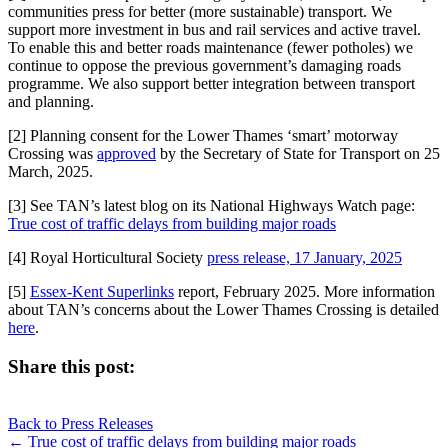
communities press for better (more sustainable) transport. We
support more investment in bus and rail services and active travel.
To enable this and better roads maintenance (fewer potholes) we
continue to oppose the previous government’s damaging roads
programme. We also support better integration between transport
and planning.
[2] Planning consent for the Lower Thames ‘smart’ motorway
Crossing was
approved
by the Secretary of State for Transport on 25
March, 2025.
[3] See TAN’s latest blog on its National Highways Watch page:
True cost of traffic delays from building major roads
[4] Royal Horticultural Society
press release, 17 January, 2025
[5]
Essex-Kent Superlinks
report, February 2025. More information
about TAN’s concerns about the Lower Thames Crossing is detailed
here
.
Share this post:
Share
Share
Share
Share
X
Facebook
LinkedIn
E-
on
on
on
on
Back to Press Releases
(Twitter)
mail
Posts
← True cost of traffic delays from building major roads