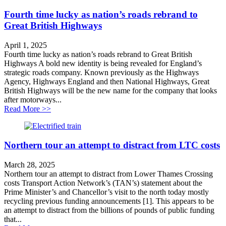
Fourth time lucky as nation’s roads rebrand to
Great British Highways
April 1, 2025
Fourth time lucky as nation’s roads rebrand to Great British
Highways A bold new identity is being revealed for England’s
strategic roads company. Known previously as the Highways
Agency, Highways England and then National Highways, Great
British Highways will be the new name for the company that looks
after motorways...
about Fourth time lucky as nation’s roads rebrand to G
Read More >>
Northern tour an attempt to distract from LTC costs
March 28, 2025
Northern tour an attempt to distract from Lower Thames Crossing
costs Transport Action Network’s (TAN’s) statement about the
Prime Minister’s and Chancellor’s visit to the north today mostly
recycling previous funding announcements [1]. This appears to be
an attempt to distract from the billions of pounds of public funding
that...