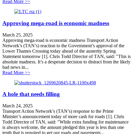
about Northern tour an attempt to distract from LTC co
Read More >>
Approving mega-road is economic madness
March 25, 2025
Approving mega-road is economic madness Transport Action
Network’s (TAN’s) reaction to the Government’s approval of the
Lower Thames Crossing today ahead of the austerity Spring
Statement tomorrow [1]. Chris Todd Director of TAN, said: "This is
absolute madness. It’s a desperate decision to distract from the likely
bad news in...
about Approving mega-road is economic madness
Read More >>
A hole that needs filling
March 24, 2025
Transport Action Network’s (TAN’s) response to the Prime
Minister’s announcement today of more cash for roads [1]. Chris
Todd Director of TAN, said: "While extra funding for maintenance
is always welcome, the amount pledged this year is less than one
tenth that is required to get our roads and pavements...