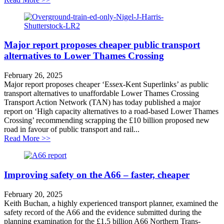
Major report proposes cheaper public transport
alternatives to Lower Thames Crossing
February 26, 2025
Major report proposes cheaper ‘Essex-Kent Superlinks’ as public
transport alternatives to unaffordable Lower Thames Crossing
Transport Action Network (TAN) has today published a major
report on ‘High capacity alternatives to a road-based Lower Thames
Crossing’ recommending scrapping the £10 billion proposed new
road in favour of public transport and rail...
about Major report proposes cheaper public transport 
Read More >>
Improving safety on the A66 – faster, cheaper
February 20, 2025
Keith Buchan, a highly experienced transport planner, examined the
safety record of the A66 and the evidence submitted during the
planning examination for the £1.5 billion A66 Northern Trans-