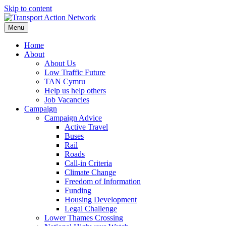
Skip to content
Menu
Home
About
About Us
Low Traffic Future
TAN Cymru
Help us help others
Job Vacancies
Campaign
Campaign Advice
Active Travel
Buses
Rail
Roads
Call-in Criteria
Climate Change
Freedom of Information
Funding
Housing Development
Legal Challenge
Lower Thames Crossing