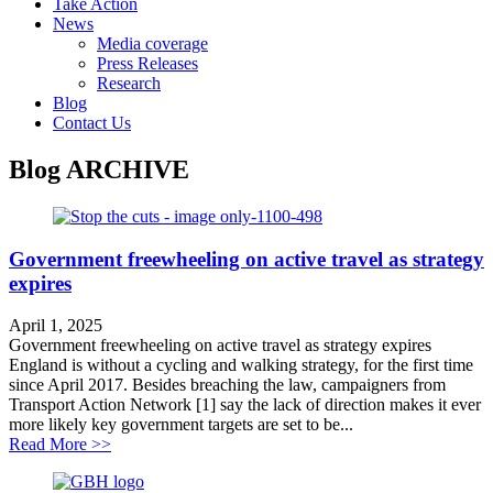
Take Action
News
Media coverage
Press Releases
Research
Blog
Contact Us
Blog
ARCHIVE
Government freewheeling on active travel as strategy
expires
April 1, 2025
Government freewheeling on active travel as strategy expires
England is without a cycling and walking strategy, for the first time
since April 2017. Besides breaching the law, campaigners from
Transport Action Network [1] say the lack of direction makes it ever
more likely key government targets are set to be...
about Government freewheeling on active travel as stra
Read More >>