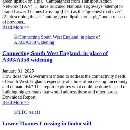
green lipstick on a pig” Campaigners from Transport Action
Network (TAN) [1] have ridiculed National Highways’ attempt to
brand Lower Thames Crossing (LTC) as the “greenest road ever”
[2], describing this as “putting green lipstick on a pig” and a rehash
of previous...
about Lower Thames Crossing greenwashing challeng
Read More >>
Connecting South West England: in place of
A303/A358 widening
January 31, 2025
How does the Government intend to address the connectivity needs
of South West England, especially at a time of increasing uncertainty
and climate risk? This report explores what could be done instead of
building bigger roads that would address these and other issues.
Download Report
about Connecting South West England: in place of A
Read More >>
Lower Thames Crossing in limbo still