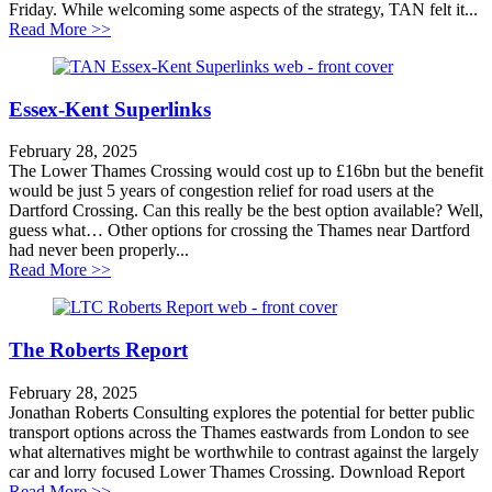
Friday. While welcoming some aspects of the strategy, TAN felt it...
about New south east transport strategy a masterclass 
Read More >>
Essex-Kent Superlinks
February 28, 2025
The Lower Thames Crossing would cost up to £16bn but the benefit
would be just 5 years of congestion relief for road users at the
Dartford Crossing. Can this really be the best option available? Well,
guess what… Other options for crossing the Thames near Dartford
had never been properly...
about Essex-Kent Superlinks
Read More >>
The Roberts Report
February 28, 2025
Jonathan Roberts Consulting explores the potential for better public
transport options across the Thames eastwards from London to see
what alternatives might be worthwhile to contrast against the largely
car and lorry focused Lower Thames Crossing. Download Report
about The Roberts Report
Read More >>