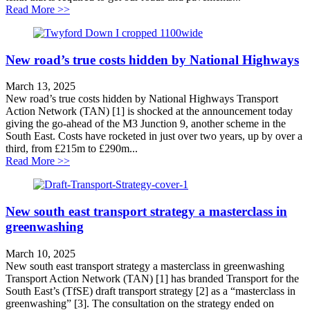
about A hole that needs filling
Read More >>
New road’s true costs hidden by National Highways
March 13, 2025
New road’s true costs hidden by National Highways Transport
Action Network (TAN) [1] is shocked at the announcement today
giving the go-ahead of the M3 Junction 9, another scheme in the
South East. Costs have rocketed in just over two years, up by over a
third, from £215m to £290m...
about New road’s true costs hidden by National High
Read More >>
New south east transport strategy a masterclass in
greenwashing
March 10, 2025
New south east transport strategy a masterclass in greenwashing
Transport Action Network (TAN) [1] has branded Transport for the
South East’s (TfSE) draft transport strategy [2] as a “masterclass in
greenwashing” [3]. The consultation on the strategy ended on