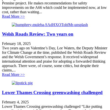
Pennine project. He makes recommendations for safety
improvements on the A66 which could be implemented now, at low
cost, rather than waiting...
about Improving safety on the A66 – faster, cheaper
Read More >>
Welsh Roads Review: Two years on
February 18, 2025
Two years ago on Valentine’s Day, Lee Waters, the Deputy Minister
for Climate Change at the time, published the Welsh Roads Review
and the Welsh Government’s response. It received widespread
international attention and praise for adopting a forwarded thinking
approach. There were, of course, some critics, but despite their
claims,...
about Welsh Roads Review: Two years on
Read More >>
Lower Thames Crossing greenwashing challenged
February 4, 2025
Lower Thames Crossing greenwashing challenged “Like putting