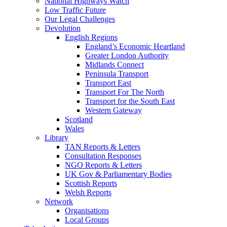
National Highways Watch
Low Traffic Future
Our Legal Challenges
Devolution
English Regions
England’s Economic Heartland
Greater London Authority
Midlands Connect
Peninsula Transport
Transport East
Transport For The North
Transport for the South East
Western Gateway
Scotland
Wales
Library
TAN Reports & Letters
Consultation Responses
NGO Reports & Letters
UK Gov & Parliamentary Bodies
Scottish Reports
Welsh Reports
Network
Organisations
Local Groups