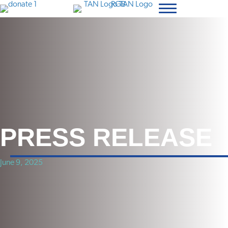
PRESS RELEASE
June 9, 2025