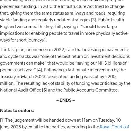
and walking were seen as an afterthought and could only rely on
piecemeal funding. In 2015 the Infrastructure Act tried to change
that, giving them the same status as railways and roads, requiring
stable funding and regularly updated strategies [3]. Public Health
England welcomed this key shift, saying it “should have large
implications for enabling people to travel in more physically active
ways for short journeys”.
The last plan, announced in 2022, said that investing in pavements
and cycle tracks was “one of the best return on investment decisions
governments can make” that would be “saving our NHS billions of
pounds each year” [4]. Following a last minute intervention by the
Treasury in March 2023, dedicated funding was cut by £200
million. The resulting lack of stability of funding was criticised by the
National Audit Office [5] and the Public Accounts Committee.
–
ENDS –
Notes to editors:
[1] The judgement will be handed down at 11am on Tuesday, 10
June, 2025 by email to the parties, according to the
Royal Courts of