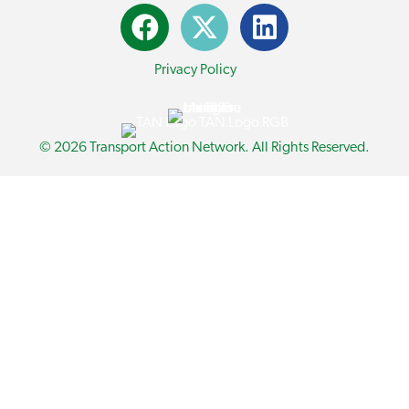
Privacy Policy
© 2026 Transport Action Network. All Rights Reserved.