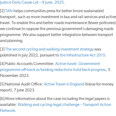
Justice Daily Cause List – 9 June, 2025
.
[2]
TAN
helps communities press for better (more sustainable)
transport, such as more investment in bus and rail services and active
travel. To enable this and better roads maintenance (fewer potholes)
we continue to oppose the previous government’s damaging roads
programme. We also support better integration between transport
and planning.
[3]
The second cycling and walking investment strategy
was
published in July 2022, pursuant to
the Infrastructure Act 2015
.
[4] Public Accounts Committee:
Active travel: Government
programme off-track as funding reductions hold back progress
, 3
November 2023.
[5] National Audit Office:
Active Travel in England
(Value for money
report), 7 June 2023.
[6] More information about the case including the legal papers is
available:
Walking and cycling legal challenge – Transport Action
Network
.