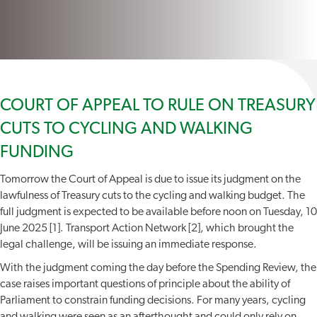
COURT OF APPEAL TO RULE ON TREASURY
CUTS TO CYCLING AND WALKING
FUNDING
Tomorrow the Court of Appeal is due to issue its judgment on the
lawfulness of Treasury cuts to the cycling and walking budget. The
full judgment is expected to be available before noon on Tuesday, 10
June 2025 [1]. Transport Action Network [2], which brought the
legal challenge, will be issuing an immediate response.
With the judgment coming the day before the Spending Review, the
case raises important questions of principle about the ability of
Parliament to constrain funding decisions. For many years, cycling