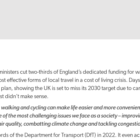
inisters cut two-thirds of England’s dedicated funding for w
 effective forms of local travel in a cost of living crisis. Day
plan, showing the UK is set to miss its 2030 target due to c
ust didn’t make sense.
 walking and cycling can make life easier and more convenient
 of the most challenging issues we face as a society – improv
ir quality, combatting climate change and tackling congesti
rds of the Department for Transport (DfT) in 2022. It even 