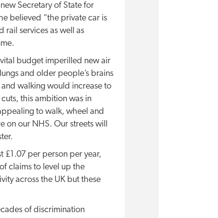
e new Secretary of State for
he believed “the private car is
ail services as well as
mme.
vital budget imperilled new air
 lungs and older people’s brains
ng and walking would increase to
cuts, this ambition was in
 appealing to walk, wheel and
e on our NHS. Our streets will
ter.
t £1.07 per person per year,
 claims to level up the
ivity across the UK but these
ecades of discrimination