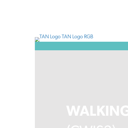
WALKING