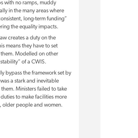
teps with no ramps, muddy
lly in the many areas where
onsistent, long-term funding”
ring the equality impacts.
law creates a duty on the
is means they have to set
r them. Modelled on other
stability” of a CWIS.
lly bypass the framework set by
 was a stark and inevitable
them. Ministers failed to take
 duties to make facilities more
ren, older people and women.