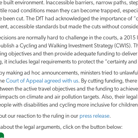
e built environment. Inaccessible barriers, narrow paths, s
tile road conditions mean they can become trapped, especia
e been cut. The DfT had acknowledged the importance of “c
stent, accessible standards but made the cuts without conside
isions are normally hard to challenge in the courts, a 2015 
blish a Cycling and Walking Investment Strategy (CWIS). Th
ing objectives and then provide adequate funding to delive
, it includes legal requirements to protect the “certainty and 
by making ad hoc announcements, ministers tried to unlawfu
the
Court of Appeal agreed with us
. By cutting funding, there
tween the active travel objectives and the funding to achieve 
impacts on climate and air pollution targets. Also, their legal
eople with disabilities and cycling more inclusive for child
ut our reaction to the ruling in our
press release
.
 about the legal arguments, click on the button below: