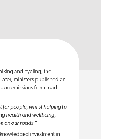
alking and cycling, the
s later, ministers published an
arbon emissions from road
 for people, whilst helping to
ing health and wellbeing,
on on our roads.”
acknowledged investment in