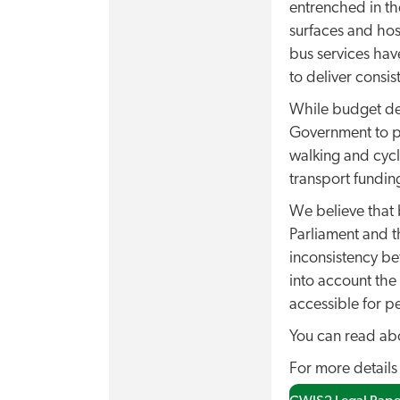
entrenched in th
surfaces and hos
bus services hav
to deliver consi
While budget dec
Government to pu
walking and cycl
transport funding
We believe that 
Parliament and 
inconsistency be
into account the 
accessible for p
You can read abo
For more details