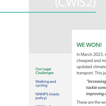
(CWIS2)
WE WON!
In March 2023, m
cheapest and most
updated climate 
Our Legal
transport. This j
Challenges
“Increasing
Walking and
cycling
tackle some
improving a
NNNPS (roads
policy)
These are the wo