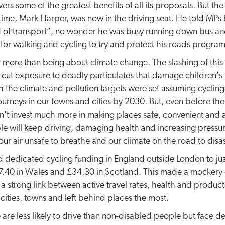
ivers some of the greatest benefits of all its proposals. But th
 time, Mark Harper, was now in the driving seat. He told MPs 
 of transport”, no wonder he was busy running down bus and r
 for walking and cycling to try and protect his roads progra
r more than being about climate change. The slashing of this 
to cut exposure to deadly particulates that damage children's
oth the climate and pollution targets were set assuming cycli
ourneys in our towns and cities by 2030. But, even before the 
on’t invest much more in making places safe, convenient and
le will keep driving, damaging health and increasing pressur
our air unsafe to breathe and our climate on the road to disas
 dedicated cycling funding in England outside London to jus
40 in Wales and £34.30 in Scotland. This made a mockery of
 a strong link between active travel rates, health and product
 cities, towns and left behind places the most.
are less likely to drive than non-disabled people but face d