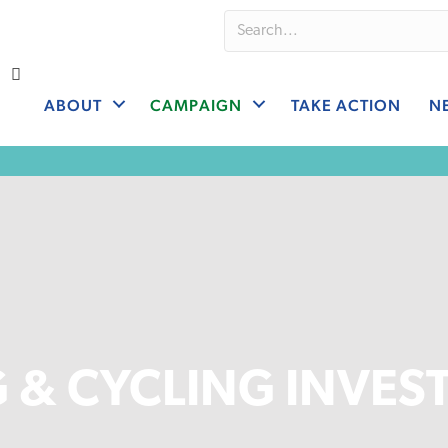
ABOUT
CAMPAIGN
TAKE ACTION
N
 & CYCLING INVES