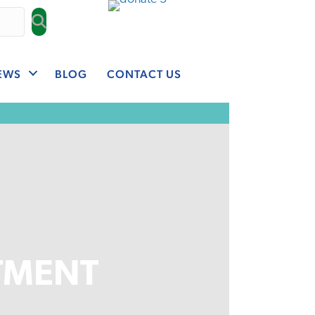
EWS
BLOG
CONTACT US
TMENT