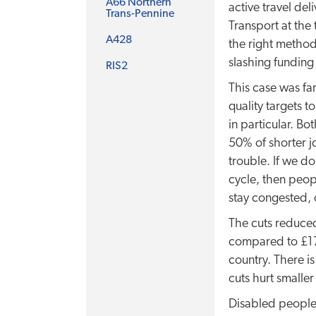
A66 Northern
active travel del
Trans-Pennine
Transport at the
A428
the right method
slashing funding
RIS2
This case was fa
quality targets 
in particular. B
50% of shorter j
trouble. If we d
cycle, then peop
stay congested, 
The cuts reduced
compared to £17.
country. There is
cuts hurt smaller
Disabled people 