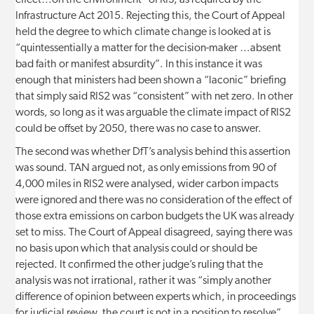
effect…on the environment” of RIS, as required by the
Infrastructure Act 2015. Rejecting this, the Court of Appeal
held the degree to which climate change is looked at is
“quintessentially a matter for the decision-maker …absent
bad faith or manifest absurdity”. In this instance it was
enough that ministers had been shown a “laconic” briefing
that simply said RIS2 was “consistent” with net zero. In other
words, so long as it was arguable the climate impact of RIS2
could be offset by 2050, there was no case to answer.
The second was whether DfT’s analysis behind this assertion
was sound. TAN argued not, as only emissions from 90 of
4,000 miles in RIS2 were analysed, wider carbon impacts
were ignored and there was no consideration of the effect of
those extra emissions on carbon budgets the UK was already
set to miss. The Court of Appeal disagreed, saying there was
no basis upon which that analysis could or should be
rejected. It confirmed the other judge’s ruling that the
analysis was not irrational, rather it was “simply another
difference of opinion between experts which, in proceedings
for judicial review, the court is not in a position to resolve”.