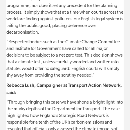
programme, nor does it set any precedent for the planning
process. It simply shows that at a time when courts across the
world are finding against polluters, our English legal system is
failing the public good, placing deference over
decarbonisation.
“Respected bodies such as the Climate Change Committee
and Institute for Government have called for all major
decisions to be subject to a net zero test. This decision shows
that a climate test, unless carefully worded and written into
statute, would offer no safeguard: English courts will simply
shy away from providing the scrutiny needed.”
Rebecca Lush, Campaigner at Transport Action Network,
said:
“Through bringing this case we have shone a bright light into
the murky depths of the Department for Transport. The case
highlighted how England’s Strategic Road Network is
responsible for a tenth of the UK’s carbon emissions and
revealed that officials only assessed the climate impacts of