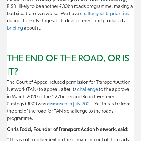
RIS3, likely to be another £30bn roads programme, making a
bad situation even worse. We have
challenged its priorities
during the early stages of its development and produced a
briefing
about it.
THE END OF THE ROAD, OR IS
IT?
The Court of Appeal refused permission for Transport Action
Network (TAN) to appeal, after its
challenge
to the approval
in March 2020 of the £27bn second Road Investment
Strategy (RIS2) was
dismissed in July 2021
. Yet this is far from
the end of the road for TAN’s challenge to the roads
programme.
Chris Todd, Founder of Transport Action Network, said:
“This is not a judgement on the climate impact of the roads