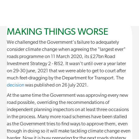
MAKING THINGS WORSE
We challenged the Government's failure to adequately
consider climate change when agreeing the "largest ever"
roads programme on 11 March 2020, its £27bn Road
Investment Strategy 2 - RIS2. It wasn't until over a year later
on 29-30 June, 2021 that we were able to get to court after
much feet-dragging by the Department for Transport. The
decision
was published on 26 July 2021.
At the same time the Government was approving every new
road possible, overriding the recommendations of
independent planning inspectors on at least three occasions
in the process. Many more road schemes have been stalled
as the Government tries to find ways to approve them, even
though in doing so it will make tackling climate change even
harder. Now it is busy preparing for the next roads strategy,