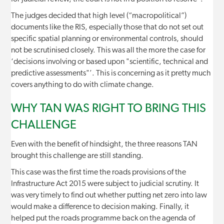
The judges decided that high level (“macropolitical”)
documents like the RIS, especially those that do not set out
specific spatial planning or environmental controls, should
not be scrutinised closely. This was all the more the case for
‘decisions involving or based upon "scientific, technical and
predictive assessments"’. This is concerning as it pretty much
covers anything to do with climate change.
WHY TAN WAS RIGHT TO BRING THIS
CHALLENGE
Even with the benefit of hindsight, the three reasons TAN
brought this challenge are still standing.
This case was the first time the roads provisions of the
Infrastructure Act 2015 were subject to judicial scrutiny. It
was very timely to find out whether putting net zero into law
would make a difference to decision making. Finally, it
helped put the roads programme back on the agenda of