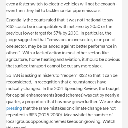
even a faster switch to electric vehicles will not be enough -
even then they fail to tackle non-tailpipe emissions.
Essentially the courts ruled that it was not irrational to say
RIS2 could be incompatible with net zero by 2050 or the
previous lower target for 57% by 2030. In particular, the
judge suggested that “emissions in one sector, or in part of
one sector, may be balanced against better performance in
others”. With a lack of action in most other sectors like
agriculture, home heating and aviation, it should be obvious
that surface transport cannot be cut any more slack.
So TAN is asking ministers to “reopen” RIS2 so that it can be
reconsidered, in recognition that circumstances have
radically changed. In the 2021 Spending Review, the budget
for capital enhancements (road schemes) was cut by nearly a
quarter, a proportion that has now grown further. We are also
pressing
that the same mistakes on climate change are not
repeated in RIS3 (2025-2030). Meanwhile the number of
local groups opposing schemes keeps on growing. Watch