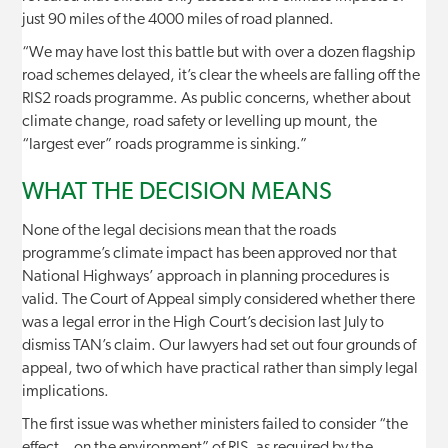
just 90 miles of the 4000 miles of road planned.
“We may have lost this battle but with over a dozen flagship
road schemes delayed, it’s clear the wheels are falling off the
RIS2 roads programme. As public concerns, whether about
climate change, road safety or levelling up mount, the
“largest ever” roads programme is sinking.”
WHAT THE DECISION MEANS
None of the legal decisions mean that the roads
programme’s climate impact has been approved nor that
National Highways’ approach in planning procedures is
valid. The Court of Appeal simply considered whether there
was a legal error in the High Court’s decision last July to
dismiss TAN’s claim. Our lawyers had set out four grounds of
appeal, two of which have practical rather than simply legal
implications.
The first issue was whether ministers failed to consider “the