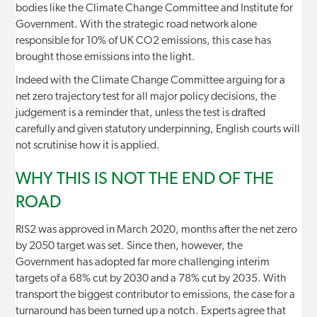
bodies like the Climate Change Committee and Institute for
Government. With the strategic road network alone
responsible for 10% of UK CO2 emissions, this case has
brought those emissions into the light.
Indeed with the Climate Change Committee arguing for a
net zero trajectory test for all major policy decisions, the
judgement is a reminder that, unless the test is drafted
carefully and given statutory underpinning, English courts will
not scrutinise how it is applied.
WHY THIS IS NOT THE END OF THE
ROAD
RIS2 was approved in March 2020, months after the net zero
by 2050 target was set. Since then, however, the
Government has adopted far more challenging interim
targets of a 68% cut by 2030 and a 78% cut by 2035. With
transport the biggest contributor to emissions, the case for a
turnaround has been turned up a notch. Experts agree that