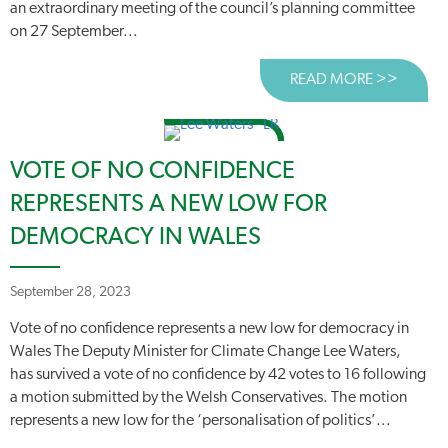
an extraordinary meeting of the council’s planning committee
on 27 September...
READ MORE >>
ABOUT
VOTE OF NO CONFIDENCE
REPRESENTS A NEW LOW FOR
DEMOCRACY IN WALES
September 28, 2023
Vote of no confidence represents a new low for democracy in
Wales The Deputy Minister for Climate Change Lee Waters,
has survived a vote of no confidence by 42 votes to 16 following
a motion submitted by the Welsh Conservatives. The motion
represents a new low for the ‘personalisation of politics’...