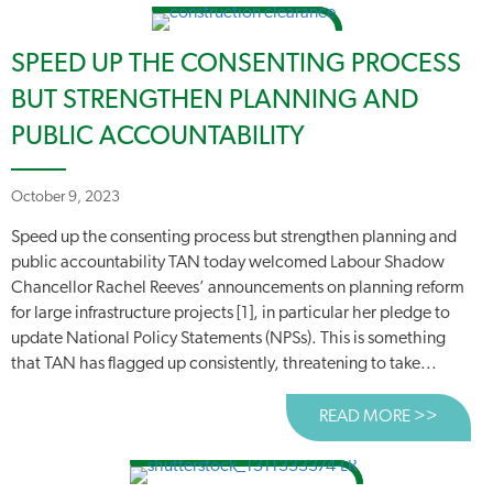
SPEED UP THE CONSENTING PROCESS
BUT STRENGTHEN PLANNING AND
PUBLIC ACCOUNTABILITY
October 9, 2023
Speed up the consenting process but strengthen planning and
public accountability TAN today welcomed Labour Shadow
Chancellor Rachel Reeves’ announcements on planning reform
for large infrastructure projects [1], in particular her pledge to
update National Policy Statements (NPSs). This is something
that TAN has flagged up consistently, threatening to take...
READ MORE >>
ABOUT