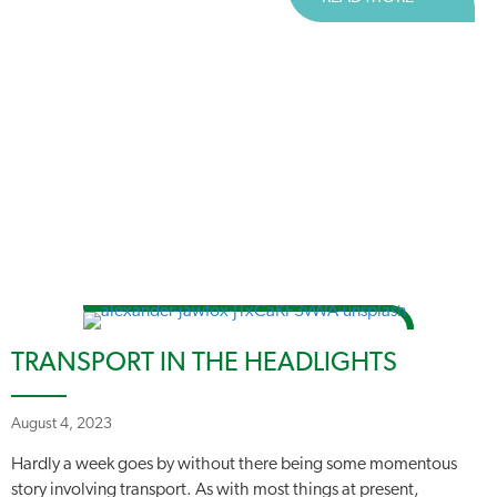
TRANSPORT IN THE HEADLIGHTS
August 4, 2023
Hardly a week goes by without there being some momentous
story involving transport. As with most things at present,