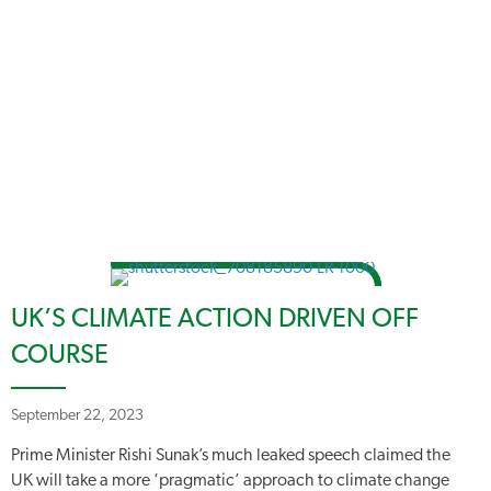
UK’S CLIMATE ACTION DRIVEN OFF
COURSE
September 22, 2023
Prime Minister Rishi Sunak’s much leaked speech claimed the
UK will take a more ‘pragmatic’ approach to climate change