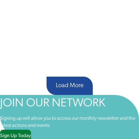
Load More
JOIN OUR NETWORK
Signing up will allow you to access our monthly newsletter and the
latest actions and events
Sign Up Today