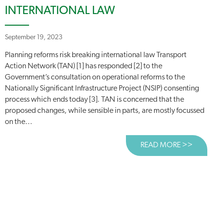
INTERNATIONAL LAW
September 19, 2023
Planning reforms risk breaking international law Transport
Action Network (TAN) [1] has responded [2] to the
Government’s consultation on operational reforms to the
Nationally Significant Infrastructure Project (NSIP) consenting
process which ends today [3]. TAN is concerned that the
proposed changes, while sensible in parts, are mostly focussed
on the...
READ MORE >>
ABOUT