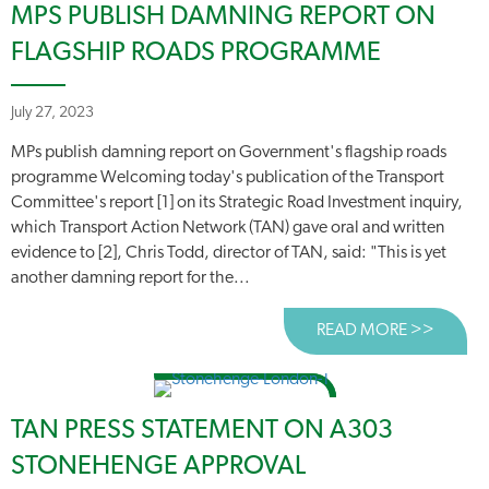
MPS PUBLISH DAMNING REPORT ON
FLAGSHIP ROADS PROGRAMME
July 27, 2023
MPs publish damning report on Government's flagship roads
programme Welcoming today's publication of the Transport
Committee's report [1] on its Strategic Road Investment inquiry,
which Transport Action Network (TAN) gave oral and written
evidence to [2], Chris Todd, director of TAN, said: "This is yet
another damning report for the...
READ MORE >>
ABOUT
TAN PRESS STATEMENT ON A303
STONEHENGE APPROVAL