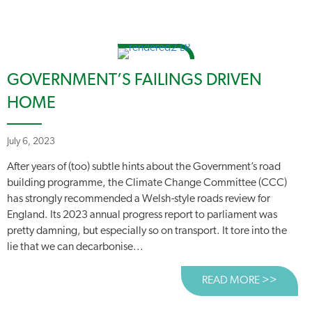
GOVERNMENT’S FAILINGS DRIVEN
HOME
July 6, 2023
After years of (too) subtle hints about the Government’s road
building programme, the Climate Change Committee (CCC)
has strongly recommended a Welsh-style roads review for
England. Its 2023 annual progress report to parliament was
pretty damning, but especially so on transport. It tore into the
lie that we can decarbonise...
READ MORE >>
ABOUT