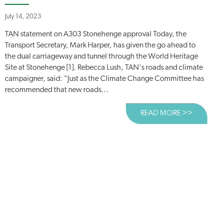
July 14, 2023
TAN statement on A303 Stonehenge approval Today, the
Transport Secretary, Mark Harper, has given the go ahead to
the dual carriageway and tunnel through the World Heritage
Site at Stonehenge [1]. Rebecca Lush, TAN's roads and climate
campaigner, said: "Just as the Climate Change Committee has
recommended that new roads...
READ MORE >>
ABOUT