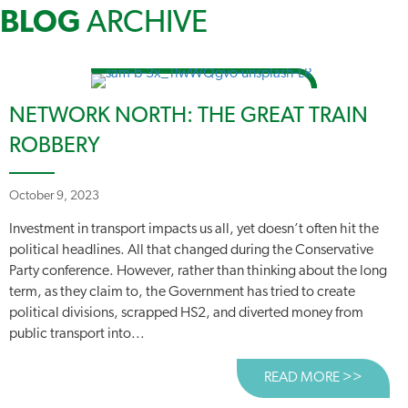
BLOG
ARCHIVE
NETWORK NORTH: THE GREAT TRAIN
ROBBERY
October 9, 2023
Investment in transport impacts us all, yet doesn’t often hit the
political headlines. All that changed during the Conservative
Party conference. However, rather than thinking about the long
term, as they claim to, the Government has tried to create
political divisions, scrapped HS2, and diverted money from
public transport into...
READ MORE >>
ABOUT