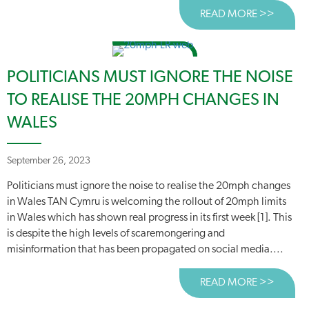
READ MORE >>
ABOUT
POLITICIANS MUST IGNORE THE NOISE
TO REALISE THE 20MPH CHANGES IN
WALES
September 26, 2023
Politicians must ignore the noise to realise the 20mph changes
in Wales TAN Cymru is welcoming the rollout of 20mph limits
in Wales which has shown real progress in its first week [1]. This
is despite the high levels of scaremongering and
misinformation that has been propagated on social media....
READ MORE >>
ABOUT 