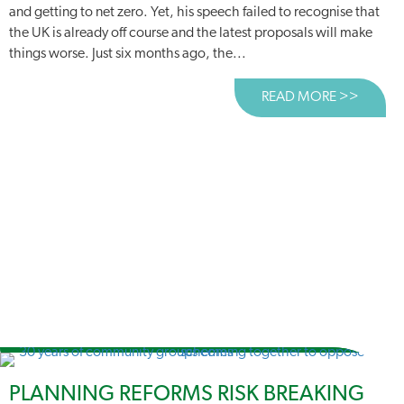
and getting to net zero. Yet, his speech failed to recognise that
the UK is already off course and the latest proposals will make
things worse. Just six months ago, the...
READ MORE >>
ABOUT
PLANNING REFORMS RISK BREAKING