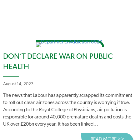
DON’T DECLARE WAR ON PUBLIC
HEALTH
August 14, 2023
The news that Labour has apparently scrapped its commitment
to roll out clean air zones across the country is worrying if true.
According to the Royal College of Physicians, air pollution is
responsible for around 40,000 premature deaths and costs the
UK over £20bn every year. It has been linked...
READ MORE >>
ABOUT