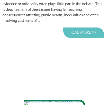
evidence or rationality often plays little part in the debate. This
is despite many of these issues having far reaching
consequences affecting public health, inequalities and often
involving vast sums of...
READ MORE >>
ABOUT