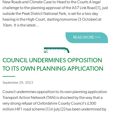
New Roads and Climate Case to Head to the Courts A legal
challenge to the planning approval of the A57 Link Road [1], just
outside the Peak District National Park, is set for a two day
hearing in the High Court, starting tomorrow (3 October) at
10am. It is the latest...
READ MORE >>
ABOUT
COUNCIL UNDERMINES OPPOSITION
TO ITS OWN PLANNING APPLICATION
September 29, 2023
Council undermines opposition to its own planning application
Transport Action Network (TAN) is shocked by the way that a
very strong refusal of Oxfordshire County Council’s £300
million HIF1 road scheme [1] in July [2] has been undermined by