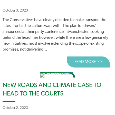
October 3, 2023
The Conservatives have clearly decided to make transport the
latest front in the culture wars with ‘The plan for drivers’
announced at their party conference in Manchester. Looking
behind the headlines however, while there are a few genuinely
new initiatives, most involve extending the scope of existing
promises, not delivering...
READ MORE >>
ABOUT 
NEW ROADS AND CLIMATE CASE TO
HEAD TO THE COURTS
October 2, 2023