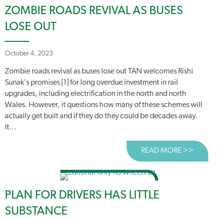
ZOMBIE ROADS REVIVAL AS BUSES
LOSE OUT
October 4, 2023
Zombie roads revival as buses lose out TAN welcomes Rishi
Sunak's promises [1] for long overdue investment in rail
upgrades, including electrification in the north and north
Wales. However, it questions how many of these schemes will
actually get built and if they do they could be decades away.
It...
READ MORE >>
ABOUT 
PLAN FOR DRIVERS HAS LITTLE
SUBSTANCE