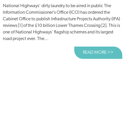
National Highways' dirty laundry to be aired in public The
Information Commissioner’s Office (ICO) has ordered the
Cabinet Office to publish Infrastructure Projects Authority (IPA)
reviews [1] of the £10 billion Lower Thames Crossing [2]. This is
one of National Highways’ flagship schemes and its largest
road project ever. The...
READ MORE >>
ABOUT 