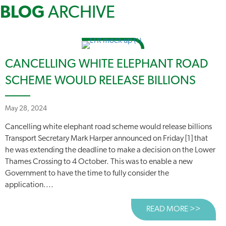
BLOG
ARCHIVE
CANCELLING WHITE ELEPHANT ROAD
SCHEME WOULD RELEASE BILLIONS
May 28, 2024
Cancelling white elephant road scheme would release billions
Transport Secretary Mark Harper announced on Friday [1] that
he was extending the deadline to make a decision on the Lower
Thames Crossing to 4 October. This was to enable a new
Government to have the time to fully consider the
application....
READ MORE >>
ABOUT