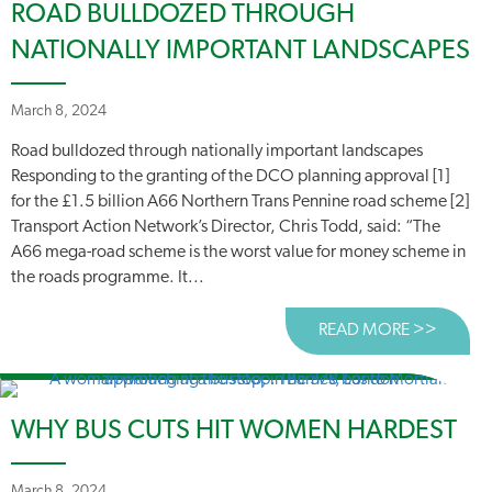
ROAD BULLDOZED THROUGH
NATIONALLY IMPORTANT LANDSCAPES
March 8, 2024
Road bulldozed through nationally important landscapes
Responding to the granting of the DCO planning approval [1]
for the £1.5 billion A66 Northern Trans Pennine road scheme [2]
Transport Action Network’s Director, Chris Todd, said: “The
A66 mega-road scheme is the worst value for money scheme in
the roads programme. It...
READ MORE >>
ABOUT
WHY BUS CUTS HIT WOMEN HARDEST
March 8, 2024