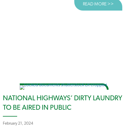
READ MORE >>
ABOUT
NATIONAL HIGHWAYS’ DIRTY LAUNDRY
TO BE AIRED IN PUBLIC
February 21, 2024