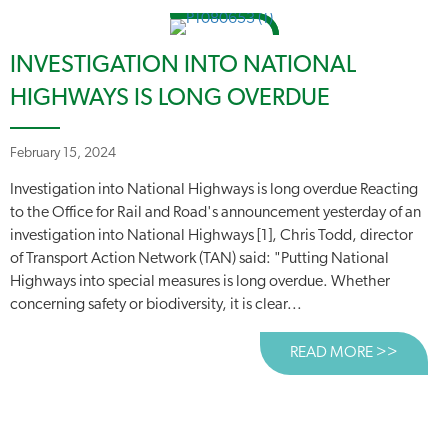
INVESTIGATION INTO NATIONAL
HIGHWAYS IS LONG OVERDUE
February 15, 2024
Investigation into National Highways is long overdue Reacting
to the Office for Rail and Road's announcement yesterday of an
investigation into National Highways [1], Chris Todd, director
of Transport Action Network (TAN) said: "Putting National
Highways into special measures is long overdue. Whether
concerning safety or biodiversity, it is clear...
READ MORE >>
ABOUT