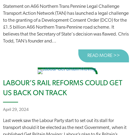
Statement on A66 Northern Trans Pennine Legal Challenge
Transport Action Network (TAN) has launched a legal challenge
to the granting of a Development Consent Order (DCO) for the
£1.5 billion A66 Northern Trans-Pennine road scheme. It
believes that the Secretary of State's decision was flawed. Chris
Todd, TAN’s founder and...
READ MORE >>
ABOUT
LABOUR’S RAIL REFORMS COULD GET
US BACK ON TRACK
April 29, 2024
Last week saw the Labour Party start to set out its stall for
transport should it be elected as the next Government, when it
published Get Britain Moving: Labour’s plan to fix Britain’s