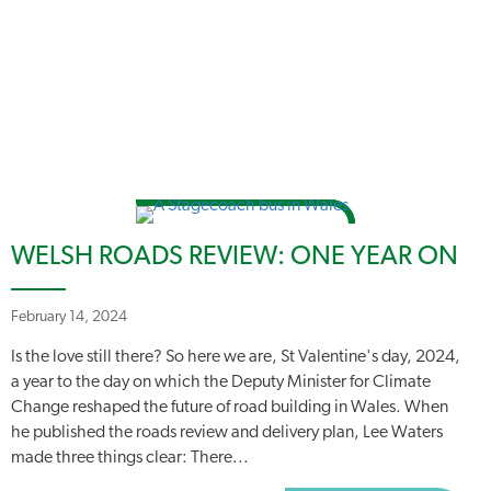
WELSH ROADS REVIEW: ONE YEAR ON
February 14, 2024
Is the love still there? So here we are, St Valentine's day, 2024,
a year to the day on which the Deputy Minister for Climate
Change reshaped the future of road building in Wales. When
he published the roads review and delivery plan, Lee Waters
made three things clear: There...