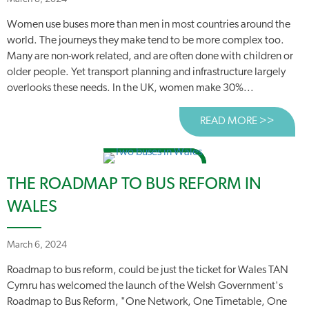
Women use buses more than men in most countries around the
world. The journeys they make tend to be more complex too.
Many are non-work related, and are often done with children or
older people. Yet transport planning and infrastructure largely
overlooks these needs. In the UK, women make 30%...
READ MORE >>
ABOUT
THE ROADMAP TO BUS REFORM IN
WALES
March 6, 2024
Roadmap to bus reform, could be just the ticket for Wales TAN
Cymru has welcomed the launch of the Welsh Government's
Roadmap to Bus Reform, "One Network, One Timetable, One