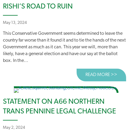
RISHI’S ROAD TO RUIN
May 13, 2024
This Conservative Government seems determined to leave the
country far worse than it found it and to tie the hands of the next
Government as much as it can. This year we will, more than
likely, have a general election and have our say at the ballot
box. In the...
READ MORE >>
ABOUT 
STATEMENT ON A66 NORTHERN
TRANS PENNINE LEGAL CHALLENGE
May 2, 2024