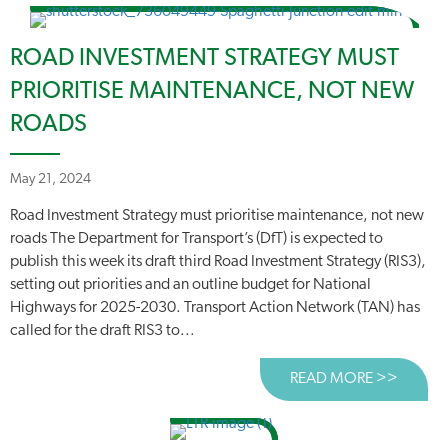
ROAD INVESTMENT STRATEGY MUST
PRIORITISE MAINTENANCE, NOT NEW
ROADS
May 21, 2024
Road Investment Strategy must prioritise maintenance, not new
roads The Department for Transport’s (DfT) is expected to
publish this week its draft third Road Investment Strategy (RIS3),
setting out priorities and an outline budget for National
Highways for 2025-2030. Transport Action Network (TAN) has
called for the draft RIS3 to...
READ MORE >>
ABOUT