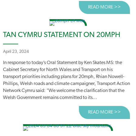
READ MORE >>
ABOUT
TAN CYMRU STATEMENT ON 20MPH
April 23, 2024
In response to today’s Oral Statement by Ken Skates MS: the
Cabinet Secretary for North Wales and Transport on his
transport priorities including plans for 20mph, Rhian Nowell-
Phillips, Welsh roads and climate campaigner, Transport Action
Network Cymru said: “We welcome the clarification that the
Welsh Government remains committed to its...
READ MORE >>
ABOUT