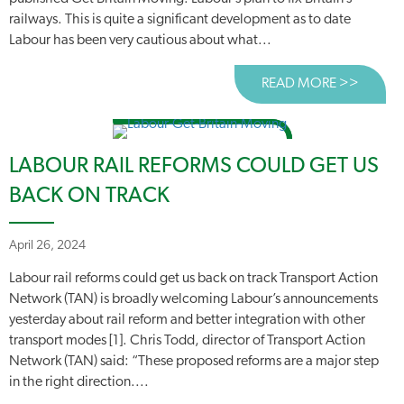
railways. This is quite a significant development as to date
Labour has been very cautious about what...
READ MORE >>
ABOUT
LABOUR RAIL REFORMS COULD GET US
BACK ON TRACK
April 26, 2024
Labour rail reforms could get us back on track Transport Action
Network (TAN) is broadly welcoming Labour’s announcements
yesterday about rail reform and better integration with other
transport modes [1]. Chris Todd, director of Transport Action
Network (TAN) said: “These proposed reforms are a major step
in the right direction....