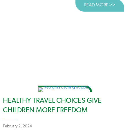
READ MORE >>
ABOUT
HEALTHY TRAVEL CHOICES GIVE
CHILDREN MORE FREEDOM
February 2, 2024