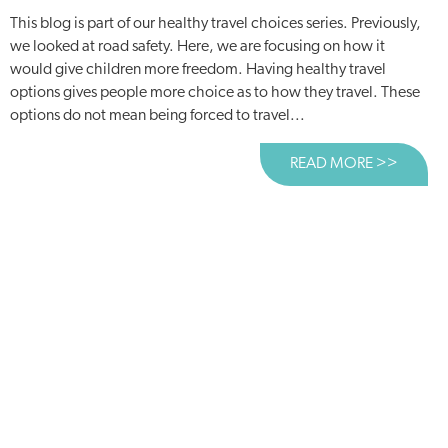
This blog is part of our healthy travel choices series. Previously,
we looked at road safety. Here, we are focusing on how it
would give children more freedom. Having healthy travel
options gives people more choice as to how they travel. These
options do not mean being forced to travel...
READ MORE >>
ABOUT