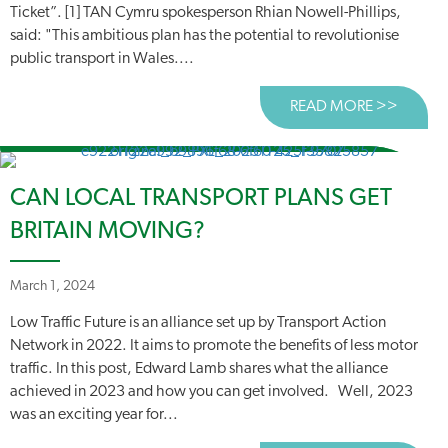
Ticket”. [1] TAN Cymru spokesperson Rhian Nowell-Phillips,
said: "This ambitious plan has the potential to revolutionise
public transport in Wales....
READ MORE >>
ABOUT
CAN LOCAL TRANSPORT PLANS GET
BRITAIN MOVING?
March 1, 2024
Low Traffic Future is an alliance set up by Transport Action
Network in 2022. It aims to promote the benefits of less motor
traffic. In this post, Edward Lamb shares what the alliance
achieved in 2023 and how you can get involved. Well, 2023
was an exciting year for...