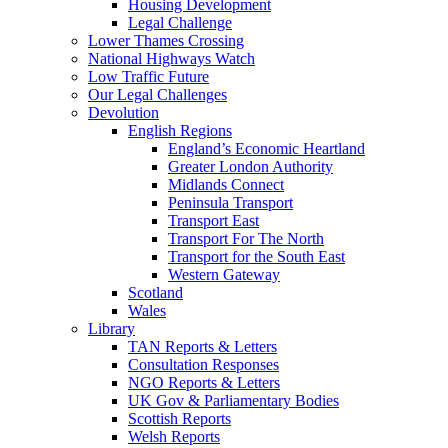
Housing Development
Legal Challenge
Lower Thames Crossing
National Highways Watch
Low Traffic Future
Our Legal Challenges
Devolution
English Regions
England’s Economic Heartland
Greater London Authority
Midlands Connect
Peninsula Transport
Transport East
Transport For The North
Transport for the South East
Western Gateway
Scotland
Wales
Library
TAN Reports & Letters
Consultation Responses
NGO Reports & Letters
UK Gov & Parliamentary Bodies
Scottish Reports
Welsh Reports