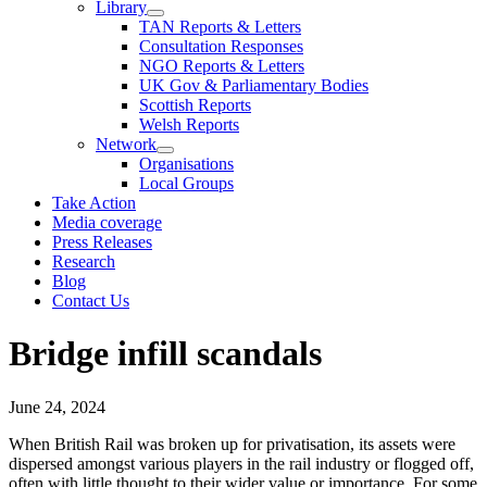
Library
TAN Reports & Letters
Consultation Responses
NGO Reports & Letters
UK Gov & Parliamentary Bodies
Scottish Reports
Welsh Reports
Network
Organisations
Local Groups
Take Action
Media coverage
Press Releases
Research
Blog
Contact Us
Bridge infill scandals
June 24, 2024
When British Rail was broken up for privatisation, its assets were
dispersed amongst various players in the rail industry or flogged off,
often with little thought to their wider value or importance. For some