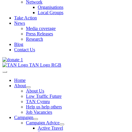
Network
Organisations
Local Groups
Take Action
News
Media coverage
Press Releases
Research
Blog
Contact Us
Home
About
About Us
Low Traffic Future
TAN Cymru
Help us help others
Job Vacancies
Campaign
Campaign Advice
Active Travel