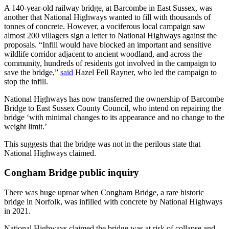
A 140-year-old railway bridge, at Barcombe in East Sussex, was
another that National Highways wanted to fill with thousands of
tonnes of concrete. However, a vociferous local campaign saw
almost 200 villagers sign a letter to National Highways against the
proposals. “Infill would have blocked an important and sensitive
wildlife corridor adjacent to ancient woodland, and across the
community, hundreds of residents got involved in the campaign to
save the bridge,”
said
Hazel Fell Rayner, who led the campaign to
stop the infill.
National Highways has now transferred the ownership of Barcombe
Bridge to East Sussex County Council, who intend on repairing the
bridge ‘with minimal changes to its appearance and no change to the
weight limit.’
This suggests that the bridge was not in the perilous state that
National Highways claimed.
Congham Bridge public inquiry
There was huge uproar when Congham Bridge, a rare historic
bridge in Norfolk, was infilled with concrete by National Highways
in 2021.
National Highways claimed the bridge was at risk of collapse and