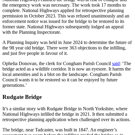
the emergency work was necessary. The work took 17 months to
complete. National Highways applied for retrospective planning
permission in October 2023. This was refused unanimously and an
enforcement notice was issued for the bridge to be restored to its
former state. National Highways subsequently lodged an appeal
with the Planning Inspectorate.
A Planning Inquiry was held in June 2024 to determine the future of
the 98 year old bridge. There were 363 objections to the infilling,
and just five people in favour of it.
Ophelia Donovan, the clerk for Congham Parish Council
said
: ‘The
bridge acted as a wildlife corridor. It is now an eyesore. It harms the
local amenities and is a blot on the landscape. Congham Parish
Council wants it to be restored so it can be enjoyed by future
generations.’
Rudgate Bridge
It’s a similar story with Rudgate Bridge in North Yorkshire, where
National Highways infilled the bridge in 2021. It then submitted a
retrospective planning application when challenged over its actions.
The bridge, near Tadcaster, was built in 1847. An engineer’s