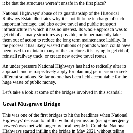
it be that the structures weren’t unsafe in the first place?
National Highways’ abuse of its guardianship of the Historical
Railways Estate illustrates why it is not fit to be in charge of such
important heritage, and also active travel and public transport
infrastructure in which it has no interest. Its whole approach was to
get rid of as many structures as possible, or to permanently take
them out of action to reduce the long term maintenance liability. In
the process it has likely wasted millions of pounds which could have
been used to maintain many of the structures it is trying to get rid of,
reinstall railway track, or create new active travel routes.
An under pressure National Highways has had to radically alter its
approach and retrospectively apply for planning permission or seek
different solutions. So far no one has been held accountable for the
huge waste of public money.
Let’s take a look at some of the bridges involved in this scandal:
Great Musgrave Bridge
This was one of the first bridges to hit the headlines when National
Highways’ decision to infill it without permission (using emergency
powers) was met with anger by local people in Cumbria. National
Highways started infilling the bridge in May 2021 without telling