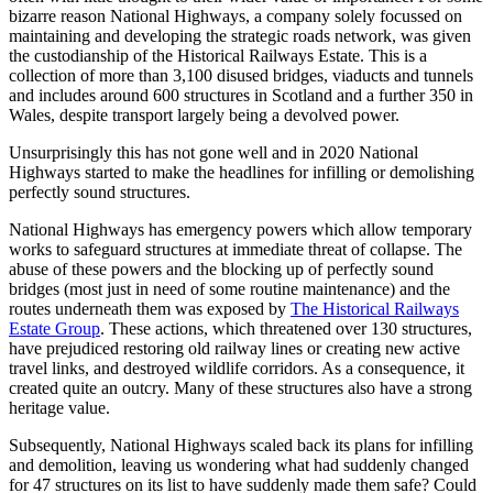
bizarre reason National Highways, a company solely focussed on
maintaining and developing the strategic roads network, was given
the custodianship of the Historical Railways Estate. This is a
collection of more than 3,100 disused bridges, viaducts and tunnels
and includes around 600 structures in Scotland and a further 350 in
Wales, despite transport largely being a devolved power.
Unsurprisingly this has not gone well and in 2020 National
Highways started to make the headlines for infilling or demolishing
perfectly sound structures.
National Highways has emergency powers which allow temporary
works to safeguard structures at immediate threat of collapse. The
abuse of these powers and the blocking up of perfectly sound
bridges (most just in need of some routine maintenance) and the
routes underneath them was exposed by
The Historical Railways
Estate Group
. These actions, which threatened over 130 structures,
have prejudiced restoring old railway lines or creating new active
travel links, and destroyed wildlife corridors. As a consequence, it
created quite an outcry. Many of these structures also have a strong
heritage value.
Subsequently, National Highways scaled back its plans for infilling
and demolition, leaving us wondering what had suddenly changed
for 47 structures on its list to have suddenly made them safe? Could