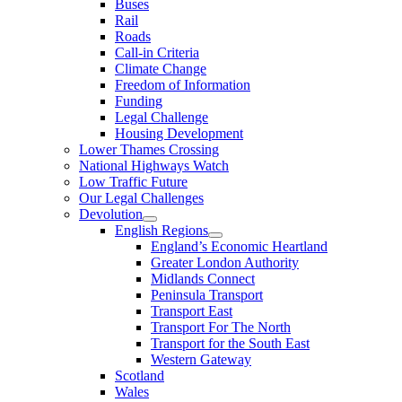
Buses
Rail
Roads
Call-in Criteria
Climate Change
Freedom of Information
Funding
Legal Challenge
Housing Development
Lower Thames Crossing
National Highways Watch
Low Traffic Future
Our Legal Challenges
Devolution
English Regions
England’s Economic Heartland
Greater London Authority
Midlands Connect
Peninsula Transport
Transport East
Transport For The North
Transport for the South East
Western Gateway
Scotland
Wales