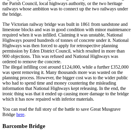
the Parish Council, local highways authority, or the two heritage
railways whose ambition was to connect up the two railways under
the bridge.
The Victorian railway bridge was built in 1861 from sandstone and
limestone blocks and was in good condition with minor maintenance
required when it was infilled. Claiming it was unstable, National
Highways poured hundreds of tonnes of concrete under it. National
Highways was then forced to apply for retrospective planning
permission by Eden District Council, which resulted in more than
900 objections. This was refused and National Highways was
ordered to remove the concrete.
The illegal infilling cost around £124,000, while a further £352,000
was spent removing it. Many thousands more was wasted on the
planning process. However, the bigger cost was to the wider public
who had to spend time and money countering the misleading
information that National Highways kept releasing. In the end, the
ironic thing was that it ended up causing more damage to the bridge
which it has now repaired with inferior materials.
You can read the full story of the battle to save Great Musgrave
Bridge
here
.
Barcombe Bridge