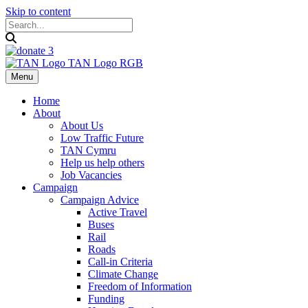
Skip to content
Menu
Home
About
About Us
Low Traffic Future
TAN Cymru
Help us help others
Job Vacancies
Campaign
Campaign Advice
Active Travel
Buses
Rail
Roads
Call-in Criteria
Climate Change
Freedom of Information
Funding