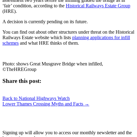
assessment two years before the infilling graded the bridge as in
‘fair’ condition, according to the
Historical Railways Estate Group
(HRE).
A decision is currently pending on its future.
You can find out about other structures under threat on the Historical
Railways Estate website which lists
planning applications for infill
schemes
and what HRE thinks of them.
Photo: shows Great Musgrave Bridge when infilled,
©TheHREGroup
Share this post:
Share
Share
Share
Share
X
Facebook
LinkedIn
E-
on
on
on
on
Back to National Highways Watch
(Twitter)
mail
Posts
Lower Thames Crossing Myths and Facts →
navigation
JOIN OUR NETWORK
Signing up will allow you to access our monthly newsletter and the