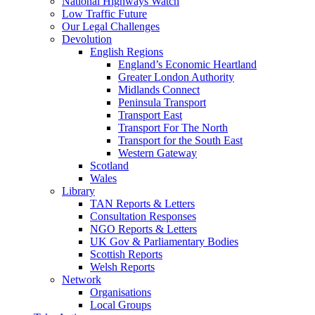
National Highways Watch
Low Traffic Future
Our Legal Challenges
Devolution
English Regions
England’s Economic Heartland
Greater London Authority
Midlands Connect
Peninsula Transport
Transport East
Transport For The North
Transport for the South East
Western Gateway
Scotland
Wales
Library
TAN Reports & Letters
Consultation Responses
NGO Reports & Letters
UK Gov & Parliamentary Bodies
Scottish Reports
Welsh Reports
Network
Organisations
Local Groups