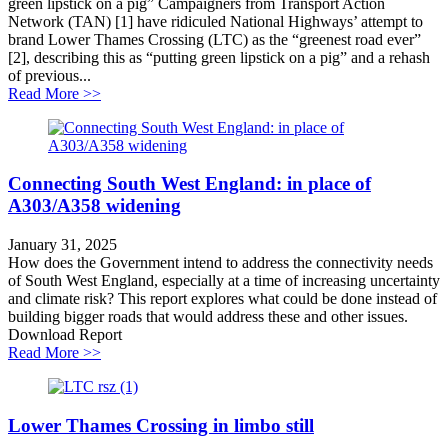
green lipstick on a pig” Campaigners from Transport Action
Network (TAN) [1] have ridiculed National Highways’ attempt to
brand Lower Thames Crossing (LTC) as the “greenest road ever”
[2], describing this as “putting green lipstick on a pig” and a rehash
of previous...
about Lower Thames Crossing greenwashing challeng
Read More >>
Connecting South West England: in place of
A303/A358 widening
January 31, 2025
How does the Government intend to address the connectivity needs
of South West England, especially at a time of increasing uncertainty
and climate risk? This report explores what could be done instead of
building bigger roads that would address these and other issues.
Download Report
about Connecting South West England: in place of A
Read More >>
Lower Thames Crossing in limbo still