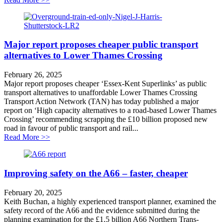
Major report proposes cheaper public transport
alternatives to Lower Thames Crossing
February 26, 2025
Major report proposes cheaper ‘Essex-Kent Superlinks’ as public
transport alternatives to unaffordable Lower Thames Crossing
Transport Action Network (TAN) has today published a major
report on ‘High capacity alternatives to a road-based Lower Thames
Crossing’ recommending scrapping the £10 billion proposed new
road in favour of public transport and rail...
about Major report proposes cheaper public transport 
Read More >>
Improving safety on the A66 – faster, cheaper
February 20, 2025
Keith Buchan, a highly experienced transport planner, examined the
safety record of the A66 and the evidence submitted during the
planning examination for the £1.5 billion A66 Northern Trans-