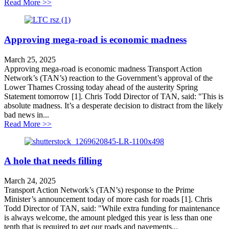
about Northern tour an attempt to distract from LTC co
Read More >>
Approving mega-road is economic madness
March 25, 2025
Approving mega-road is economic madness Transport Action
Network’s (TAN’s) reaction to the Government’s approval of the
Lower Thames Crossing today ahead of the austerity Spring
Statement tomorrow [1]. Chris Todd Director of TAN, said: "This is
absolute madness. It’s a desperate decision to distract from the likely
bad news in...
about Approving mega-road is economic madness
Read More >>
A hole that needs filling
March 24, 2025
Transport Action Network’s (TAN’s) response to the Prime
Minister’s announcement today of more cash for roads [1]. Chris
Todd Director of TAN, said: "While extra funding for maintenance
is always welcome, the amount pledged this year is less than one
tenth that is required to get our roads and pavements...