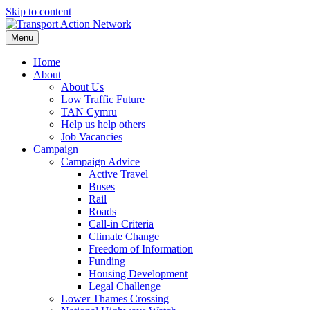
Skip to content
Menu
Home
About
About Us
Low Traffic Future
TAN Cymru
Help us help others
Job Vacancies
Campaign
Campaign Advice
Active Travel
Buses
Rail
Roads
Call-in Criteria
Climate Change
Freedom of Information
Funding
Housing Development
Legal Challenge
Lower Thames Crossing