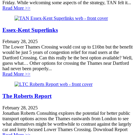
Friday. While welcoming some aspects of the strategy, TAN felt it...
about New south east transport strategy a masterclass 
Read More >>
Essex-Kent Superlinks
February 28, 2025
The Lower Thames Crossing would cost up to £16bn but the benefit
would be just 5 years of congestion relief for road users at the
Dartford Crossing. Can this really be the best option available? Well,
guess what… Other options for crossing the Thames near Dartford
had never been properly...
about Essex-Kent Superlinks
Read More >>
The Roberts Report
February 28, 2025
Jonathan Roberts Consulting explores the potential for better public
transport options across the Thames eastwards from London to see
what alternatives might be worthwhile to contrast against the largely
car and lorry focused Lower Thames Crossing. Download Report
about The Roberts Report
Read More >>