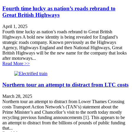
Fourth time lucky as nation’s roads rebrand to
Great British Highways
April 1, 2025
Fourth time lucky as nation’s roads rebrand to Great British
Highways A bold new identity is being revealed for England’s
strategic roads company. Known previously as the Highways
Agency, Highways England and then National Highways, Great
British Highways will be the new name for the company that looks
after motorways...
about Fourth time lucky as nation’s roads rebrand to G
Read More >>
Northern tour an attempt to distract from LTC costs
March 28, 2025
Northern tour an attempt to distract from Lower Thames Crossing
costs Transport Action Network’s (TAN’s) statement about the
Prime Minister’s and Chancellor’s visit to the north today mostly
recycling previous funding announcements [1]. This appears to be
an attempt to distract from the billions of pounds of public funding
that...