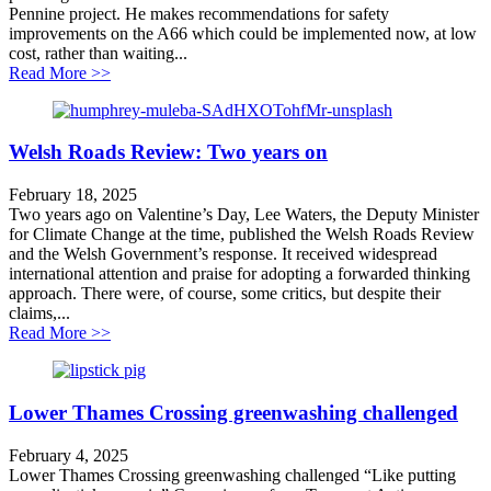
Pennine project. He makes recommendations for safety
improvements on the A66 which could be implemented now, at low
cost, rather than waiting...
about Improving safety on the A66 – faster, cheaper
Read More >>
Welsh Roads Review: Two years on
February 18, 2025
Two years ago on Valentine’s Day, Lee Waters, the Deputy Minister
for Climate Change at the time, published the Welsh Roads Review
and the Welsh Government’s response. It received widespread
international attention and praise for adopting a forwarded thinking
approach. There were, of course, some critics, but despite their
claims,...
about Welsh Roads Review: Two years on
Read More >>
Lower Thames Crossing greenwashing challenged
February 4, 2025
Lower Thames Crossing greenwashing challenged “Like putting