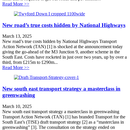
about A hole that needs filling
Read More >>
New road’s true costs hidden by National Highways
March 13, 2025
New road’s true costs hidden by National Highways Transport
Action Network (TAN) [1] is shocked at the announcement today
giving the go-ahead of the M3 Junction 9, another scheme in the
South East. Costs have rocketed in just over two years, up by over a
third, from £215m to £290m...
about New road’s true costs hidden by National High
Read More >>
New south east transport strategy a masterclass in
greenwashing
March 10, 2025
New south east transport strategy a masterclass in greenwashing
Transport Action Network (TAN) [1] has branded Transport for the
South East’s (TfSE) draft transport strategy [2] as a “masterclass in
greenwashing” [3]. The consultation on the strategy ended on