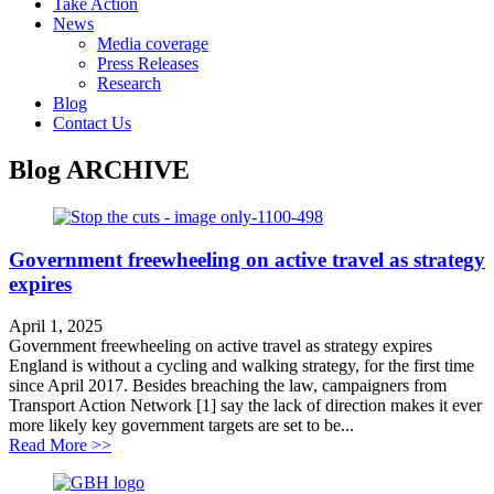
Take Action
News
Media coverage
Press Releases
Research
Blog
Contact Us
Blog
ARCHIVE
Government freewheeling on active travel as strategy
expires
April 1, 2025
Government freewheeling on active travel as strategy expires
England is without a cycling and walking strategy, for the first time
since April 2017. Besides breaching the law, campaigners from
Transport Action Network [1] say the lack of direction makes it ever
more likely key government targets are set to be...
about Government freewheeling on active travel as stra
Read More >>