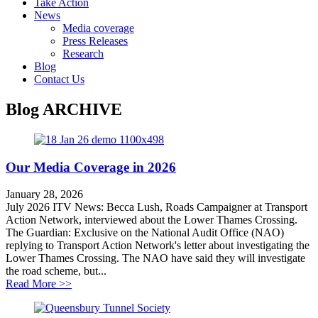
Take Action
News
Media coverage
Press Releases
Research
Blog
Contact Us
Blog
ARCHIVE
Our Media Coverage in 2026
January 28, 2026
July 2026 ITV News: Becca Lush, Roads Campaigner at Transport
Action Network, interviewed about the Lower Thames Crossing.
The Guardian: Exclusive on the National Audit Office (NAO)
replying to Transport Action Network's letter about investigating the
Lower Thames Crossing. The NAO have said they will investigate
the road scheme, but...
about Our Media Coverage in 2026
Read More >>