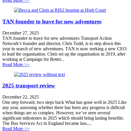
Read More >>
TAN founder to leave for new adventures
December 27, 2025
TAN founder to leave for new adventures Transport Action
Network’s founder and director, Chris Todd, is to step down this
year in search of new adventures. TAN is now seeking a new CEO
to lead the organisation. Chris set up the organisation in 2019, after
working at Campaign for Better...
about TAN founder to leave for new adventures
Read More >>
2025 transport review
December 22, 2025
One step forward, two steps back What has gone well in 2025 Like
any year, assessing whether there has been any progress is difficult
when things are so complex. However, we’ve seen several
significant milestones in 2025 which should bring lasting benefits:
The Bus Services Act in England became law,...
about 2025 transport review
Read More >>