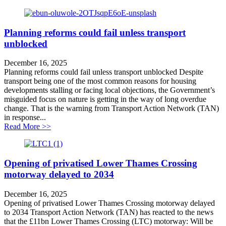
Planning reforms could fail unless transport
unblocked
December 16, 2025
Planning reforms could fail unless transport unblocked Despite
transport being one of the most common reasons for housing
developments stalling or facing local objections, the Government’s
misguided focus on nature is getting in the way of long overdue
change. That is the warning from Transport Action Network (TAN)
in response...
about Planning reforms could fail unless transport unb
Read More >>
Opening of privatised Lower Thames Crossing
motorway delayed to 2034
December 16, 2025
Opening of privatised Lower Thames Crossing motorway delayed
to 2034 Transport Action Network (TAN) has reacted to the news
that the £11bn Lower Thames Crossing (LTC) motorway: Will be