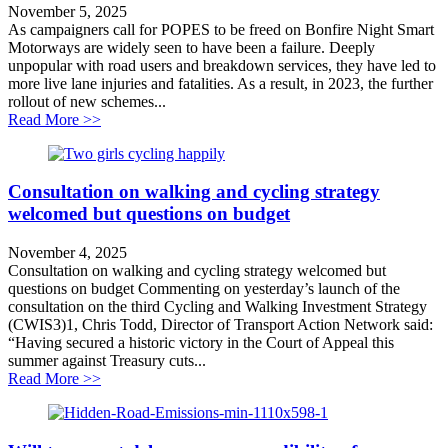
November 5, 2025
As campaigners call for POPES to be freed on Bonfire Night Smart
Motorways are widely seen to have been a failure. Deeply
unpopular with road users and breakdown services, they have led to
more live lane injuries and fatalities. As a result, in 2023, the further
rollout of new schemes...
about Demand for transparency on Smart Motorways
Read More >>
Consultation on walking and cycling strategy
welcomed but questions on budget
November 4, 2025
Consultation on walking and cycling strategy welcomed but
questions on budget Commenting on yesterday’s launch of the
consultation on the third Cycling and Walking Investment Strategy
(CWIS3)1, Chris Todd, Director of Transport Action Network said:
“Having secured a historic victory in the Court of Appeal this
summer against Treasury cuts...
about Consultation on walking and cycling strategy w
Read More >>