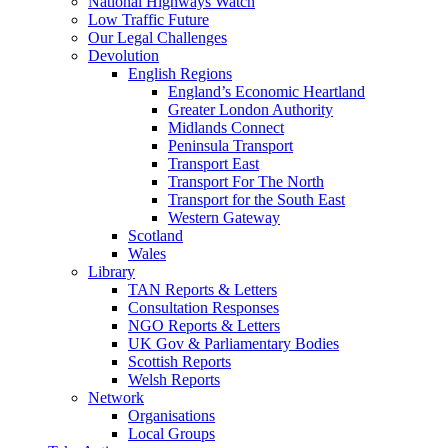
National Highways Watch
Low Traffic Future
Our Legal Challenges
Devolution
English Regions
England’s Economic Heartland
Greater London Authority
Midlands Connect
Peninsula Transport
Transport East
Transport For The North
Transport for the South East
Western Gateway
Scotland
Wales
Library
TAN Reports & Letters
Consultation Responses
NGO Reports & Letters
UK Gov & Parliamentary Bodies
Scottish Reports
Welsh Reports
Network
Organisations
Local Groups