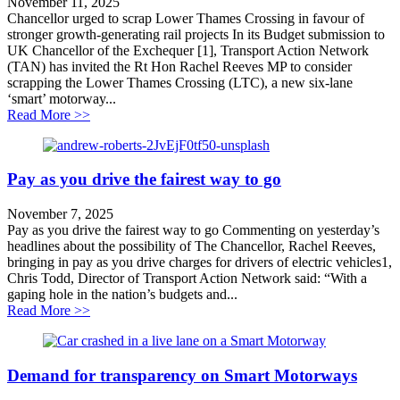
November 11, 2025
Chancellor urged to scrap Lower Thames Crossing in favour of
stronger growth-generating rail projects In its Budget submission to
UK Chancellor of the Exchequer [1], Transport Action Network
(TAN) has invited the Rt Hon Rachel Reeves MP to consider
scrapping the Lower Thames Crossing (LTC), a new six-lane
‘smart’ motorway...
about Chancellor urged to scrap Lower Thames Crossing
Read More >>
Pay as you drive the fairest way to go
November 7, 2025
Pay as you drive the fairest way to go Commenting on yesterday’s
headlines about the possibility of The Chancellor, Rachel Reeves,
bringing in pay as you drive charges for drivers of electric vehicles1,
Chris Todd, Director of Transport Action Network said: “With a
gaping hole in the nation’s budgets and...
about Pay as you drive the fairest way to go
Read More >>
Demand for transparency on Smart Motorways