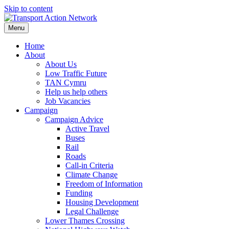
Skip to content
Menu
Home
About
About Us
Low Traffic Future
TAN Cymru
Help us help others
Job Vacancies
Campaign
Campaign Advice
Active Travel
Buses
Rail
Roads
Call-in Criteria
Climate Change
Freedom of Information
Funding
Housing Development
Legal Challenge
Lower Thames Crossing