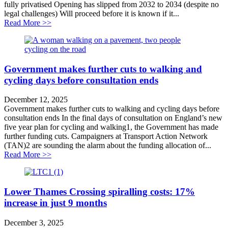
fully privatised Opening has slipped from 2032 to 2034 (despite no
legal challenges) Will proceed before it is known if it...
about Opening of privatised Lower Thames Crossing 
Read More >>
Government makes further cuts to walking and
cycling days before consultation ends
December 12, 2025
Government makes further cuts to walking and cycling days before
consultation ends In the final days of consultation on England’s new
five year plan for cycling and walking1, the Government has made
further funding cuts. Campaigners at Transport Action Network
(TAN)2 are sounding the alarm about the funding allocation of...
about Government makes further cuts to walking and cy
Read More >>
Lower Thames Crossing spiralling costs: 17%
increase in just 9 months
December 3, 2025