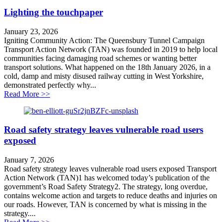
Lighting the touchpaper
January 23, 2026
Igniting Community Action: The Queensbury Tunnel Campaign
Transport Action Network (TAN) was founded in 2019 to help local
communities facing damaging road schemes or wanting better
transport solutions. What happened on the 18th January 2026, in a
cold, damp and misty disused railway cutting in West Yorkshire,
demonstrated perfectly why...
about Lighting the touchpaper
Read More >>
Road safety strategy leaves vulnerable road users
exposed
January 7, 2026
Road safety strategy leaves vulnerable road users exposed Transport
Action Network (TAN)1 has welcomed today’s publication of the
government’s Road Safety Strategy2. The strategy, long overdue,
contains welcome action and targets to reduce deaths and injuries on
our roads. However, TAN is concerned by what is missing in the
strategy....
about Road safety strategy leaves vulnerable road user