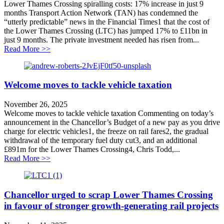
Lower Thames Crossing spiralling costs: 17% increase in just 9
months Transport Action Network (TAN) has condemned the
“utterly predictable” news in the Financial Times1 that the cost of
the Lower Thames Crossing (LTC) has jumped 17% to £11bn in
just 9 months. The private investment needed has risen from...
about Lower Thames Crossing spiralling costs: 17% inc
Read More >>
Welcome moves to tackle vehicle taxation
November 26, 2025
Welcome moves to tackle vehicle taxation Commenting on today’s
announcement in the Chancellor’s Budget of a new pay as you drive
charge for electric vehicles1, the freeze on rail fares2, the gradual
withdrawal of the temporary fuel duty cut3, and an additional
£891m for the Lower Thames Crossing4, Chris Todd,...
about Welcome moves to tackle vehicle taxation
Read More >>
Chancellor urged to scrap Lower Thames Crossing
in favour of stronger growth-generating rail projects