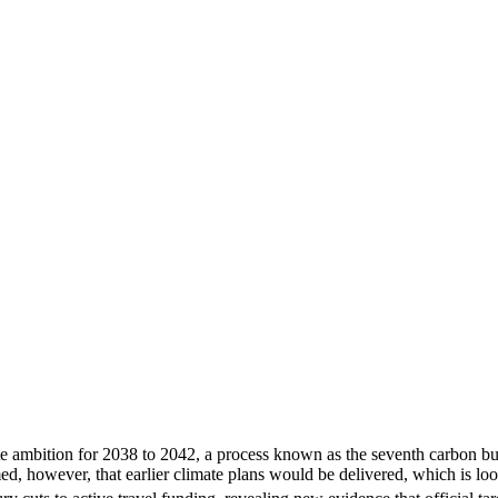
mate ambition for 2038 to 2042, a process known as the seventh carb
 however, that earlier climate plans would be delivered, which is loo