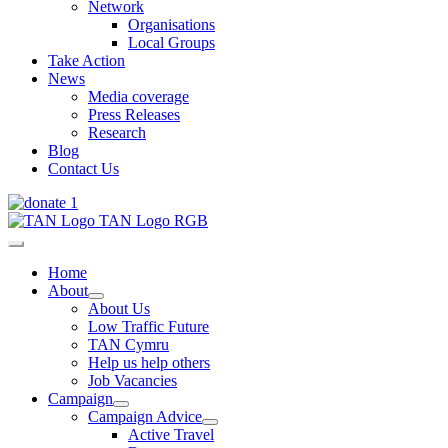
Network
Organisations
Local Groups
Take Action
News
Media coverage
Press Releases
Research
Blog
Contact Us
Home
About
About Us
Low Traffic Future
TAN Cymru
Help us help others
Job Vacancies
Campaign
Campaign Advice
Active Travel