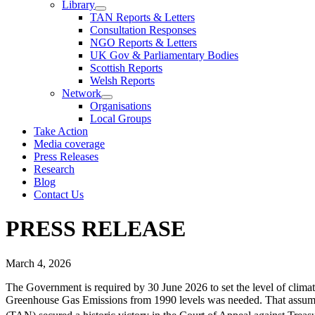
Library
TAN Reports & Letters
Consultation Responses
NGO Reports & Letters
UK Gov & Parliamentary Bodies
Scottish Reports
Welsh Reports
Network
Organisations
Local Groups
Take Action
Media coverage
Press Releases
Research
Blog
Contact Us
PRESS RELEASE
March 4, 2026
The Government is required by 30 June 2026 to set the level of cli
Greenhouse Gas Emissions from 1990 levels was needed. That assumed,