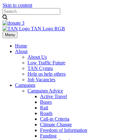
Skip to content
Menu
Home
About
About Us
Low Traffic Future
TAN Cymru
Help us help others
Job Vacancies
Campaign
Campaign Advice
Active Travel
Buses
Rail
Roads
Call-in Criteria
Climate Change
Freedom of Information
Funding