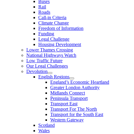
Buses
Rail
Roads
Call-in Criteria
Climate Change
Freedom of Information
Funding
Legal Challenge
Housing Development
Lower Thames Crossing
National Highways Watch
Low Traffic Future
Our Legal Challenges
Devolution
English Regions
England’s Economic Heartland
Greater London Authority
Midlands Connect
Peninsula Transport
Transport East
Transport For The North
Transport for the South East
Western Gateway
Scotland
Wales