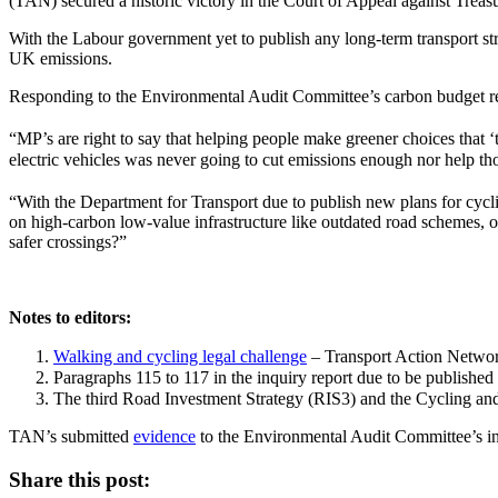
(TAN) secured a historic victory in the Court of Appeal against Treasu
With the Labour government yet to publish any long-term transport st
UK emissions.
Responding to the Environmental Audit Committee’s carbon budget re
“MP’s are right to say that helping people make greener choices that 
electric vehicles was never going to cut emissions enough nor help tho
“With the Department for Transport due to publish new plans for cycl
on high-carbon low-value infrastructure like outdated road schemes, 
safer crossings?”
Notes to editors:
Walking and cycling legal challenge
– Transport Action Netwo
Paragraphs 115 to 117 in the inquiry report due to be publishe
The third Road Investment Strategy (RIS3) and the Cycling an
TAN’s submitted
evidence
to the Environmental Audit Committee’s inq
Share this post: