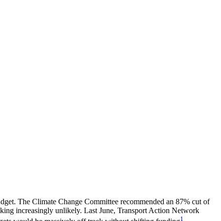
on budget. The Climate Change Committee recommended an 87% cut of
king increasingly unlikely. Last June, Transport Action Network
1