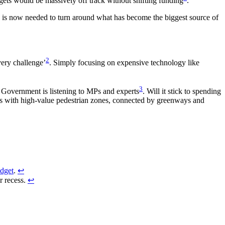
rgets would be massively off track without shifting funding
.
on is now needed to turn around what has become the biggest source of
2
very challenge’
. Simply focusing on expensive technology like
3
e Government is listening to MPs and experts
. Will it stick to spending
res with high-value pedestrian zones, connected by greenways and
dget
.
↩︎
r recess.
↩︎