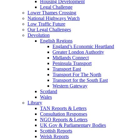
Housing Development
Legal Challenge
Lower Thames Crossing
National Highways Watch
Low Traffic Future
Our Legal Challenges
Devolution
English Regions
England’s Economic Heartland
Greater London Authority
Midlands Connect
Peninsula Transport
Transport East
Transport For The North
Transport for the South East
Western Gateway
Scotland
Wales
Library
TAN Reports & Letters
Consultation Responses
NGO Reports & Letters
UK Gov & Parliamentary Bodies
Scottish Reports
Welsh Reports