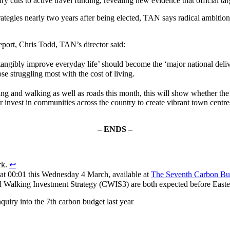
ry cuts to active travel funding, revealing new evidence that official ta
rategies nearly two years after being elected, TAN says radical ambiti
port, Chris Todd, TAN’s director said:
‘tangibly improve everyday life’ should become the ‘major national deli
se struggling most with the cost of living.
ing and walking as well as roads this month, this will show whether th
or invest in communities across the country to create vibrant town cent
– ENDS –
rk.
↩︎
d at 00:01 this Wednesday 4 March, available at
The Seventh Carbon Bu
d Walking Investment Strategy (CWIS3) are both expected before Easte
uiry into the 7th carbon budget last year