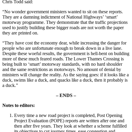
Chris Todd said:
“No wonder government ministers wanted to sit on these reports.
They are a damning indictment of National Highways’ ‘smart’
motorway programme. They demonstrate that the traffic projections
used to justify building these bigger roads are not worth the paper
they are printed on.
“They have cost the economy dear, while increasing the danger for
people who are unfortunate enough to break down in a live lane.
Despite these woeful results, the government is hell-bent on building
more of these much feared roads. The Lower Thames Crossing is
being built to ‘smart’ motorway standards, with no hard shoulder
and the same restrictions as motorways. No amount of denial by
ministers will change the reality. As the saying goes: if it looks like a
duck, swims like a duck, and quacks like a duck, then it probably is
a duck.”
– ENDS –
Notes to editors:
Every time a new road project is completed, Post Opening
Project Evaluation (POPE) reports are written after one and
then after five years. They look at whether a scheme fulfilled
its objectives to cut journey times, ease congestion and