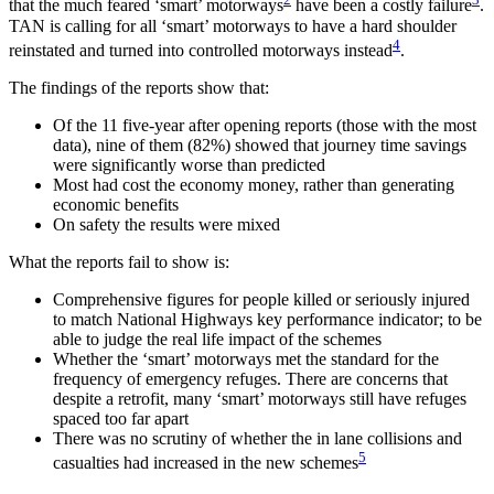
that the much feared ‘smart’ motorways
have been a costly failure
.
TAN is calling for all ‘smart’ motorways to have a hard shoulder
4
reinstated and turned into controlled motorways instead
.
The findings of the reports show that:
Of the 11 five-year after opening reports (those with the most
data), nine of them (82%) showed that journey time savings
were significantly worse than predicted
Most had cost the economy money, rather than generating
economic benefits
On safety the results were mixed
What the reports fail to show is:
Comprehensive figures for people killed or seriously injured
to match National Highways key performance indicator; to be
able to judge the real life impact of the schemes
Whether the ‘smart’ motorways met the standard for the
frequency of emergency refuges. There are concerns that
despite a retrofit, many ‘smart’ motorways still have refuges
spaced too far apart
There was no scrutiny of whether the in lane collisions and
5
casualties had increased in the new schemes