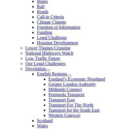
Buses
Rail
Roads
Call-in Criteria
Climate Change
Freedom of Information
Funding
Legal Challenge
Housing Development
Lower Thames Crossing
National Highways Watch
Low Traffic Future
Our Legal Challenges
Devolution
English Regions
England’s Economic Heartland
Greater London Authority
Midlands Connect
Peninsula Transport
Transport East
Transport For The North
Transport for the South East
Western Gateway
Scotland
Wales