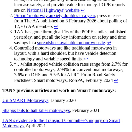
increase safety, and provide value for money. POPE reports
are on
National Highways’ website
↩︎
‘Smart’ motorway anxiety doubles in a year
, press release
from The AA published on 3 February 2026 about polling of
12,705 AA members
↩︎
TAN has gone through all 16 of the POPE studies published
yesterday, and put all the key information on safety and time
savings in a
spreadsheet available on our website
.
↩︎
Controlled motorways are like traditional motorways in
layout, with a hard shoulder, but have vehicle detection
technology and variable speed limits.
↩︎
“…whilst stopped vehicle collision rates range from 2.7% for
controlled motorways, 2.99% for conventional motorways,
3.6% on DHS and 5.5% for ALR”. From Road Safety
Factsheet: Smart motorways, RoSPA, February 2024
↩︎
TAN’s previous articles and work on ‘smart’ motorways:
Un-SMART Motorways
, January 2020
Shapps fails to halt killer motorways
, February 2021
TAN’s evidence to the Transport Committee’s inquiry on Smart
Motorways
, April 2021