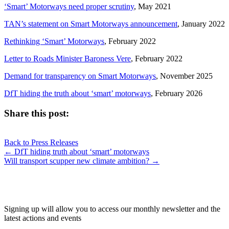
‘Smart’ Motorways need proper scrutiny
, May 2021
TAN’s statement on Smart Motorways announcement
, January 2022
Rethinking ‘Smart’ Motorways
, February 2022
Letter to Roads Minister Baroness Vere
, February 2022
Demand for transparency on Smart Motorways
, November 2025
DfT hiding the truth about ‘smart’ motorways
, February 2026
Share this post:
Share
Share
Share
Share
X
Facebook
LinkedIn
E-
on
on
on
on
Back to Press Releases
(Twitter)
mail
Posts
← DfT hiding truth about ‘smart’ motorways
Will transport scupper new climate ambition? →
navigation
JOIN OUR NETWORK
Signing up will allow you to access our monthly newsletter and the
latest actions and events