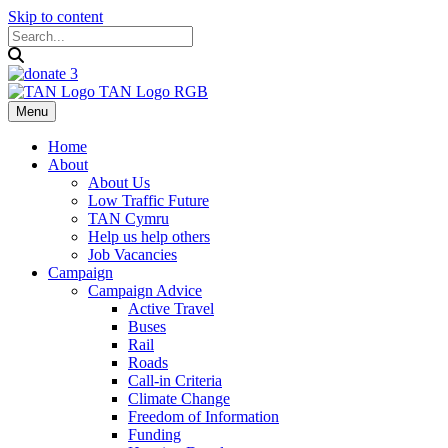
Skip to content
Menu
Home
About
About Us
Low Traffic Future
TAN Cymru
Help us help others
Job Vacancies
Campaign
Campaign Advice
Active Travel
Buses
Rail
Roads
Call-in Criteria
Climate Change
Freedom of Information
Funding