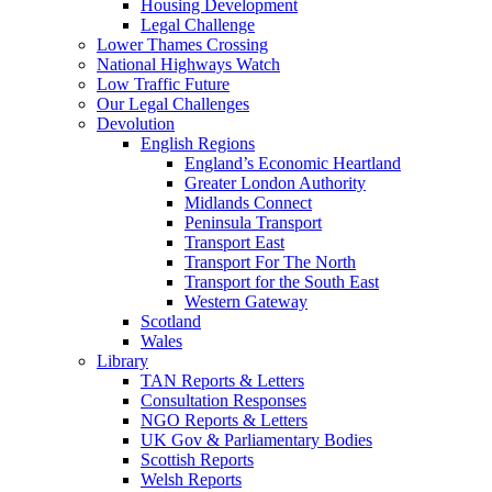
Housing Development
Legal Challenge
Lower Thames Crossing
National Highways Watch
Low Traffic Future
Our Legal Challenges
Devolution
English Regions
England’s Economic Heartland
Greater London Authority
Midlands Connect
Peninsula Transport
Transport East
Transport For The North
Transport for the South East
Western Gateway
Scotland
Wales
Library
TAN Reports & Letters
Consultation Responses
NGO Reports & Letters
UK Gov & Parliamentary Bodies
Scottish Reports
Welsh Reports