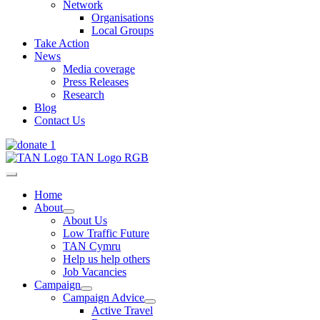
Network
Organisations
Local Groups
Take Action
News
Media coverage
Press Releases
Research
Blog
Contact Us
Home
About
About Us
Low Traffic Future
TAN Cymru
Help us help others
Job Vacancies
Campaign
Campaign Advice
Active Travel