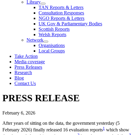
Library
TAN Reports & Letters
Consultation Responses
NGO Reports & Letters
UK Gov & Parliamentary Bodies
Scottish Reports
Welsh Reports
Network
Organisations
Local Groups
Take Action
Media coverage
Press Releases
Research
Blog
Contact Us
PRESS RELEASE
February 6, 2026
After years of sitting on the data, the government yesterday (5
1
February 2026) finally released 16 evaluation reports
which show
2
3