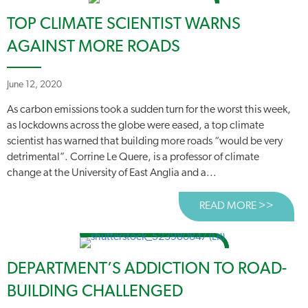
TOP CLIMATE SCIENTIST WARNS
AGAINST MORE ROADS
June 12, 2020
As carbon emissions took a sudden turn for the worst this week,
as lockdowns across the globe were eased, a top climate
scientist has warned that building more roads “would be very
detrimental”. Corrine Le Quere, is a professor of climate
change at the University of East Anglia and a...
READ MORE >>
ABOUT
DEPARTMENT’S ADDICTION TO ROAD-
BUILDING CHALLENGED