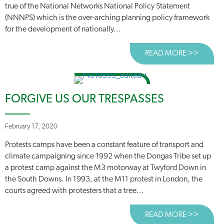
true of the National Networks National Policy Statement
(NNNPS) which is the over-arching planning policy framework
for the development of nationally...
READ MORE >>
ABOUT
FORGIVE US OUR TRESPASSES
February 17, 2020
Protests camps have been a constant feature of transport and
climate campaigning since 1992 when the Dongas Tribe set up
a protest camp against the M3 motorway at Twyford Down in
the South Downs. In 1993, at the M11 protest in London, the
courts agreed with protesters that a tree...
READ MORE >>
ABOUT 