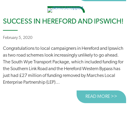
SUCCESS IN HEREFORD AND IPSWICH!
February 5, 2020
Congratulations to local campaigners in Hereford and Ipswich
as two road schemes look increasingly unlikely to go ahead.
The South Wye Transport Package, which included funding for
the Southern Link Road and the Hereford Western Bypass has
just had £27 million of funding removed by Marches Local
Enterprise Partnership (LEP)...
READ MORE >>
ABOUT