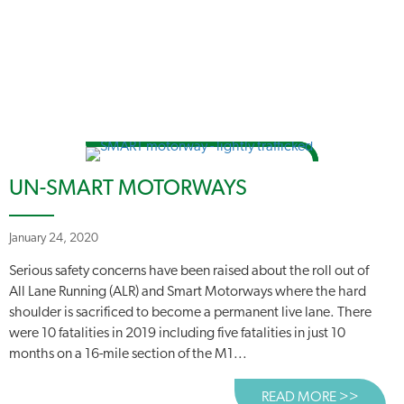
UN-SMART MOTORWAYS
January 24, 2020
Serious safety concerns have been raised about the roll out of
All Lane Running (ALR) and Smart Motorways where the hard
shoulder is sacrificed to become a permanent live lane. There
were 10 fatalities in 2019 including five fatalities in just 10
months on a 16-mile section of the M1...
READ MORE >>
ABOUT