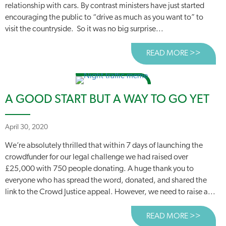
relationship with cars. By contrast ministers have just started
encouraging the public to “drive as much as you want to” to
visit the countryside. So it was no big surprise...
READ MORE >>
ABOUT
A GOOD START BUT A WAY TO GO YET
April 30, 2020
We’re absolutely thrilled that within 7 days of launching the
crowdfunder for our legal challenge we had raised over
£25,000 with 750 people donating. A huge thank you to
everyone who has spread the word, donated, and shared the
link to the Crowd Justice appeal. However, we need to raise a...
READ MORE >>
ABOUT