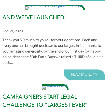
AND WE’VE LAUNCHED!
April 21, 2020
Thank you SO much to you all for your donations. Each and
every one has brought us closer to our target. In fact thanks to
your amazing generosity, by the end of our first day (by happy
coincidence the 50th Earth Day) we raised a THIRD of our initial
costs....
READ MORE >>
ABOUT
CAMPAIGNERS START LEGAL
CHALLENGE TO “LARGEST EVER”