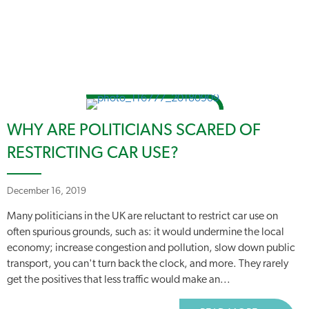
WHY ARE POLITICIANS SCARED OF
RESTRICTING CAR USE?
December 16, 2019
Many politicians in the UK are reluctant to restrict car use on
often spurious grounds, such as: it would undermine the local
economy; increase congestion and pollution, slow down public
transport, you can't turn back the clock, and more. They rarely
get the positives that less traffic would make an...