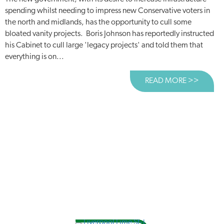
spending whilst needing to impress new Conservative voters in
the north and midlands, has the opportunity to cull some
bloated vanity projects. Boris Johnson has reportedly instructed
his Cabinet to cull large 'legacy projects' and told them that
everything is on...
READ MORE >>
ABOUT