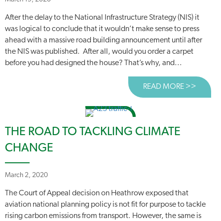
After the delay to the National Infrastructure Strategy (NIS) it
was logical to conclude that it wouldn’t make sense to press
ahead with a massive road building announcement until after
the NIS was published. After all, would you order a carpet
before you had designed the house? That’s why, and...
READ MORE >>
ABOUT
THE ROAD TO TACKLING CLIMATE
CHANGE
March 2, 2020
The Court of Appeal decision on Heathrow exposed that
aviation national planning policy is not fit for purpose to tackle
rising carbon emissions from transport. However, the same is