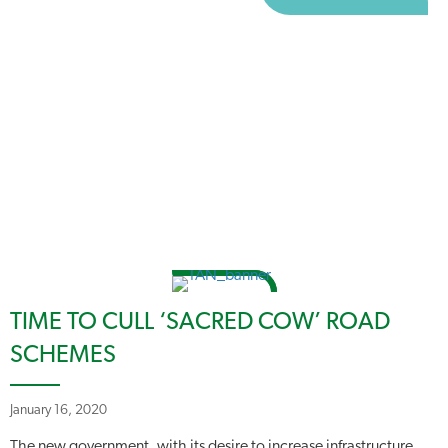
TIME TO CULL ‘SACRED COW’ ROAD
SCHEMES
January 16, 2020
The new government, with its desire to increase infrastructure