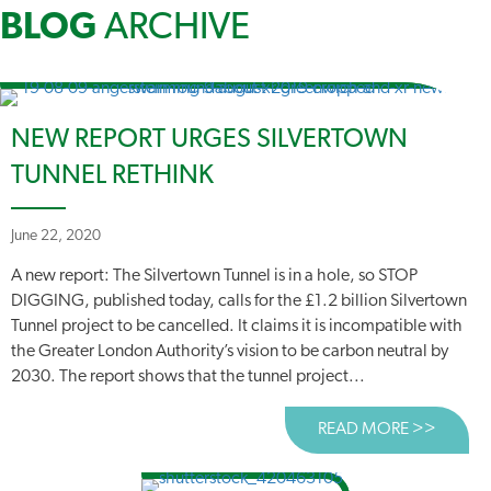
BLOG
ARCHIVE
NEW REPORT URGES SILVERTOWN
TUNNEL RETHINK
June 22, 2020
A new report: The Silvertown Tunnel is in a hole, so STOP
DIGGING, published today, calls for the £1.2 billion Silvertown
Tunnel project to be cancelled. It claims it is incompatible with
the Greater London Authority’s vision to be carbon neutral by
2030. The report shows that the tunnel project...
READ MORE >>
ABOUT