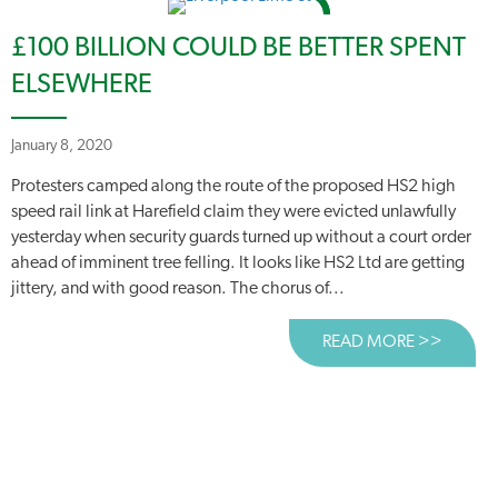
£100 BILLION COULD BE BETTER SPENT
ELSEWHERE
January 8, 2020
Protesters camped along the route of the proposed HS2 high
speed rail link at Harefield claim they were evicted unlawfully
yesterday when security guards turned up without a court order
ahead of imminent tree felling. It looks like HS2 Ltd are getting
jittery, and with good reason. The chorus of...
READ MORE >>
ABOUT 