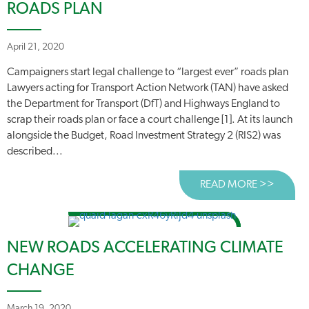
ROADS PLAN
April 21, 2020
Campaigners start legal challenge to “largest ever” roads plan
Lawyers acting for Transport Action Network (TAN) have asked
the Department for Transport (DfT) and Highways England to
scrap their roads plan or face a court challenge [1]. At its launch
alongside the Budget, Road Investment Strategy 2 (RIS2) was
described...
READ MORE >>
ABOUT
NEW ROADS ACCELERATING CLIMATE
CHANGE
March 19, 2020