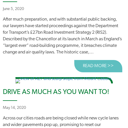
June 5, 2020
After much preparation, and with substantial public backing,
our lawyers have started proceedings against the Department
for Transport’s £27bn Road Investment Strategy 2 (RIS2).
Described by the Chancellor at its launch in March as England’s
“largest ever” road-building programme, it breaches climate
change and air quality laws. The historic case,...
READ MORE >>
ABOUT
DRIVE AS MUCH AS YOU WANT TO!
May 14, 2020
Across our cities roads are being closed while new cycle lanes
and wider pavements pop up, promising to reset our