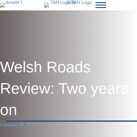
Welsh Roads
Review: Two years
on
February 18, 2025