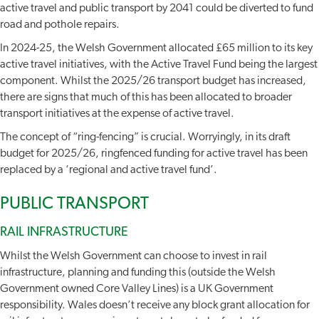
active travel and public transport by 2041 could be diverted to fund
road and pothole repairs.
In 2024-25, the Welsh Government allocated £65 million to its key
active travel initiatives, with the Active Travel Fund being the largest
component. Whilst the 2025/26 transport budget has increased,
there are signs that much of this has been allocated to broader
transport initiatives at the expense of active travel.
The concept of “ring-fencing” is crucial. Worryingly, in its draft
budget for 2025/26, ringfenced funding for active travel has been
replaced by a ‘regional and active travel fund’.
PUBLIC TRANSPORT
RAIL INFRASTRUCTURE
Whilst the Welsh Government can choose to invest in rail
infrastructure, planning and funding this (outside the Welsh
Government owned Core Valley Lines) is a UK Government
responsibility. Wales doesn’t receive any block grant allocation for