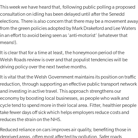
This week we have heard that, following public polling a proposed
consultation on idling has been delayed until after the Senedd
elections. There is also concern that there may be a movement away
from the green policies adopted by Mark Drakeford and Lee Waters
in an effort to avoid being seen as ‘anti-motorist’ (whatever that
means!).
It is clear that for a time at least, the honeymoon period of the
Welsh Roads review is over and that populist tendencies will be
driving policy over the next twelve months.
It is vital that the Welsh Government maintains its position on traffic
reduction, through supporting an effective public transport network
and investing in active travel. This approach strengthens our
economy by boosting local businesses, as people who walk and
cycle tend to spend more in their local area. Fitter, healthier people
take fewer days off sick which helps employers reduce costs and
reduces the strain on the NHS.
Reduced reliance on cars improves air quality, benefiting those in
deprived areas, often most affected by pollution. Safer roads