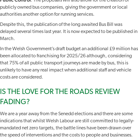
: The proposals will also allow for the creation of
publicly owned bus companies, giving the government or local
authorities another option for running services.
Despite this, the publication of the long awaited Bus Bill was
delayed several times last year. It is now expected to be published in
March.
In the Welsh Government’s draft budget an additional £9 million has
been allocated to franchising for 2025/26 although, considering
that 75% of all public transport journeys are made by bus, this is
unlikely to have any real impact when additional staff and vehicle
costs are considered.
IS THE LOVE FOR THE ROADS REVIEW
FADING?
We are a year away from the Senedd elections and there are some
indications that whilst Welsh Labour are still committed to legally-
mandated net zero targets, the battle lines have been drawn over
the speed of interventions and the costs to people and businesses.