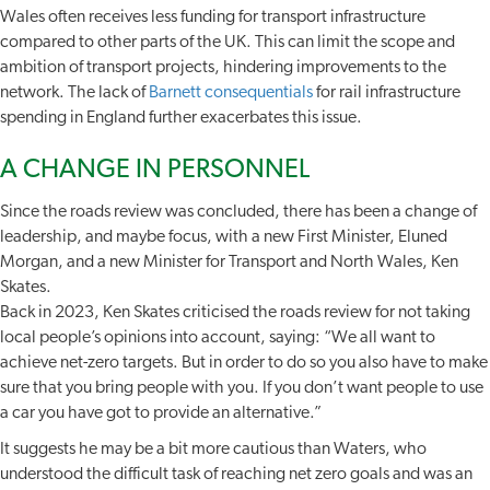
Wales often receives less funding for transport infrastructure
compared to other parts of the UK. This can limit the scope and
ambition of transport projects, hindering improvements to the
network. The lack of
Barnett consequentials
for rail infrastructure
spending in England further exacerbates this issue.
A CHANGE IN PERSONNEL
Since the roads review was concluded, there has been a change of
leadership, and maybe focus, with a new First Minister, Eluned
Morgan, and a new Minister for Transport and North Wales, Ken
Skates.
Back in 2023, Ken Skates criticised the roads review for not taking
local people’s opinions into account, saying: “We all want to
achieve net-zero targets. But in order to do so you also have to make
sure that you bring people with you. If you don’t want people to use
a car you have got to provide an alternative.”
It suggests he may be a bit more cautious than Waters, who
understood the difficult task of reaching net zero goals and was an