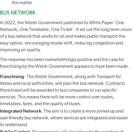
the matter
BUS NETWORK
In 2022, the Welsh Government published its White Paper ‘One
Network, One Timetable, One Ticket’. It set out the long term vision
of a bus network that works for all and makes public transport the
easy option, encouraging modal shift, reducing congestion and
improving air quality.
The response has been overwhelmingly positive and the case for
franchising by the Welsh Government appears to have been made.
Franchising
: The Welsh Government, along with Transport for
Wales and local authorities, will plan the bus network. Contracts
(franchises) will be awarded to bus companies to run specific
services. This means there will be more control over routes,
timetables, fares, and the quality of buses.
Integrated Network
: The aim is to create a more joined-up and
user-friendly bus network, where services are integrated and easier
to understand.
Public Control