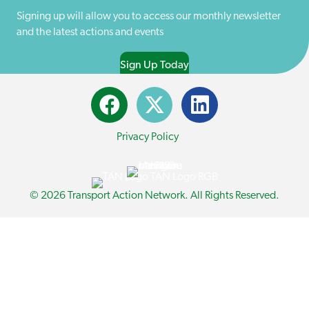
)
Signing up will allow you to access our monthly newsletter
and the latest actions and events
Sign Up Today
Privacy Policy
© 2026 Transport Action Network. All Rights Reserved.