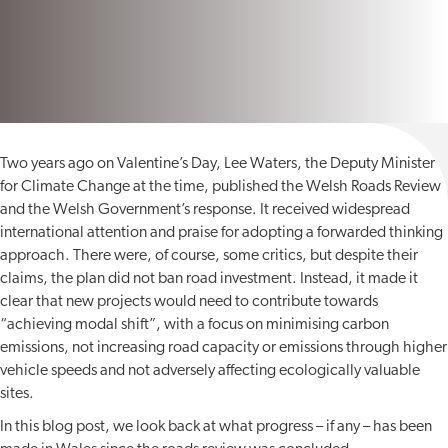
Two years ago on Valentine’s Day, Lee Waters, the Deputy Minister
for Climate Change at the time, published the Welsh Roads Review
and the Welsh Government’s response. It received widespread
international attention and praise for adopting a forwarded thinking
approach. There were, of course, some critics, but despite their
claims, the plan did not ban road investment. Instead, it made it
clear that new projects would need to contribute towards
“achieving modal shift”, with a focus on minimising carbon
emissions, not increasing road capacity or emissions through higher
vehicle speeds and not adversely affecting ecologically valuable
sites.
In this blog post, we look back at what progress – if any – has been