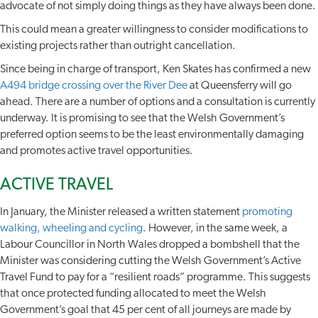
advocate of not simply doing things as they have always been done.
This could mean a greater willingness to consider modifications to
existing projects rather than outright cancellation.
Since being in charge of transport, Ken Skates has confirmed a new
A494 bridge crossing over the River Dee
at Queensferry will go
ahead. There are a number of options and a consultation is currently
underway. It is promising to see that the Welsh Government’s
preferred option seems to be the least environmentally damaging
and promotes active travel opportunities.
ACTIVE TRAVEL
In January, the Minister released a written statement
promoting
walking, wheeling and cycling
. However, in the same week, a
Labour Councillor in North Wales dropped a bombshell that the
Minister was considering cutting the Welsh Government’s Active
Travel Fund to pay for a “resilient roads” programme. This suggests
that once protected funding allocated to meet the Welsh
Government’s goal that 45 per cent of all journeys are made by