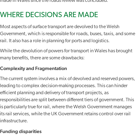
made in Wales since the roads review was concluded.
WHERE DECISIONS ARE MADE
Most aspects of surface transport are devolved to the Welsh
Government, which is responsible for roads, buses, taxis, and some
rail. It also has a role in planning for ports and logistics.
While the devolution of powers for transport in Wales has brought
many benefits, there are some drawbacks:
Complexity and Fragmentation
The current system involves a mix of devolved and reserved powers,
leading to complex decision-making processes. This can hinder
efficient planning and delivery of transport projects, as
responsibilities are split between different tiers of government. This
is particularly true for rail, where the Welsh Government manages
its rail services, while the UK Government retains control over rail
infrastructure.
Funding disparities