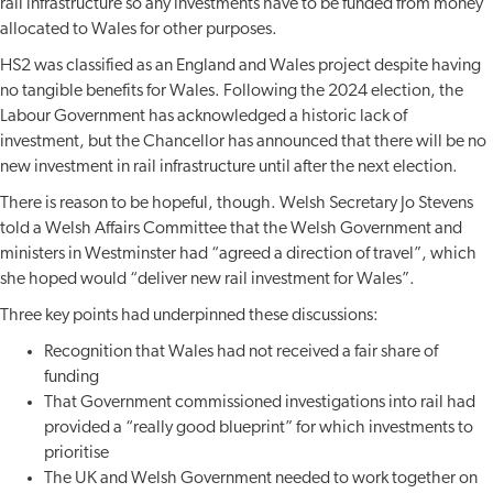
rail infrastructure so any investments have to be funded from money
allocated to Wales for other purposes.
HS2 was classified as an England and Wales project despite having
no tangible benefits for Wales. Following the 2024 election, the
Labour Government has acknowledged a historic lack of
investment, but the Chancellor has announced that there will be no
new investment in rail infrastructure until after the next election.
There is reason to be hopeful, though. Welsh Secretary Jo Stevens
told a Welsh Affairs Committee that the Welsh Government and
ministers in Westminster had “agreed a direction of travel”, which
she hoped would “deliver new rail investment for Wales”.
Three key points had underpinned these discussions:
Recognition that Wales had not received a fair share of
funding
That Government commissioned investigations into rail had
provided a “really good blueprint” for which investments to
prioritise
The UK and Welsh Government needed to work together on