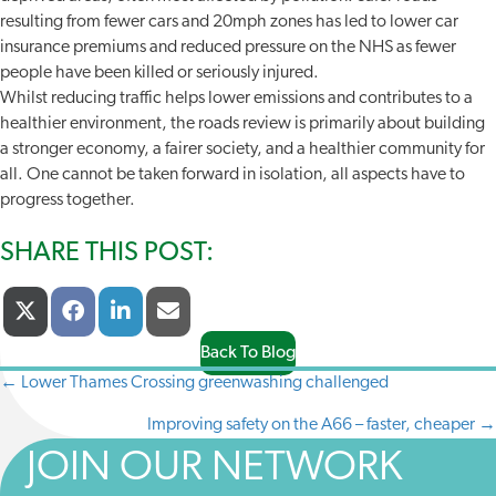
resulting from fewer cars and 20mph zones has led to lower car
insurance premiums and reduced pressure on the NHS as fewer
people have been killed or seriously injured.
Whilst reducing traffic helps lower emissions and contributes to a
healthier environment, the roads review is primarily about building
a stronger economy, a fairer society, and a healthier community for
all. One cannot be taken forward in isolation, all aspects have to
progress together.
SHARE THIS POST:
Share
Share
Share
Share
X
F
L
E
On
On
On
On
(
A
I
-
T
C
N
M
Back To Blog
W
E
K
A
← Lower Thames Crossing greenwashing challenged
POSTS
I
B
E
I
T
O
D
L
Improving safety on the A66 – faster, cheaper →
NAVIGATION
T
O
I
E
K
N
JOIN OUR NETWORK
R