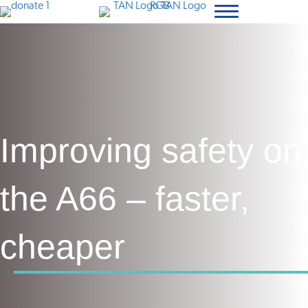
Improving safety on
the A66 – faster,
cheaper