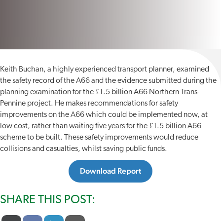
Keith Buchan, a highly experienced transport planner, examined
the safety record of the A66 and the evidence submitted during the
planning examination for the £1.5 billion A66 Northern Trans-
Pennine project. He makes recommendations for safety
improvements on the A66 which could be implemented now, at
low cost, rather than waiting five years for the £1.5 billion A66
scheme to be built. These safety improvements would reduce
collisions and casualties, whilst saving public funds.
Download Report
SHARE THIS POST: