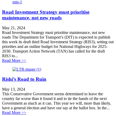
Road Investment Strategy must prioritise
maintenance, not new roads
May 21, 2024
Road Investment Strategy must prioritise maintenance, not new
roads The Department for Transport’s (DfT) is expected to publish
this week its draft third Road Investment Strategy (RIS3), setting out
priorities and an outline budget for National Highways for 2025-
2030. Transport Action Network (TAN) has called for the draft
RIS3 to...
about Road Investment Strategy must prioritise mainte
Read More >>
Rishi’s Road to Ruin
May 13, 2024
This Conservative Government seems determined to leave the
country far worse than it found it and to tie the hands of the next
Government as much as it can. This year we will, more than likely,
have a general election and have our say at the ballot box. In the...
about Rishi’s Road to Ruin
Read More >>