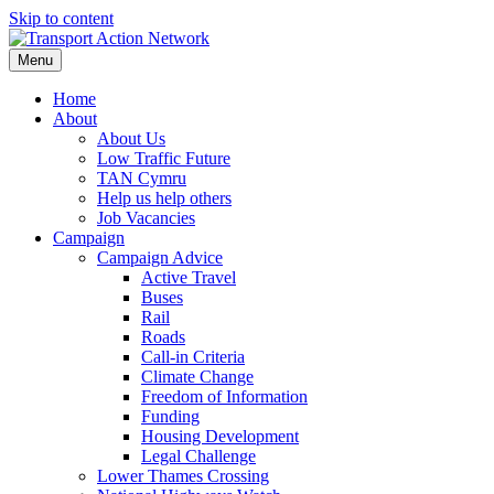
Skip to content
Menu
Home
About
About Us
Low Traffic Future
TAN Cymru
Help us help others
Job Vacancies
Campaign
Campaign Advice
Active Travel
Buses
Rail
Roads
Call-in Criteria
Climate Change
Freedom of Information
Funding
Housing Development
Legal Challenge
Lower Thames Crossing