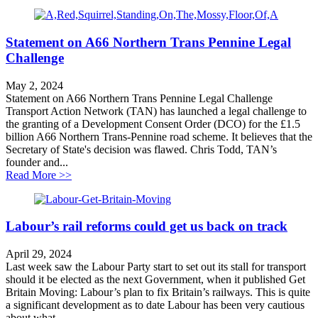
Statement on A66 Northern Trans Pennine Legal
Challenge
May 2, 2024
Statement on A66 Northern Trans Pennine Legal Challenge
Transport Action Network (TAN) has launched a legal challenge to
the granting of a Development Consent Order (DCO) for the £1.5
billion A66 Northern Trans-Pennine road scheme. It believes that the
Secretary of State's decision was flawed. Chris Todd, TAN’s
founder and...
about Statement on A66 Northern Trans Pennine Legal
Read More >>
Labour’s rail reforms could get us back on track
April 29, 2024
Last week saw the Labour Party start to set out its stall for transport
should it be elected as the next Government, when it published Get
Britain Moving: Labour’s plan to fix Britain’s railways. This is quite
a significant development as to date Labour has been very cautious
about what...