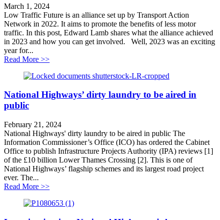
March 1, 2024
Low Traffic Future is an alliance set up by Transport Action
Network in 2022. It aims to promote the benefits of less motor
traffic. In this post, Edward Lamb shares what the alliance achieved
in 2023 and how you can get involved. Well, 2023 was an exciting
year for...
about Can Local Transport Plans get Britain moving?
Read More >>
National Highways’ dirty laundry to be aired in
public
February 21, 2024
National Highways' dirty laundry to be aired in public The
Information Commissioner’s Office (ICO) has ordered the Cabinet
Office to publish Infrastructure Projects Authority (IPA) reviews [1]
of the £10 billion Lower Thames Crossing [2]. This is one of
National Highways’ flagship schemes and its largest road project
ever. The...
about National Highways’ dirty laundry to be aired in 
Read More >>