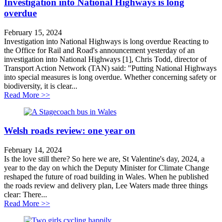
Investigation into National Highways is long
overdue
February 15, 2024
Investigation into National Highways is long overdue Reacting to
the Office for Rail and Road's announcement yesterday of an
investigation into National Highways [1], Chris Todd, director of
Transport Action Network (TAN) said: "Putting National Highways
into special measures is long overdue. Whether concerning safety or
biodiversity, it is clear...
about Investigation into National Highways is long ov
Read More >>
Welsh roads review: one year on
February 14, 2024
Is the love still there? So here we are, St Valentine's day, 2024, a
year to the day on which the Deputy Minister for Climate Change
reshaped the future of road building in Wales. When he published
the roads review and delivery plan, Lee Waters made three things
clear: There...
about Welsh roads review: one year on
Read More >>