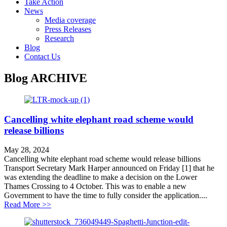
Take Action
News
Media coverage
Press Releases
Research
Blog
Contact Us
Blog
ARCHIVE
Cancelling white elephant road scheme would
release billions
May 28, 2024
Cancelling white elephant road scheme would release billions
Transport Secretary Mark Harper announced on Friday [1] that he
was extending the deadline to make a decision on the Lower
Thames Crossing to 4 October. This was to enable a new
Government to have the time to fully consider the application....
about Cancelling white elephant road scheme would rel
Read More >>