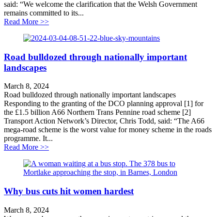
said: “We welcome the clarification that the Welsh Government
remains committed to its...
about TAN Cymru Statement on 20MPH
Read More >>
Road bulldozed through nationally important
landscapes
March 8, 2024
Road bulldozed through nationally important landscapes
Responding to the granting of the DCO planning approval [1] for
the £1.5 billion A66 Northern Trans Pennine road scheme [2]
Transport Action Network’s Director, Chris Todd, said: “The A66
mega-road scheme is the worst value for money scheme in the roads
programme. It...
about Road bulldozed through nationally important la
Read More >>
Why bus cuts hit women hardest
March 8, 2024