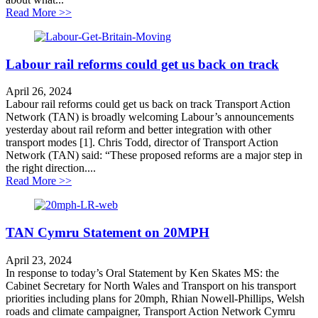
about Labour’s rail reforms could get us back on track
Read More >>
Labour rail reforms could get us back on track
April 26, 2024
Labour rail reforms could get us back on track Transport Action
Network (TAN) is broadly welcoming Labour’s announcements
yesterday about rail reform and better integration with other
transport modes [1]. Chris Todd, director of Transport Action
Network (TAN) said: “These proposed reforms are a major step in
the right direction....
about Labour rail reforms could get us back on track
Read More >>
TAN Cymru Statement on 20MPH
April 23, 2024
In response to today’s Oral Statement by Ken Skates MS: the
Cabinet Secretary for North Wales and Transport on his transport
priorities including plans for 20mph, Rhian Nowell-Phillips, Welsh
roads and climate campaigner, Transport Action Network Cymru