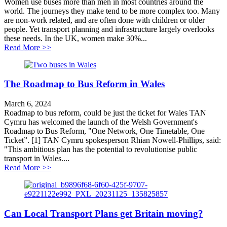
Women use buses more than men in most countries around the
world. The journeys they make tend to be more complex too. Many
are non-work related, and are often done with children or older
people. Yet transport planning and infrastructure largely overlooks
these needs. In the UK, women make 30%...
about Why bus cuts hit women hardest
Read More >>
The Roadmap to Bus Reform in Wales
March 6, 2024
Roadmap to bus reform, could be just the ticket for Wales TAN
Cymru has welcomed the launch of the Welsh Government's
Roadmap to Bus Reform, "One Network, One Timetable, One
Ticket”. [1] TAN Cymru spokesperson Rhian Nowell-Phillips, said:
"This ambitious plan has the potential to revolutionise public
transport in Wales....
about The Roadmap to Bus Reform in Wales
Read More >>
Can Local Transport Plans get Britain moving?