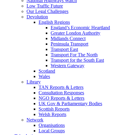
National Highways Watch
Low Traffic Future
Our Legal Challenges
Devolution
English Regions
England’s Economic Heartland
Greater London Authority
Midlands Connect
Peninsula Transport
Transport East
Transport For The North
Transport for the South East
Western Gateway
Scotland
Wales
Library
TAN Reports & Letters
Consultation Responses
NGO Reports & Letters
UK Gov & Parliamentary Bodies
Scottish Reports
Welsh Reports
Network
Organisations
Local Groups