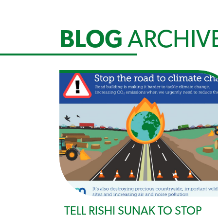
BLOG
ARCHIV
TELL RISHI SUNAK TO STOP