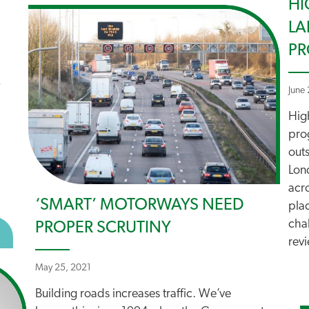
HI
LA
P
June
Hig
pro
outs
Lon
acr
‘SMART’ MOTORWAYS NEED
plac
chal
PROPER SCRUTINY
BOUT ROAD TO CLIMATE CHAOS
revi
May 25, 2021
Building roads increases traffic. We’ve