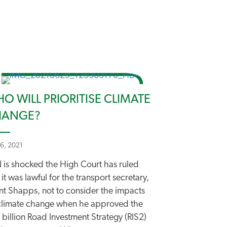
O WILL PRIORITISE CLIMATE
HANGE?
26, 2021
 is shocked the High Court has ruled
 it was lawful for the transport secretary,
nt Shapps, not to consider the impacts
climate change when he approved the
billion Road Investment Strategy (RIS2)