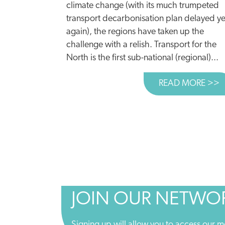
climate change (with its much trumpeted
transport decarbonisation plan delayed ye
again), the regions have taken up the
challenge with a relish. Transport for the
North is the first sub-national (regional)...
READ MORE >>
A
JOIN OUR NETWO
Signing up will allow you to access our m