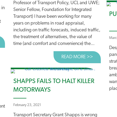
Professor of Transport Policy, UCL and UWE;
 in
Senior Fellow, Foundation for Integrated
PU
Transport) I have been working for many
t
years on problems in road appraisal,
including on traffic forecasts, induced traffic,
the treatment of alternatives, the value of
Marc
BOUT GRANT SHAPPS UNDERMINES TRUST IN PLANNING
time (and comfort and convenience) the...
Desp
pand
READ MORE >>
ABOUT CAR
stra
brea
ambi
SHAPPS FAILS TO HALT KILLER
wan
pla
MOTORWAYS
February 23, 2021
ent
Transport Secretary Grant Shapps is wrong