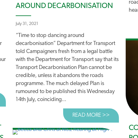
roa
AROUND DECARBONISATION
hear
July 31, 2021
“Time to stop dancing around
r
decarbonisation” Department for Transport
told Campaigners fresh from a legal battle
our
with the Department for Transport say that its
Transport Decarbonisation Plan cannot be
credible, unless it abandons the roads
programme. The much delayed Plan is
rumoured to be published this Wednesday
BOUT TELL RISHI SUNAK TO STOP FUNDING RIS2
14th July, coinciding...
READ MORE >>
ABOUT TIM
T
CO