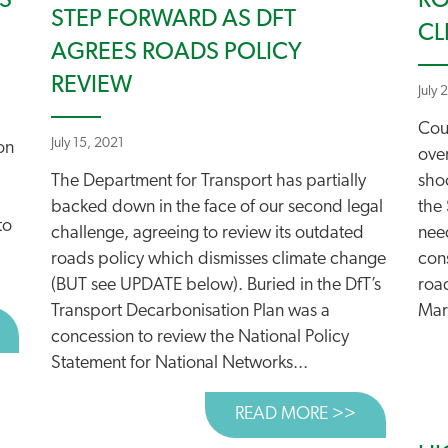
S
RO
STEP FORWARD AS DFT
CL
AGREES ROADS POLICY
REVIEW
July 
Cou
July 15, 2021
on
ove
The Department for Transport has partially
sho
backed down in the face of our second legal
the 
to
challenge, agreeing to review its outdated
nee
roads policy which dismisses climate change
cons
(BUT see UPDATE below). Buried in the DfT’s
roa
Transport Decarbonisation Plan was a
Mar
BOUT HIGH COURT TO RULE ON NET ZERO SCRUTINY OF 
concession to review the National Policy
Statement for National Networks...
READ MORE >>
ABOUT STE