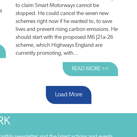
to claim Smart Motorways cannot be
t
stopped. He could cancel the seven new
schemes right now if he wanted to, to save
lives and prevent rising carbon emissions. He
should start with the proposed M6 J21a-26
scheme, which Highways England are
BOUT REGIONS LEAD THE DECARBONISATION RACE
currently promoting, with...
READ MORE >>
ABOUT SHA
Load More
RK
onthly newsletter and the latest actions and events