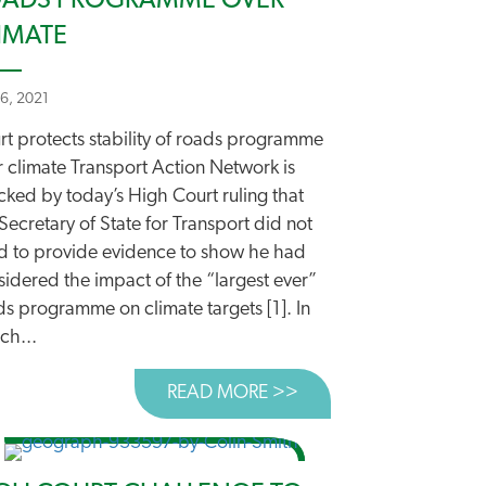
ADS PROGRAMME OVER
IMATE
26, 2021
rt protects stability of roads programme
r climate Transport Action Network is
cked by today’s High Court ruling that
Secretary of State for Transport did not
d to provide evidence to show he had
idered the impact of the “largest ever”
ds programme on climate targets [1]. In
ch...
MINISTERS
READ MORE >>
ABOUT COURT PROTEC
P FORWARD AS DFT AGREES ROADS POLICY REVIEW