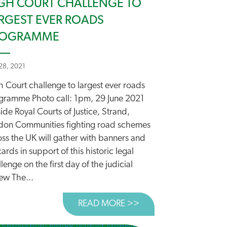
GH COURT CHALLENGE TO
RGEST EVER ROADS
ROGRAMME
 28, 2021
h Court challenge to largest ever roads
gramme Photo call: 1pm, 29 June 2021
ide Royal Courts of Justice, Strand,
don Communities fighting road schemes
oss the UK will gather with banners and
ards in support of this historic legal
lenge on the first day of the judicial
ew The...
READ MORE >>
ABOUT HIGH COURT 