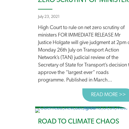
ZERO SCRUTINY OF MINISTER
July 23, 2021
High Court to rule on net zero scrutiny of
ministers FOR IMMEDIATE RELEASE Mr
Justice Holgate will give judgment at 2pm 
Monday 26th July on Transport Action
Network’s (TAN) judicial review of the
Secretary of State for Transport’s decision 
approve the “largest ever” roads
programme. Published in March...
READ MORE >>
A
ROAD TO CLIMATE CHAOS