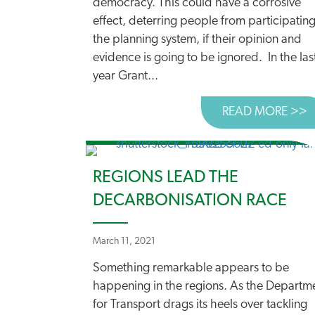
democracy. This could have a corrosive
effect, deterring people from participating
the planning system, if their opinion and
evidence is going to be ignored. In the las
year Grant...
READ MORE >>
A
REGIONS LEAD THE
DECARBONISATION RACE
March 11, 2021
Something remarkable appears to be
happening in the regions. As the Departm
for Transport drags its heels over tackling