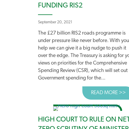
FUNDING RIS2
September 20, 2021
The £27 billion RIS2 roads programme is
under pressure like never before. With you
help we can give it a big nudge to push it
over the edge. The Treasury is asking for y
views on priorities for the Comprehensive
Spending Review (CSR), which will set out
Government spending for the...
READ MORE >>
A
HIGH COURT TO RULE ON NE