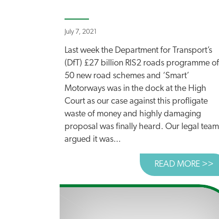
July 7, 2021
Last week the Department for Transport’s
(DfT) £27 billion RIS2 roads programme of
50 new road schemes and ‘Smart’
Motorways was in the dock at the High
Court as our case against this profligate
waste of money and highly damaging
proposal was finally heard. Our legal team
argued it was...
READ MORE >>
A