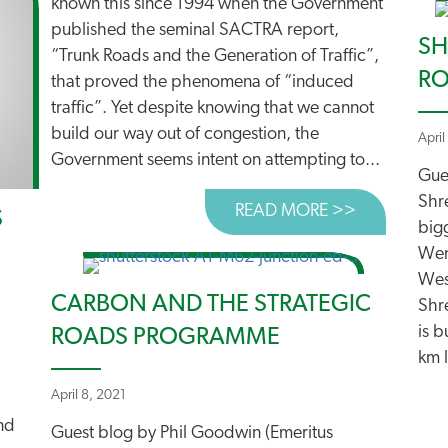
known this since 1994 when the Government
published the seminal SACTRA report,
SH
“Trunk Roads and the Generation of Traffic”,
RO
that proved the phenomena of “induced
traffic”. Yet despite knowing that we cannot
build our way out of congestion, the
April
Government seems intent on attempting to...
Gue
Shr
READ MORE >>
ABOUT ‘SM
S
big
Wen
Wes
CARBON AND THE STRATEGIC
Shre
is 
ROADS PROGRAMME
km l
April 8, 2021
nd
Guest blog by Phil Goodwin (Emeritus