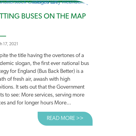
TTING BUSES ON THE MAP
h 17, 2021
ite the title having the overtones of a
emic slogan, the first ever national bus
BON AND THE STRATEGIC ROADS PROGRAMME
tegy for England (Bus Back Better) is a
th of fresh air, awash with high
tions. It sets out that the Government
ts to see: More services, serving more
ces and for longer hours More...
READ MORE >>
ABOUT PUTTING BUS