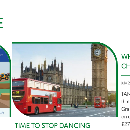
E
WH
C
July 
TAN
that
Gra
on 
£27 
TIME TO STOP DANCING