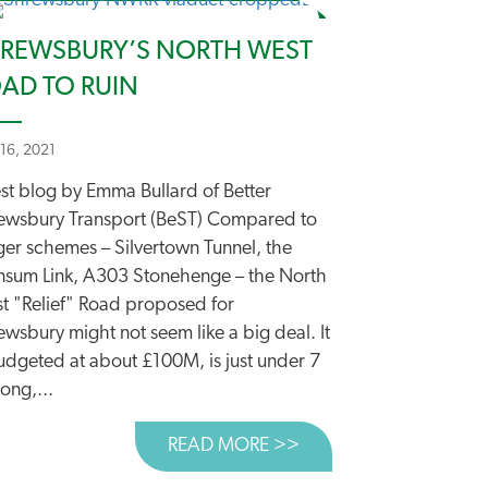
REWSBURY’S NORTH WEST
AD TO RUIN
 16, 2021
st blog by Emma Bullard of Better
ewsbury Transport (BeST) Compared to
ART’ MOTORWAYS NEED PROPER SCRUTINY
ger schemes – Silvertown Tunnel, the
sum Link, A303 Stonehenge – the North
t "Relief" Road proposed for
wsbury might not seem like a big deal. It
budgeted at about £100M, is just under 7
ong,...
READ MORE >>
ABOUT SHREWSBURY’