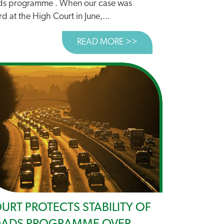
ds programme . When our case was
d at the High Court in June,...
READ MORE >>
ABOUT WHO WILL PRI
E TO STOP DANCING AROUND DECARBONISATION
URT PROTECTS STABILITY OF