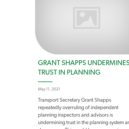
GRANT SHAPPS UNDERMINE
TRUST IN PLANNING
May 11, 2021
Transport Secretary Grant Shapps
repeatedly overruling of independent
planning inspectors and advisors is
undermining trust in the planning system a