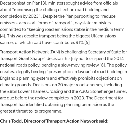
Decarbonisation Plan [3], ministers sought advice from officials
about “minimising the chilling effect on road building and
completion by 2023”. Despite the Plan purporting to “reduce
emissions across all forms of transport”, days later ministers
committed to “keeping road emissions stable in the medium term”
[4]. This was despite transport being the biggest UK emissions
source, of which road travel contributes 91% [5].
Transport Action Network (TAN) is challenging Secretary of State for
Transport Grant Shapps’ decision this July not to suspend the 2014
national roads policy, pending a slow-moving review [6]. The policy
creates a legally binding “presumption in favour” of road-building in
England’s planning system and effectively prohibits objections on
climate grounds. Decisions on 20 major road schemes, including
the £8bn Lower Thames Crossing and the A303 Stonehenge tunnel,
are due before the review completes in 2023. The Department for
Transport has identified obtaining planning permission as the
greatest threat to its programme.
Chris Todd, Director of Transport Action Network said: