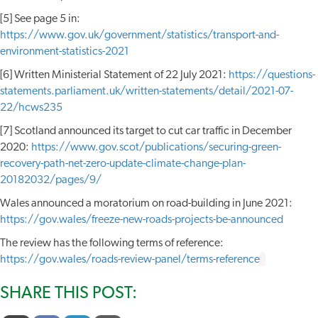
[5] See page 5 in:
https://www.gov.uk/government/statistics/transport-and-
environment-statistics-2021
[6] Written Ministerial Statement of 22 July 2021:
https://questions-
statements.parliament.uk/written-statements/detail/2021-07-
22/hcws235
[7] Scotland announced its target to cut car traffic in December
2020:
https://www.gov.scot/publications/securing-green-
recovery-path-net-zero-update-climate-change-plan-
20182032/pages/9/
Wales announced a moratorium on road-building in June 2021:
https://gov.wales/freeze-new-roads-projects-be-announced
The review has the following terms of reference:
https://gov.wales/roads-review-panel/terms-reference
SHARE THIS POST: