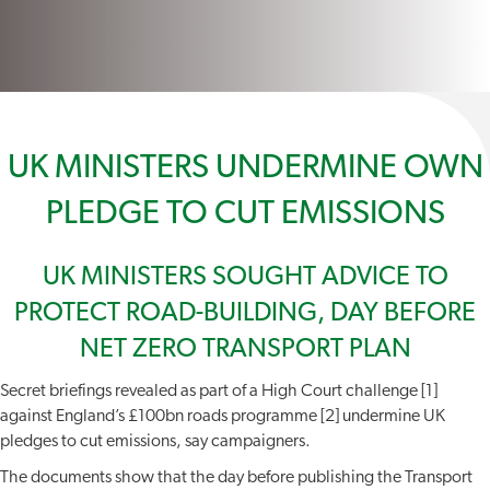
UK MINISTERS UNDERMINE OWN
PLEDGE TO CUT EMISSIONS
UK MINISTERS SOUGHT ADVICE TO
PROTECT ROAD-BUILDING, DAY BEFORE
NET ZERO TRANSPORT PLAN
Secret briefings revealed as part of a High Court challenge [1]
against England’s £100bn roads programme [2] undermine UK
pledges to cut emissions, say campaigners.
The documents show that the day before publishing the Transport