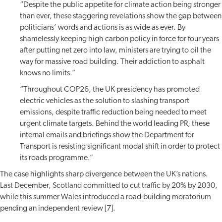
“Despite the public appetite for climate action being stronger
than ever, these staggering revelations show the gap between
politicians’ words and actions is as wide as ever. By
shamelessly keeping high carbon policy in force for four years
after putting net zero into law, ministers are trying to oil the
way for massive road building. Their addiction to asphalt
knows no limits.”
“Throughout COP26, the UK presidency has promoted
electric vehicles as the solution to slashing transport
emissions, despite traffic reduction being needed to meet
urgent climate targets. Behind the world leading PR, these
internal emails and briefings show the Department for
Transport is resisting significant modal shift in order to protect
its roads programme.”
The case highlights sharp divergence between the UK’s nations.
Last December, Scotland committed to cut traffic by 20% by 2030,
while this summer Wales introduced a road-building moratorium
pending an independent review [7].