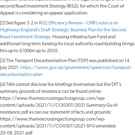
second Road Investment Strategy (RIS2), for which the Court of
Appeal is considering an appeal application.
[2] See figure 3.2 in
RIS2 Efficiency Review – ORR’s advice on
Highways England’s Draft Strategic Business Plan for the Second
Road Investment Strategy
. Housing Infrastructure Fund and
additional long-term funding for local authority road-building brings
this up to £100bn up to 2035.
[3] The Transport Decarbonisation Plan (TDP) was published on 14
July 2021:
https://www.gov.uk/government/speeches/transport-
decarbonisation-plan
[4] TAN cannot disclose the briefings themselves but the DfT’s
summary grounds of resistance can be found online:
https://www.thamescrossingactiongroup.com/wp-
content/uploads/2021/11/CO030112021-Summary-Gs-of-
resistance.pdf as can our statement of facts and grounds:
https://www.thamescrossingactiongroup.com/wp-
content/uploads/2021/11/CO030112021-SFG-amended-
29.09.2021.pdf