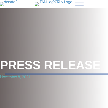
PRESS RELEASE
November 8, 2021