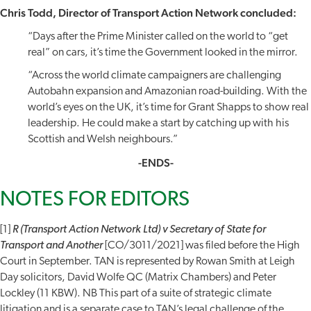
Chris Todd, Director of Transport Action Network concluded:
“Days after the Prime Minister called on the world to “get
real” on cars, it’s time the Government looked in the mirror.
“Across the world climate campaigners are challenging
Autobahn expansion and Amazonian road-building. With the
world’s eyes on the UK, it’s time for Grant Shapps to show real
leadership. He could make a start by catching up with his
Scottish and Welsh neighbours.”
-ENDS-
NOTES FOR EDITORS
[1]
R (Transport Action Network Ltd) v Secretary of State for
Transport and Another
[CO/3011/2021] was filed before the High
Court in September. TAN is represented by Rowan Smith at Leigh
Day solicitors, David Wolfe QC (Matrix Chambers) and Peter
Lockley (11 KBW). NB This part of a suite of strategic climate
litigation and is a separate case to TAN’s legal challenge of the