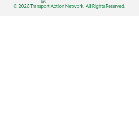
© 2026 Transport Action Network. All Rights Reserved.