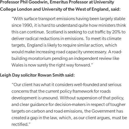
Professor Phil Goodwin, Emeritus Professor at University
College London and University of the West of England, said:
“With surface transport emissions having been largely stable
since 1990, it is hard to understand quite how ministers think
this can continue. Scotland is seeking to cut traffic by 20% to
deliver radical reductions in emissions. To meet its climate
targets, England is likely to require similar action, which
would make increasing road capacity unnecessary. A road-
building moratorium pending an independent review like
Wales is now surely the right way forward.”
Leigh Day solicitor Rowan Smith said:
“Our client has what it considers well-founded and serious
concerns that the current policy framework for roads
development is unsound. Without suspension of that policy,
and clear guidance for decision-makers in respect of tougher
targets on carbon and road emissions, the Government has
created a gap in the law, which, as our client argues, must be
rectified.”