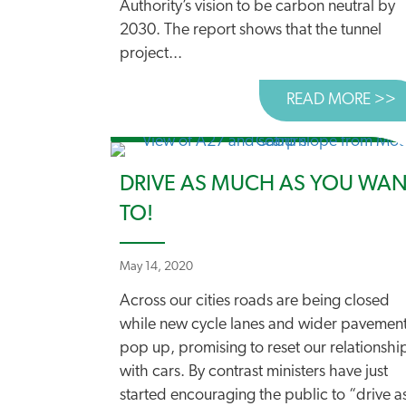
Authority’s vision to be carbon neutral by
2030. The report shows that the tunnel
project...
READ MORE >>
A
DRIVE AS MUCH AS YOU WA
TO!
May 14, 2020
Across our cities roads are being closed
while new cycle lanes and wider pavemen
pop up, promising to reset our relationshi
with cars. By contrast ministers have just
started encouraging the public to “drive a