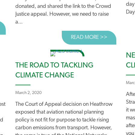
day
donated, and shared the link to the Crowd
Day)
Justice appeal. However, we need to raise
a...
BOUT DRIVE AS MUCH AS YOU WANT TO!
READ MORE >>
ABOUT A G
NE
THE ROAD TO TACKLING
CL
CLIMATE CHANGE
Marc
March 2, 2020
Afte
Stra
est
The Court of Appeal decision on Heathrow
it 
exposed that aviation national planning
mas
ed
policy is not fit for purpose to tackle rising
afte
carbon emissions from transport. However,
you