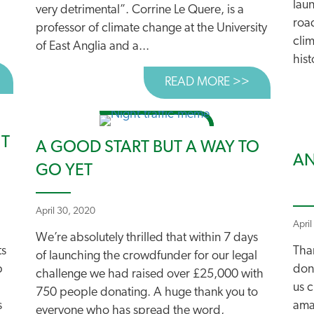
laun
very detrimental”. Corrine Le Quere, is a
roa
professor of climate change at the University
clim
of East Anglia and a...
hist
BOUT NEW REPORT URGES SILVERTOWN TUNNEL RETHIN
READ MORE >>
ABOUT TOP
NT
A GOOD START BUT A WAY TO
AN
GO YET
April 30, 2020
April
We’re absolutely thrilled that within 7 days
ts
Tha
of launching the crowdfunder for our legal
p
don
challenge we had raised over £25,000 with
us c
750 people donating. A huge thank you to
s
amaz
everyone who has spread the word,