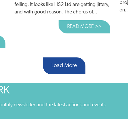
proj
felling. It looks like HS2 Ltd are getting jittery,
on..
and with good reason. The chorus of...
READ MORE >>
ABOUT £100
BOUT WHY ARE POLITICIANS SCARED OF RESTRICTING C
Load More
RK
onthly newsletter and the latest actions and events