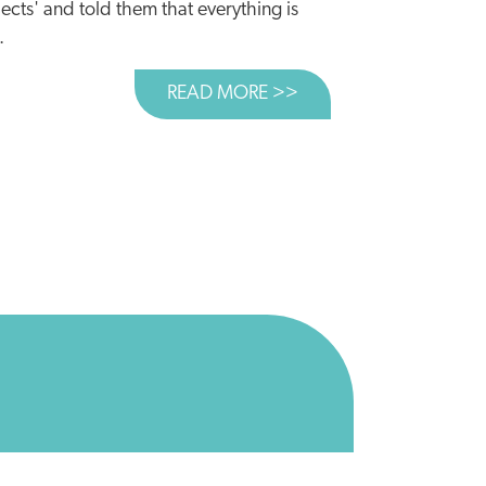
ects' and told them that everything is
.
READ MORE >>
ABOUT TIME TO CUL
 BILLION COULD BE BETTER SPENT ELSEWHERE
AR USE?