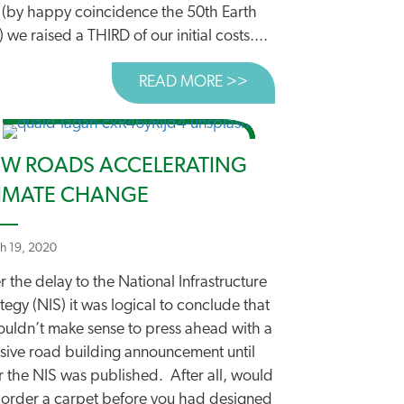
 (by happy coincidence the 50th Earth
 we raised a THIRD of our initial costs....
READ MORE >>
ABOUT AND WE’VE L
OOD START BUT A WAY TO GO YET
W ROADS ACCELERATING
IMATE CHANGE
h 19, 2020
r the delay to the National Infrastructure
tegy (NIS) it was logical to conclude that
wouldn’t make sense to press ahead with a
sive road building announcement until
r the NIS was published. After all, would
 order a carpet before you had designed