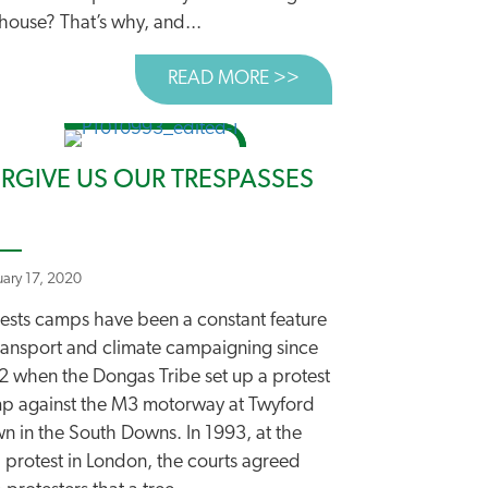
house? That’s why, and...
READ MORE >>
ABOUT NEW ROADS A
EST EVER” ROADS PLAN
 ROAD TO TACKLING CLIMATE CHANGE
RGIVE US OUR TRESPASSES
uary 17, 2020
tests camps have been a constant feature
transport and climate campaigning since
2 when the Dongas Tribe set up a protest
p against the M3 motorway at Twyford
n in the South Downs. In 1993, at the
 protest in London, the courts agreed