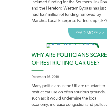
included funding for the Southern Link Ro
and the Hereford Western Bypass has just
had £27 million of funding removed by
Marches Local Enterprise Partnership (LEP).
READ MORE >>
A
WHY ARE POLITICIANS SCAR
OF RESTRICTING CAR USE?
December 16, 2019
Many politicians in the UK are reluctant to
restrict car use on often spurious grounds,
such as: it would undermine the local
economy; increase congestion and polluti