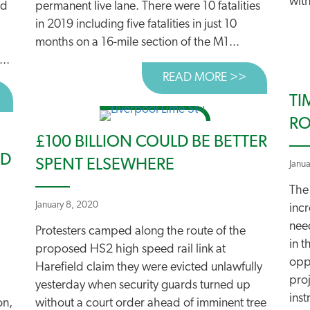
with
ad
permanent live lane. There were 10 fatalities
in 2019 including five fatalities in just 10
months on a 16-mile section of the M1...
..
READ MORE >>
ABOUT UN
BOUT SUCCESS IN HEREFORD AND IPSWICH!
TI
RO
£100 BILLION COULD BE BETTER
ED
SPENT ELSEWHERE
Janu
The
January 8, 2020
incr
nee
Protesters camped along the route of the
in t
proposed HS2 high speed rail link at
oppo
Harefield claim they were evicted unlawfully
pro
yesterday when security guards turned up
inst
on,
without a court order ahead of imminent tree