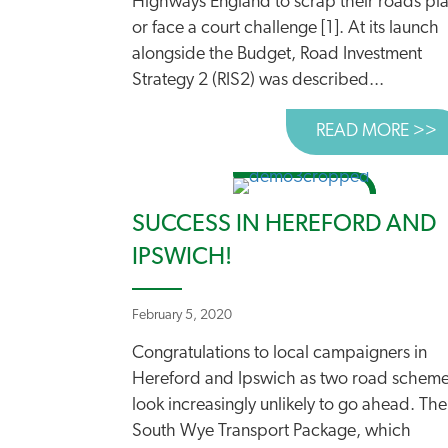
Highways England to scrap their roads pl
or face a court challenge [1]. At its launch
alongside the Budget, Road Investment
Strategy 2 (RIS2) was described...
READ MORE >>
A
SUCCESS IN HEREFORD AND
IPSWICH!
February 5, 2020
Congratulations to local campaigners in
Hereford and Ipswich as two road schem
look increasingly unlikely to go ahead. The
South Wye Transport Package, which