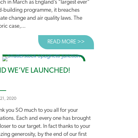
ch in March as England’s “largest ever”
d-building programme, it breaches
ate change and air quality laws. The
oric case,...
K
 CLIMATE SCIENTIST WARNS AGAINST MORE ROADS
READ MORE >>
ABOUT DEPARTMENT’
D WE’VE LAUNCHED!
 21, 2020
nk you SO much to you all for your
ations. Each and every one has brought
loser to our target. In fact thanks to your
ing generosity, by the end of our first