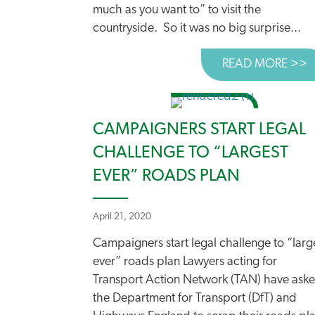
much as you want to” to visit the
countryside. So it was no big surprise...
READ MORE >>
A
CAMPAIGNERS START LEGAL
CHALLENGE TO “LARGEST
EVER” ROADS PLAN
April 21, 2020
Campaigners start legal challenge to “larg
ever” roads plan Lawyers acting for
Transport Action Network (TAN) have ask
the Department for Transport (DfT) and