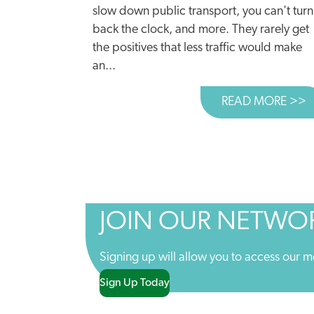
slow down public transport, you can't turn
back the clock, and more. They rarely get
the positives that less traffic would make
an...
READ MORE >>
A
JOIN OUR NETWO
Signing up will allow you to access our m
Sign Up Today