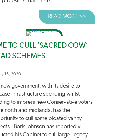
 protesters that a tree...
READ MORE >>
ABOUT FORGIVE US O
-SMART MOTORWAYS
ME TO CULL ‘SACRED COW’
AD SCHEMES
ary 16, 2020
 new government, with its desire to
ease infrastructure spending whilst
ding to impress new Conservative voters
he north and midlands, has the
rtunity to cull some bloated vanity
jects. Boris Johnson has reportedly
ructed his Cabinet to cull large 'legacy