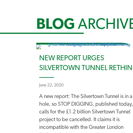
BLOG
ARCHIV
NEW REPORT URGES
SILVERTOWN TUNNEL RETHIN
June 22, 2020
A new report: The Silvertown Tunnel is in a
hole, so STOP DIGGING, published today,
calls for the £1.2 billion Silvertown Tunnel
project to be cancelled. It claims it is
incompatible with the Greater London