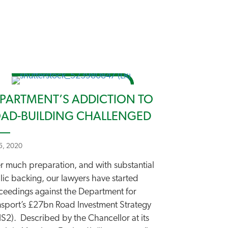
PARTMENT’S ADDICTION TO
AD-BUILDING CHALLENGED
 5, 2020
er much preparation, and with substantial
lic backing, our lawyers have started
ceedings against the Department for
nsport’s £27bn Road Investment Strategy
IS2). Described by the Chancellor at its