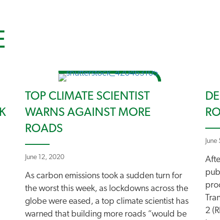
E
TOP CLIMATE SCIENTIST
DE
K
WARNS AGAINST MORE
RO
ROADS
June
June 12, 2020
Aft
pub
As carbon emissions took a sudden turn for
pro
the worst this week, as lockdowns across the
Tra
globe were eased, a top climate scientist has
2 (R
warned that building more roads “would be