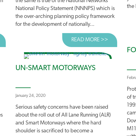
an
the same is true of the National Networks
the 
National Policy Statement (NNNPS) which is
the over-arching planning policy framework
for the development of nationally...
BOUT CAMPAIGNERS START LEGAL CHALLENGE TO “LARG
READ MORE >>
ABOUT THE
FO
UN-SMART MOTORWAYS
Febr
Pro
January 24, 2020
of 
199
Serious safety concerns have been raised
cam
es
about the roll out of All Lane Running (ALR)
Dow
and Smart Motorways where the hard
M11
shoulder is sacrificed to become a