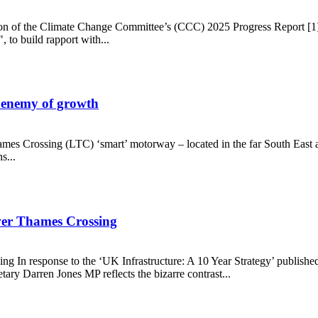
cation of the Climate Change Committee’s (CCC) 2025 Progress Report [1
 to build rapport with...
 enemy of growth
es Crossing (LTC) ‘smart’ motorway – located in the far South East an
s...
s the enemy of growth
ower Thames Crossing
ing In response to the ‘UK Infrastructure: A 10 Year Strategy’ publis
tary Darren Jones MP reflects the bizarre contrast...
on Lower Thames Crossing