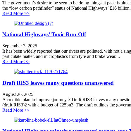
The government’s desire to be seen to be doing things at pace is alread
the “low carbon pathfinder” status of National Highways’ £16 billion.
about Toxic concrete concerns
Read More >>
National Highways’ Toxic Run-Off
September 3, 2025
It has been widely reported that our rivers are polluted, with not a sin
particulate matter, and microplastics from tyre and brake wear....
about National Highways’ Toxic Run-Off
Read More >>
Draft RIS3 leaves many questions unanswered
August 26, 2025
A credible plan to improve journeys? Draft RIS3 leaves many questio
(draft RIS3)2 with a budget of £25bn3. The draft outlines the govern
about Draft RIS3 leaves many questions unanswered
Read More >>