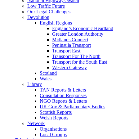
National Highways Watch
Low Traffic Future
Our Legal Challenges
Devolution
English Regions
England’s Economic Heartland
Greater London Authority
Midlands Connect
Peninsula Transport
Transport East
Transport For The North
Transport for the South East
Western Gateway
Scotland
Wales
Library
TAN Reports & Letters
Consultation Responses
NGO Reports & Letters
UK Gov & Parliamentary Bodies
Scottish Reports
Welsh Reports
Network
Organisations
Local Groups