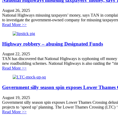
National Highways misusing taxpayers’ money, says
August 26, 2025
National Highways misusing taxpayers’ money, says TAN in complaint t
to investigate the government-owned company for misusing taxpayers
about National Highways misusing taxpayers’ money, 
Read More >>
Highway robbery – abusing Designated Funds
August 22, 2025
TAN has discovered that National Highways is syphoning off money fr
new roadbuilding schemes. National Highways is also raiding the “ring
about Highway robbery – abusing Designated Funds
Read More >>
Government silly season spin exposes Lower Thames 
August 19, 2025
Government silly season spin exposes Lower Thames Crossing delusion
projects to ‘speed up’ planning. The Lower Thames Crossing (LTC) ‘sma
about Government silly season spin exposes Lower Th
Read More >>