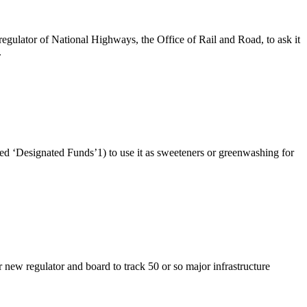
gulator of National Highways, the Office of Rail and Road, to ask it
.
d ‘Designated Funds’1) to use it as sweeteners or greenwashing for
ew regulator and board to track 50 or so major infrastructure