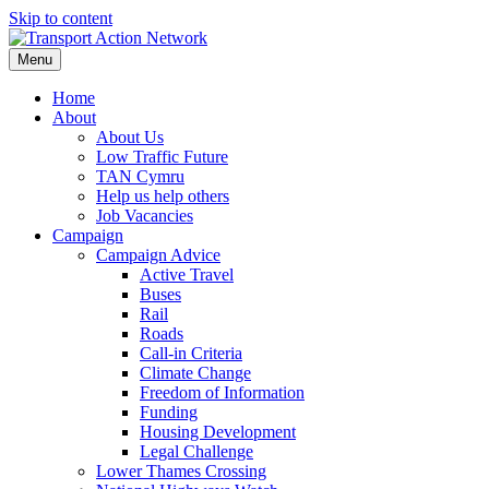
Skip to content
Menu
Home
About
About Us
Low Traffic Future
TAN Cymru
Help us help others
Job Vacancies
Campaign
Campaign Advice
Active Travel
Buses
Rail
Roads
Call-in Criteria
Climate Change
Freedom of Information
Funding
Housing Development
Legal Challenge
Lower Thames Crossing