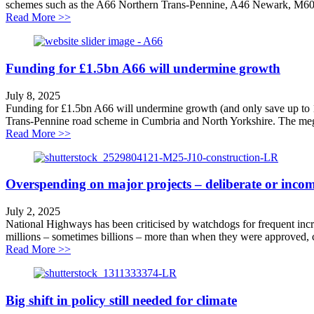
schemes such as the A66 Northern Trans-Pennine, A46 Newark, M60 S
about Labour splurges taxpayers’ cash on poor value 
Read More >>
Funding for £1.5bn A66 will undermine growth
July 8, 2025
Funding for £1.5bn A66 will undermine growth (and only save up to 
Trans-Pennine road scheme in Cumbria and North Yorkshire. The mega-
about Funding for £1.5bn A66 will undermine growth
Read More >>
Overspending on major projects – deliberate or inco
July 2, 2025
National Highways has been criticised by watchdogs for frequent incre
millions – sometimes billions – more than when they were approved, call
about Overspending on major projects – deliberate or 
Read More >>
Big shift in policy still needed for climate