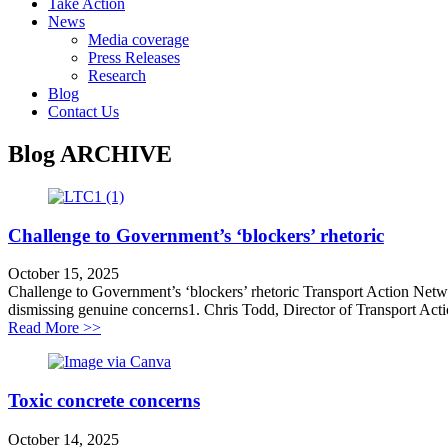
Take Action
News
Media coverage
Press Releases
Research
Blog
Contact Us
Blog
ARCHIVE
Challenge to Government’s ‘blockers’ rhetoric
October 15, 2025
Challenge to Government’s ‘blockers’ rhetoric Transport Action Networ
dismissing genuine concerns1. Chris Todd, Director of Transport Action
about Challenge to Government’s ‘blockers’ rhetoric
Read More >>
Toxic concrete concerns
October 14, 2025