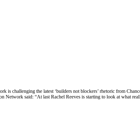
k is challenging the latest ‘builders not blockers’ rhetoric from Chan
 Network said: “At last Rachel Reeves is starting to look at what reall