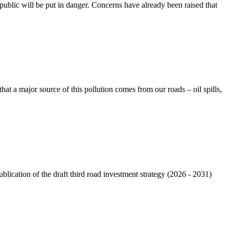
e public will be put in danger. Concerns have already been raised that
that a major source of this pollution comes from our roads – oil spills,
cation of the draft third road investment strategy (2026 - 2031)