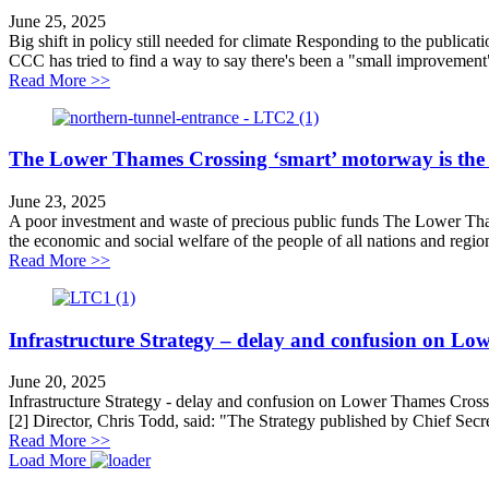
June 25, 2025
Big shift in policy still needed for climate Responding to the publi
CCC has tried to find a way to say there's been a "small improvement",
about Big shift in policy still needed for climate
Read More >>
The Lower Thames Crossing ‘smart’ motorway is the
June 23, 2025
A poor investment and waste of precious public funds The Lower Tham
the economic and social welfare of the people of all nations and region
about The Lower Thames Crossing ‘smart’ motorway i
Read More >>
Infrastructure Strategy – delay and confusion on L
June 20, 2025
Infrastructure Strategy - delay and confusion on Lower Thames Cross
[2] Director, Chris Todd, said: "The Strategy published by Chief Secre
about Infrastructure Strategy – delay and confusion 
Read More >>
Load More