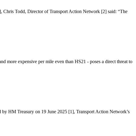
], Chris Todd, Director of Transport Action Network [2] said: “The
d more expensive per mile even than HS21 - poses a direct threat to
hed by HM Treasury on 19 June 2025 [1], Transport Action Network’s