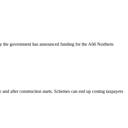
ay the government has announced funding for the A66 Northern
 and after construction starts. Schemes can end up costing taxpayers