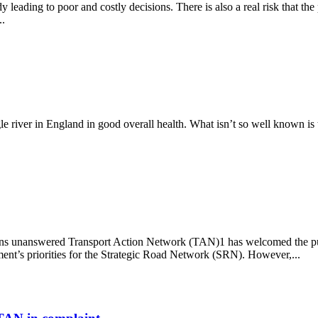
y leading to poor and costly decisions. There is also a real risk that th
..
gle river in England in good overall health. What isn’t so well known is 
ns unanswered Transport Action Network (TAN)1 has welcomed the publi
ment’s priorities for the Strategic Road Network (SRN). However,...