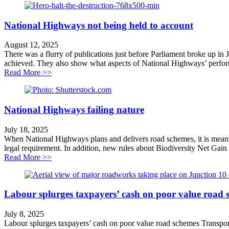
National Highways not being held to account
August 12, 2025
There was a flurry of publications just before Parliament broke up in
achieved. They also show what aspects of National Highways’ performa
about National Highways not being held to account
Read More >>
National Highways failing nature
July 18, 2025
When National Highways plans and delivers road schemes, it is meant 
legal requirement. In addition, new rules about Biodiversity Net Gain
about National Highways failing nature
Read More >>
Labour splurges taxpayers’ cash on poor value road 
July 8, 2025
Labour splurges taxpayers’ cash on poor value road schemes Transpo