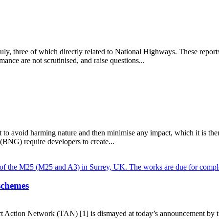
 July, three of which directly related to National Highways. These repo
nce are not scrutinised, and raise questions...
to avoid harming nature and then minimise any impact, which it is then 
 (BNG) require developers to create...
schemes
rt Action Network (TAN) [1] is dismayed at today’s announcement by t