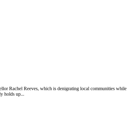
cellor Rachel Reeves, which is denigrating local communities while
y holds up...