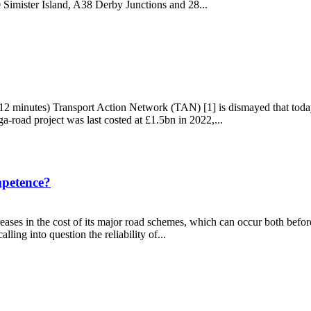
imister Island, A38 Derby Junctions and 28...
road schemes
12 minutes) Transport Action Network (TAN) [1] is dismayed that tod
road project was last costed at £1.5bn in 2022,...
mpetence?
ases in the cost of its major road schemes, which can occur both before
ing into question the reliability of...
incompetence?