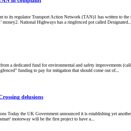
 TAN in complaint
o its regulator Transport Action Network (TAN)1 has written to the re
’ money2. National Highways has a ringfenced pot called Designated..
says TAN in complaint
om a dedicated fund for environmental and safety improvements (calle
fenced” funding to pay for mitigation that should come out of...
Crossing delusions
s Today the UK Government announced it is establishing yet another n
rt’ motorway will be the first project to have a...
ames Crossing delusions