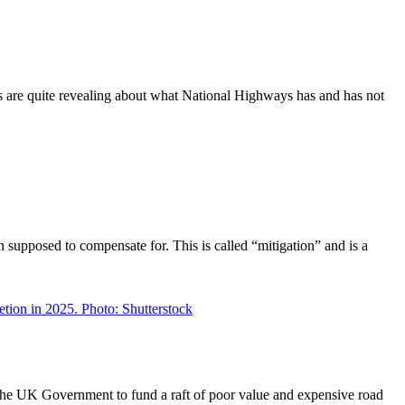
rts are quite revealing about what National Highways has and has not
supposed to compensate for. This is called “mitigation” and is a
he UK Government to fund a raft of poor value and expensive road