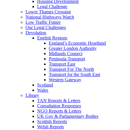
Housing Development
Legal Challenge
Lower Thames Crossing
National Highways Watch
Low Traffic Future
Our Legal Challenges
Devolution
English Regions
England’s Economic Heartland
Greater London Authority
Midlands Connect
Peninsula Transport
Transport East
Transport For The North
Transport for the South East
Western Gateway
Scotland
Wales
Library
TAN Reports & Letters
Consultation Responses
NGO Reports & Letters
UK Gov & Parliamentary Bodies
Scottish Reports
Welsh Reports