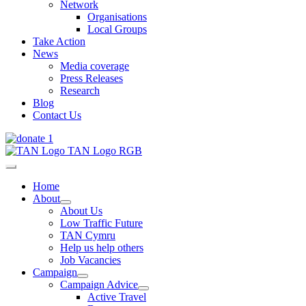
Network
Organisations
Local Groups
Take Action
News
Media coverage
Press Releases
Research
Blog
Contact Us
Home
About
About Us
Low Traffic Future
TAN Cymru
Help us help others
Job Vacancies
Campaign
Campaign Advice
Active Travel