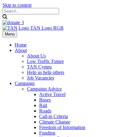
Skip to content
Menu
Home
About
About Us
Low Traffic Future
TAN Cymru
Help us help others
Job Vacancies
Campaign
Campaign Advice
Active Travel
Buses
Rail
Roads
Call-in Criteria
Climate Change
Freedom of Information
Funding