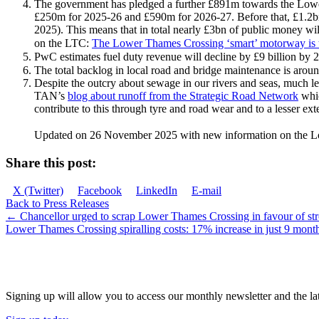
The government has pledged a further £891m towards the Low
£250m for 2025-26 and £590m for 2026-27. Before that, £1.2bn
2025). This means that in total nearly £3bn of public money wi
on the LTC:
The Lower Thames Crossing ‘smart’ motorway is 
PwC estimates fuel duty revenue will decline by £9 billion by 2
The total backlog in local road and bridge maintenance is arou
Despite the outcry about sewage in our rivers and seas, much l
TAN’s
blog about runoff from the Strategic Road Network
whic
contribute to this through tyre and road wear and to a lesser ext
Updated on 26 November 2025 with new information on the 
Share this post:
Share
Share
Share
Share
X (Twitter)
Facebook
LinkedIn
E-mail
on
on
on
on
Back to Press Releases
Posts
← Chancellor urged to scrap Lower Thames Crossing in favour of stro
Lower Thames Crossing spiralling costs: 17% increase in just 9 mon
navigation
JOIN OUR NETWORK
Signing up will allow you to access our monthly newsletter and the lat