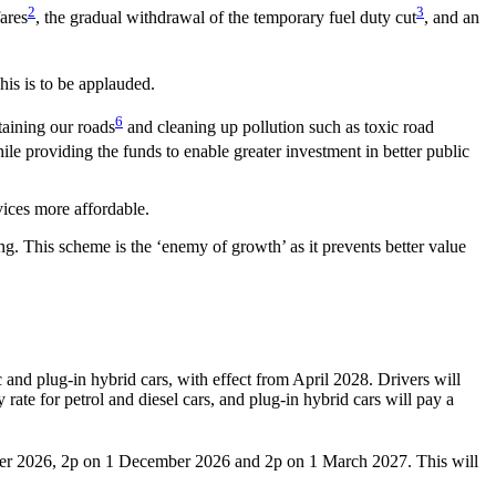
2
3
fares
, the gradual withdrawal of the temporary fuel duty cut
, and an
This is to be applauded.
6
taining our roads
and cleaning up pollution such as toxic road
ile providing the funds to enable greater investment in better public
vices more affordable.
. This scheme is the ‘enemy of growth’ as it prevents better value
and plug-in hybrid cars, with effect from April 2028. Drivers will
 rate for petrol and diesel cars, and plug-in hybrid cars will pay a
tember 2026, 2p on 1 December 2026 and 2p on 1 March 2027. This will