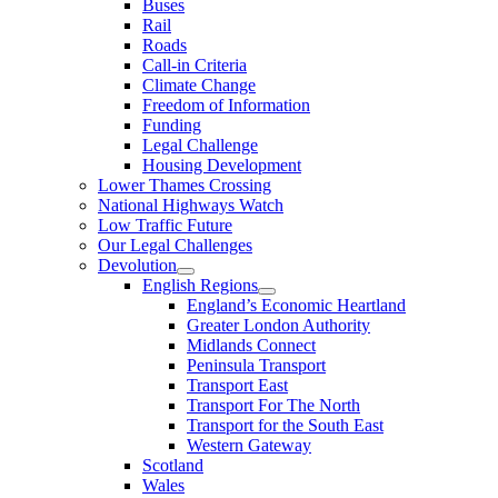
Buses
Rail
Roads
Call-in Criteria
Climate Change
Freedom of Information
Funding
Legal Challenge
Housing Development
Lower Thames Crossing
National Highways Watch
Low Traffic Future
Our Legal Challenges
Devolution
English Regions
England’s Economic Heartland
Greater London Authority
Midlands Connect
Peninsula Transport
Transport East
Transport For The North
Transport for the South East
Western Gateway
Scotland
Wales