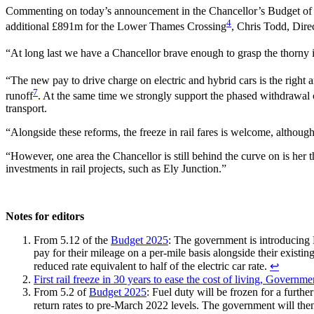
Commenting on today’s announcement in the Chancellor’s Budget of a 
4
additional £891m for the Lower Thames Crossing
, Chris Todd, Dire
“At long last we have a Chancellor brave enough to grasp the thorny
“The new pay to drive charge on electric and hybrid cars is the right 
7
runoff
. At the same time we strongly support the phased withdrawal of
transport.
“Alongside these reforms, the freeze in rail fares is welcome, although
“However, one area the Chancellor is still behind the curve on is he
investments in rail projects, such as Ely Junction.”
Notes for editors
From 5.12 of the
Budget 2025
: The government is introducing 
pay for their mileage on a per-mile basis alongside their existing
reduced rate equivalent to half of the electric car rate.
↩︎
First rail freeze in 30 years to ease the cost of living, Governme
From 5.2 of
Budget 2025
: Fuel duty will be frozen for a furt
return rates to pre-March 2022 levels. The government will then