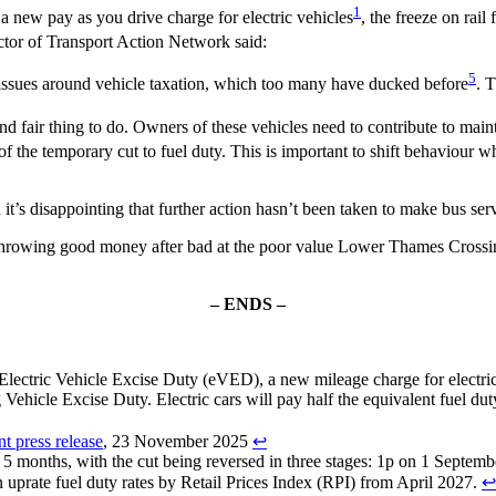
1
new pay as you drive charge for electric vehicles
, the freeze on rail 
ctor of Transport Action Network said:
5
 issues around vehicle taxation, which too many have ducked before
. 
and fair thing to do. Owners of these vehicles need to contribute to main
 the temporary cut to fuel duty. This is important to shift behaviour wh
 it’s disappointing that further action hasn’t been taken to make bus ser
r throwing good money after bad at the poor value Lower Thames Crossing
– ENDS –
Electric Vehicle Excise Duty (eVED), a new mileage charge for electric 
 Vehicle Excise Duty. Electric cars will pay half the equivalent fuel duty
nt press release
, 23 November 2025
↩︎
her 5 months, with the cut being reversed in three stages: 1p on 1 Sep
 uprate fuel duty rates by Retail Prices Index (RPI) from April 2027.
↩︎