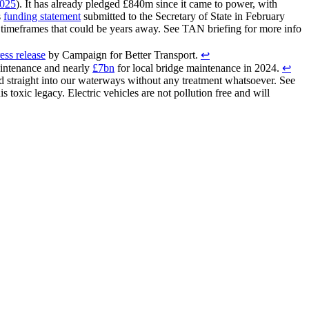
2025
). It has already pledged £840m since it came to power, with
s
funding statement
submitted to the Secretary of State in February
e timeframes that could be years away. See TAN briefing for more info
ess release
by Campaign for Better Transport.
↩︎
aintenance and nearly
£7bn
for local bridge maintenance in 2024.
↩︎
d straight into our waterways without any treatment whatsoever. See
s toxic legacy. Electric vehicles are not pollution free and will