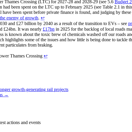
er Thames Crossing (LTC) for 2027-28 and 2028-29 (see 5.6
Budget 
 had been spent on the LTC up to February 2025 (see Table 2.1 in thi
ll have been spent before private finance is found, and judging by thes
the enemy of growth
.
↩︎
030 and £27 billion by 2040 as a result of the transition to EVs – see
pr
nd £24bn. It was nearly
£17bn
in 2025 for the backlog of local roads m
ess is known about the toxic brew of chemicals washed off our roads an
h highlights some of the issues and how little is being done to tackle thi
ent particulates from braking.
Lower Thames Crossing
↩︎
nger growth-generating rail projects
ths →
est actions and events