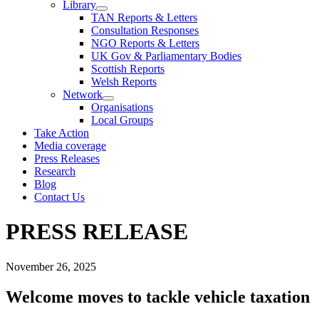
Library
TAN Reports & Letters
Consultation Responses
NGO Reports & Letters
UK Gov & Parliamentary Bodies
Scottish Reports
Welsh Reports
Network
Organisations
Local Groups
Take Action
Media coverage
Press Releases
Research
Blog
Contact Us
PRESS RELEASE
November 26, 2025
Welcome moves to tackle vehicle taxation