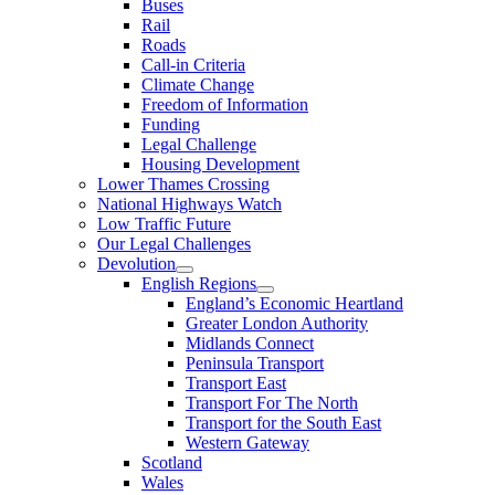
Buses
Rail
Roads
Call-in Criteria
Climate Change
Freedom of Information
Funding
Legal Challenge
Housing Development
Lower Thames Crossing
National Highways Watch
Low Traffic Future
Our Legal Challenges
Devolution
English Regions
England’s Economic Heartland
Greater London Authority
Midlands Connect
Peninsula Transport
Transport East
Transport For The North
Transport for the South East
Western Gateway
Scotland
Wales