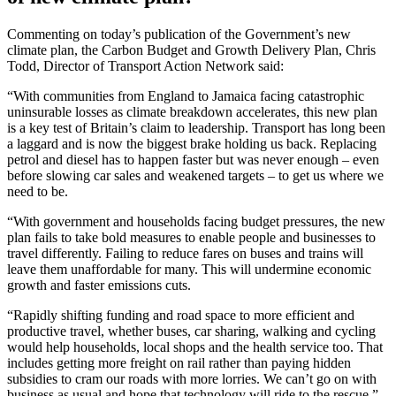
Commenting on today’s publication of the Government’s new
climate plan, the Carbon Budget and Growth Delivery Plan, Chris
Todd, Director of Transport Action Network said:
“With communities from England to Jamaica facing catastrophic
uninsurable losses as climate breakdown accelerates, this new plan
is a key test of Britain’s claim to leadership. Transport has long been
a laggard and is now the biggest brake holding us back. Replacing
petrol and diesel has to happen faster but was never enough – even
before slowing car sales and weakened targets – to get us where we
need to be.
“With government and households facing budget pressures, the new
plan fails to take bold measures to enable people and businesses to
travel differently. Failing to reduce fares on buses and trains will
leave them unaffordable for many. This will undermine economic
growth and faster emissions cuts.
“Rapidly shifting funding and road space to more efficient and
productive travel, whether buses, car sharing, walking and cycling
would help households, local shops and the health service too. That
includes getting more freight on rail rather than paying hidden
subsidies to cram our roads with more lorries. We can’t go on with
business as usual and hope that technology will ride to the rescue.”