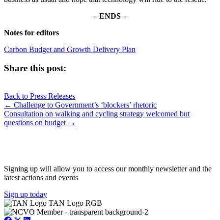
– ENDS –
Notes for editors
Carbon Budget and Growth Delivery Plan
Share this post:
Share
Share
Share
Share
X
Facebook
LinkedIn
E-
on
on
on
on
Back to Press Releases
(Twitter)
mail
Posts
← Challenge to Government’s ‘blockers’ rhetoric
Consultation on walking and cycling strategy welcomed but
navigation
questions on budget →
JOIN OUR NETWORK
Signing up will allow you to access our monthly newsletter and the
latest actions and events
Sign up today