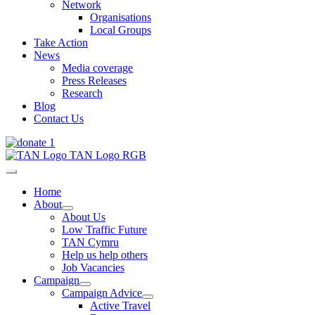
Network
Organisations
Local Groups
Take Action
News
Media coverage
Press Releases
Research
Blog
Contact Us
Home
About
About Us
Low Traffic Future
TAN Cymru
Help us help others
Job Vacancies
Campaign
Campaign Advice
Active Travel