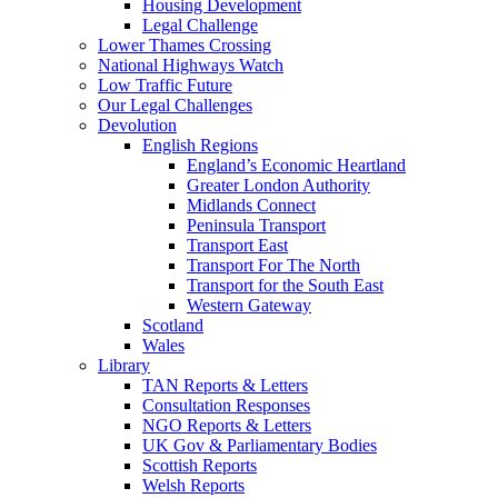
Housing Development
Legal Challenge
Lower Thames Crossing
National Highways Watch
Low Traffic Future
Our Legal Challenges
Devolution
English Regions
England’s Economic Heartland
Greater London Authority
Midlands Connect
Peninsula Transport
Transport East
Transport For The North
Transport for the South East
Western Gateway
Scotland
Wales
Library
TAN Reports & Letters
Consultation Responses
NGO Reports & Letters
UK Gov & Parliamentary Bodies
Scottish Reports
Welsh Reports