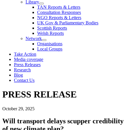
Library
TAN Reports & Letters
Consultation Responses
NGO Reports & Letters
UK Gov & Parliamentary Bodies
Scottish Reports
Welsh Reports
Network
Organisations
Local Groups
Take Action
Media coverage
Press Releases
Research
Blog
Contact Us
PRESS RELEASE
October 29, 2025
Will transport delays scupper credibility
of new climate plan?