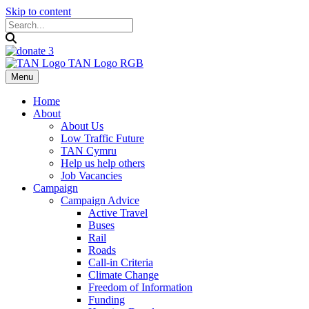
Skip to content
Menu
Home
About
About Us
Low Traffic Future
TAN Cymru
Help us help others
Job Vacancies
Campaign
Campaign Advice
Active Travel
Buses
Rail
Roads
Call-in Criteria
Climate Change
Freedom of Information
Funding