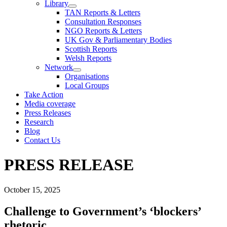
Library
TAN Reports & Letters
Consultation Responses
NGO Reports & Letters
UK Gov & Parliamentary Bodies
Scottish Reports
Welsh Reports
Network
Organisations
Local Groups
Take Action
Media coverage
Press Releases
Research
Blog
Contact Us
PRESS RELEASE
October 15, 2025
Challenge to Government’s ‘blockers’
rhetoric