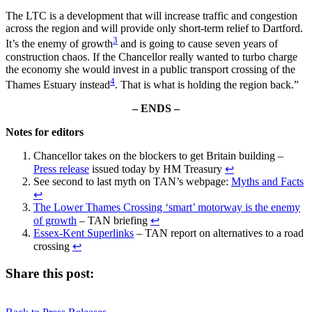
The LTC is a development that will increase traffic and congestion
across the region and will provide only short-term relief to Dartford.
3
It’s the enemy of growth
and is going to cause seven years of
construction chaos. If the Chancellor really wanted to turbo charge
the economy she would invest in a public transport crossing of the
4
Thames Estuary instead
. That is what is holding the region back.”
– ENDS –
Notes for editors
Chancellor takes on the blockers to get Britain building –
Press release
issued today by HM Treasury
↩︎
See second to last myth on TAN’s webpage:
Myths and Facts
↩︎
The Lower Thames Crossing ‘smart’ motorway is the enemy
of growth
– TAN briefing
↩︎
Essex-Kent Superlinks
– TAN report on alternatives to a road
crossing
↩︎
Share this post:
Share
Share
Share
Share
X
Facebook
LinkedIn
E-
on
on
on
on