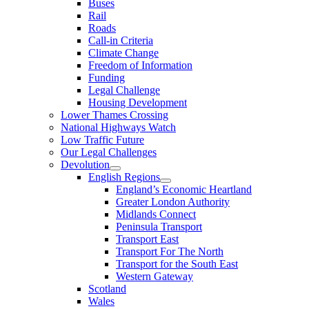
Buses
Rail
Roads
Call-in Criteria
Climate Change
Freedom of Information
Funding
Legal Challenge
Housing Development
Lower Thames Crossing
National Highways Watch
Low Traffic Future
Our Legal Challenges
Devolution
English Regions
England’s Economic Heartland
Greater London Authority
Midlands Connect
Peninsula Transport
Transport East
Transport For The North
Transport for the South East
Western Gateway
Scotland
Wales