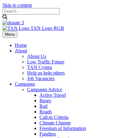
Skip to content
Menu
Home
About
About Us
Low Traffic Future
TAN Cymru
Help us help others
Job Vacancies
Campaign
Campaign Advice
Active Travel
Buses
Rail
Roads
Call-in Criteria
Climate Change
Freedom of Information
Funding