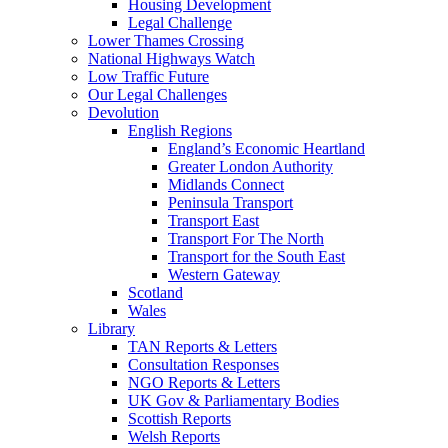
Housing Development
Legal Challenge
Lower Thames Crossing
National Highways Watch
Low Traffic Future
Our Legal Challenges
Devolution
English Regions
England’s Economic Heartland
Greater London Authority
Midlands Connect
Peninsula Transport
Transport East
Transport For The North
Transport for the South East
Western Gateway
Scotland
Wales
Library
TAN Reports & Letters
Consultation Responses
NGO Reports & Letters
UK Gov & Parliamentary Bodies
Scottish Reports
Welsh Reports