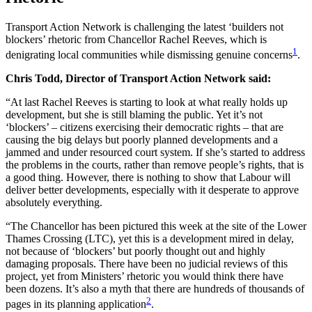
Transport Action Network is challenging the latest ‘builders not
blockers’ rhetoric from Chancellor Rachel Reeves, which is
1
denigrating local communities while dismissing genuine concerns
.
Chris Todd, Director of Transport Action Network said:
“At last Rachel Reeves is starting to look at what really holds up
development, but she is still blaming the public. Yet it’s not
‘blockers’ – citizens exercising their democratic rights – that are
causing the big delays but poorly planned developments and a
jammed and under resourced court system. If she’s started to address
the problems in the courts, rather than remove people’s rights, that is
a good thing. However, there is nothing to show that Labour will
deliver better developments, especially with it desperate to approve
absolutely everything.
“The Chancellor has been pictured this week at the site of the Lower
Thames Crossing (LTC), yet this is a development mired in delay,
not because of ‘blockers’ but poorly thought out and highly
damaging proposals. There have been no judicial reviews of this
project, yet from Ministers’ rhetoric you would think there have
been dozens. It’s also a myth that there are hundreds of thousands of
2
pages in its planning application
.