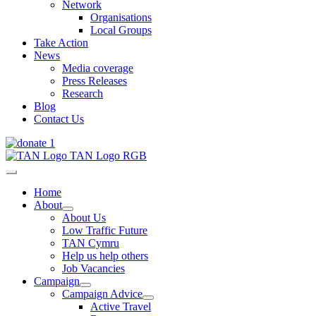
Network
Organisations
Local Groups
Take Action
News
Media coverage
Press Releases
Research
Blog
Contact Us
Home
About
About Us
Low Traffic Future
TAN Cymru
Help us help others
Job Vacancies
Campaign
Campaign Advice
Active Travel