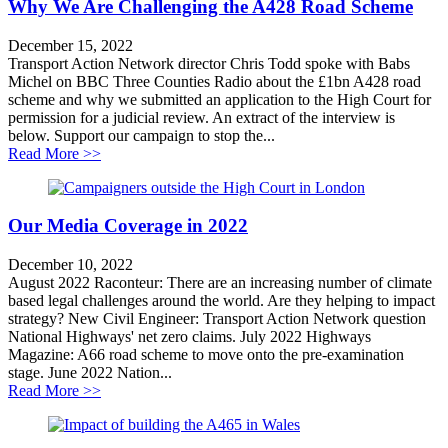
Why We Are Challenging the A428 Road Scheme
December 15, 2022
Transport Action Network director Chris Todd spoke with Babs
Michel on BBC Three Counties Radio about the £1bn A428 road
scheme and why we submitted an application to the High Court for
permission for a judicial review. An extract of the interview is
below. Support our campaign to stop the...
about Why We Are Challenging the A428 Road Sche
Read More >>
Our Media Coverage in 2022
December 10, 2022
August 2022 Raconteur: There are an increasing number of climate
based legal challenges around the world. Are they helping to impact
strategy? New Civil Engineer: Transport Action Network question
National Highways' net zero claims. July 2022 Highways
Magazine: A66 road scheme to move onto the pre-examination
stage. June 2022 Nation...
about Our Media Coverage in 2022
Read More >>