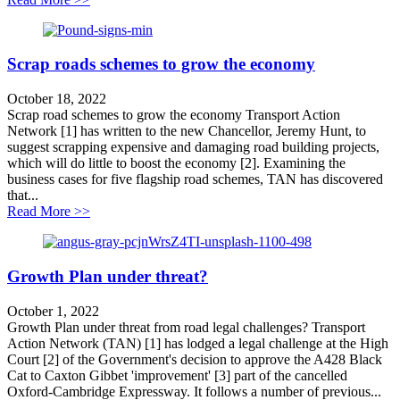
Scrap roads schemes to grow the economy
October 18, 2022
Scrap road schemes to grow the economy Transport Action
Network [1] has written to the new Chancellor, Jeremy Hunt, to
suggest scrapping expensive and damaging road building projects,
which will do little to boost the economy [2]. Examining the
business cases for five flagship road schemes, TAN has discovered
that...
about Scrap roads schemes to grow the economy
Read More >>
Growth Plan under threat?
October 1, 2022
Growth Plan under threat from road legal challenges? Transport
Action Network (TAN) [1] has lodged a legal challenge at the High
Court [2] of the Government's decision to approve the A428 Black
Cat to Caxton Gibbet 'improvement' [3] part of the cancelled
Oxford-Cambridge Expressway. It follows a number of previous...