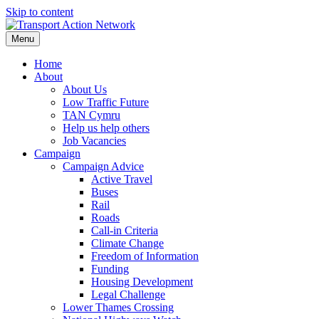
Skip to content
Menu
Home
About
About Us
Low Traffic Future
TAN Cymru
Help us help others
Job Vacancies
Campaign
Campaign Advice
Active Travel
Buses
Rail
Roads
Call-in Criteria
Climate Change
Freedom of Information
Funding
Housing Development
Legal Challenge
Lower Thames Crossing