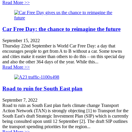
about Growth Plan under threat?
Read More >>
Car Free Day: the chance to reimagine the future
September 15, 2022
Thursday 22nd September is World Car Free Day: a day that
encourages people to get from A to B without a car. Some towns
and cities make it easier than others to do this – on this special day
and also the other 364 days of the year. While this...
about Car Free Day: the chance to reimagine the future
Read More >>
Road to ruin for South East plan
September 7, 2022
Road to ruin as South East plan fuels climate change Transport
Action Network (TAN) is strongly objecting [1] to Transport for the
South East's draft Strategic Investment Plan (SIP) which is currently
being consulted upon until 12 September [2]. The draft SIP outlines
the transport spending priorities for the region...
about Road to ruin for South East plan
Read More >>