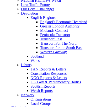
National Highways Watch
Low Traffic Future
Our Legal Challenges
Devolution
English Regions
England’s Economic Heartland
Greater London Authority
Midlands Connect
Peninsula Transport
Transport East
Transport For The North
Transport for the South East
Western Gateway
Scotland
Wales
Library
TAN Reports & Letters
Consultation Responses
NGO Reports & Letters
UK Gov & Parliamentary Bodies
Scottish Reports
Welsh Reports
Network
Organisations
Local Groups