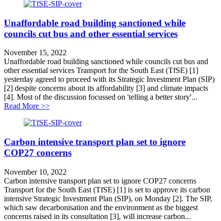
Unaffordable road building sanctioned while
councils cut bus and other essential services
November 15, 2022
Unaffordable road building sanctioned while councils cut bus and
other essential services Transport for the South East (TfSE) [1]
yesterday agreed to proceed with its Strategic Investment Plan (SIP)
[2] despite concerns about its affordability [3] and climate impacts
[4]. Most of the discussion focussed on 'telling a better story'...
about Unaffordable road building sanctioned while counc
Read More >>
Carbon intensive transport plan set to ignore
COP27 concerns
November 10, 2022
Carbon intensive transport plan set to ignore COP27 concerns
Transport for the South East (TfSE) [1] is set to approve its carbon
intensive Strategic Investment Plan (SIP), on Monday [2]. The SIP,
which saw decarbonisation and the environment as the biggest
concerns raised in its consultation [3], will increase carbon...