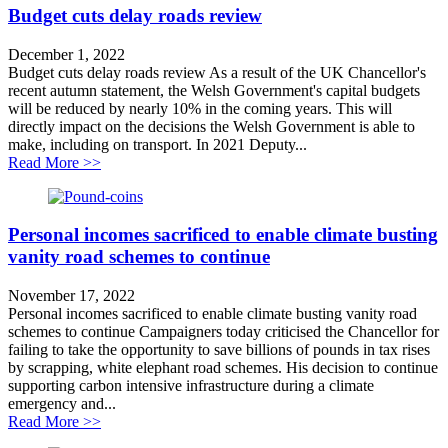
Budget cuts delay roads review
December 1, 2022
Budget cuts delay roads review As a result of the UK Chancellor's
recent autumn statement, the Welsh Government's capital budgets
will be reduced by nearly 10% in the coming years. This will
directly impact on the decisions the Welsh Government is able to
make, including on transport. In 2021 Deputy...
about Budget cuts delay roads review
Read More >>
Personal incomes sacrificed to enable climate busting
vanity road schemes to continue
November 17, 2022
Personal incomes sacrificed to enable climate busting vanity road
schemes to continue Campaigners today criticised the Chancellor for
failing to take the opportunity to save billions of pounds in tax rises
by scrapping, white elephant road schemes. His decision to continue
supporting carbon intensive infrastructure during a climate
emergency and...
about Personal incomes sacrificed to enable climate bu
Read More >>