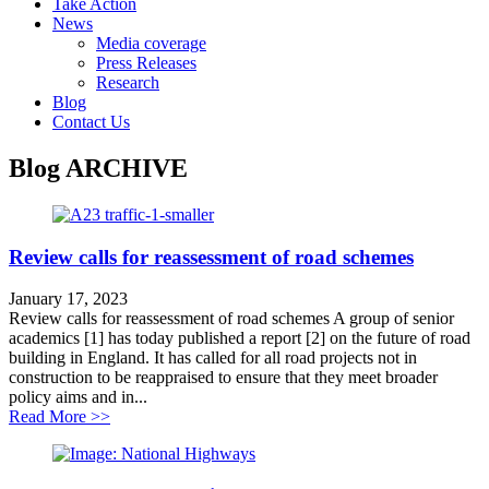
Take Action
News
Media coverage
Press Releases
Research
Blog
Contact Us
Blog
ARCHIVE
Review calls for reassessment of road schemes
January 17, 2023
Review calls for reassessment of road schemes A group of senior
academics [1] has today published a report [2] on the future of road
building in England. It has called for all road projects not in
construction to be reappraised to ensure that they meet broader
policy aims and in...
about Review calls for reassessment of road schemes
Read More >>