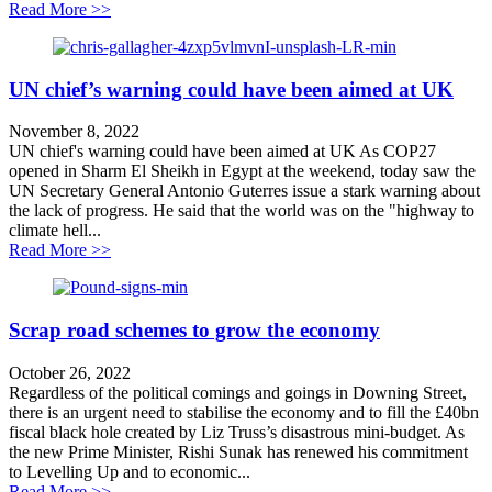
about Carbon intensive transport plan set to ignore C
Read More >>
UN chief’s warning could have been aimed at UK
November 8, 2022
UN chief's warning could have been aimed at UK As COP27
opened in Sharm El Sheikh in Egypt at the weekend, today saw the
UN Secretary General Antonio Guterres issue a stark warning about
the lack of progress. He said that the world was on the "highway to
climate hell...
about UN chief’s warning could have been aimed at 
Read More >>
Scrap road schemes to grow the economy
October 26, 2022
Regardless of the political comings and goings in Downing Street,
there is an urgent need to stabilise the economy and to fill the £40bn
fiscal black hole created by Liz Truss’s disastrous mini-budget. As
the new Prime Minister, Rishi Sunak has renewed his commitment
to Levelling Up and to economic...
about Scrap road schemes to grow the economy
Read More >>