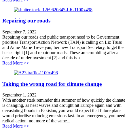
Repairing our roads
September 7, 2022
Repairing our roads and public transport need to be Government
priorities Transport Action Network (TAN) is calling on Liz Truss
and Anne-Marie Trevelyan, her new Transport Secretary, to get the
basics right [1] and repair our roads. These are crumbling after a
decade of underinvestment [2] and this is a...
about Repairing our roads
Read More >>
Taking the wrong road for climate change
September 1, 2022
With another stark reminder this summer of how quickly the climate
is changing, as heat waves and drought hit Europe again and with
devastating floods in Pakistan, you would expect that future plans
would prioritise reducing emissions fast. In an emergency, you need
radical action, not more of the same...
about Taking the wrong road for climate change
Read More >>