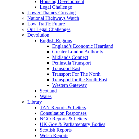
Housing Development
Legal Challenge
Lower Thames Crossing
National Highways Watch
Low Traffic Future
Our Legal Challenges
Devolution
English Regions
England’s Economic Heartland
Greater London Authority
Midlands Connect
Peninsula Transport
Transport East
Transport For The North
Transport for the South East
Western Gateway
Scotland
Wales
Library
TAN Reports & Letters
Consultation Responses
NGO Reports & Letters
UK Gov & Parliamentary Bodies
Scottish Reports
Welsh Reports