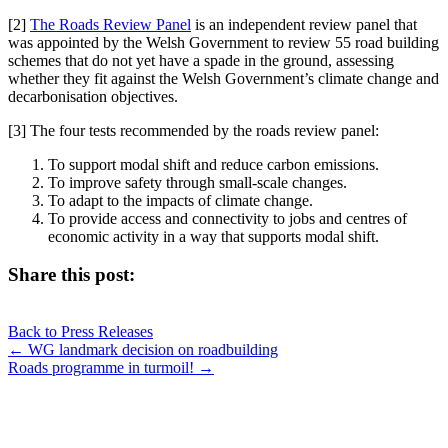
[2]
The Roads Review Panel
is an independent review panel that
was appointed by the Welsh Government to review 55 road building
schemes that do not yet have a spade in the ground, assessing
whether they fit against the Welsh Government’s climate change and
decarbonisation objectives.
[3] The four tests recommended by the roads review panel:
To support modal shift and reduce carbon emissions.
To improve safety through small-scale changes.
To adapt to the impacts of climate change.
To provide access and connectivity to jobs and centres of
economic activity in a way that supports modal shift.
Share this post:
Share
Share
Share
Share
X
Facebook
LinkedIn
E-
on
on
on
on
Back to Press Releases
(Twitter)
mail
Posts
← WG landmark decision on roadbuilding
Roads programme in turmoil! →
navigation
JOIN OUR NETWORK