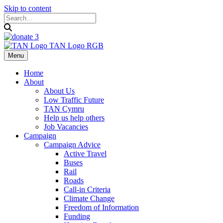
Skip to content
Menu
Home
About
About Us
Low Traffic Future
TAN Cymru
Help us help others
Job Vacancies
Campaign
Campaign Advice
Active Travel
Buses
Rail
Roads
Call-in Criteria
Climate Change
Freedom of Information
Funding