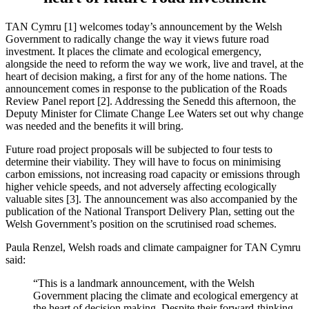
TAN Cymru [1] welcomes today’s announcement by the Welsh
Government to radically change the way it views future road
investment. It places the climate and ecological emergency,
alongside the need to reform the way we work, live and travel, at the
heart of decision making, a first for any of the home nations. The
announcement comes in response to the publication of the Roads
Review Panel report [2]. Addressing the Senedd this afternoon, the
Deputy Minister for Climate Change Lee Waters set out why change
was needed and the benefits it will bring.
Future road project proposals will be subjected to four tests to
determine their viability. They will have to focus on minimising
carbon emissions, not increasing road capacity or emissions through
higher vehicle speeds, and not adversely affecting ecologically
valuable sites [3]. The announcement was also accompanied by the
publication of the National Transport Delivery Plan, setting out the
Welsh Government’s position on the scrutinised road schemes.
Paula Renzel, Welsh roads and climate campaigner for TAN Cymru
said:
“This is a landmark announcement, with the Welsh
Government placing the climate and ecological emergency at
the heart of decision making. Despite their forward-thinking