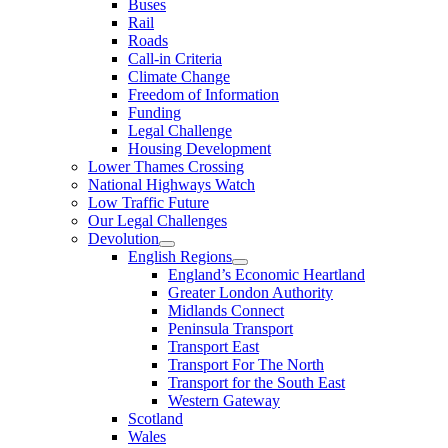
Buses
Rail
Roads
Call-in Criteria
Climate Change
Freedom of Information
Funding
Legal Challenge
Housing Development
Lower Thames Crossing
National Highways Watch
Low Traffic Future
Our Legal Challenges
Devolution
English Regions
England’s Economic Heartland
Greater London Authority
Midlands Connect
Peninsula Transport
Transport East
Transport For The North
Transport for the South East
Western Gateway
Scotland
Wales