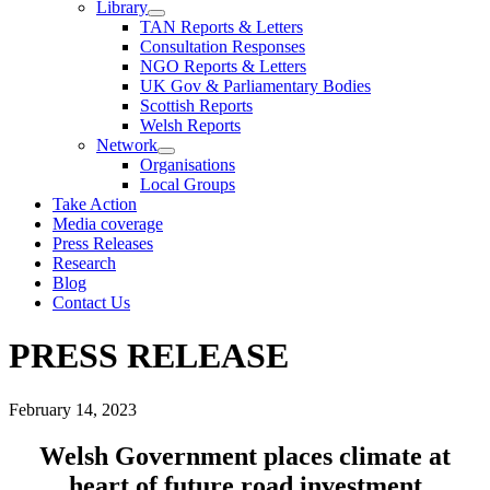
Library
TAN Reports & Letters
Consultation Responses
NGO Reports & Letters
UK Gov & Parliamentary Bodies
Scottish Reports
Welsh Reports
Network
Organisations
Local Groups
Take Action
Media coverage
Press Releases
Research
Blog
Contact Us
PRESS RELEASE
February 14, 2023
Welsh Government places climate at
heart of future road investment