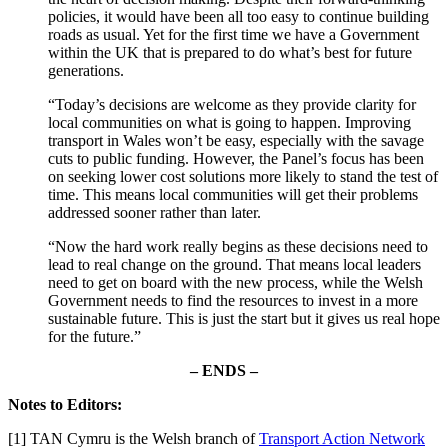
policies, it would have been all too easy to continue building
roads as usual. Yet for the first time we have a Government
within the UK that is prepared to do what’s best for future
generations.
“Today’s decisions are welcome as they provide clarity for
local communities on what is going to happen. Improving
transport in Wales won’t be easy, especially with the savage
cuts to public funding. However, the Panel’s focus has been
on seeking lower cost solutions more likely to stand the test of
time. This means local communities will get their problems
addressed sooner rather than later.
“Now the hard work really begins as these decisions need to
lead to real change on the ground. That means local leaders
need to get on board with the new process, while the Welsh
Government needs to find the resources to invest in a more
sustainable future. This is just the start but it gives us real hope
for the future.”
– ENDS –
Notes to Editors:
[1] TAN Cymru is the Welsh branch of
Transport Action Network