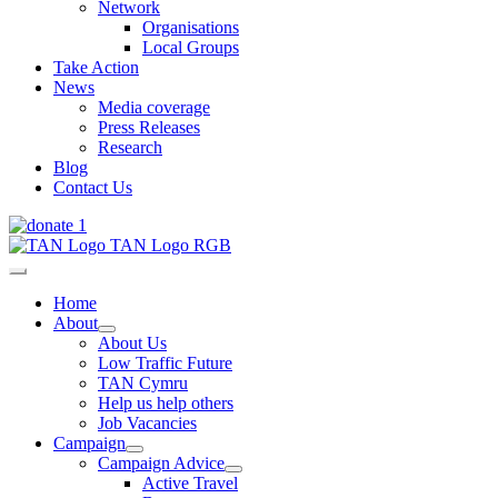
Network
Organisations
Local Groups
Take Action
News
Media coverage
Press Releases
Research
Blog
Contact Us
Home
About
About Us
Low Traffic Future
TAN Cymru
Help us help others
Job Vacancies
Campaign
Campaign Advice
Active Travel